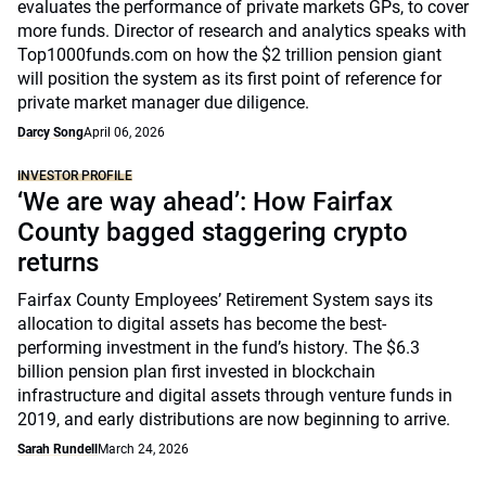
evaluates the performance of private markets GPs, to cover
more funds. Director of research and analytics speaks with
Top1000funds.com on how the $2 trillion pension giant
will position the system as its first point of reference for
private market manager due diligence.
Darcy Song
April 06, 2026
INVESTOR PROFILE
‘We are way ahead’: How Fairfax
County bagged staggering crypto
returns
Fairfax County Employees’ Retirement System says its
allocation to digital assets has become the best-
performing investment in the fund’s history. The $6.3
billion pension plan first invested in blockchain
infrastructure and digital assets through venture funds in
2019, and early distributions are now beginning to arrive.
Sarah Rundell
March 24, 2026