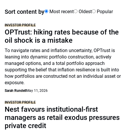
Sort content by
Most recent
Oldest
Popular
INVESTOR PROFILE
OPTrust: hiking rates because of the
oil shock is a mistake
To navigate rates and inflation uncertainty, OPTrust is
leaning into dynamic portfolio construction, actively
managed options, and a total portfolio approach
supporting the belief that inflation resilience is built into
how portfolios are constructed not an individual asset or
exposure.
Sarah Rundell
May 11, 2026
INVESTOR PROFILE
Nest favours institutional-first
managers as retail exodus pressures
private credit