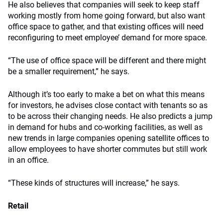
He also believes that companies will seek to keep staff
working mostly from home going forward, but also want
office space to gather, and that existing offices will need
reconfiguring to meet employee’ demand for more space.
“The use of office space will be different and there might
be a smaller requirement,” he says.
Although it’s too early to make a bet on what this means
for investors, he advises close contact with tenants so as
to be across their changing needs. He also predicts a jump
in demand for hubs and co-working facilities, as well as
new trends in large companies opening satellite offices to
allow employees to have shorter commutes but still work
in an office.
“These kinds of structures will increase,” he says.
Retail