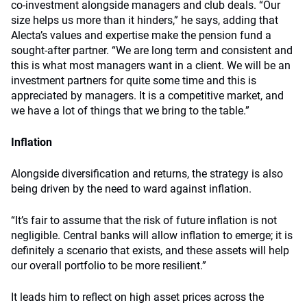
co-investment alongside managers and club deals. “Our
size helps us more than it hinders,” he says, adding that
Alecta’s values and expertise make the pension fund a
sought-after partner. “We are long term and consistent and
this is what most managers want in a client. We will be an
investment partners for quite some time and this is
appreciated by managers. It is a competitive market, and
we have a lot of things that we bring to the table.”
Inflation
Alongside diversification and returns, the strategy is also
being driven by the need to ward against inflation.
“It’s fair to assume that the risk of future inflation is not
negligible. Central banks will allow inflation to emerge; it is
definitely a scenario that exists, and these assets will help
our overall portfolio to be more resilient.”
It leads him to reflect on high asset prices across the