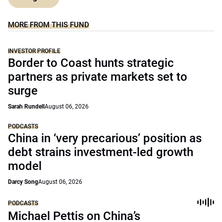
MORE FROM THIS FUND
INVESTOR PROFILE
Border to Coast hunts strategic
partners as private markets set to
surge
Sarah Rundell
August 06, 2026
PODCASTS
China in ‘very precarious’ position as
debt strains investment-led growth
model
Darcy Song
August 06, 2026
PODCASTS
Michael Pettis on China’s