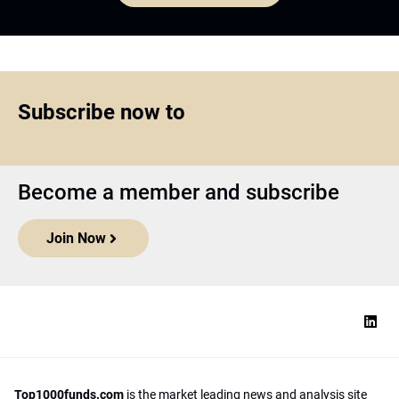
Subscribe now to
Become a member and subscribe
Join Now
Top1000funds.com
is the market leading news and analysis site