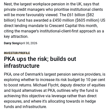
Nest, the largest workplace pension in the UK, says that
private credit managers who prioritise institutional clients
will be more favourably viewed. The £61 billion ($82
billion) fund has awarded a £450 million ($605 million) US
direct lending mandate to Crescent Capital this month,
citing the manager's institutional-client-first approach as a
key attraction.
Darcy Song
April 30, 2026
INVESTOR PROFILE
PKA ups the risk; builds out
infrastructure
PKA, one of Denmark’s largest pension service providers, is
exploring whether to increase its risk budget by 10 per cent
to boost returns. Michael Flycht, deputy director of equities
and liquid alternatives at PKA, outlines why the fund is
achieving this objective via leverage rather than direct
exposures, and where it's allocating towards in hedge
funds and infrastructure.