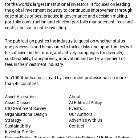
for the world’s largest institutional investors. It focuses on leading
the global investment industry to continuous improvement through
case studies of best practice in governance and decision making,
portfolio construction and efficient portfolio management, fees and
costs, and sustainable investing.
The publication pushes the industry to question whether status
quo processes and behaviours to tackle risks and opportunities will
be sufficient in the future, and actively campaigns for diversity,
sustainability, transparency, innovation and better alignment of
fees in the investment industry.
Top1000funds.com is read by investment professionals in more
than 40 countries.
Asset Allocation
About
Asset Classes
AI Editorial Policy
CIO Sentiment Survey
Events
Organisational Design
Our Authors
Strategy
Advertise With Us
Sustainability
Contact
Investor Profile
Privacy Policy
|
Terms of Service
|
Cookie Policy
|
AI Editorial Policy