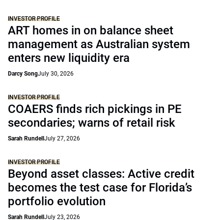
INVESTOR PROFILE
ART homes in on balance sheet
management as Australian system
enters new liquidity era
Darcy Song
July 30, 2026
INVESTOR PROFILE
COAERS finds rich pickings in PE
secondaries; warns of retail risk
Sarah Rundell
July 27, 2026
INVESTOR PROFILE
Beyond asset classes: Active credit
becomes the test case for Florida’s
portfolio evolution
Sarah Rundell
July 23, 2026