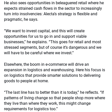
He also sees opportunities in beleaguered retail where he
expects strained cash flows in the sector to increasingly
turn into insolvencies: Alecta’s strategy is flexible and
pragmatic, he says.
“We want to invest capital, and this will create
opportunities for us to go in and support viable
businesses,” he explains. “This goes for retail and most
stressed segments, but of course it’s dangerous and we
will have to be careful where we invest.”
Elsewhere, the boom in e-commerce will drive an
expansion in logistics and warehousing. Here his focus is
on logistics that provide smarter solutions to delivering
goods to people at home.
“The last line has to better than it is today,” he reflects. “If
patterns of living change so that people shop more where
they live than where they work, this might change
requirements for logistics too.”