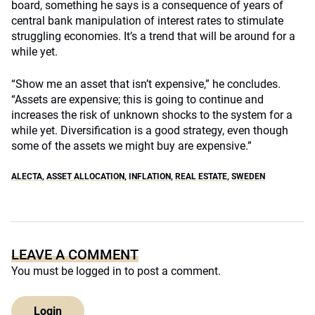
board, something he says is a consequence of years of
central bank manipulation of interest rates to stimulate
struggling economies. It’s a trend that will be around for a
while yet.
“Show me an asset that isn’t expensive,” he concludes.
“Assets are expensive; this is going to continue and
increases the risk of unknown shocks to the system for a
while yet. Diversification is a good strategy, even though
some of the assets we might buy are expensive.”
ALECTA
,
ASSET ALLOCATION
,
INFLATION
,
REAL ESTATE
,
SWEDEN
LEAVE A COMMENT
You must be
logged in
to post a comment.
Login