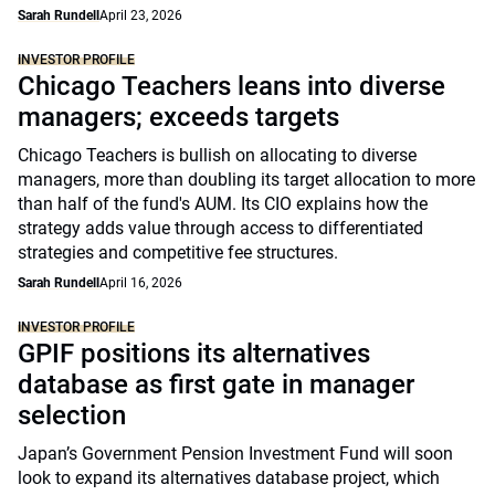
Sarah Rundell
April 23, 2026
INVESTOR PROFILE
Chicago Teachers leans into diverse
managers; exceeds targets
Chicago Teachers is bullish on allocating to diverse
managers, more than doubling its target allocation to more
than half of the fund's AUM. Its CIO explains how the
strategy adds value through access to differentiated
strategies and competitive fee structures.
Sarah Rundell
April 16, 2026
INVESTOR PROFILE
GPIF positions its alternatives
database as first gate in manager
selection
Japan’s Government Pension Investment Fund will soon
look to expand its alternatives database project, which