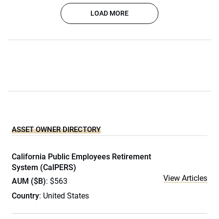
LOAD MORE
ASSET OWNER DIRECTORY
California Public Employees Retirement
System (CalPERS)
View Articles
AUM ($B)
: $563
Country
: United States