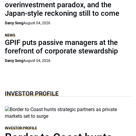
overinvestment paradox, and the
Japan-style reckoning still to come
Darcy Song
August 04, 2026
NEWS
GPIF puts passive managers at the
forefront of corporate stewardship
Darcy Song
August 04, 2026
INVESTOR PROFILE
INVESTOR PROFILE