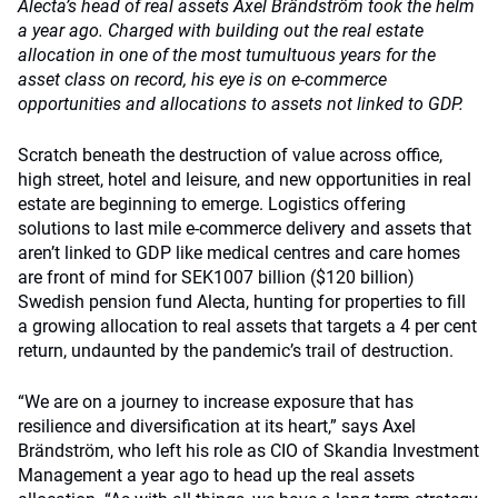
Alecta’s head of real assets Axel Brändström took the helm
a year ago. Charged with building out the real estate
allocation in one of the most tumultuous years for the
asset class on record, his eye is on e-commerce
opportunities and allocations to assets not linked to GDP.
Scratch beneath the destruction of value across office,
high street, hotel and leisure, and new opportunities in real
estate are beginning to emerge. Logistics offering
solutions to last mile e-commerce delivery and assets that
aren’t linked to GDP like medical centres and care homes
are front of mind for SEK1007 billion ($120 billion)
Swedish pension fund Alecta, hunting for properties to fill
a growing allocation to real assets that targets a 4 per cent
return, undaunted by the pandemic’s trail of destruction.
“We are on a journey to increase exposure that has
resilience and diversification at its heart,” says Axel
Brändström, who left his role as CIO of Skandia Investment
Management a year ago to head up the real assets