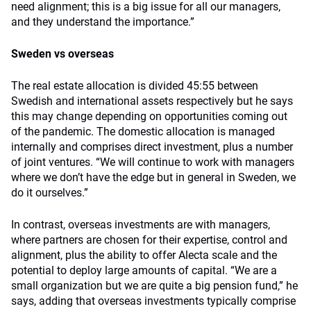
need alignment; this is a big issue for all our managers,
and they understand the importance.”
Sweden vs overseas
The real estate allocation is divided 45:55 between
Swedish and international assets respectively but he says
this may change depending on opportunities coming out
of the pandemic. The domestic allocation is managed
internally and comprises direct investment, plus a number
of joint ventures. “We will continue to work with managers
where we don’t have the edge but in general in Sweden, we
do it ourselves.”
In contrast, overseas investments are with managers,
where partners are chosen for their expertise, control and
alignment, plus the ability to offer Alecta scale and the
potential to deploy large amounts of capital. “We are a
small organization but we are quite a big pension fund,” he
says, adding that overseas investments typically comprise