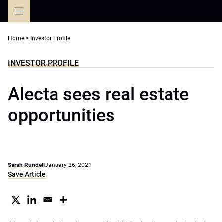
Skip
to
content
Home
>
Investor Profile
INVESTOR PROFILE
Alecta sees real estate
opportunities
Sarah Rundell
January 26, 2021
Save Article