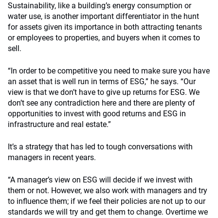
Sustainability, like a building’s energy consumption or
water use, is another important differentiator in the hunt
for assets given its importance in both attracting tenants
or employees to properties, and buyers when it comes to
sell.
“In order to be competitive you need to make sure you have
an asset that is well run in terms of ESG,” he says. “Our
view is that we don’t have to give up returns for ESG. We
don’t see any contradiction here and there are plenty of
opportunities to invest with good returns and ESG in
infrastructure and real estate.”
It’s a strategy that has led to tough conversations with
managers in recent years.
“A manager’s view on ESG will decide if we invest with
them or not. However, we also work with managers and try
to influence them; if we feel their policies are not up to our
standards we will try and get them to change. Overtime we