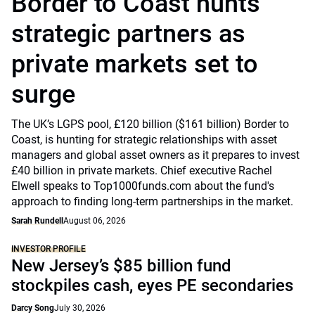
Border to Coast hunts
strategic partners as
private markets set to
surge
The UK’s LGPS pool, £120 billion ($161 billion) Border to
Coast, is hunting for strategic relationships with asset
managers and global asset owners as it prepares to invest
£40 billion in private markets. Chief executive Rachel
Elwell speaks to Top1000funds.com about the fund's
approach to finding long-term partnerships in the market.
Sarah Rundell
August 06, 2026
INVESTOR PROFILE
New Jersey’s $85 billion fund
stockpiles cash, eyes PE secondaries
Darcy Song
July 30, 2026