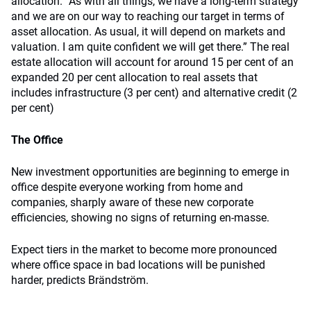
allocation. “As with all things, we have a long-term strategy
and we are on our way to reaching our target in terms of
asset allocation. As usual, it will depend on markets and
valuation. I am quite confident we will get there.” The real
estate allocation will account for around 15 per cent of an
expanded 20 per cent allocation to real assets that
includes infrastructure (3 per cent) and alternative credit (2
per cent)
The Office
New investment opportunities are beginning to emerge in
office despite everyone working from home and
companies, sharply aware of these new corporate
efficiencies, showing no signs of returning en-masse.
Expect tiers in the market to become more pronounced
where office space in bad locations will be punished
harder, predicts Brändström.