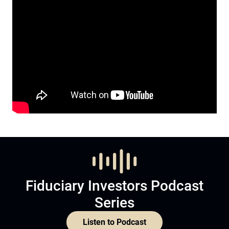
Fiduciary Investors Podcast
Series
Listen to Podcast