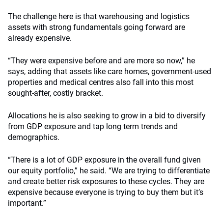
The challenge here is that warehousing and logistics
assets with strong fundamentals going forward are
already expensive.
“They were expensive before and are more so now,” he
says, adding that assets like care homes, government-used
properties and medical centres also fall into this most
sought-after, costly bracket.
Allocations he is also seeking to grow in a bid to diversify
from GDP exposure and tap long term trends and
demographics.
“There is a lot of GDP exposure in the overall fund given
our equity portfolio,” he said. “We are trying to differentiate
and create better risk exposures to these cycles. They are
expensive because everyone is trying to buy them but it’s
important.”