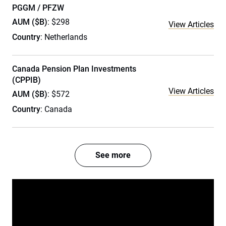
PGGM / PFZW
AUM ($B)
: $298
View Articles
Country
: Netherlands
Canada Pension Plan Investments
(CPPIB)
View Articles
AUM ($B)
: $572
Country
: Canada
See more