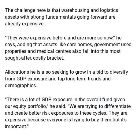
The challenge here is that warehousing and logistics
assets with strong fundamentals going forward are
already expensive.
“They were expensive before and are more so now,” he
says, adding that assets like care homes, government-used
properties and medical centres also fall into this most
sought-after, costly bracket.
Allocations he is also seeking to grow in a bid to diversify
from GDP exposure and tap long term trends and
demographics.
“There is a lot of GDP exposure in the overall fund given
our equity portfolio,” he said. “We are trying to differentiate
and create better risk exposures to these cycles. They are
expensive because everyone is trying to buy them but it’s
important.”