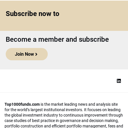
Subscribe now to
Become a member and subscribe
Join Now
Top1000funds.com
is the market leading news and analysis site
for the world’s largest institutional investors. It focuses on leading
the global investment industry to continuous improvement through
case studies of best practice in governance and decision making,
portfolio construction and efficient portfolio management, fees and