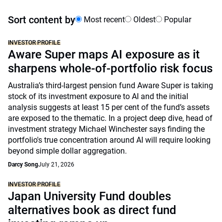
Sort content by
Most recent
Oldest
Popular
INVESTOR PROFILE
Aware Super maps AI exposure as it
sharpens whole-of-portfolio risk focus
Australia’s third-largest pension fund Aware Super is taking
stock of its investment exposure to AI and the initial
analysis suggests at least 15 per cent of the fund’s assets
are exposed to the thematic. In a project deep dive, head of
investment strategy Michael Winchester says finding the
portfolio's true concentration around AI will require looking
beyond simple dollar aggregation.
Darcy Song
July 21, 2026
INVESTOR PROFILE
Japan University Fund doubles
alternatives book as direct fund