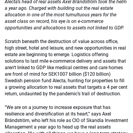
Alecta’s head of real assets Axel Brändström took the helm
a year ago. Charged with building out the real estate
allocation in one of the most tumultuous years for the
asset class on record, his eye is on e-commerce
opportunities and allocations to assets not linked to GDP.
Scratch beneath the destruction of value across office,
high street, hotel and leisure, and new opportunities in real
estate are beginning to emerge. Logistics offering
solutions to last mile e-commerce delivery and assets that
aren’t linked to GDP like medical centres and care homes
are front of mind for SEK1007 billion ($120 billion)
Swedish pension fund Alecta, hunting for properties to fill
a growing allocation to real assets that targets a 4 per cent
return, undaunted by the pandemic’s trail of destruction.
“We are on a journey to increase exposure that has
resilience and diversification at its heart,” says Axel
Brändström, who left his role as CIO of Skandia Investment
Management a year ago to head up the real assets