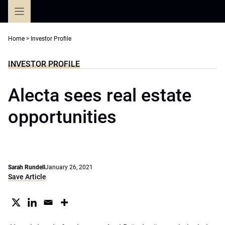
Skip
to
content
Home
>
Investor Profile
INVESTOR PROFILE
Alecta sees real estate
opportunities
Sarah Rundell
January 26, 2021
Save Article