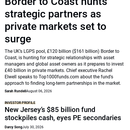
Border to Coast hunts
strategic partners as
private markets set to
surge
The UK’s LGPS pool, £120 billion ($161 billion) Border to
Coast, is hunting for strategic relationships with asset
managers and global asset owners as it prepares to invest
£40 billion in private markets. Chief executive Rachel
Elwell speaks to Top1000funds.com about the fund's
approach to finding long-term partnerships in the market.
Sarah Rundell
August 06, 2026
INVESTOR PROFILE
New Jersey’s $85 billion fund
stockpiles cash, eyes PE secondaries
Darcy Song
July 30, 2026