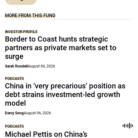
MORE FROM THIS FUND
INVESTOR PROFILE
Border to Coast hunts strategic
partners as private markets set to
surge
Sarah Rundell
August 06, 2026
PODCASTS
China in ‘very precarious’ position as
debt strains investment-led growth
model
Darcy Song
August 06, 2026
PODCASTS
Michael Pettis on China’s