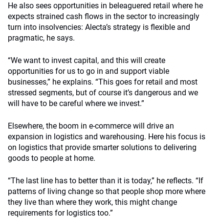
He also sees opportunities in beleaguered retail where he
expects strained cash flows in the sector to increasingly
turn into insolvencies: Alecta’s strategy is flexible and
pragmatic, he says.
“We want to invest capital, and this will create
opportunities for us to go in and support viable
businesses,” he explains. “This goes for retail and most
stressed segments, but of course it’s dangerous and we
will have to be careful where we invest.”
Elsewhere, the boom in e-commerce will drive an
expansion in logistics and warehousing. Here his focus is
on logistics that provide smarter solutions to delivering
goods to people at home.
“The last line has to better than it is today,” he reflects. “If
patterns of living change so that people shop more where
they live than where they work, this might change
requirements for logistics too.”