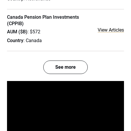
Canada Pension Plan Investments
(CPPIB)
View Articles
AUM ($B)
: $572
Country
: Canada
See more