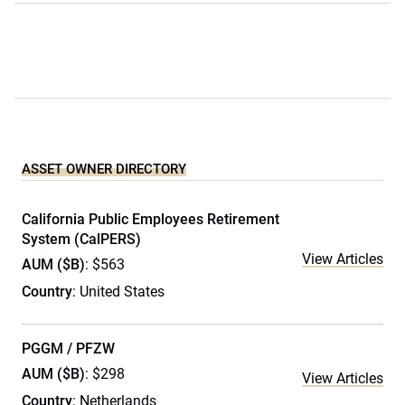
ASSET OWNER DIRECTORY
California Public Employees Retirement
System (CalPERS)
View Articles
AUM ($B)
: $563
Country
: United States
PGGM / PFZW
AUM ($B)
: $298
View Articles
Country
: Netherlands