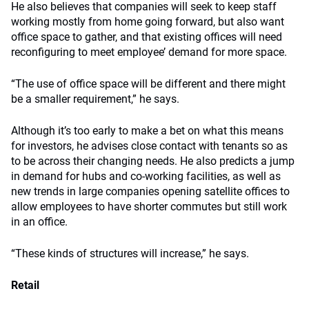
He also believes that companies will seek to keep staff
working mostly from home going forward, but also want
office space to gather, and that existing offices will need
reconfiguring to meet employee’ demand for more space.
“The use of office space will be different and there might
be a smaller requirement,” he says.
Although it’s too early to make a bet on what this means
for investors, he advises close contact with tenants so as
to be across their changing needs. He also predicts a jump
in demand for hubs and co-working facilities, as well as
new trends in large companies opening satellite offices to
allow employees to have shorter commutes but still work
in an office.
“These kinds of structures will increase,” he says.
Retail