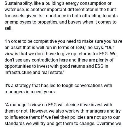
Sustainability, like a building’s energy consumption or
water use, is another important differentiator in the hunt
for assets given its importance in both attracting tenants
or employees to properties, and buyers when it comes to
sell.
“In order to be competitive you need to make sure you have
an asset that is well run in terms of ESG,” he says. “Our
view is that we don’t have to give up returns for ESG. We
don’t see any contradiction here and there are plenty of
opportunities to invest with good returns and ESG in
infrastructure and real estate.”
It’s a strategy that has led to tough conversations with
managers in recent years.
“A manager’s view on ESG will decide if we invest with
them or not. However, we also work with managers and try
to influence them; if we feel their policies are not up to our
standards we will try and get them to change. Overtime we