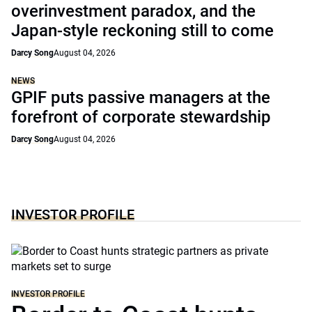
overinvestment paradox, and the
Japan-style reckoning still to come
Darcy Song
August 04, 2026
NEWS
GPIF puts passive managers at the
forefront of corporate stewardship
Darcy Song
August 04, 2026
INVESTOR PROFILE
INVESTOR PROFILE