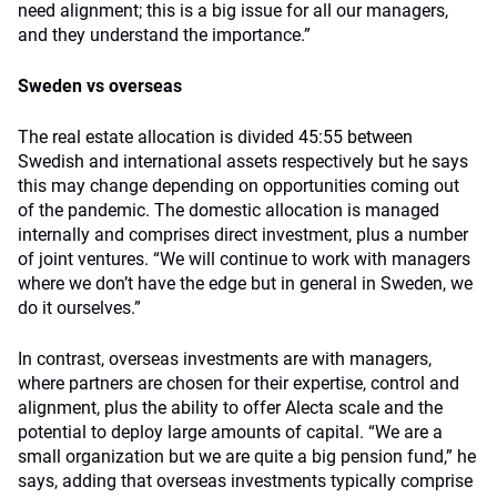
need alignment; this is a big issue for all our managers,
and they understand the importance.”
Sweden vs overseas
The real estate allocation is divided 45:55 between
Swedish and international assets respectively but he says
this may change depending on opportunities coming out
of the pandemic. The domestic allocation is managed
internally and comprises direct investment, plus a number
of joint ventures. “We will continue to work with managers
where we don’t have the edge but in general in Sweden, we
do it ourselves.”
In contrast, overseas investments are with managers,
where partners are chosen for their expertise, control and
alignment, plus the ability to offer Alecta scale and the
potential to deploy large amounts of capital. “We are a
small organization but we are quite a big pension fund,” he
says, adding that overseas investments typically comprise