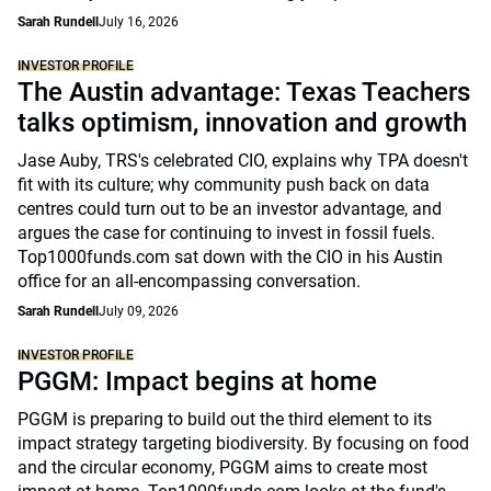
Sarah Rundell
July 16, 2026
INVESTOR PROFILE
The Austin advantage: Texas Teachers
talks optimism, innovation and growth
Jase Auby, TRS's celebrated CIO, explains why TPA doesn't
fit with its culture; why community push back on data
centres could turn out to be an investor advantage, and
argues the case for continuing to invest in fossil fuels.
Top1000funds.com sat down with the CIO in his Austin
office for an all-encompassing conversation.
Sarah Rundell
July 09, 2026
INVESTOR PROFILE
PGGM: Impact begins at home
PGGM is preparing to build out the third element to its
impact strategy targeting biodiversity. By focusing on food
and the circular economy, PGGM aims to create most