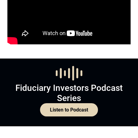
Fiduciary Investors Podcast
Series
Listen to Podcast