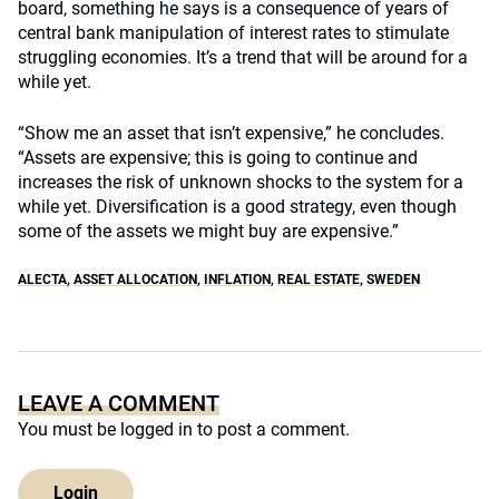
board, something he says is a consequence of years of
central bank manipulation of interest rates to stimulate
struggling economies. It’s a trend that will be around for a
while yet.
“Show me an asset that isn’t expensive,” he concludes.
“Assets are expensive; this is going to continue and
increases the risk of unknown shocks to the system for a
while yet. Diversification is a good strategy, even though
some of the assets we might buy are expensive.”
ALECTA
,
ASSET ALLOCATION
,
INFLATION
,
REAL ESTATE
,
SWEDEN
LEAVE A COMMENT
You must be
logged in
to post a comment.
Login