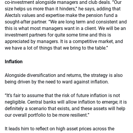
co-investment alongside managers and club deals. “Our
size helps us more than it hinders,” he says, adding that
Alecta’s values and expertise make the pension fund a
sought-after partner. “We are long term and consistent and
this is what most managers want in a client. We will be an
investment partners for quite some time and this is
appreciated by managers. It is a competitive market, and
we have a lot of things that we bring to the table.”
Inflation
Alongside diversification and returns, the strategy is also
being driven by the need to ward against inflation.
“It’s fair to assume that the risk of future inflation is not
negligible. Central banks will allow inflation to emerge; it is
definitely a scenario that exists, and these assets will help
our overall portfolio to be more resilient.”
It leads him to reflect on high asset prices across the