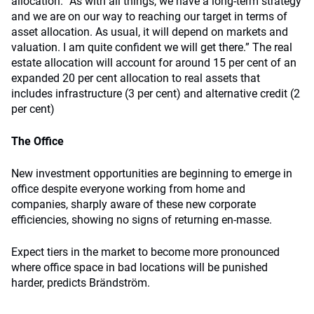
allocation. “As with all things, we have a long-term strategy
and we are on our way to reaching our target in terms of
asset allocation. As usual, it will depend on markets and
valuation. I am quite confident we will get there.” The real
estate allocation will account for around 15 per cent of an
expanded 20 per cent allocation to real assets that
includes infrastructure (3 per cent) and alternative credit (2
per cent)
The Office
New investment opportunities are beginning to emerge in
office despite everyone working from home and
companies, sharply aware of these new corporate
efficiencies, showing no signs of returning en-masse.
Expect tiers in the market to become more pronounced
where office space in bad locations will be punished
harder, predicts Brändström.