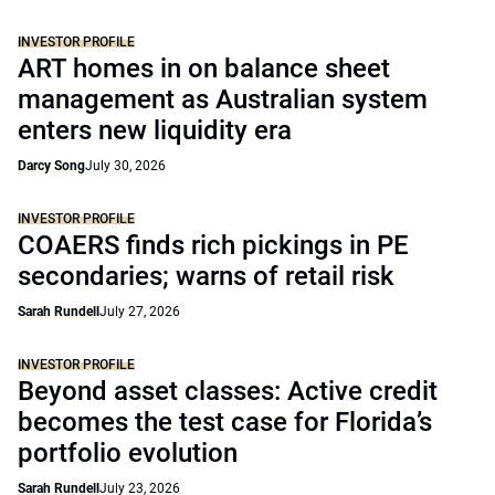
INVESTOR PROFILE
ART homes in on balance sheet
management as Australian system
enters new liquidity era
Darcy Song
July 30, 2026
INVESTOR PROFILE
COAERS finds rich pickings in PE
secondaries; warns of retail risk
Sarah Rundell
July 27, 2026
INVESTOR PROFILE
Beyond asset classes: Active credit
becomes the test case for Florida’s
portfolio evolution
Sarah Rundell
July 23, 2026