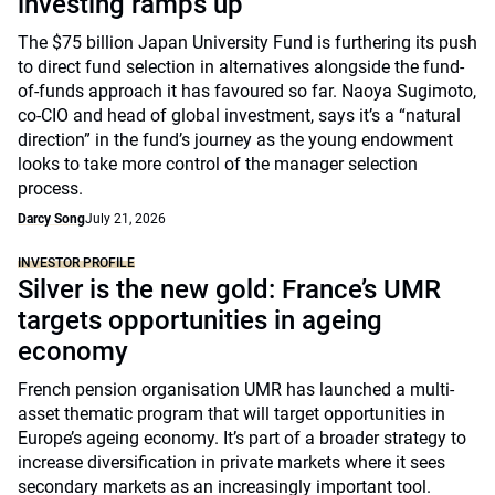
investing ramps up
The $75 billion Japan University Fund is furthering its push
to direct fund selection in alternatives alongside the fund-
of-funds approach it has favoured so far. Naoya Sugimoto,
co-CIO and head of global investment, says it’s a “natural
direction” in the fund’s journey as the young endowment
looks to take more control of the manager selection
process.
Darcy Song
July 21, 2026
INVESTOR PROFILE
Silver is the new gold: France’s UMR
targets opportunities in ageing
economy
French pension organisation UMR has launched a multi-
asset thematic program that will target opportunities in
Europe’s ageing economy. It’s part of a broader strategy to
increase diversification in private markets where it sees
secondary markets as an increasingly important tool.