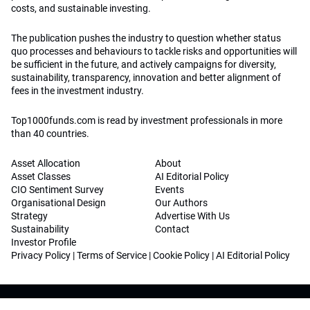
costs, and sustainable investing.
The publication pushes the industry to question whether status
quo processes and behaviours to tackle risks and opportunities will
be sufficient in the future, and actively campaigns for diversity,
sustainability, transparency, innovation and better alignment of
fees in the investment industry.
Top1000funds.com is read by investment professionals in more
than 40 countries.
Asset Allocation
About
Asset Classes
AI Editorial Policy
CIO Sentiment Survey
Events
Organisational Design
Our Authors
Strategy
Advertise With Us
Sustainability
Contact
Investor Profile
Privacy Policy
|
Terms of Service
|
Cookie Policy
|
AI Editorial Policy