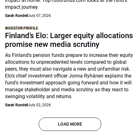
impact at home. Top1000funds.com looks at the fund's
impact journey.
Sarah Rundell
July 07, 2026
INVESTOR PROFILE
Finland’s Elo: Larger equity allocations
promise new media scrutiny
As Finland's pension funds prepare to increase their equity
allocations to unprecedented levels compared to global
peers, they must also navigate a new and unfamiliar risk.
Elo's chief investment officer Jonna Ryhänen explains the
fund's investment approach going forward and how it will
manage stakeholder and media scrutiny as they react to
swinging volatility and returns.
Sarah Rundell
July 02, 2026
LOAD MORE