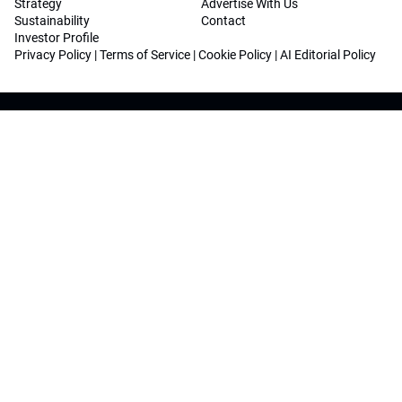
Strategy
Advertise With Us
Sustainability
Contact
Investor Profile
Privacy Policy
|
Terms of Service
|
Cookie Policy
|
AI Editorial Policy