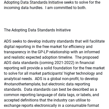
Adopting Data Standards Initiative
seeks to solve for the
incoming data hurdles. I am committed to both.
The Adopting Data Standards Initiative
ADS seeks to develop industry standards that will facilitate
digital reporting in the free market for efficiency and
transparency in the GP-LP relationship with an informed
and realistic expected adoption timeline. The proposed
ADS data standards (coming 2021-2022) in financial
reporting will provide a solid foundation for the free market
to solve for all market participants’ higher technology and
analytical needs. ADS is a global non-profit, to develop
#notanothertemplate, but electronic data reporting
standards. Data standards can best be described as a
common reporting language of data tags, or labels, and
accepted definitions that the industry can utilise to
exchange reports electronically in a consumable format