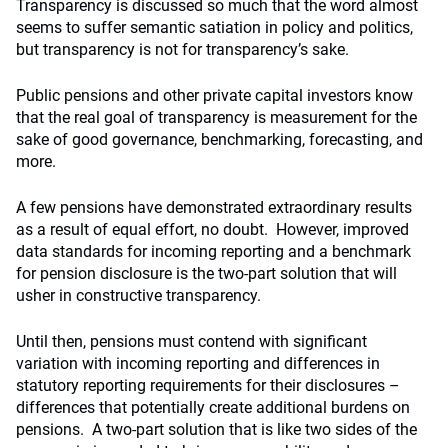
Transparency is discussed so much that the word almost
seems to suffer semantic satiation in policy and politics,
but transparency is not for transparency’s sake.
Public pensions and other private capital investors know
that the real goal of transparency is measurement for the
sake of good governance, benchmarking, forecasting, and
more.
A few pensions have demonstrated extraordinary results
as a result of equal effort, no doubt. However, improved
data standards for incoming reporting and a benchmark
for pension disclosure is the two-part solution that will
usher in constructive transparency.
Until then, pensions must contend with significant
variation with incoming reporting and differences in
statutory reporting requirements for their disclosures –
differences that potentially create additional burdens on
pensions. A two-part solution that is like two sides of the