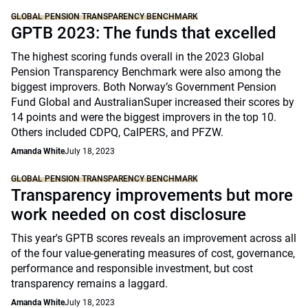
GLOBAL PENSION TRANSPARENCY BENCHMARK
GPTB 2023: The funds that excelled
The highest scoring funds overall in the 2023 Global
Pension Transparency Benchmark were also among the
biggest improvers. Both Norway’s Government Pension
Fund Global and AustralianSuper increased their scores by
14 points and were the biggest improvers in the top 10.
Others included CDPQ, CalPERS, and PFZW.
Amanda White
July 18, 2023
GLOBAL PENSION TRANSPARENCY BENCHMARK
Transparency improvements but more
work needed on cost disclosure
This year's GPTB scores reveals an improvement across all
of the four value-generating measures of cost, governance,
performance and responsible investment, but cost
transparency remains a laggard.
Amanda White
July 18, 2023