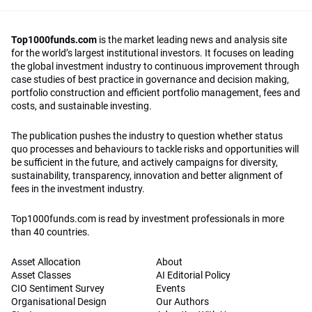
Top1000funds.com
is the market leading news and analysis site
for the world’s largest institutional investors. It focuses on leading
the global investment industry to continuous improvement through
case studies of best practice in governance and decision making,
portfolio construction and efficient portfolio management, fees and
costs, and sustainable investing.
The publication pushes the industry to question whether status
quo processes and behaviours to tackle risks and opportunities will
be sufficient in the future, and actively campaigns for diversity,
sustainability, transparency, innovation and better alignment of
fees in the investment industry.
Top1000funds.com is read by investment professionals in more
than 40 countries.
Asset Allocation
About
Asset Classes
AI Editorial Policy
CIO Sentiment Survey
Events
Organisational Design
Our Authors