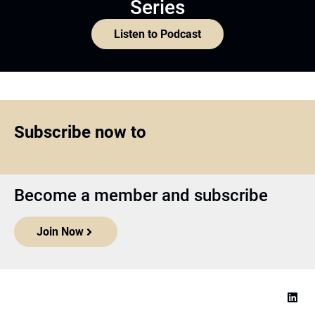
Series
Listen to Podcast
Subscribe now to
Become a member and subscribe
Join Now