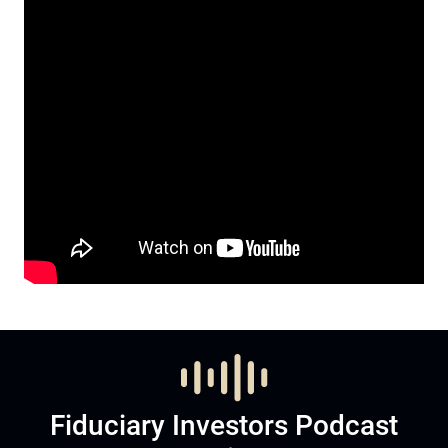
Fiduciary Investors Podcast