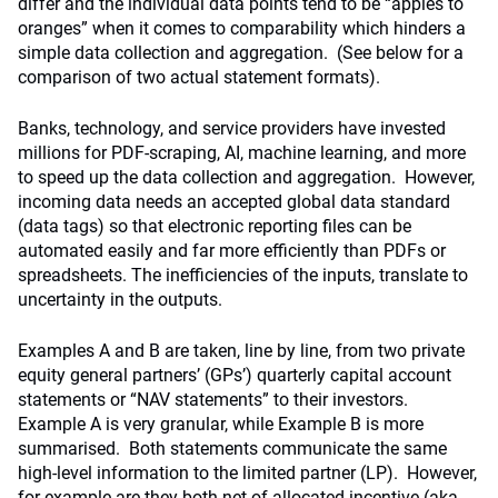
differ and the individual data points tend to be “apples to
oranges” when it comes to comparability which hinders a
simple data collection and aggregation. (See below for a
comparison of two actual statement formats).
Banks, technology, and service providers have invested
millions for PDF-scraping, AI, machine learning, and more
to speed up the data collection and aggregation. However,
incoming data needs an accepted global data standard
(data tags) so that electronic reporting files can be
automated easily and far more efficiently than PDFs or
spreadsheets. The inefficiencies of the inputs, translate to
uncertainty in the outputs.
Examples A and B are taken, line by line, from two private
equity general partners’ (GPs’) quarterly capital account
statements or “NAV statements” to their investors.
Example A is very granular, while Example B is more
summarised. Both statements communicate the same
high-level information to the limited partner (LP). However,
for example are they both net of allocated incentive (aka