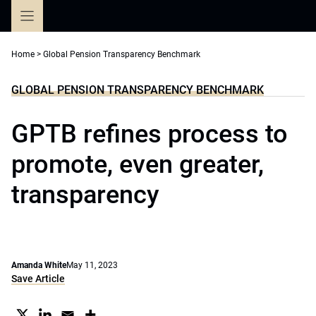
Skip
to
content
Home
>
Global Pension Transparency Benchmark
GLOBAL PENSION TRANSPARENCY BENCHMARK
GPTB refines process to
promote, even greater,
transparency
Amanda White
May 11, 2023
Save Article