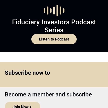
Fiduciary Investors Podcast
Series
Listen to Podcast
Subscribe now to
Become a member and subscribe
Join Now