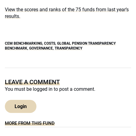
View the scores and ranks of the 75 funds from last year’s
results.
CEM BENCHMARKING
,
COSTS
,
GLOBAL PENSION TRANSPARENCY
BENCHMARK
,
GOVERNANCE
,
TRANSPARENCY
LEAVE A COMMENT
You must be
logged in
to post a comment.
Login
MORE FROM THIS FUND