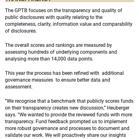
The GPTB focuses on the transparency and quality of
public disclosures with quality relating to the
completeness, clarity, information value and comparability
of disclosures.
The overall scores and rankings are measured by
assessing hundreds of underlying components and
analysing more than 14,000 data points.
This year the process has been refined with additional
governance measures to ensure better data and
assessment.
“We recognise that a benchmark that publicly scores funds
on their transparency creates new discussion,” Heuberger
says. “We wanted to provide the reviewed funds with more
transparency. Fund feedback prompted us to implement
more robust governance and processes to document and
validate our work. We will proactively share our insights