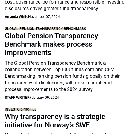
cost, governance, performance and responsible investing
disclosures drives greater fund transparency.
Amanda White
November 07, 2024
GLOBAL PENSION TRANSPARENCY BENCHMARK
Global Pension Transparency
Benchmark makes process
improvements
The Global Pension Transparency Benchmark, a
collaboration between Top1000funds.com and CEM
Benchmarking, ranking pension funds globally on their
transparency of disclosures, will make a number of
process improvements to the 2024 survey.
STAFF WRITER
February 09, 2024
INVESTOR PROFILE
Why transparency is a strategic
initiative for Norway’s SWF