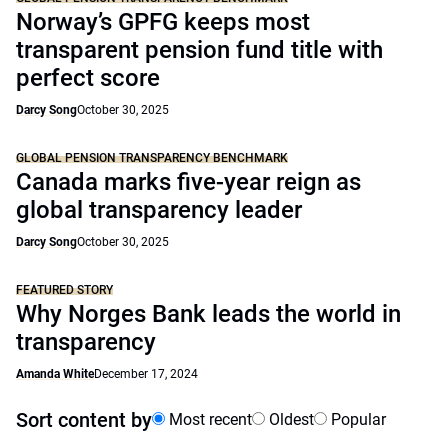
Norway’s GPFG keeps most
transparent pension fund title with
perfect score
Darcy Song
October 30, 2025
GLOBAL PENSION TRANSPARENCY BENCHMARK
Canada marks five-year reign as
global transparency leader
Darcy Song
October 30, 2025
FEATURED STORY
Why Norges Bank leads the world in
transparency
Amanda White
December 17, 2024
Sort content by
Most recent
Oldest
Popular