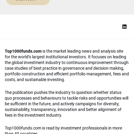
Top1000funds.com
is the market leading news and analysis site
for the world’s largest institutional investors. It focuses on leading
the global investment industry to continuous improvement through
case studies of best practice in governance and decision making,
portfolio construction and efficient portfolio management, fees and
costs, and sustainable investing.
The publication pushes the industry to question whether status
quo processes and behaviours to tackle risks and opportunities will
be sufficient in the future, and actively campaigns for diversity,
sustainability, transparency, innovation and better alignment of
fees in the investment industry.
Top1000funds.com is read by investment professionals in more
than 40 countries.