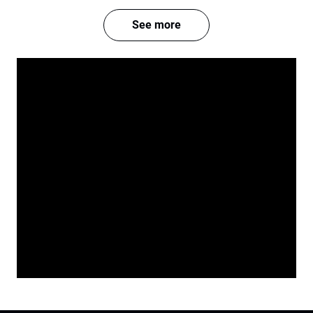
See more