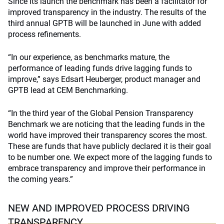
Since its launch the benchmark has been a facilitator for
improved transparency in the industry. The results of the
third annual GPTB will be launched in June with added
process refinements.
“In our experience, as benchmarks mature, the
performance of leading funds drive lagging funds to
improve,” says Edsart Heuberger, product manager and
GPTB lead at CEM Benchmarking.
“In the third year of the Global Pension Transparency
Benchmark we are noticing that the leading funds in the
world have improved their transparency scores the most.
These are funds that have publicly declared it is their goal
to be number one. We expect more of the lagging funds to
embrace transparency and improve their performance in
the coming years.”
NEW AND IMPROVED PROCESS DRIVING
TRANSPARENCY