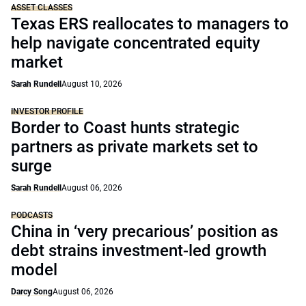
ASSET CLASSES
Texas ERS reallocates to managers to
help navigate concentrated equity
market
Sarah Rundell
August 10, 2026
INVESTOR PROFILE
Border to Coast hunts strategic
partners as private markets set to
surge
Sarah Rundell
August 06, 2026
PODCASTS
China in ‘very precarious’ position as
debt strains investment-led growth
model
Darcy Song
August 06, 2026