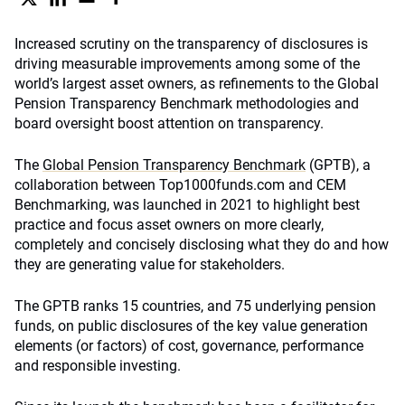
Increased scrutiny on the transparency of disclosures is
driving measurable improvements among some of the
world’s largest asset owners, as refinements to the Global
Pension Transparency Benchmark methodologies and
board oversight boost attention on transparency.
The
Global Pension Transparency Benchmark
(GPTB), a
collaboration between Top1000funds.com and CEM
Benchmarking, was launched in 2021 to highlight best
practice and focus asset owners on more clearly,
completely and concisely disclosing what they do and how
they are generating value for stakeholders.
The GPTB ranks 15 countries, and 75 underlying pension
funds, on public disclosures of the key value generation
elements (or factors) of cost, governance, performance
and responsible investing.