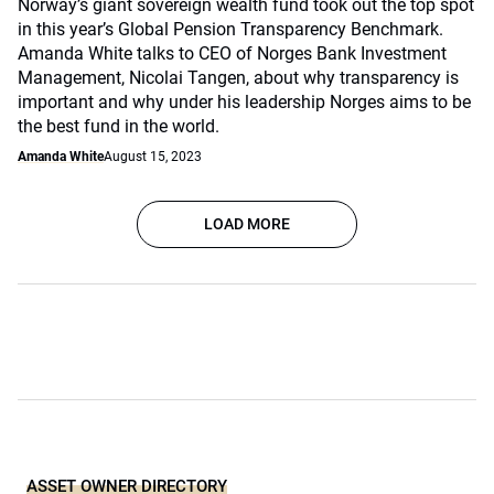
Norway’s giant sovereign wealth fund took out the top spot
in this year’s Global Pension Transparency Benchmark.
Amanda White talks to CEO of Norges Bank Investment
Management, Nicolai Tangen, about why transparency is
important and why under his leadership Norges aims to be
the best fund in the world.
Amanda White
August 15, 2023
LOAD MORE
ASSET OWNER DIRECTORY