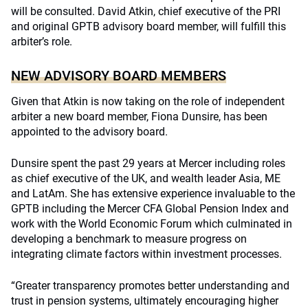
will be consulted. David Atkin, chief executive of the PRI
and original GPTB advisory board member, will fulfill this
arbiter’s role.
NEW ADVISORY BOARD MEMBERS
Given that Atkin is now taking on the role of independent
arbiter a new board member, Fiona Dunsire, has been
appointed to the advisory board.
Dunsire spent the past 29 years at Mercer including roles
as chief executive of the UK, and wealth leader Asia, ME
and LatAm. She has extensive experience invaluable to the
GPTB including the Mercer CFA Global Pension Index and
work with the World Economic Forum which culminated in
developing a benchmark to measure progress on
integrating climate factors within investment processes.
“Greater transparency promotes better understanding and
trust in pension systems, ultimately encouraging higher