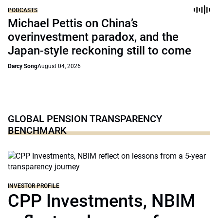
PODCASTS
Michael Pettis on China’s
overinvestment paradox, and the
Japan-style reckoning still to come
Darcy Song
August 04, 2026
GLOBAL PENSION TRANSPARENCY
BENCHMARK
INVESTOR PROFILE
CPP Investments, NBIM