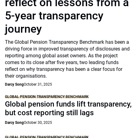
reflect on lessons from a
5-year transparency
journey
The Global Pension Transparency Benchmark has been a
driving force in improved transparency of disclosures and
reporting among global asset owners. As the project
comes to its close after five years, two leading funds
reflect on why transparency has been a clear focus for
their organisations.
Darcy Song
October 31, 2025
GLOBAL PENSION TRANSPARENCY BENCHMARK
Global pension funds lift transparency,
but cost reporting still lags
Darcy Song
October 30, 2025
GLOBAL PENSION TRANSPARENCY BENCHMARK