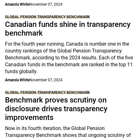
Amanda White
November 07, 2024
GLOBAL PENSION TRANSPARENCY BENCHMARK
Canadian funds shine in transparency
benchmark
For the fourth year running, Canada is number one in the
country rankings of the Global Pension Transparency
Benchmark, according to the 2024 results. Each of the five
Canadian funds in the benchmark are ranked in the top 11
funds globally.
Amanda White
November 07, 2024
GLOBAL PENSION TRANSPARENCY BENCHMARK
Benchmark proves scrutiny on
disclosure drives transparency
improvements
Now in its fourth iteration, the Global Pension
Transparency Benchmark shows that ongoing scrutiny of