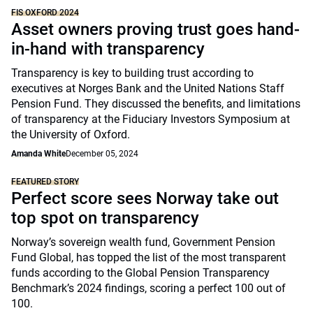
FIS OXFORD 2024
Asset owners proving trust goes hand-
in-hand with transparency
Transparency is key to building trust according to
executives at Norges Bank and the United Nations Staff
Pension Fund. They discussed the benefits, and limitations
of transparency at the Fiduciary Investors Symposium at
the University of Oxford.
Amanda White
December 05, 2024
FEATURED STORY
Perfect score sees Norway take out
top spot on transparency
Norway’s sovereign wealth fund, Government Pension
Fund Global, has topped the list of the most transparent
funds according to the Global Pension Transparency
Benchmark’s 2024 findings, scoring a perfect 100 out of
100.