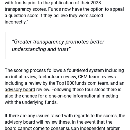
with funds prior to the publication of their 2023
transparency scores. Funds now have the option to appeal
a question score if they believe they were scored
incorrectly.”
“Greater transparency promotes better
understanding and trust”
The scoring process follows a four-tiered system including
an initial review, factor-team review, CEM team reviews
including a review by the Top1000funds.com team, and an
advisory board
review. Following these four steps there is
also the chance for a one-on-one informational meeting
with the underlying funds.
If there are any issues raised with regards to the scores, the
advisory board will review these. In the event that the
board cannot come to consensus,an independent arbiter