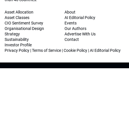
Asset Allocation
About
Asset Classes
AI Editorial Policy
CIO Sentiment Survey
Events
Organisational Design
Our Authors
Strategy
Advertise With Us
Sustainability
Contact
Investor Profile
Privacy Policy
|
Terms of Service
|
Cookie Policy
|
AI Editorial Policy