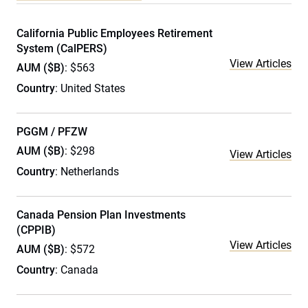
California Public Employees Retirement
System (CalPERS)
View Articles
AUM ($B)
: $563
Country
: United States
PGGM / PFZW
AUM ($B)
: $298
View Articles
Country
: Netherlands
Canada Pension Plan Investments
(CPPIB)
View Articles
AUM ($B)
: $572
Country
: Canada