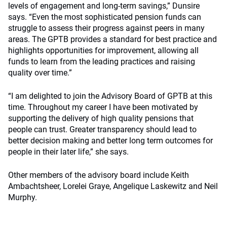
levels of engagement and long-term savings,” Dunsire
says. “Even the most sophisticated pension funds can
struggle to assess their progress against peers in many
areas. The GPTB provides a standard for best practice and
highlights opportunities for improvement, allowing all
funds to learn from the leading practices and raising
quality over time.”
“I am delighted to join the Advisory Board of GPTB at this
time. Throughout my career I have been motivated by
supporting the delivery of high quality pensions that
people can trust. Greater transparency should lead to
better decision making and better long term outcomes for
people in their later life,” she says.
Other members of the advisory board include Keith
Ambachtsheer, Lorelei Graye, Angelique Laskewitz and Neil
Murphy.