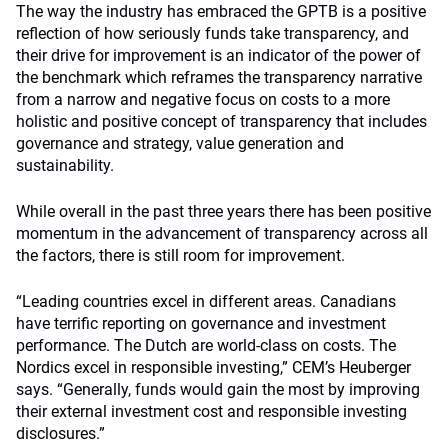
The way the industry has embraced the GPTB is a positive
reflection of how seriously funds take transparency, and
their drive for improvement is an indicator of the power of
the benchmark which reframes the transparency narrative
from a narrow and negative focus on costs to a more
holistic and positive concept of transparency that includes
governance and strategy, value generation and
sustainability.
While overall in the past three years there has been positive
momentum in the advancement of transparency across all
the factors, there is still room for improvement.
“Leading countries excel in different areas. Canadians
have terrific reporting on governance and investment
performance. The Dutch are world-class on costs. The
Nordics excel in responsible investing,” CEM’s Heuberger
says. “Generally, funds would gain the most by improving
their external investment cost and responsible investing
disclosures.”