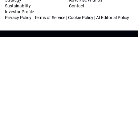
Strategy
Advertise With Us
Sustainability
Contact
Investor Profile
Privacy Policy
|
Terms of Service
|
Cookie Policy
|
AI Editorial Policy