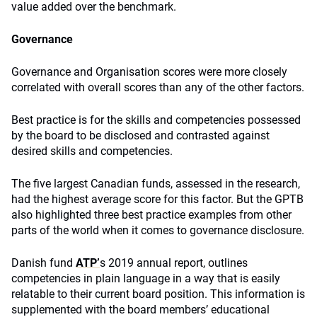
value added over the benchmark.
Governance
Governance and Organisation scores were more closely
correlated with overall scores than any of the other factors.
Best practice is for the skills and competencies possessed
by the board to be disclosed and contrasted against
desired skills and competencies.
The five largest Canadian funds, assessed in the research,
had the highest average score for this factor. But the GPTB
also highlighted three best practice examples from other
parts of the world when it comes to governance disclosure.
Danish fund
ATP’
s 2019 annual report, outlines
competencies in plain language in a way that is easily
relatable to their current board position. This information is
supplemented with the board members’ educational