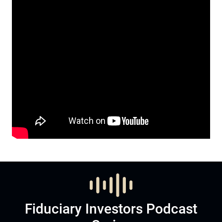
Fiduciary Investors Podcast