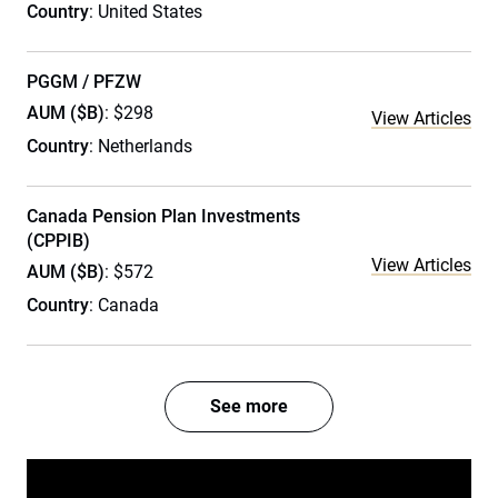
Country
: United States
PGGM / PFZW
AUM ($B)
: $298
View Articles
Country
: Netherlands
Canada Pension Plan Investments
(CPPIB)
View Articles
AUM ($B)
: $572
Country
: Canada
See more