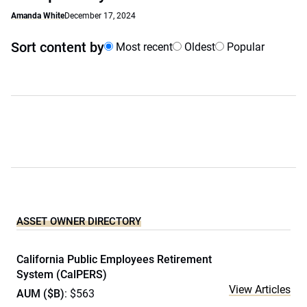
Amanda White
December 17, 2024
Sort content by
Most recent
Oldest
Popular
ASSET OWNER DIRECTORY
California Public Employees Retirement
System (CalPERS)
View Articles
AUM ($B)
: $563