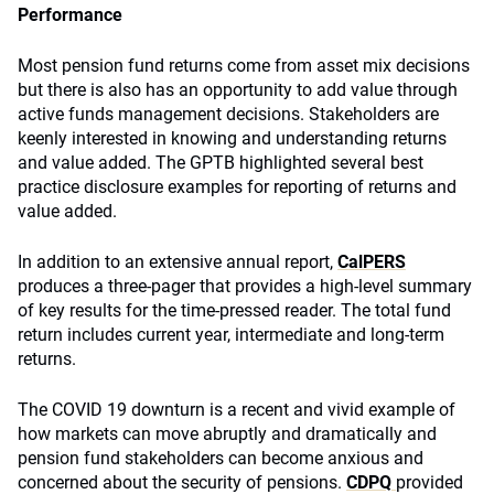
Performance
Most pension fund returns come from asset mix decisions
but there is also has an opportunity to add value through
active funds management decisions. Stakeholders are
keenly interested in knowing and understanding returns
and value added. The GPTB highlighted several best
practice disclosure examples for reporting of returns and
value added.
In addition to an extensive annual report,
CalPERS
produces a three-pager that provides a high-level summary
of key results for the time-pressed reader. The total fund
return includes current year, intermediate and long-term
returns.
The COVID 19 downturn is a recent and vivid example of
how markets can move abruptly and dramatically and
pension fund stakeholders can become anxious and
concerned about the security of pensions.
CDPQ
provided