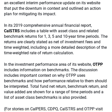
an excellent interim performance update on its website
that put the downturn in context and outlined an action
plan for mitigating its impact.
In its 2019 comprehensive annual financial report,
CalSTRS
includes a table with asset class and related
benchmark returns for 1, 3, 5 and 10-year time periods. The
returns are clearly stated as net of investment fees and
time weighted, including a more detailed description of the
time-weighted rate of return calculation.
In the investment performance area of its website,
OTPP
includes information on benchmarks. The discussion
includes important context on why OTPP uses
benchmarks and how performance relative to them should
be interpreted. Total fund net return, benchmark return, and
value added are shown for a range of time periods and a
list of asset class benchmarks is also provided.
(For stories on CalPERS, CDPQ, CalSTRS and OTPP visit