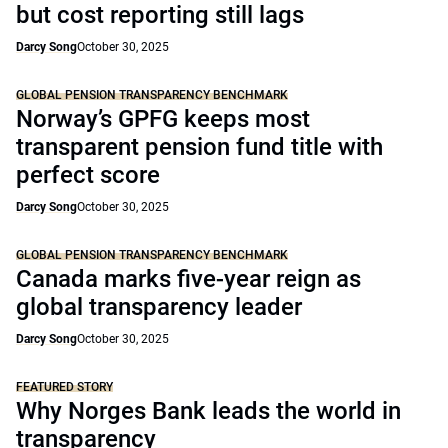
but cost reporting still lags
Darcy Song
October 30, 2025
GLOBAL PENSION TRANSPARENCY BENCHMARK
Norway’s GPFG keeps most
transparent pension fund title with
perfect score
Darcy Song
October 30, 2025
GLOBAL PENSION TRANSPARENCY BENCHMARK
Canada marks five-year reign as
global transparency leader
Darcy Song
October 30, 2025
FEATURED STORY
Why Norges Bank leads the world in
transparency