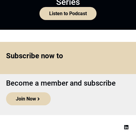
Series
Listen to Podcast
Subscribe now to
Become a member and subscribe
Join Now