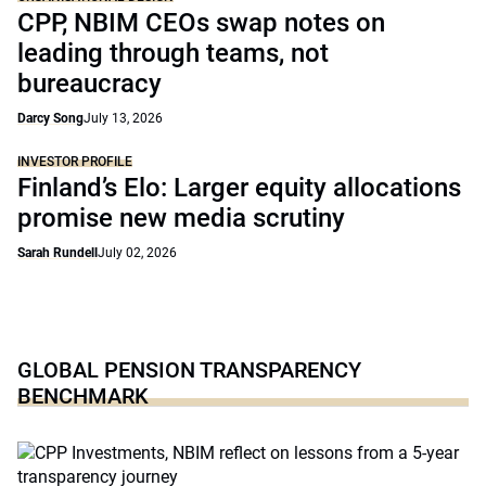
CPP, NBIM CEOs swap notes on
leading through teams, not
bureaucracy
Darcy Song
July 13, 2026
INVESTOR PROFILE
Finland’s Elo: Larger equity allocations
promise new media scrutiny
Sarah Rundell
July 02, 2026
GLOBAL PENSION TRANSPARENCY
BENCHMARK