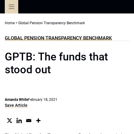
Skip
to
content
Home
>
Global Pension Transparency Benchmark
GLOBAL PENSION TRANSPARENCY BENCHMARK
GPTB: The funds that
stood out
Amanda White
February 18, 2021
Save Article