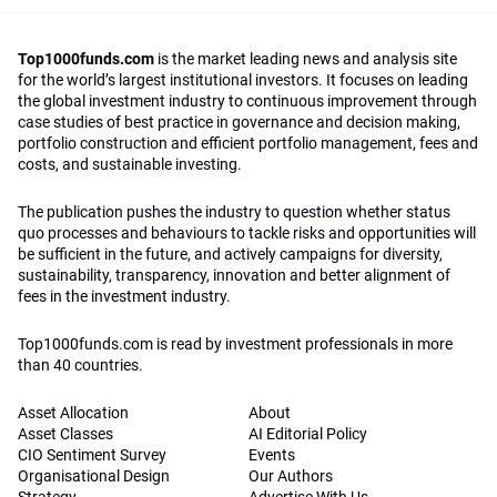
Top1000funds.com
is the market leading news and analysis site
for the world’s largest institutional investors. It focuses on leading
the global investment industry to continuous improvement through
case studies of best practice in governance and decision making,
portfolio construction and efficient portfolio management, fees and
costs, and sustainable investing.
The publication pushes the industry to question whether status
quo processes and behaviours to tackle risks and opportunities will
be sufficient in the future, and actively campaigns for diversity,
sustainability, transparency, innovation and better alignment of
fees in the investment industry.
Top1000funds.com is read by investment professionals in more
than 40 countries.
Asset Allocation
About
Asset Classes
AI Editorial Policy
CIO Sentiment Survey
Events
Organisational Design
Our Authors