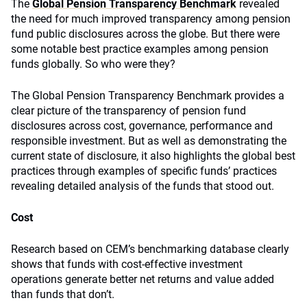
The
Global Pension Transparency Benchmark
revealed
the need for much improved transparency among pension
fund public disclosures across the globe. But there were
some notable best practice examples among pension
funds globally. So who were they?
The Global Pension Transparency Benchmark provides a
clear picture of the transparency of pension fund
disclosures across cost, governance, performance and
responsible investment. But as well as demonstrating the
current state of disclosure, it also highlights the global best
practices through examples of specific funds’ practices
revealing detailed analysis of the funds that stood out.
Cost
Research based on CEM’s benchmarking database clearly
shows that funds with cost-effective investment
operations generate better net returns and value added
than funds that don’t.