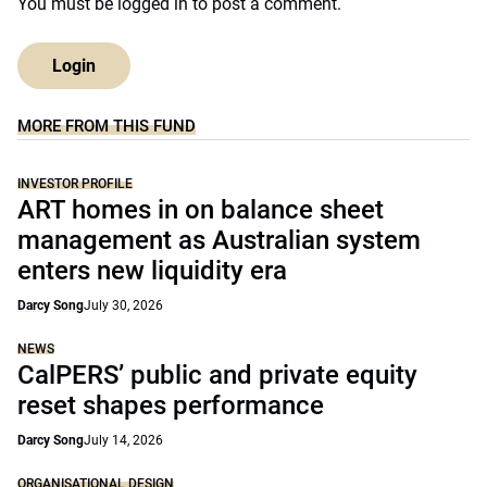
You must be
logged in
to post a comment.
Login
MORE FROM THIS FUND
INVESTOR PROFILE
ART homes in on balance sheet
management as Australian system
enters new liquidity era
Darcy Song
July 30, 2026
NEWS
CalPERS’ public and private equity
reset shapes performance
Darcy Song
July 14, 2026
ORGANISATIONAL DESIGN