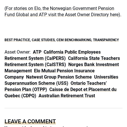
(For stories on Elo, the Norwegian Government Pension
Fund Global and ATP visit the Asset Owner Directory here).
BEST PRACTICE
,
CASE STUDIES
,
CEM BENCHMARKING
,
TRANSPARENCY
Asset Owner:
ATP
California Public Employees
Retirement System (CalPERS)
California State Teachers
Retirement System (CalSTRS)
Norges Bank Investment
Management
Elo Mutual Pension Insurance
Company
Natwest Group Pension Scheme
Universities
Superannuation Scheme (USS)
Ontario Teachers’
Pension Plan (OTPP)
Caisse de Depot et Placement du
Quebec (CDPQ)
Australian Retirement Trust
LEAVE A COMMENT