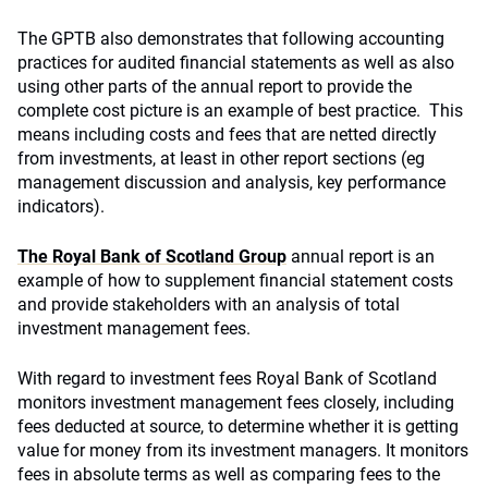
The GPTB also demonstrates that following accounting
practices for audited financial statements as well as also
using other parts of the annual report to provide the
complete cost picture is an example of best practice. This
means including costs and fees that are netted directly
from investments, at least in other report sections (eg
management discussion and analysis, key performance
indicators).
The Royal Bank of Scotland Group
annual report is an
example of how to supplement financial statement costs
and provide stakeholders with an analysis of total
investment management fees.
With regard to investment fees Royal Bank of Scotland
monitors investment management fees closely, including
fees deducted at source, to determine whether it is getting
value for money from its investment managers. It monitors
fees in absolute terms as well as comparing fees to the