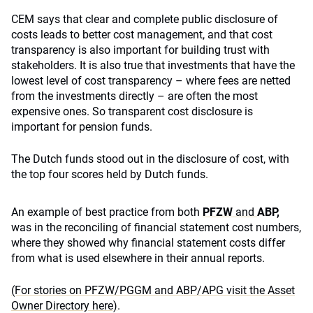
CEM says that clear and complete public disclosure of
costs leads to better cost management, and that cost
transparency is also important for building trust with
stakeholders. It is also true that investments that have the
lowest level of cost transparency – where fees are netted
from the investments directly – are often the most
expensive ones. So transparent cost disclosure is
important for pension funds.
The Dutch funds stood out in the disclosure of cost, with
the top four scores held by Dutch funds.
An example of best practice from both
PF
ZW
and
ABP,
was in the reconciling of financial statement cost numbers,
where they showed why financial statement costs differ
from what is used elsewhere in their annual reports.
(For stories on PFZW/PGGM and ABP/APG visit the Asset
Owner Directory here)
.