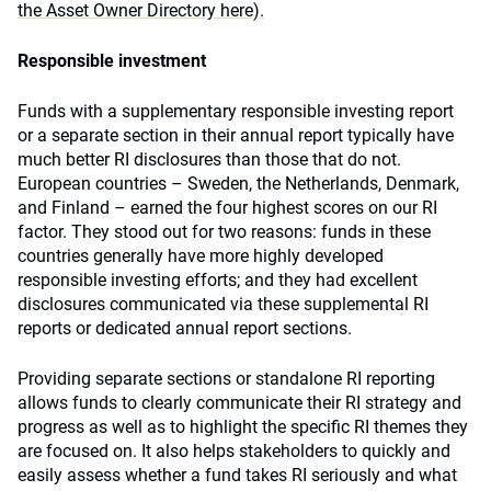
the Asset Owner Directory here).
Responsible investment
Funds with a supplementary responsible investing report
or a separate section in their annual report typically have
much better RI disclosures than those that do not.
European countries – Sweden, the Netherlands, Denmark,
and Finland – earned the four highest scores on our RI
factor. They stood out for two reasons: funds in these
countries generally have more highly developed
responsible investing efforts; and they had excellent
disclosures communicated via these supplemental RI
reports or dedicated annual report sections.
Providing separate sections or standalone RI reporting
allows funds to clearly communicate their RI strategy and
progress as well as to highlight the specific RI themes they
are focused on. It also helps stakeholders to quickly and
easily assess whether a fund takes RI seriously and what