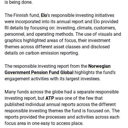
is being done.
The Finnish fund,
Elo
’
s responsible investing initiatives
were incorporated into its annual report and Elo provided
RI details by focusing on: investing, climate, customers,
personnel, and operating methods. The use of visuals and
graphics highlighted areas of focus, their investment
themes across different asset classes and disclosed
details on carbon emission reporting.
The responsible investing report from the
Norwegian
Government Pension Fund Global
highlights the fund’s
engagement activities with its largest investees.
Many funds across the globe had a separate responsible
investing report, but
ATP
was one of the few that
published individual annual reports across the different
responsible investing themes the fund is focused on. The
reports provided the processes and activities across each
focus area in one easy to access place.