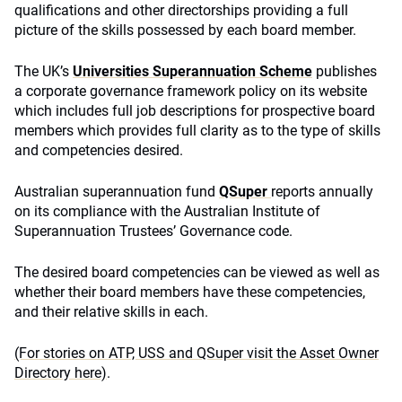
qualifications and other directorships providing a full
picture of the skills possessed by each board member.
The UK’s
Universities Superannuation Scheme
publishes
a corporate governance framework policy on its website
which includes full job descriptions for prospective board
members which provides full clarity as to the type of skills
and competencies desired.
Australian superannuation fund
QSuper
reports annually
on its compliance with the Australian Institute of
Superannuation Trustees’ Governance code.
The desired board competencies can be viewed as well as
whether their board members have these competencies,
and their relative skills in each.
(For stories on ATP, USS and QSuper visit the Asset Owner
Directory here)
.