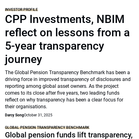
INVESTOR PROFILE
CPP Investments, NBIM
reflect on lessons from a
5-year transparency
journey
The Global Pension Transparency Benchmark has been a
driving force in improved transparency of disclosures and
reporting among global asset owners. As the project
comes to its close after five years, two leading funds
reflect on why transparency has been a clear focus for
their organisations.
Darcy Song
October 31, 2025
GLOBAL PENSION TRANSPARENCY BENCHMARK
Global pension funds lift transparency,