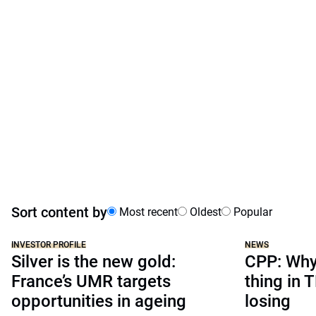
Sort content by
Most recent
Oldest
Popular
INVESTOR PROFILE
NEWS
Silver is the new gold:
CPP: Why 
France’s UMR targets
thing in 
opportunities in ageing
losing