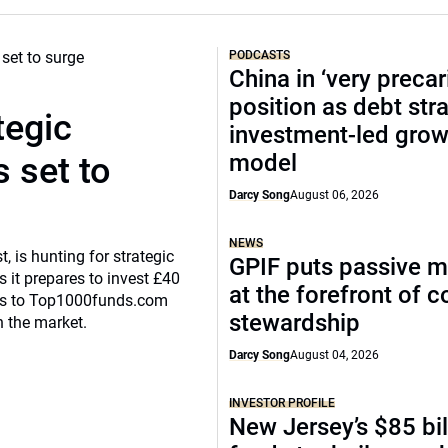
PODCASTS
China in ‘very precar
position as debt str
tegic
investment-led grow
model
 set to
Darcy Song
August 06, 2026
NEWS
, is hunting for strategic
GPIF puts passive 
 it prepares to invest £40
at the forefront of 
eaks to Top1000funds.com
stewardship
n the market.
Darcy Song
August 04, 2026
INVESTOR PROFILE
New Jersey’s $85 bil