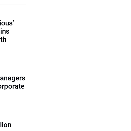
ious’
ains
th
managers
corporate
lion