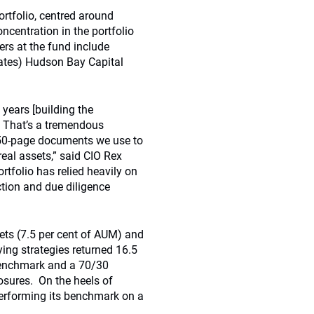
ortfolio, centred around
ncentration in the portfolio
rs at the fund include
tes) Hudson Bay Capital
 years [building the
. That’s a tremendous
350-page documents we use to
 real assets,” said CIO Rex
rtfolio has relied heavily on
tion and due diligence
ets (7.5 per cent of AUM) and
ying strategies returned 16.5
benchmark and a 70/30
osures. On the heels of
erforming its benchmark on a