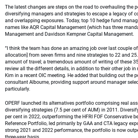
The latest changes are steps on the road to overhauling the p
diversifying managers and strategies to escape a legacy of co
and overlapping exposures. Today, top 10 hedge fund manage
names like AQR Capital Management (which has three manda
Management and Davidson Kempner Capital Management.
“I think the team has done an amazing job over last couple of
allocation] from seven firms and nine strategies to 22 and 25
amount of travel; a tremendous amount of writing of these 
review all the different details, in addition to their other job in
Kim in a recent OIC meeting. He added that building out the po
consultant Albourne, providing support around manager selec
particularly.
OPERF launched its alternatives portfolio comprising real ass
diversifying strategies (7.5 per cent of AUM) in 2011. Diversif
per cent in 2022, outperforming the HFRI FOF Conservative 
Reference Portfolio, led primarily by GAA and CTA legacy exp
strong 2021 and 2022 performance, the portfolio is now outp
three-year basis.