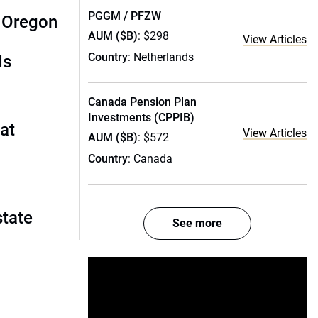
PGGM / PFZW
: Oregon
AUM ($B)
: $298
View Articles
Country
: Netherlands
ds
Canada Pension Plan
Investments (CPPIB)
 at
View Articles
AUM ($B)
: $572
Country
: Canada
state
See more