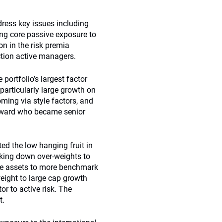
dress key issues including
ing core passive exposure to
on in the risk premia
ction active managers.
 portfolio’s largest factor
particularly large growth on
ming via style factors, and
Howard who became senior
ed the low hanging fruit in
aking down over-weights to
se assets to more benchmark
eight to large cap growth
r to active risk. The
t.