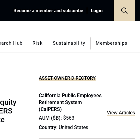
Become a member and subscribe
Login
earch Hub
Risk
Sustainability
Memberships
ASSET OWNER DIRECTORY
California Public Employees
equity
Retirement System
(CalPERS)
PERS
View Articles
AUM ($B)
: $563
te
Country
: United States