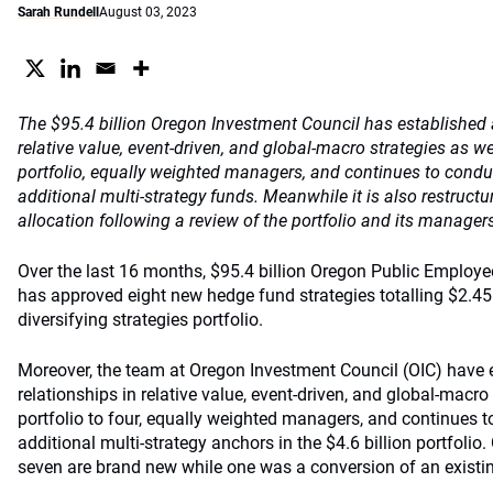
Sarah Rundell
August 03, 2023
The $95.4 billion Oregon Investment Council has established 
relative value, event-driven, and global-macro strategies as 
portfolio, equally weighted managers, and continues to condu
additional multi-strategy funds. Meanwhile it is also restructur
allocation following a review of the portfolio and its manager
Over the last 16 months, $95.4 billion Oregon Public Employ
has approved eight new hedge fund strategies totalling $2.45 
diversifying strategies portfolio.
Moreover, the team at Oregon Investment Council (OIC) have 
relationships in relative value, event-driven, and global-macr
portfolio to four, equally weighted managers, and continues t
additional multi-strategy anchors in the $4.6 billion portfolio.
seven are brand new while one was a conversion of an existi