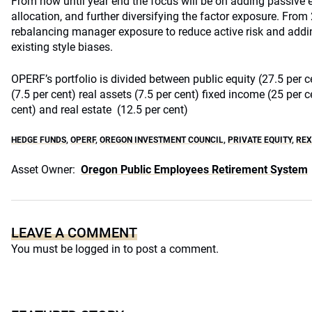
From now until year end the focus will be on adding passive e
allocation, and further diversifying the factor exposure. From 
rebalancing manager exposure to reduce active risk and addi
existing style biases.
OPERF’s portfolio is divided between public equity (27.5 per ce
(7.5 per cent) real assets (7.5 per cent) fixed income (25 per c
cent) and real estate (12.5 per cent)
HEDGE FUNDS
,
OPERF
,
OREGON INVESTMENT COUNCIL
,
PRIVATE EQUITY
,
REX
Asset Owner:
Oregon Public Employees Retirement System
LEAVE A COMMENT
You must be
logged in
to post a comment.