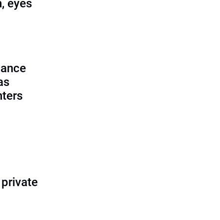
, eyes
lance
as
nters
 private