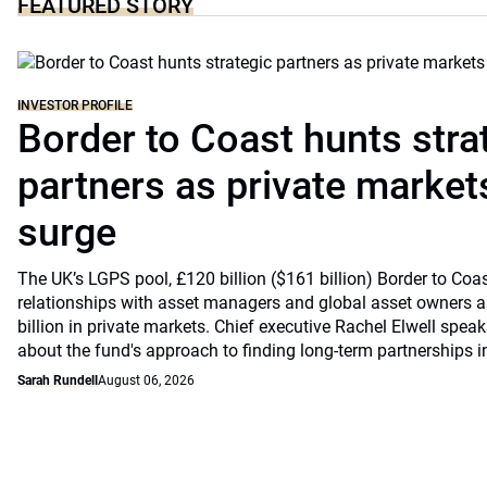
FEATURED STORY
INVESTOR PROFILE
Border to Coast hunts stra
partners as private markets
surge
The UK’s LGPS pool, £120 billion ($161 billion) Border to Coast
relationships with asset managers and global asset owners as
billion in private markets. Chief executive Rachel Elwell sp
about the fund's approach to finding long-term partnerships i
Sarah Rundell
August 06, 2026