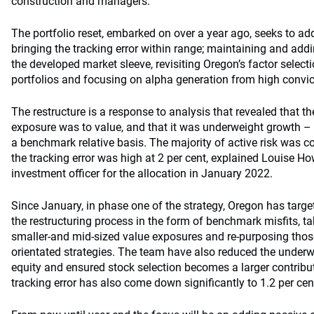
construction and managers.
The portfolio reset, embarked on over a year ago, seeks to ad
bringing the tracking error within range; maintaining and add
the developed market sleeve, revisiting Oregon’s factor selecti
portfolios and focusing on alpha generation from high convi
The restructure is a response to analysis that revealed that the
exposure was to value, and that it was underweight growth – 
a benchmark relative basis. The majority of active risk was co
the tracking error was high at 2 per cent, explained Louise 
investment officer for the allocation in January 2022.
Since January, in phase one of the strategy, Oregon has target
the restructuring process in the form of benchmark misfits, t
smaller-and mid-sized value exposures and re-purposing tho
orientated strategies. The team have also reduced the underw
equity and ensured stock selection becomes a larger contributo
tracking error has also come down significantly to 1.2 per cen