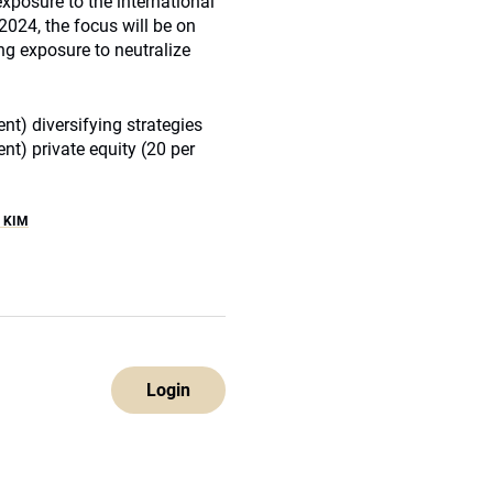
xposure to the international
2024, the focus will be on
ng exposure to neutralize
nt) diversifying strategies
ent) private equity (20 per
 KIM
Login