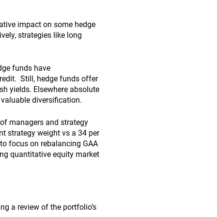
gative impact on some hedge
ely, strategies like long
edge funds have
dit. Still, hedge funds offer
cash yields. Elsewhere absolute
 valuable diversification.
r of managers and strategy
ent strategy weight vs a 34 per
e to focus on rebalancing GAA
ng quantitative equity market
ng a review of the portfolio’s