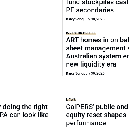
fund stockpiles cash
PE secondaries
Darcy Song
July 30, 2026
INVESTOR PROFILE
ART homes in on ba
sheet management 
Australian system e
new liquidity era
Darcy Song
July 30, 2026
NEWS
doing the right
CalPERS’ public and
TPA can look like
equity reset shapes
performance