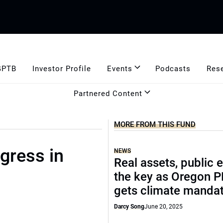
GPTB
Investor Profile
Events
Podcasts
Res
Partnered Content
MORE FROM THIS FUND
gress in
NEWS
Real assets, public 
the key as Oregon 
gets climate manda
Darcy Song
June 20, 2025