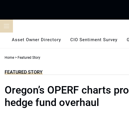
Skip
to
content
Asset Owner Directory
CIO Sentiment Survey
Home
>
Featured Story
FEATURED STORY
Oregon’s OPERF charts pro
hedge fund overhaul