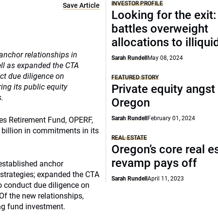
INVESTOR PROFILE
Save Article
Looking for the exit
battles overweight
allocations to illiqui
anchor relationships in
Sarah Rundell
May 08, 2024
well as expanded the CTA
ct due diligence on
FEATURED STORY
ing its public equity
Private equity angst
s.
Oregon
Sarah Rundell
February 01, 2024
ees Retirement Fund, OPERF,
billion in commitments in its
REAL ESTATE
Oregon’s core real e
revamp pays off
established anchor
o strategies; expanded the CTA
Sarah Rundell
April 11, 2023
o conduct due diligence on
 Of the new relationships,
ng fund investment.