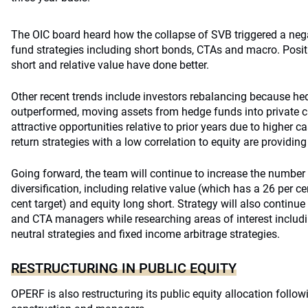
The OIC board heard how the collapse of SVB triggered a ne
fund strategies including short bonds, CTAs and macro. Positiv
short and relative value have done better.
Other recent trends include investors rebalancing because h
outperformed, moving assets from hedge funds into private cre
attractive opportunities relative to prior years due to higher 
return strategies with a low correlation to equity are providing
Going forward, the team will continue to increase the numbe
diversification, including relative value (which has a 26 per c
cent target) and equity long short. Strategy will also continu
and CTA managers while researching areas of interest includi
neutral strategies and fixed income arbitrage strategies.
RESTRUCTURING IN PUBLIC EQUITY
OPERF is also restructuring its public equity allocation followi