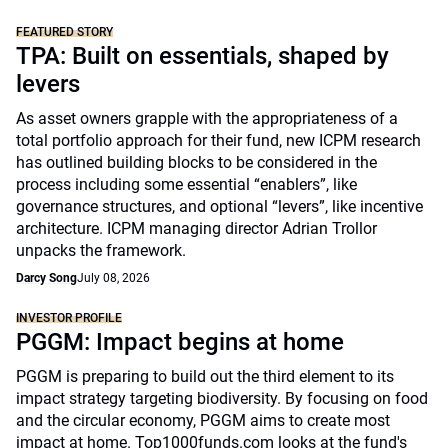
FEATURED STORY
TPA: Built on essentials, shaped by
levers
As asset owners grapple with the appropriateness of a
total portfolio approach for their fund, new ICPM research
has outlined building blocks to be considered in the
process including some essential “enablers”, like
governance structures, and optional “levers”, like incentive
architecture. ICPM managing director Adrian Trollor
unpacks the framework.
Darcy Song
July 08, 2026
INVESTOR PROFILE
PGGM: Impact begins at home
PGGM is preparing to build out the third element to its
impact strategy targeting biodiversity. By focusing on food
and the circular economy, PGGM aims to create most
impact at home. Top1000funds.com looks at the fund's