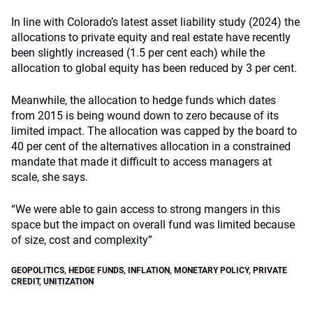
In line with Colorado’s latest asset liability study (2024) the
allocations to private equity and real estate have recently
been slightly increased (1.5 per cent each) while the
allocation to global equity has been reduced by 3 per cent.
Meanwhile, the allocation to hedge funds which dates
from 2015 is being wound down to zero because of its
limited impact. The allocation was capped by the board to
40 per cent of the alternatives allocation in a constrained
mandate that made it difficult to access managers at
scale, she says.
“We were able to gain access to strong mangers in this
space but the impact on overall fund was limited because
of size, cost and complexity”
GEOPOLITICS
,
HEDGE FUNDS
,
INFLATION
,
MONETARY POLICY
,
PRIVATE
CREDIT
,
UNITIZATION