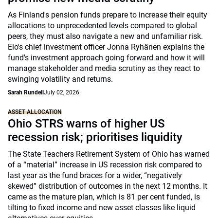
As Finland's pension funds prepare to increase their equity
allocations to unprecedented levels compared to global
peers, they must also navigate a new and unfamiliar risk.
Elo's chief investment officer Jonna Ryhänen explains the
fund's investment approach going forward and how it will
manage stakeholder and media scrutiny as they react to
swinging volatility and returns.
Sarah Rundell
July 02, 2026
ASSET ALLOCATION
Ohio STRS warns of higher US
recession risk; prioritises liquidity
The State Teachers Retirement System of Ohio has warned
of a “material” increase in US recession risk compared to
last year as the fund braces for a wider, “negatively
skewed” distribution of outcomes in the next 12 months. It
came as the mature plan, which is 81 per cent funded, is
tilting to fixed income and new asset classes like liquid