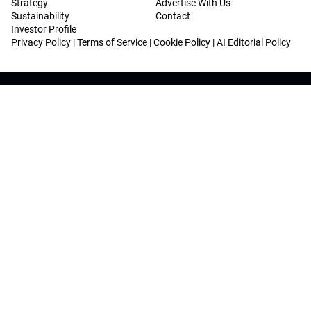
Strategy
Advertise With Us
Sustainability
Contact
Investor Profile
Privacy Policy
|
Terms of Service
|
Cookie Policy
|
AI Editorial Policy