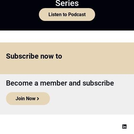
Series
Listen to Podcast
Subscribe now to
Become a member and subscribe
Join Now