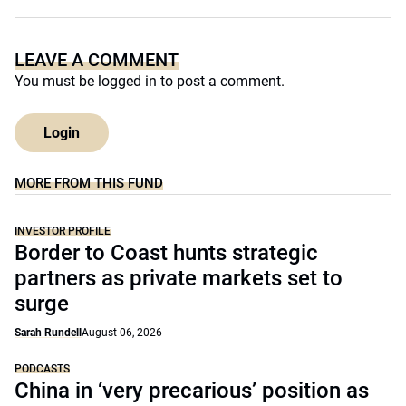
LEAVE A COMMENT
You must be
logged in
to post a comment.
Login
MORE FROM THIS FUND
INVESTOR PROFILE
Border to Coast hunts strategic
partners as private markets set to
surge
Sarah Rundell
August 06, 2026
PODCASTS
China in ‘very precarious’ position as