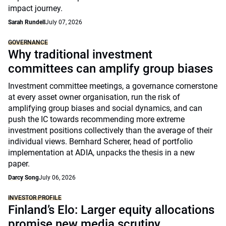
impact journey.
Sarah Rundell
July 07, 2026
GOVERNANCE
Why traditional investment
committees can amplify group biases
Investment committee meetings, a governance cornerstone
at every asset owner organisation, run the risk of
amplifying group biases and social dynamics, and can
push the IC towards recommending more extreme
investment positions collectively than the average of their
individual views. Bernhard Scherer, head of portfolio
implementation at ADIA, unpacks the thesis in a new
paper.
Darcy Song
July 06, 2026
INVESTOR PROFILE
Finland’s Elo: Larger equity allocations
promise new media scrutiny