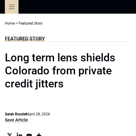
Skip
to
content
Home
>
Featured Story
FEATURED STORY
Long term lens shields
Colorado from private
credit jitters
Sarah Rundell
April 28, 2026
Save Article