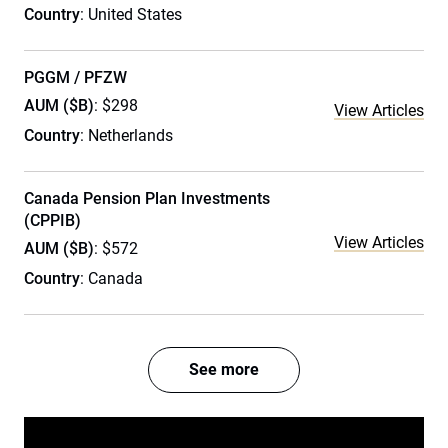
Country
: United States
PGGM / PFZW
AUM ($B)
: $298
View Articles
Country
: Netherlands
Canada Pension Plan Investments
(CPPIB)
View Articles
AUM ($B)
: $572
Country
: Canada
See more