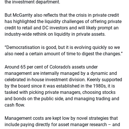
the investment department.
But McGarrity also reflects that the crisis in private credit
has highlighted the liquidity challenges of offering private
credit to retail and DC investors and will likely prompt an
industry-wide rethink on liquidity in private assets.
“Democratisation is good, but it is evolving quickly so we
also need a certain amount of time to digest the changes.”
Around 65 per cent of Colorado’s assets under
management are internally managed by a dynamic and
celebrated in-house investment division. Keenly supported
by the board since it was established in the 1980s, it is
tasked with picking private managers, choosing stocks
and bonds on the public side, and managing trading and
cash flow.
Management costs are kept low by novel strategies that
include paying directly for asset manager research – and