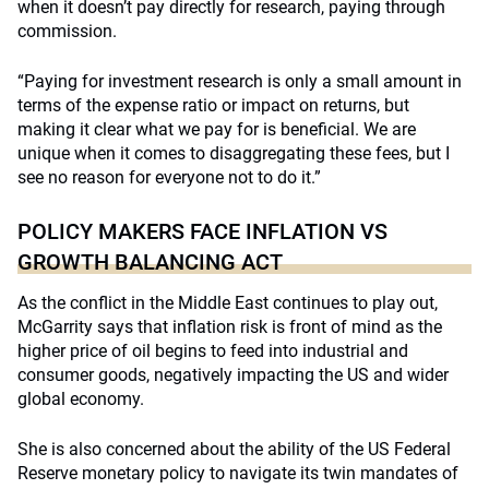
when it doesn’t pay directly for research, paying through
commission.
“Paying for investment research is only a small amount in
terms of the expense ratio or impact on returns, but
making it clear what we pay for is beneficial. We are
unique when it comes to disaggregating these fees, but I
see no reason for everyone not to do it.”
POLICY MAKERS FACE INFLATION VS
GROWTH BALANCING ACT
As the conflict in the Middle East continues to play out,
McGarrity says that inflation risk is front of mind as the
higher price of oil begins to feed into industrial and
consumer goods, negatively impacting the US and wider
global economy.
She is also concerned about the ability of the US Federal
Reserve monetary policy to navigate its twin mandates of