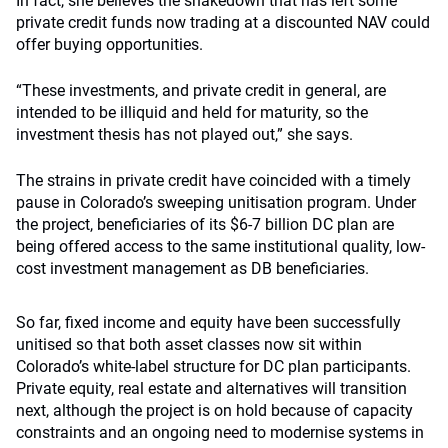
In fact, she believes the shakedown that has left some
private credit funds now trading at a discounted NAV could
offer buying opportunities.
“These investments, and private credit in general, are
intended to be illiquid and held for maturity, so the
investment thesis has not played out,” she says.
The strains in private credit have coincided with a timely
pause in Colorado’s sweeping unitisation program. Under
the project, beneficiaries of its $6-7 billion DC plan are
being offered access to the same institutional quality, low-
cost investment management as DB beneficiaries.
So far, fixed income and equity have been successfully
unitised so that both asset classes now sit within
Colorado’s white-label structure for DC plan participants.
Private equity, real estate and alternatives will transition
next, although the project is on hold because of capacity
constraints and an ongoing need to modernise systems in