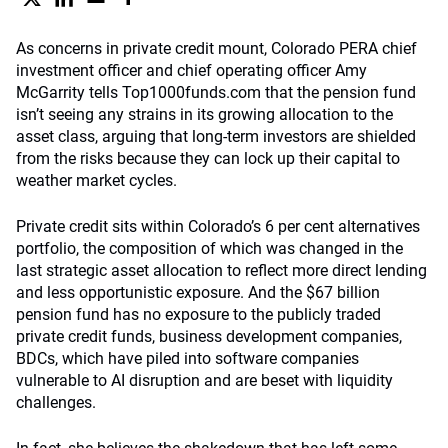
As concerns in private credit mount, Colorado PERA chief
investment officer and chief operating officer Amy
McGarrity tells Top1000funds.com that the pension fund
isn’t seeing any strains in its growing allocation to the
asset class, arguing that long-term investors are shielded
from the risks because they can lock up their capital to
weather market cycles.
Private credit sits within Colorado’s 6 per cent alternatives
portfolio, the composition of which was changed in the
last strategic asset allocation to reflect more direct lending
and less opportunistic exposure. And the $67 billion
pension fund has no exposure to the publicly traded
private credit funds, business development companies,
BDCs, which have piled into software companies
vulnerable to AI disruption and are beset with liquidity
challenges.