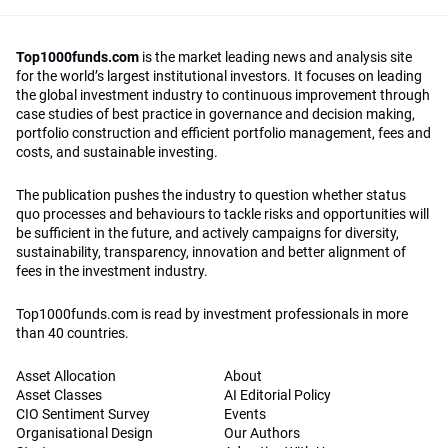
Top1000funds.com
is the market leading news and analysis site
for the world’s largest institutional investors. It focuses on leading
the global investment industry to continuous improvement through
case studies of best practice in governance and decision making,
portfolio construction and efficient portfolio management, fees and
costs, and sustainable investing.
The publication pushes the industry to question whether status
quo processes and behaviours to tackle risks and opportunities will
be sufficient in the future, and actively campaigns for diversity,
sustainability, transparency, innovation and better alignment of
fees in the investment industry.
Top1000funds.com is read by investment professionals in more
than 40 countries.
Asset Allocation
About
Asset Classes
AI Editorial Policy
CIO Sentiment Survey
Events
Organisational Design
Our Authors