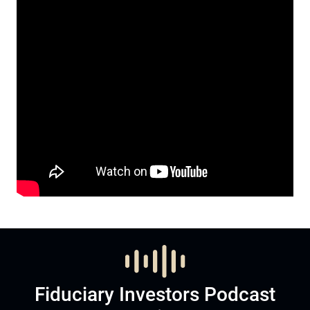
Fiduciary Investors Podcast