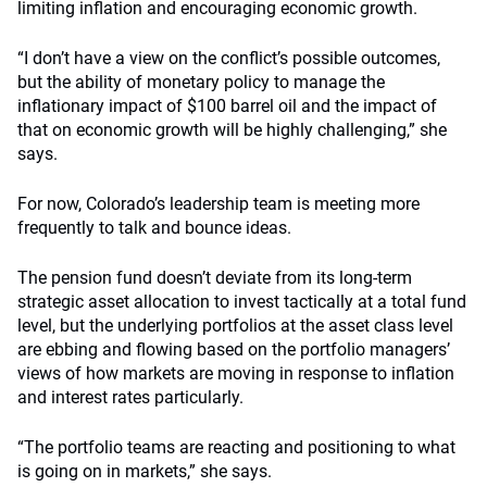
limiting inflation and encouraging economic growth.
“I don’t have a view on the conflict’s possible outcomes,
but the ability of monetary policy to manage the
inflationary impact of $100 barrel oil and the impact of
that on economic growth will be highly challenging,” she
says.
For now, Colorado’s leadership team is meeting more
frequently to talk and bounce ideas.
The pension fund doesn’t deviate from its long-term
strategic asset allocation to invest tactically at a total fund
level, but the underlying portfolios at the asset class level
are ebbing and flowing based on the portfolio managers’
views of how markets are moving in response to inflation
and interest rates particularly.
“The portfolio teams are reacting and positioning to what
is going on in markets,” she says.