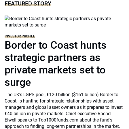
FEATURED STORY
INVESTOR PROFILE
Border to Coast hunts
strategic partners as
private markets set to
surge
The UK’s LGPS pool, £120 billion ($161 billion) Border to
Coast, is hunting for strategic relationships with asset
managers and global asset owners as it prepares to invest
£40 billion in private markets. Chief executive Rachel
Elwell speaks to Top1000funds.com about the fund's
approach to finding long-term partnerships in the market.