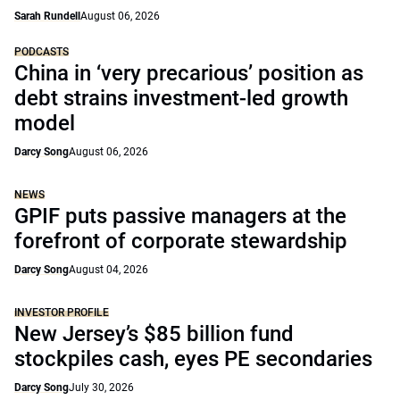
Sarah Rundell
August 06, 2026
PODCASTS
China in ‘very precarious’ position as
debt strains investment-led growth
model
Darcy Song
August 06, 2026
NEWS
GPIF puts passive managers at the
forefront of corporate stewardship
Darcy Song
August 04, 2026
INVESTOR PROFILE
New Jersey’s $85 billion fund
stockpiles cash, eyes PE secondaries
Darcy Song
July 30, 2026