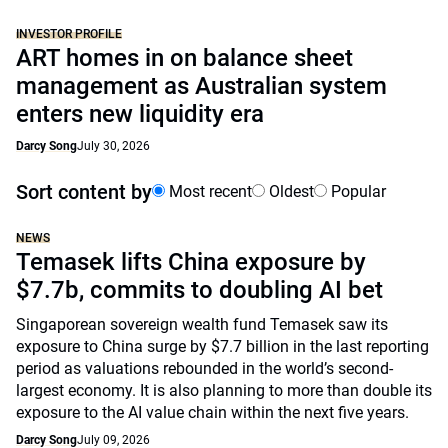
INVESTOR PROFILE
ART homes in on balance sheet
management as Australian system
enters new liquidity era
Darcy Song
July 30, 2026
Sort content by
Most recent
Oldest
Popular
NEWS
Temasek lifts China exposure by
$7.7b, commits to doubling AI bet
Singaporean sovereign wealth fund Temasek saw its
exposure to China surge by $7.7 billion in the last reporting
period as valuations rebounded in the world’s second-
largest economy. It is also planning to more than double its
exposure to the AI value chain within the next five years.
Darcy Song
July 09, 2026