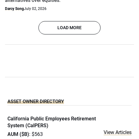
alternatives over equities.
Darcy Song
July 02, 2026
LOAD MORE
ASSET OWNER DIRECTORY
California Public Employees Retirement
System (CalPERS)
View Articles
AUM ($B)
: $563