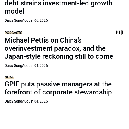
debt strains investment-led growth
model
Darcy Song
August 06, 2026
PODCASTS
Michael Pettis on China’s
overinvestment paradox, and the
Japan-style reckoning still to come
Darcy Song
August 04, 2026
NEWS
GPIF puts passive managers at the
forefront of corporate stewardship
Darcy Song
August 04, 2026