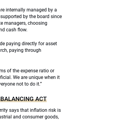
re internally managed by a
 supported by the board since
vate managers, choosing
nd cash flow.
e paying directly for asset
arch, paying through
ms of the expense ratio or
ficial. We are unique when it
eryone not to do it.”
 BALANCING ACT
ity says that inflation risk is
ndustrial and consumer goods,