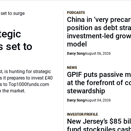
PODCASTS
China in ‘very precar
position as debt str
tegic
investment-led grow
model
 set to
Darcy Song
August 06, 2026
NEWS
, is hunting for strategic
GPIF puts passive 
 it prepares to invest £40
at the forefront of 
eaks to Top1000funds.com
stewardship
n the market.
Darcy Song
August 04, 2026
INVESTOR PROFILE
New Jersey’s $85 bil
fund stockpiles cash