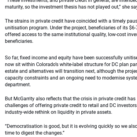
“These investments, and private credit in general, are intended 
maturity, so the investment thesis has not played out,” she sa
The strains in private credit have coincided with a timely pa
unitisation program. Under the project, beneficiaries of its $6-
offered access to the same institutional quality, low-cost 
beneficiaries.
So far, fixed income and equity have been successfully unitis
now sit within Colorado’s white-label structure for DC plan part
estate and alternatives will transition next, although the proj
capacity constraints and an ongoing need to modernise syst
department.
But McGarrity also reflects that the crisis in private credit has
challenges of offering private credit to retail and DC investors
industry-wide rethink on liquidity in private assets.
“Democratisation is good, but it is evolving quickly so we al
time to digest the changes.”