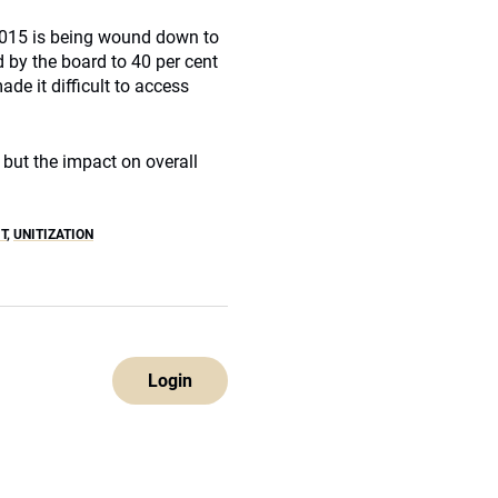
2015 is being wound down to
 by the board to 40 per cent
de it difficult to access
 but the impact on overall
T
,
UNITIZATION
Login