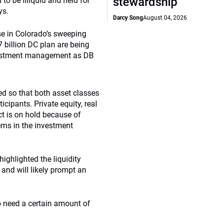
stewardship
to be illiquid and held for
ys.
Darcy Song
August 04, 2026
use in Colorado’s sweeping
7 billion DC plan are being
investment management as DB
ed so that both asset classes
icipants. Private equity, real
ect is on hold because of
ems in the investment
 highlighted the liquidity
 and will likely prompt an
so need a certain amount of