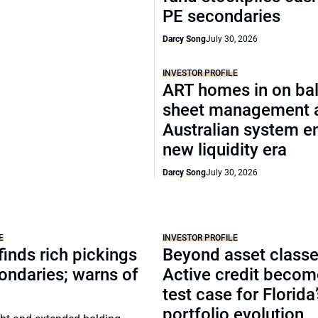
PE secondaries
Darcy Song
July 30, 2026
INVESTOR PROFILE
ART homes in on ba
sheet management 
Australian system e
new liquidity era
Darcy Song
July 30, 2026
E
INVESTOR PROFILE
inds rich pickings
Beyond asset classe
ondaries; warns of
Active credit becom
test case for Florida
portfolio evolution