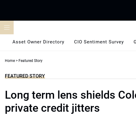
Skip
to
content
Asset Owner Directory
CIO Sentiment Survey
Home
>
Featured Story
FEATURED STORY
Long term lens shields Co
private credit jitters