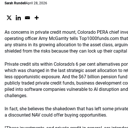
Sarah Rundell
April 28, 2026
As concerns in private credit mount, Colorado PERA chief inve
operating officer Amy McGarrity tells Top1000funds.com that 
any strains in its growing allocation to the asset class, argui
shielded from the risks because they can lock up their capital
Private credit sits within Colorado’s 6 per cent alternatives po
which was changed in the last strategic asset allocation to re
less opportunistic exposure. And the $67 billion pension fund
publicly traded private credit funds, business development 
piled into software companies vulnerable to AI disruption and 
challenges.
In fact, she believes the shakedown that has left some private
a discounted NAV could offer buying opportunities.