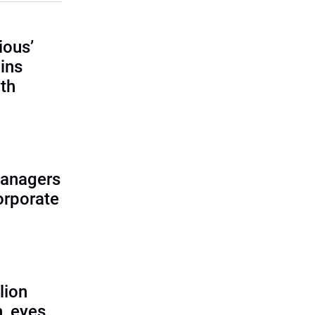
ious’
ains
th
managers
corporate
lion
, eyes