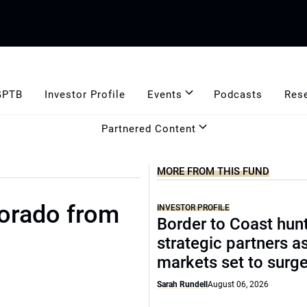
GPTB
Investor Profile
Events
Podcasts
Res
Partnered Content
MORE FROM THIS FUND
lorado from
INVESTOR PROFILE
Border to Coast hun
strategic partners a
markets set to surg
Sarah Rundell
August 06, 2026