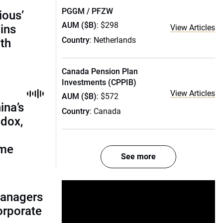
PGGM / PFZW
ious’
AUM ($B)
: $298
ains
View Articles
Country
: Netherlands
th
Canada Pension Plan
Investments (CPPIB)
View Articles
AUM ($B)
: $572
ina’s
Country
: Canada
adox,
ome
See more
managers
corporate