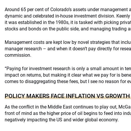
Around 65 per cent of Colorado’s assets under management a
dynamic and celebrated in-house investment division. Keenly
it was established in the 1980s, it is tasked with picking pri
stocks and bonds on the public side, and managing trading a
Management costs are kept low by novel strategies that includ
manager research – and when it doesn’t pay directly for rese
commission.
“Paying for investment research is only a small amount in ter
impact on returns, but making it clear what we pay for is bene
comes to disaggregating these fees, but I see no reason for ev
POLICY MAKERS FACE INFLATION VS GROWTH
As the conflict in the Middle East continues to play out, McGarr
front of mind as the higher price of oil begins to feed into i
negatively impacting the US and wider global economy.