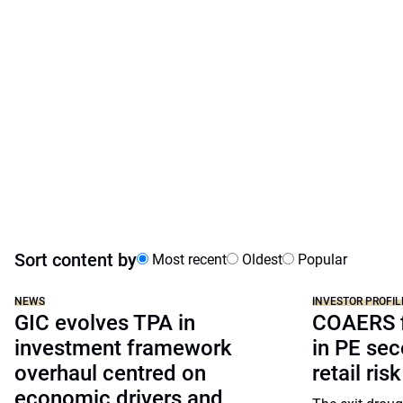
Sort content by
Most recent
Oldest
Popular
NEWS
INVESTOR PROFIL
GIC evolves TPA in
COAERS f
investment framework
in PE sec
overhaul centred on
retail risk
economic drivers and