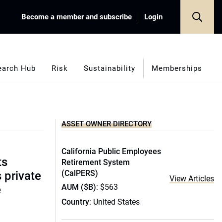
Become a member and subscribe
Login
earch Hub
Risk
Sustainability
Memberships
ASSET OWNER DIRECTORY
California Public Employees
ts
Retirement System
(CalPERS)
s private
View Articles
AUM ($B)
: $563
e
Country
: United States