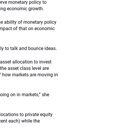
erve monetary policy to
ging economic growth.
he ability of monetary policy
 impact of that on economic
ly to talk and bounce ideas.
asset allocation to invest
 the asset class level are
of how markets are moving in
going on in markets,” she
llocations to private equity
cent each) while the