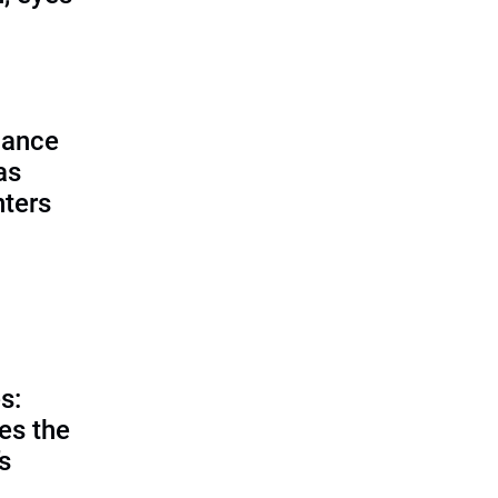
lance
as
nters
s:
es the
’s