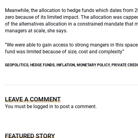
Meanwhile, the allocation to hedge funds which dates from 
zero because of its limited impact. The allocation was capped
of the alternatives allocation in a constrained mandate that ma
managers at scale, she says.
“We were able to gain access to strong mangers in this space
fund was limited because of size, cost and complexity”
GEOPOLITICS
,
HEDGE FUNDS
,
INFLATION
,
MONETARY POLICY
,
PRIVATE CREDI
LEAVE A COMMENT
You must be
logged in
to post a comment.
FEATURED STORY