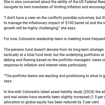
She is also concerned about the ability of the US Federal Res
navigate its twin mandates of limiting inflation and encoura
“I don’t have a view on the conflict’s possible outcomes, but t
to manage the inflationary impact of $100 barrel oil and the
growth will be highly challenging,” she says.
For now, Colorado’s leadership team is meeting more frequent
The pension fund doesn’t deviate from its long-term strategic 
tactically at a total fund level, but the underlying portfolios at
ebbing and flowing based on the portfolio managers’ views 
response to inflation and interest rates particularly.
“The portfolio teams are reacting and positioning to what is 
says.
In line with Colorado’s latest asset liability study (2024) the a
and real estate have recently been slightly increased (1.5 per 
allocation to global equity has been reduced by 3 per cent.