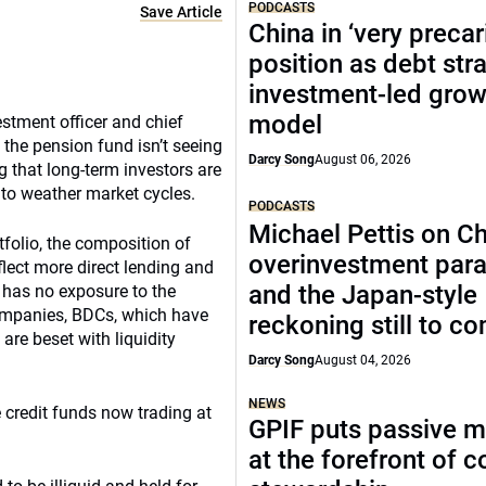
PODCASTS
Save Article
China in ‘very precar
position as debt str
investment-led grow
model
stment officer and chief
the pension fund isn’t seeing
Darcy Song
August 06, 2026
ng that long-term investors are
 to weather market cycles.
PODCASTS
Michael Pettis on Ch
rtfolio, the composition of
overinvestment par
flect more direct lending and
and the Japan-style
 has no exposure to the
companies, BDCs, which have
reckoning still to c
are beset with liquidity
Darcy Song
August 04, 2026
NEWS
 credit funds now trading at
GPIF puts passive 
at the forefront of 