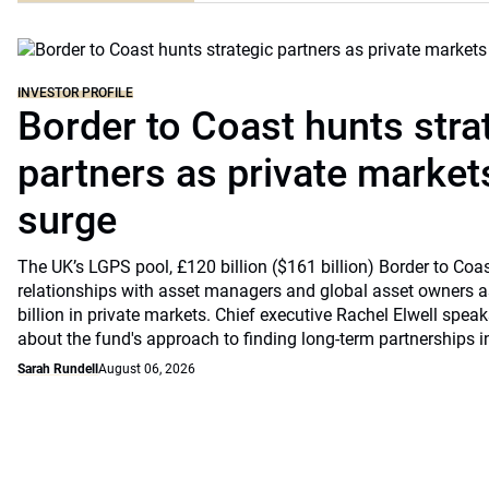
INVESTOR PROFILE
Border to Coast hunts stra
partners as private markets
surge
The UK’s LGPS pool, £120 billion ($161 billion) Border to Coast
relationships with asset managers and global asset owners as
billion in private markets. Chief executive Rachel Elwell sp
about the fund's approach to finding long-term partnerships i
Sarah Rundell
August 06, 2026