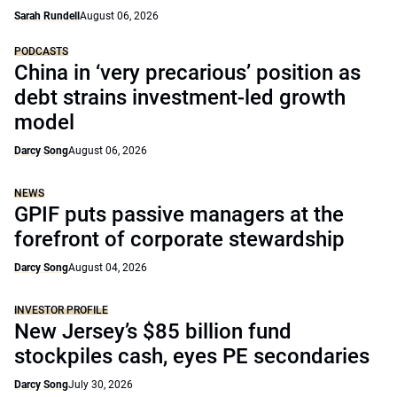
Sarah Rundell
August 06, 2026
PODCASTS
China in ‘very precarious’ position as
debt strains investment-led growth
model
Darcy Song
August 06, 2026
NEWS
GPIF puts passive managers at the
forefront of corporate stewardship
Darcy Song
August 04, 2026
INVESTOR PROFILE
New Jersey’s $85 billion fund
stockpiles cash, eyes PE secondaries
Darcy Song
July 30, 2026