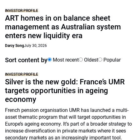
INVESTOR PROFILE
ART homes in on balance sheet
management as Australian system
enters new liquidity era
Darcy Song
July 30, 2026
Sort content by
Most recent
Oldest
Popular
INVESTOR PROFILE
Silver is the new gold: France’s UMR
targets opportunities in ageing
economy
French pension organisation UMR has launched a multi-
asset thematic program that will target opportunities in
Europe’s ageing economy. It’s part of a broader strategy to
increase diversification in private markets where it sees
secondary markets as an increasingly important tool.