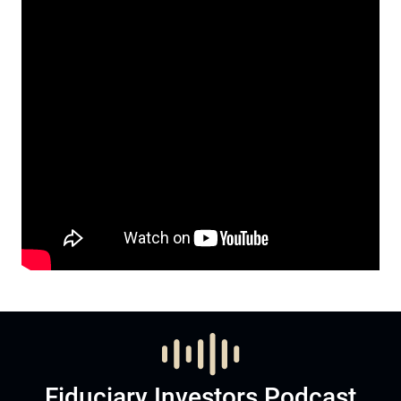
Fiduciary Investors Podcast