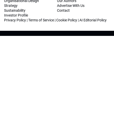
Organisational Design
Our Authors
Strategy
Advertise With Us
Sustainability
Contact
Investor Profile
Privacy Policy
|
Terms of Service
|
Cookie Policy
|
AI Editorial Policy