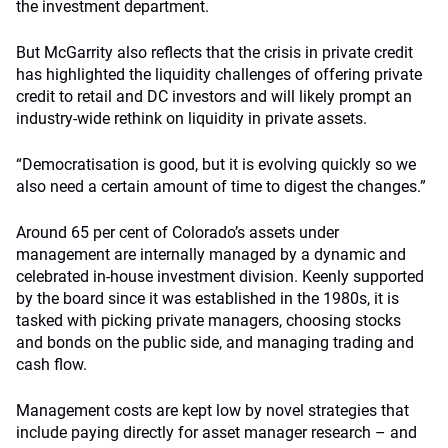
the investment department.
But McGarrity also reflects that the crisis in private credit
has highlighted the liquidity challenges of offering private
credit to retail and DC investors and will likely prompt an
industry-wide rethink on liquidity in private assets.
“Democratisation is good, but it is evolving quickly so we
also need a certain amount of time to digest the changes.”
Around 65 per cent of Colorado’s assets under
management are internally managed by a dynamic and
celebrated in-house investment division. Keenly supported
by the board since it was established in the 1980s, it is
tasked with picking private managers, choosing stocks
and bonds on the public side, and managing trading and
cash flow.
Management costs are kept low by novel strategies that
include paying directly for asset manager research – and