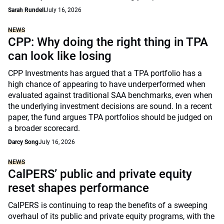
Sarah Rundell
July 16, 2026
NEWS
CPP: Why doing the right thing in TPA
can look like losing
CPP Investments has argued that a TPA portfolio has a
high chance of appearing to have underperformed when
evaluated against traditional SAA benchmarks, even when
the underlying investment decisions are sound. In a recent
paper, the fund argues TPA portfolios should be judged on
a broader scorecard.
Darcy Song
July 16, 2026
NEWS
CalPERS’ public and private equity
reset shapes performance
CalPERS is continuing to reap the benefits of a sweeping
overhaul of its public and private equity programs, with the