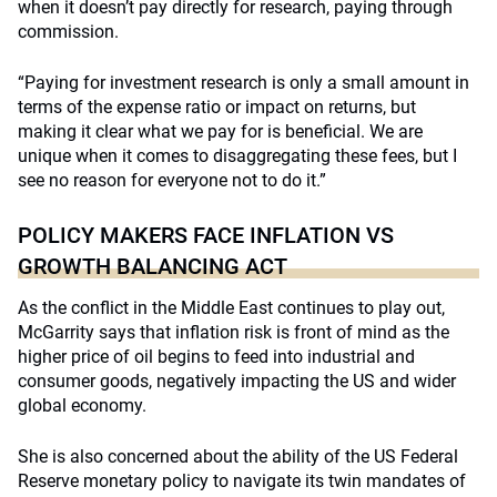
when it doesn’t pay directly for research, paying through
commission.
“Paying for investment research is only a small amount in
terms of the expense ratio or impact on returns, but
making it clear what we pay for is beneficial. We are
unique when it comes to disaggregating these fees, but I
see no reason for everyone not to do it.”
POLICY MAKERS FACE INFLATION VS
GROWTH BALANCING ACT
As the conflict in the Middle East continues to play out,
McGarrity says that inflation risk is front of mind as the
higher price of oil begins to feed into industrial and
consumer goods, negatively impacting the US and wider
global economy.
She is also concerned about the ability of the US Federal
Reserve monetary policy to navigate its twin mandates of