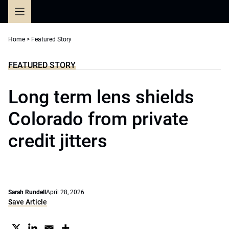
Skip
to
content
Home
>
Featured Story
FEATURED STORY
Long term lens shields
Colorado from private
credit jitters
Sarah Rundell
April 28, 2026
Save Article