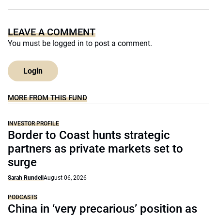
LEAVE A COMMENT
You must be
logged in
to post a comment.
Login
MORE FROM THIS FUND
INVESTOR PROFILE
Border to Coast hunts strategic
partners as private markets set to
surge
Sarah Rundell
August 06, 2026
PODCASTS
China in ‘very precarious’ position as