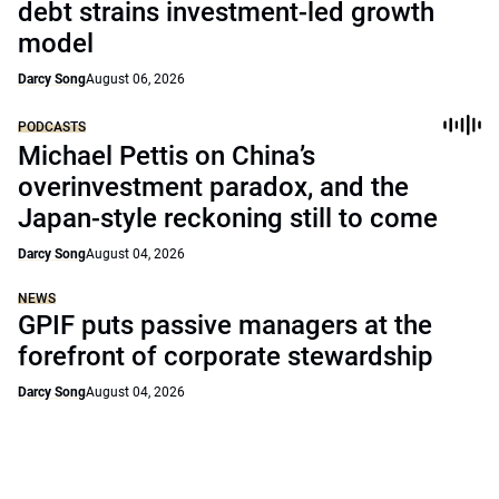
debt strains investment-led growth
model
Darcy Song
August 06, 2026
PODCASTS
Michael Pettis on China’s
overinvestment paradox, and the
Japan-style reckoning still to come
Darcy Song
August 04, 2026
NEWS
GPIF puts passive managers at the
forefront of corporate stewardship
Darcy Song
August 04, 2026