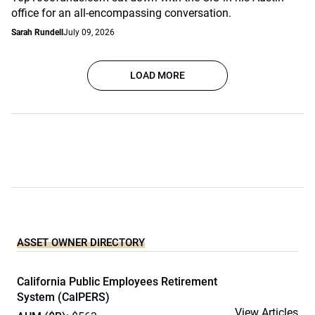
office for an all-encompassing conversation.
Sarah Rundell
July 09, 2026
LOAD MORE
ASSET OWNER DIRECTORY
California Public Employees Retirement
System (CalPERS)
View Articles