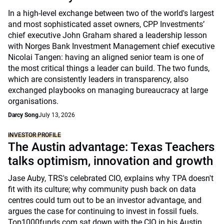
In a high-level exchange between two of the world's largest
and most sophisticated asset owners, CPP Investments’
chief executive John Graham shared a leadership lesson
with Norges Bank Investment Management chief executive
Nicolai Tangen: having an aligned senior team is one of
the most critical things a leader can build. The two funds,
which are consistently leaders in transparency, also
exchanged playbooks on managing bureaucracy at large
organisations.
Darcy Song
July 13, 2026
INVESTOR PROFILE
The Austin advantage: Texas Teachers
talks optimism, innovation and growth
Jase Auby, TRS's celebrated CIO, explains why TPA doesn't
fit with its culture; why community push back on data
centres could turn out to be an investor advantage, and
argues the case for continuing to invest in fossil fuels.
Top1000funds.com sat down with the CIO in his Austin