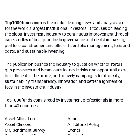
Top1000funds.com
is the market leading news and analysis site
for the world’s largest institutional investors. It focuses on leading
the global investment industry to continuous improvement through
case studies of best practice in governance and decision making,
portfolio construction and efficient portfolio management, fees and
costs, and sustainable investing.
The publication pushes the industry to question whether status
quo processes and behaviours to tackle risks and opportunities will
be sufficient in the future, and actively campaigns for diversity,
sustainability, transparency, innovation and better alignment of
fees in the investment industry.
Top1000funds.com is read by investment professionals in more
than 40 countries.
Asset Allocation
About
Asset Classes
AI Editorial Policy
CIO Sentiment Survey
Events