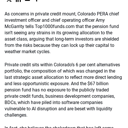
As concerns in private credit mount, Colorado PERA chief
investment officer and chief operating officer Amy
McGarrity tells Top1000funds.com that the pension fund
isn’t seeing any strains in its growing allocation to the
asset class, arguing that long-term investors are shielded
from the risks because they can lock up their capital to
weather market cycles.
Private credit sits within Colorado’s 6 per cent alternatives
portfolio, the composition of which was changed in the
last strategic asset allocation to reflect more direct lending
and less opportunistic exposure. And the $67 billion
pension fund has no exposure to the publicly traded
private credit funds, business development companies,
BDCs, which have piled into software companies
vulnerable to AI disruption and are beset with liquidity
challenges.