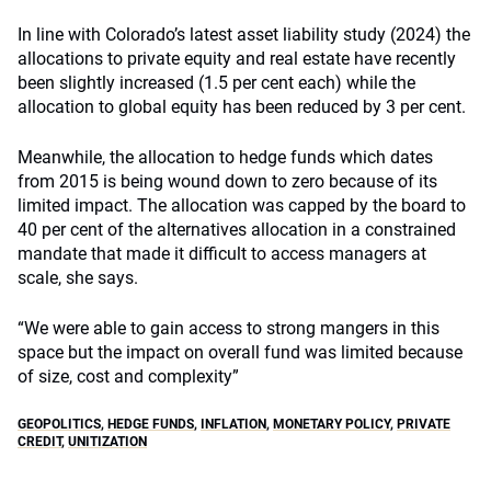
In line with Colorado’s latest asset liability study (2024) the
allocations to private equity and real estate have recently
been slightly increased (1.5 per cent each) while the
allocation to global equity has been reduced by 3 per cent.
Meanwhile, the allocation to hedge funds which dates
from 2015 is being wound down to zero because of its
limited impact. The allocation was capped by the board to
40 per cent of the alternatives allocation in a constrained
mandate that made it difficult to access managers at
scale, she says.
“We were able to gain access to strong mangers in this
space but the impact on overall fund was limited because
of size, cost and complexity”
GEOPOLITICS
,
HEDGE FUNDS
,
INFLATION
,
MONETARY POLICY
,
PRIVATE
CREDIT
,
UNITIZATION