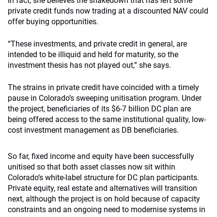
In fact, she believes the shakedown that has left some
private credit funds now trading at a discounted NAV could
offer buying opportunities.
“These investments, and private credit in general, are
intended to be illiquid and held for maturity, so the
investment thesis has not played out,” she says.
The strains in private credit have coincided with a timely
pause in Colorado’s sweeping unitisation program. Under
the project, beneficiaries of its $6-7 billion DC plan are
being offered access to the same institutional quality, low-
cost investment management as DB beneficiaries.
So far, fixed income and equity have been successfully
unitised so that both asset classes now sit within
Colorado’s white-label structure for DC plan participants.
Private equity, real estate and alternatives will transition
next, although the project is on hold because of capacity
constraints and an ongoing need to modernise systems in