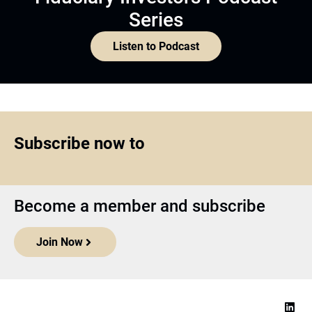
Series
Listen to Podcast
Subscribe now to
Become a member and subscribe
Join Now