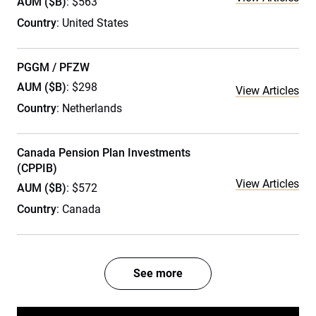
AUM ($B)
: $563
Country
: United States
PGGM / PFZW
AUM ($B)
: $298
View Articles
Country
: Netherlands
Canada Pension Plan Investments
(CPPIB)
View Articles
AUM ($B)
: $572
Country
: Canada
See more