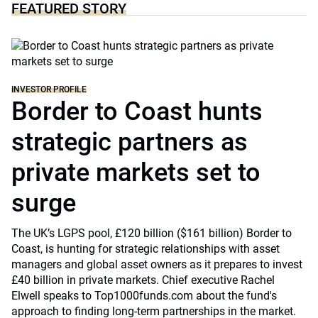
FEATURED STORY
INVESTOR PROFILE
Border to Coast hunts
strategic partners as
private markets set to
surge
The UK’s LGPS pool, £120 billion ($161 billion) Border to
Coast, is hunting for strategic relationships with asset
managers and global asset owners as it prepares to invest
£40 billion in private markets. Chief executive Rachel
Elwell speaks to Top1000funds.com about the fund's
approach to finding long-term partnerships in the market.