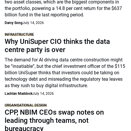
two asset classes, which are the biggest components in
the portfolio, powering a 14.8 per cent return for the $637
billion fund in the last reporting period.
Darcy Song
July 14, 2026
INFRASTRUCTURE
Why UniSuper CIO thinks the data
centre party is over
The demand for AI driving data centre construction might
be “insatiable”, but the chief investment officer of the $115
billion UniSuper thinks that investors could be taking on
technology debt and misreading the regulatory tea leaves
as they rush to buy digital infrastructure.
Lachlan Maddock
July 14, 2026
ORGANISATIONAL DESIGN
CPP, NBIM CEOs swap notes on
leading through teams, not
bureaucracy