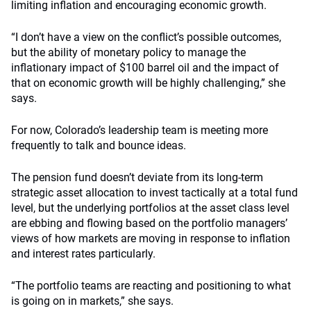
limiting inflation and encouraging economic growth.
“I don’t have a view on the conflict’s possible outcomes,
but the ability of monetary policy to manage the
inflationary impact of $100 barrel oil and the impact of
that on economic growth will be highly challenging,” she
says.
For now, Colorado’s leadership team is meeting more
frequently to talk and bounce ideas.
The pension fund doesn’t deviate from its long-term
strategic asset allocation to invest tactically at a total fund
level, but the underlying portfolios at the asset class level
are ebbing and flowing based on the portfolio managers’
views of how markets are moving in response to inflation
and interest rates particularly.
“The portfolio teams are reacting and positioning to what
is going on in markets,” she says.