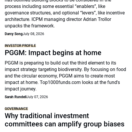
process including some essential “enablers”, like
governance structures, and optional “levers”, like incentive
architecture. ICPM managing director Adrian Trollor
unpacks the framework.
Darcy Song
July 08, 2026
INVESTOR PROFILE
PGGM: Impact begins at home
PGGM is preparing to build out the third element to its
impact strategy targeting biodiversity. By focusing on food
and the circular economy, PGGM aims to create most
impact at home. Top1000funds.com looks at the fund's
impact journey.
Sarah Rundell
July 07, 2026
GOVERNANCE
Why traditional investment
committees can amplify group biases