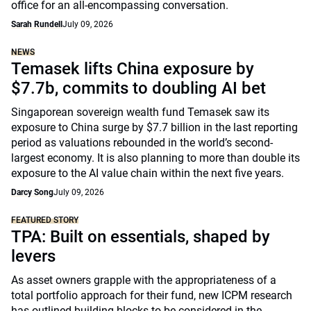
office for an all-encompassing conversation.
Sarah Rundell
July 09, 2026
NEWS
Temasek lifts China exposure by
$7.7b, commits to doubling AI bet
Singaporean sovereign wealth fund Temasek saw its
exposure to China surge by $7.7 billion in the last reporting
period as valuations rebounded in the world’s second-
largest economy. It is also planning to more than double its
exposure to the AI value chain within the next five years.
Darcy Song
July 09, 2026
FEATURED STORY
TPA: Built on essentials, shaped by
levers
As asset owners grapple with the appropriateness of a
total portfolio approach for their fund, new ICPM research
has outlined building blocks to be considered in the