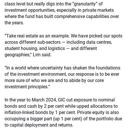
class level but really digs into the “granularity” of
investment opportunities, especially in private markets
where the fund has built comprehensive capabilities over
the years.
“Take real estate as an example. We have picked our spots
across different sub-sectors — including data centres,
student housing, and logistics — and different
geographies,” Lim said.
“In a world where uncertainty has shaken the foundations
of the investment environment, our response is to be ever
more sure of who we are and to abide by our core
investment principles.”
In the year to March 2024, GIC cut exposure to nominal
bonds and cash by 2 per cent while upped allocations to
inflation-linked bonds by 1 per cent. Private equity is also
occupying a bigger part (up 1 per cent) of the portfolio due
to capital deployment and returns.