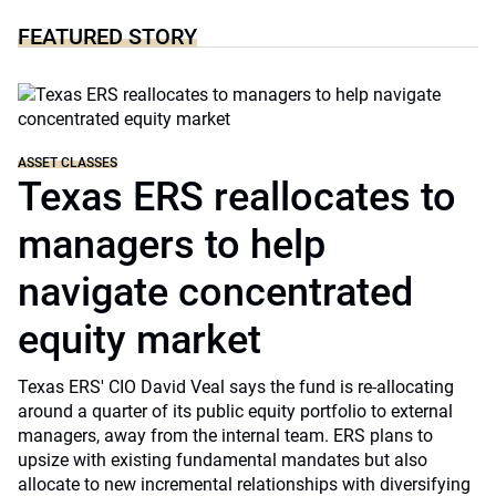
FEATURED STORY
ASSET CLASSES
Texas ERS reallocates to
managers to help
navigate concentrated
equity market
Texas ERS' CIO David Veal says the fund is re-allocating
around a quarter of its public equity portfolio to external
managers, away from the internal team. ERS plans to
upsize with existing fundamental mandates but also
allocate to new incremental relationships with diversifying