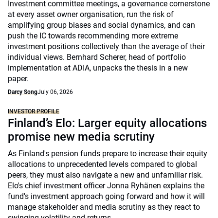
Investment committee meetings, a governance cornerstone
at every asset owner organisation, run the risk of
amplifying group biases and social dynamics, and can
push the IC towards recommending more extreme
investment positions collectively than the average of their
individual views. Bernhard Scherer, head of portfolio
implementation at ADIA, unpacks the thesis in a new
paper.
Darcy Song
July 06, 2026
INVESTOR PROFILE
Finland’s Elo: Larger equity allocations
promise new media scrutiny
As Finland's pension funds prepare to increase their equity
allocations to unprecedented levels compared to global
peers, they must also navigate a new and unfamiliar risk.
Elo's chief investment officer Jonna Ryhänen explains the
fund's investment approach going forward and how it will
manage stakeholder and media scrutiny as they react to
swinging volatility and returns.