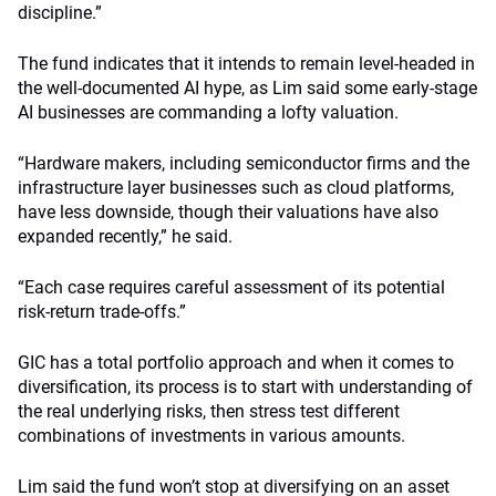
discipline.”
The fund indicates that it intends to remain level-headed in
the well-documented AI hype, as Lim said some early-stage
AI businesses are commanding a lofty valuation.
“Hardware makers, including semiconductor firms and the
infrastructure layer businesses such as cloud platforms,
have less downside, though their valuations have also
expanded recently,” he said.
“Each case requires careful assessment of its potential
risk-return trade-offs.”
GIC has a total portfolio approach and when it comes to
diversification, its process is to start with understanding of
the real underlying risks, then stress test different
combinations of investments in various amounts.
Lim said the fund won’t stop at diversifying on an asset