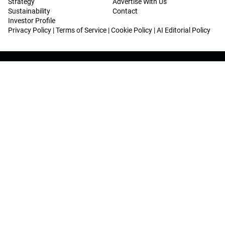
Strategy
Advertise With Us
Sustainability
Contact
Investor Profile
Privacy Policy
|
Terms of Service
|
Cookie Policy
|
AI Editorial Policy