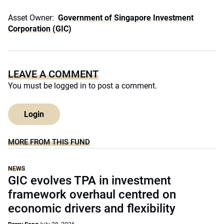
Asset Owner:
Government of Singapore Investment
Corporation (GIC)
LEAVE A COMMENT
You must be
logged in
to post a comment.
Login
MORE FROM THIS FUND
NEWS
GIC evolves TPA in investment
framework overhaul centred on
economic drivers and flexibility