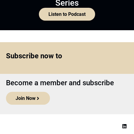
Series
Listen to Podcast
Subscribe now to
Become a member and subscribe
Join Now