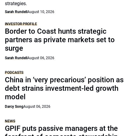
strategies.
Sarah Rundell
August 10, 2026
INVESTOR PROFILE
Border to Coast hunts strategic
partners as private markets set to
surge
Sarah Rundell
August 06, 2026
PODCASTS
China in ‘very precarious’ position as
debt strains investment-led growth
model
Darcy Song
August 06, 2026
NEWS
GPIF puts passive managers at the