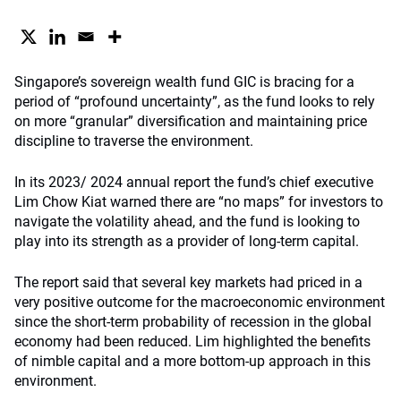
Singapore’s sovereign wealth fund GIC is bracing for a
period of “profound uncertainty”, as the fund looks to rely
on more “granular” diversification and maintaining price
discipline to traverse the environment.
In its 2023/ 2024 annual report the fund’s chief executive
Lim Chow Kiat warned there are “no maps” for investors to
navigate the volatility ahead, and the fund is looking to
play into its strength as a provider of long-term capital.
The report said that several key markets had priced in a
very positive outcome for the macroeconomic environment
since the short-term probability of recession in the global
economy had been reduced. Lim highlighted the benefits
of nimble capital and a more bottom-up approach in this
environment.