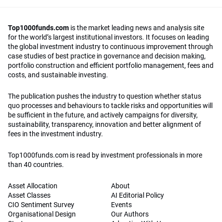
Top1000funds.com
is the market leading news and analysis site
for the world’s largest institutional investors. It focuses on leading
the global investment industry to continuous improvement through
case studies of best practice in governance and decision making,
portfolio construction and efficient portfolio management, fees and
costs, and sustainable investing.
The publication pushes the industry to question whether status
quo processes and behaviours to tackle risks and opportunities will
be sufficient in the future, and actively campaigns for diversity,
sustainability, transparency, innovation and better alignment of
fees in the investment industry.
Top1000funds.com is read by investment professionals in more
than 40 countries.
Asset Allocation
About
Asset Classes
AI Editorial Policy
CIO Sentiment Survey
Events
Organisational Design
Our Authors