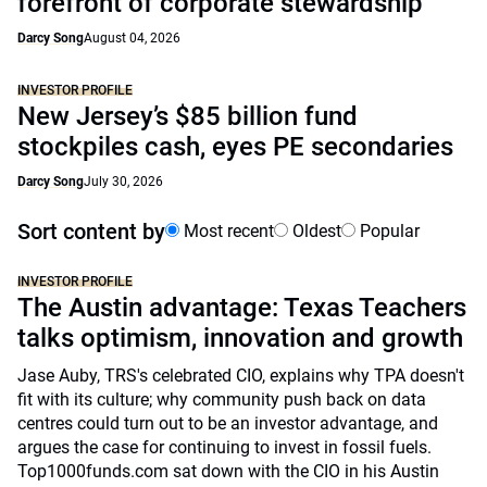
forefront of corporate stewardship
Darcy Song
August 04, 2026
INVESTOR PROFILE
New Jersey’s $85 billion fund
stockpiles cash, eyes PE secondaries
Darcy Song
July 30, 2026
Sort content by
Most recent
Oldest
Popular
INVESTOR PROFILE
The Austin advantage: Texas Teachers
talks optimism, innovation and growth
Jase Auby, TRS's celebrated CIO, explains why TPA doesn't
fit with its culture; why community push back on data
centres could turn out to be an investor advantage, and
argues the case for continuing to invest in fossil fuels.
Top1000funds.com sat down with the CIO in his Austin