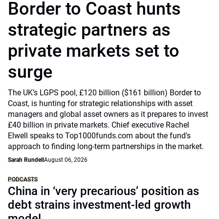
Border to Coast hunts
strategic partners as
private markets set to
surge
The UK’s LGPS pool, £120 billion ($161 billion) Border to
Coast, is hunting for strategic relationships with asset
managers and global asset owners as it prepares to invest
£40 billion in private markets. Chief executive Rachel
Elwell speaks to Top1000funds.com about the fund's
approach to finding long-term partnerships in the market.
Sarah Rundell
August 06, 2026
PODCASTS
China in ‘very precarious’ position as
debt strains investment-led growth
model