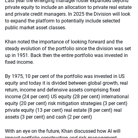
Last year the emerging manager roster expanded beyond
private equity to include an allocation to private real estate
and private credit managers. In 2025 the Division will look
to expand the platform to potentially include selected
public market asset classes.
Khan noted the importance of looking forward and the
steady evolution of the portfolio since the division was set
up in 1951. Back then the entire portfolio was invested in
fixed income.
By 1975, 10 per cent of the portfolio was invested in US
equity and today it is divided between global growth, real
return, income and defensive assets comprising fixed
income (24 per cent) US equity (28 per cent) international
equity (20 per cent) risk mitigation strategies (3 per cent)
private equity (13 per cent) real estate (8 per cent) real
assets (3 per cent) and cash (2 per cent)
With an eye on the future, Khan discussed how AI will
impact portfolio construction and risk management.