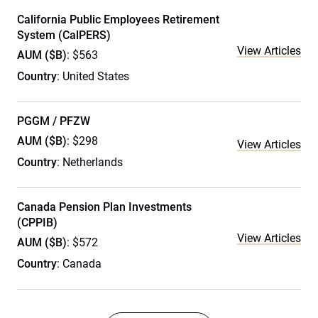
California Public Employees Retirement
System (CalPERS)
View Articles
AUM ($B)
: $563
Country
: United States
PGGM / PFZW
AUM ($B)
: $298
View Articles
Country
: Netherlands
Canada Pension Plan Investments
(CPPIB)
View Articles
AUM ($B)
: $572
Country
: Canada