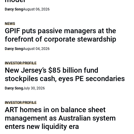
Darcy Song
August 06, 2026
NEWS
GPIF puts passive managers at the
forefront of corporate stewardship
Darcy Song
August 04, 2026
INVESTOR PROFILE
New Jersey’s $85 billion fund
stockpiles cash, eyes PE secondaries
Darcy Song
July 30, 2026
INVESTOR PROFILE
ART homes in on balance sheet
management as Australian system
enters new liquidity era