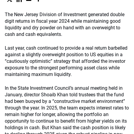
The New Jersey Division of Investment generated double
digit returns in fiscal year 2024 while maintaining good
liquidity and dry powder on hand with an overweight to
cash and cash equivalents.
Last year, cash continued to provide a real return barbelled
against a slightly overweight position to US equities in a
“cautiously optimistic” strategy that afforded the investor
exposure to the strongest performing asset class while
maintaining maximum liquidity.
In the State Investment Council’s annual meeting held in
January, director Shoaib Khan told trustees that the fund
had been buoyed by a “constructive market environment”
through the year. In 2025, the team expects interest rates to
remain higher for longer, allowing the portfolio an
opportunity to continue to benefit from higher yields on its
holdings in cash. But Khan said the cash position is likely