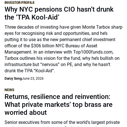
INVESTOR PROFILE
Why NYC pensions CIO hasn’t drunk
the ‘TPA Kool-Aid’
Three decades of investing have given Monte Tarbox sharp
eyes for recognising risk and opportunities, and he’s
putting it to use as the new permanent chief investment
officer of the $306 billion NYC Bureau of Asset
Management. In an interview with Top1000funds.com,
Tarbox outlines his vision for the fund, why he’s bullish on
infrastructure but “nervous” on PE, and why he hasn’t
drunk the TPA “Kool-Aid”.
Darcy Song
June 23, 2026
NEWS
Returns, resilience and reinvention:
What private markets’ top brass are
worried about
Senior executives from some of the world's largest private