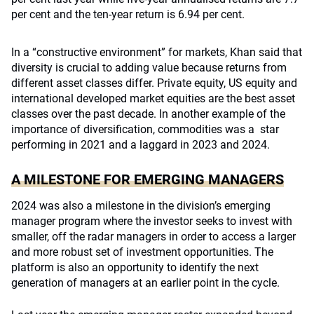
per cent and the ten-year return is 6.94 per cent.
In a “constructive environment” for markets, Khan said that
diversity is crucial to adding value because returns from
different asset classes differ. Private equity, US equity and
international developed market equities are the best asset
classes over the past decade. In another example of the
importance of diversification, commodities was a star
performing in 2021 and a laggard in 2023 and 2024.
A MILESTONE FOR EMERGING MANAGERS
2024 was also a milestone in the division’s emerging
manager program where the investor seeks to invest with
smaller, off the radar managers in order to access a larger
and more robust set of investment opportunities. The
platform is also an opportunity to identify the next
generation of managers at an earlier point in the cycle.