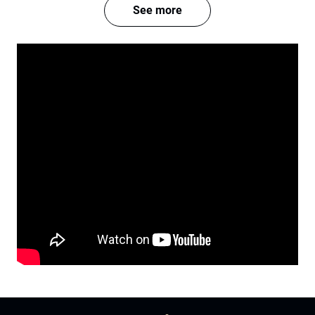
See more