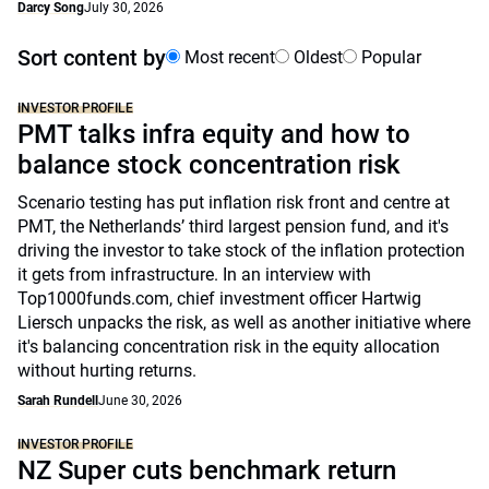
Darcy Song
July 30, 2026
Sort content by
Most recent
Oldest
Popular
INVESTOR PROFILE
PMT talks infra equity and how to
balance stock concentration risk
Scenario testing has put inflation risk front and centre at
PMT, the Netherlands’ third largest pension fund, and it's
driving the investor to take stock of the inflation protection
it gets from infrastructure. In an interview with
Top1000funds.com, chief investment officer Hartwig
Liersch unpacks the risk, as well as another initiative where
it's balancing concentration risk in the equity allocation
without hurting returns.
Sarah Rundell
June 30, 2026
INVESTOR PROFILE
NZ Super cuts benchmark return