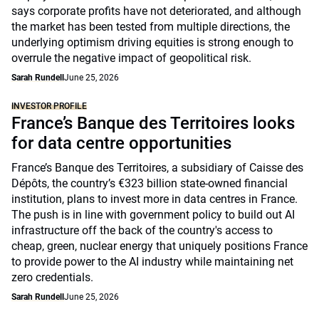
says corporate profits have not deteriorated, and although
the market has been tested from multiple directions, the
underlying optimism driving equities is strong enough to
overrule the negative impact of geopolitical risk.
Sarah Rundell
June 25, 2026
INVESTOR PROFILE
France’s Banque des Territoires looks
for data centre opportunities
France’s Banque des Territoires, a subsidiary of Caisse des
Dépôts, the country’s €323 billion state-owned financial
institution, plans to invest more in data centres in France.
The push is in line with government policy to build out AI
infrastructure off the back of the country's access to
cheap, green, nuclear energy that uniquely positions France
to provide power to the AI industry while maintaining net
zero credentials.
Sarah Rundell
June 25, 2026