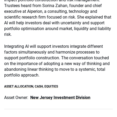
Trustees heard from Sorina Zahan, founder and chief
executive at Aiperion, a consulting, technology and
scientific research firm focused on risk. She explained that
AI will help investors deal with uncertainty and support
portfolio optimisation around market, liquidity and liability
risk.
Integrating AI will support investors integrate different
factors simultaneously and harmonize processes to
support portfolio construction. The conversation touched
on the importance of adopting a new way of thinking and
abandoning linear thinking to move to a systemic, total
portfolio approach.
ASSET ALLOCATION
,
CASH
,
EQUITIES
Asset Owner:
New Jersey Investment Division