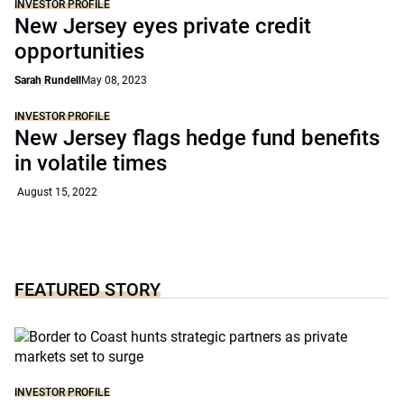
INVESTOR PROFILE
New Jersey eyes private credit
opportunities
Sarah Rundell
May 08, 2023
INVESTOR PROFILE
New Jersey flags hedge fund benefits
in volatile times
August 15, 2022
FEATURED STORY
INVESTOR PROFILE