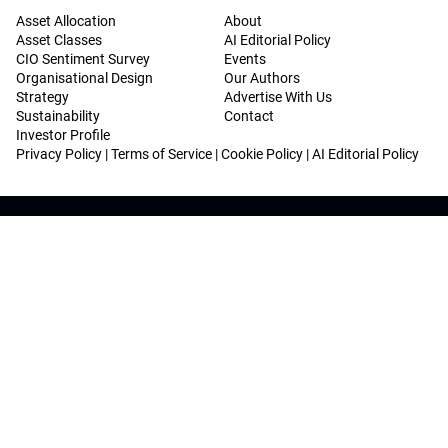
Asset Allocation
About
Asset Classes
AI Editorial Policy
CIO Sentiment Survey
Events
Organisational Design
Our Authors
Strategy
Advertise With Us
Sustainability
Contact
Investor Profile
Privacy Policy
|
Terms of Service
|
Cookie Policy
|
AI Editorial Policy