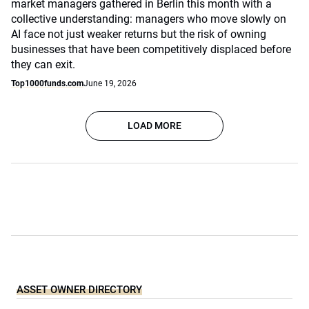
market managers gathered in Berlin this month with a
collective understanding: managers who move slowly on
AI face not just weaker returns but the risk of owning
businesses that have been competitively displaced before
they can exit.
Top1000funds.com
June 19, 2026
LOAD MORE
ASSET OWNER DIRECTORY