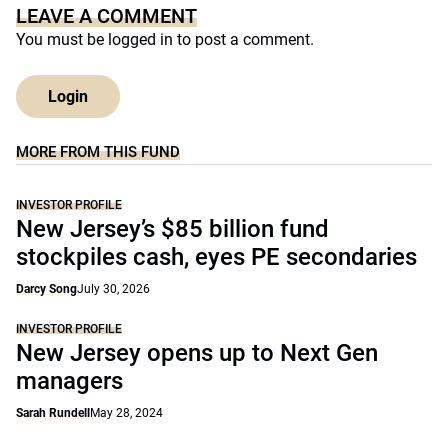
LEAVE A COMMENT
You must be
logged in
to post a comment.
Login
MORE FROM THIS FUND
INVESTOR PROFILE
New Jersey’s $85 billion fund
stockpiles cash, eyes PE secondaries
Darcy Song
July 30, 2026
INVESTOR PROFILE
New Jersey opens up to Next Gen
managers
Sarah Rundell
May 28, 2024