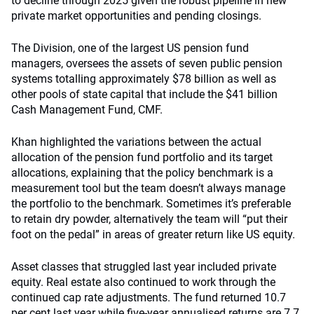
to decline through 2025 given the robust pipeline in new
private market opportunities and pending closings.
The Division, one of the largest US pension fund
managers, oversees the assets of seven public pension
systems totalling approximately $78 billion as well as
other pools of state capital that include the $41 billion
Cash Management Fund, CMF.
Khan highlighted the variations between the actual
allocation of the pension fund portfolio and its target
allocations, explaining that the policy benchmark is a
measurement tool but the team doesn’t always manage
the portfolio to the benchmark. Sometimes it’s preferable
to retain dry powder, alternatively the team will “put their
foot on the pedal” in areas of greater return like US equity.
Asset classes that struggled last year included private
equity. Real estate also continued to work through the
continued cap rate adjustments. The fund returned 10.7
per cent last year while five-year annualised returns are 7.7