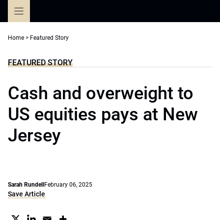
Skip
to
content
Home
>
Featured Story
FEATURED STORY
Cash and overweight to
US equities pays at New
Jersey
Sarah Rundell
February 06, 2025
Save Article