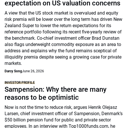
expectation on US valuation concerns
A view that the US stock market is overvalued and equity
risk premia will be lower over the long term has driven New
Zealand Super to lower the return expectations for its
reference portfolio following its recent five-yearly review of
the benchmark. Co-chief investment officer Brad Dunstan
also flags underweight commodity exposure as an area to
address and explains why the fund remains sceptical of
illiquidity premia despite seeing a growing case for private
markets.
Darcy Song
June 26, 2026
INVESTOR PROFILE
Sampension: Why there are many
reasons to be optimistic
Now is not the time to reduce risk, argues Henrik Olejasz
Larsen, chief investment officer of Sampension, Denmark’s
$50 billion pension fund for public and private sector
employees. In an interview with Top1000funds.com, he