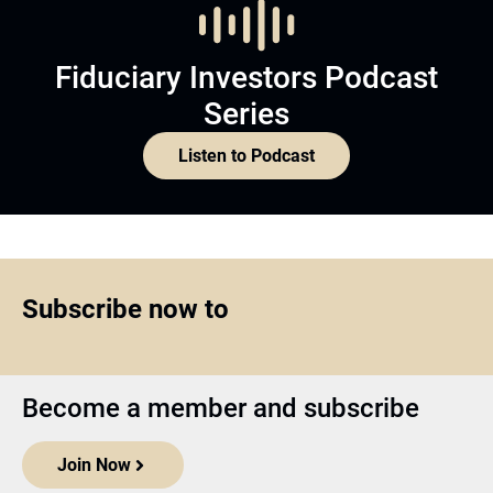
Fiduciary Investors Podcast
Series
Listen to Podcast
Subscribe now to
Become a member and subscribe
Join Now