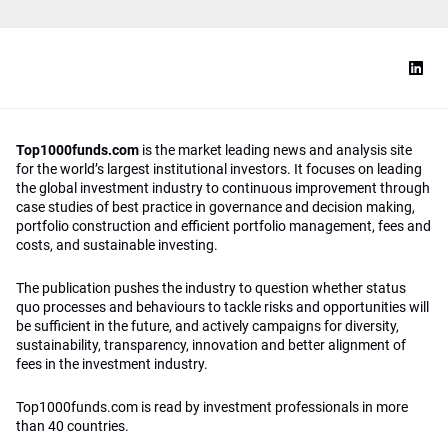
Top1000funds.com
is the market leading news and analysis site
for the world’s largest institutional investors. It focuses on leading
the global investment industry to continuous improvement through
case studies of best practice in governance and decision making,
portfolio construction and efficient portfolio management, fees and
costs, and sustainable investing.
The publication pushes the industry to question whether status
quo processes and behaviours to tackle risks and opportunities will
be sufficient in the future, and actively campaigns for diversity,
sustainability, transparency, innovation and better alignment of
fees in the investment industry.
Top1000funds.com is read by investment professionals in more
than 40 countries.