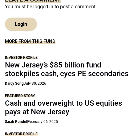
You must be
logged in
to post a comment.
Login
MORE FROM THIS FUND
INVESTOR PROFILE
New Jersey’s $85 billion fund
stockpiles cash, eyes PE secondaries
Darcy Song
July 30, 2026
FEATURED STORY
Cash and overweight to US equities
pays at New Jersey
Sarah Rundell
February 06, 2025
INVESTOR PROFILE