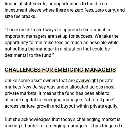
financial statements, or opportunities to build a co-
investment sleeve where there are zero fees, zero carry, and
size fee breaks.
“There are different ways to approach fees, and it is
important managers are set up for success. We take the
opportunity to minimise fees as much as possible while
not putting the manager in a situation that could be
detrimental to the fund.”
CHALLENGES FOR EMERGING MANAGERS
Unlike some asset owners that are
overweight
private
markets New Jersey was under allocated across most
private markets. It means the fund has been able to
allocate capital to emerging managers “at a full pace”
across venture, growth and buyout within private equity.
But she acknowledges that today’s challenging market is
making it harder for emerging managers. It has triggered a