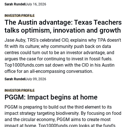
Sarah Rundell
July 16, 2026
INVESTOR PROFILE
The Austin advantage: Texas Teachers
talks optimism, innovation and growth
Jase Auby, TRS's celebrated CIO, explains why TPA doesn't
fit with its culture; why community push back on data
centres could turn out to be an investor advantage, and
argues the case for continuing to invest in fossil fuels.
Top1000funds.com sat down with the CIO in his Austin
office for an all-encompassing conversation.
Sarah Rundell
July 09, 2026
INVESTOR PROFILE
PGGM: Impact begins at home
PGGM is preparing to build out the third element to its
impact strategy targeting biodiversity. By focusing on food
and the circular economy, PGGM aims to create most
impact at home. Top1000funds.com looks at the fund's