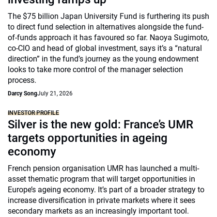
The $75 billion Japan University Fund is furthering its push
to direct fund selection in alternatives alongside the fund-
of-funds approach it has favoured so far. Naoya Sugimoto,
co-CIO and head of global investment, says it’s a “natural
direction” in the fund’s journey as the young endowment
looks to take more control of the manager selection
process.
Darcy Song
July 21, 2026
INVESTOR PROFILE
Silver is the new gold: France’s UMR
targets opportunities in ageing
economy
French pension organisation UMR has launched a multi-
asset thematic program that will target opportunities in
Europe’s ageing economy. It’s part of a broader strategy to
increase diversification in private markets where it sees
secondary markets as an increasingly important tool.