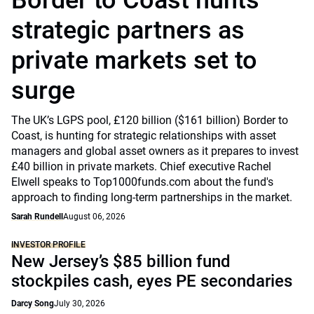
Border to Coast hunts
strategic partners as
private markets set to
surge
The UK’s LGPS pool, £120 billion ($161 billion) Border to
Coast, is hunting for strategic relationships with asset
managers and global asset owners as it prepares to invest
£40 billion in private markets. Chief executive Rachel
Elwell speaks to Top1000funds.com about the fund's
approach to finding long-term partnerships in the market.
Sarah Rundell
August 06, 2026
INVESTOR PROFILE
New Jersey’s $85 billion fund
stockpiles cash, eyes PE secondaries
Darcy Song
July 30, 2026