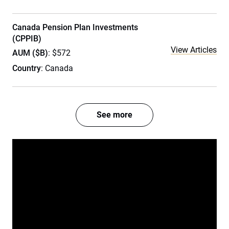
Canada Pension Plan Investments
(CPPIB)
View Articles
AUM ($B)
: $572
Country
: Canada
See more