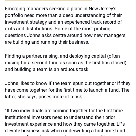
Emerging managers seeking a place in New Jersey’s
portfolio need more than a deep understanding of their
investment strategy and an experienced track record of
exits and distributions. Some of the most probing
questions Johns asks centre around how new managers
are building and running their business.
Finding a partner, raising, and deploying capital (often
raising for a second fund as soon as the first has closed)
and building a team is an arduous task.
Johns likes to know if the team spun out together or if they
have come together for the first time to launch a fund. The
latter, she says, poses more of a risk.
“If two individuals are coming together for the first time,
institutional investors need to understand their prior
investment experience and how they came together. LPs
elevate business risk when underwriting a first time fund