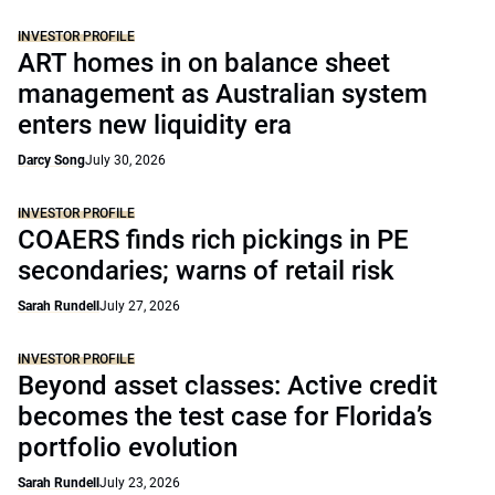
INVESTOR PROFILE
ART homes in on balance sheet
management as Australian system
enters new liquidity era
Darcy Song
July 30, 2026
INVESTOR PROFILE
COAERS finds rich pickings in PE
secondaries; warns of retail risk
Sarah Rundell
July 27, 2026
INVESTOR PROFILE
Beyond asset classes: Active credit
becomes the test case for Florida’s
portfolio evolution
Sarah Rundell
July 23, 2026