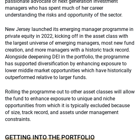
passionate advocate of next generation investment
managers who has spent much of her career
understanding the risks and opportunity of the sector.
New Jersey launched its emerging manager programme in
private equity in 2022, kicking off in the asset class with
the largest universe of emerging managers, most new fund
creation, and more managers with a historic track record.
Alongside deepening DEI in the portfolio, the programme
has supported diversification by enhancing exposure to
lower middle market opportunities which have historically
outperformed relative to larger funds.
Rolling the programme out to other asset classes will allow
the fund to enhance exposure to unique and niche
opportunities from which it is typically excluded because
of size, track record, and assets under management
constraints.
GETTING INTO THE PORTFOLIO