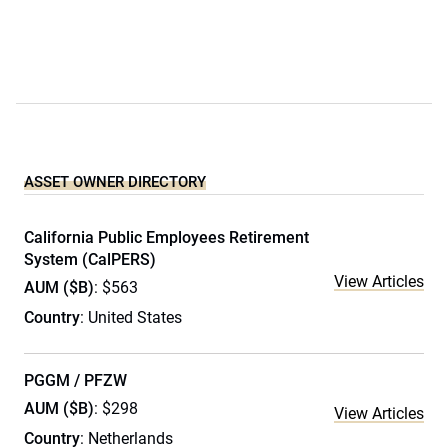
ASSET OWNER DIRECTORY
California Public Employees Retirement
System (CalPERS)
View Articles
AUM ($B)
: $563
Country
: United States
PGGM / PFZW
AUM ($B)
: $298
View Articles
Country
: Netherlands