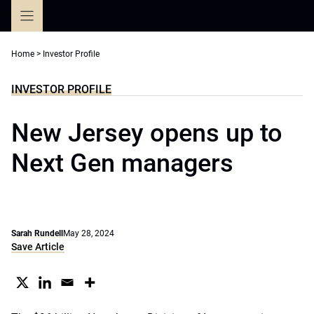
Skip
to
content
Home
>
Investor Profile
INVESTOR PROFILE
New Jersey opens up to
Next Gen managers
Sarah Rundell
May 28, 2024
Save Article