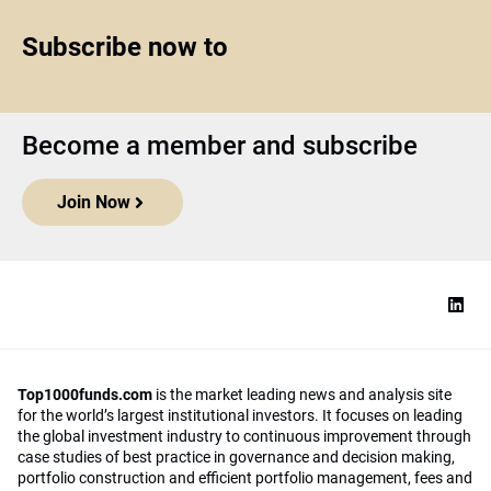
Subscribe now to
Become a member and subscribe
Join Now
Top1000funds.com
is the market leading news and analysis site
for the world’s largest institutional investors. It focuses on leading
the global investment industry to continuous improvement through
case studies of best practice in governance and decision making,
portfolio construction and efficient portfolio management, fees and