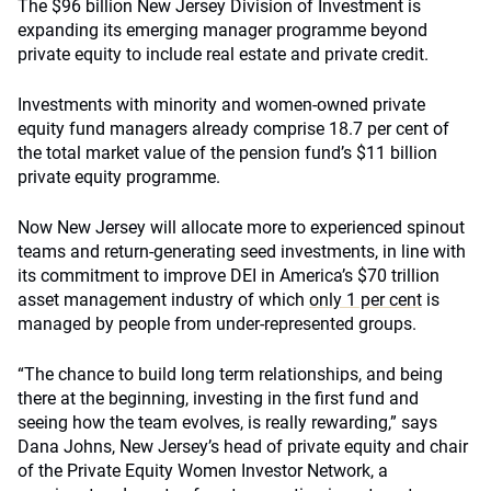
The $96 billion New Jersey Division of Investment is
expanding its emerging manager programme beyond
private equity to include real estate and private credit.
Investments with minority and women-owned private
equity fund managers already comprise 18.7 per cent of
the total market value of the pension fund’s $11 billion
private equity programme.
Now New Jersey will allocate more to experienced spinout
teams and return-generating seed investments, in line with
its commitment to improve DEI in America’s $70 trillion
asset management industry of which
only 1 per cent
is
managed by people from under-represented groups.
“The chance to build long term relationships, and being
there at the beginning, investing in the first fund and
seeing how the team evolves, is really rewarding,” says
Dana Johns, New Jersey’s head of private equity and chair
of the Private Equity Women Investor Network, a