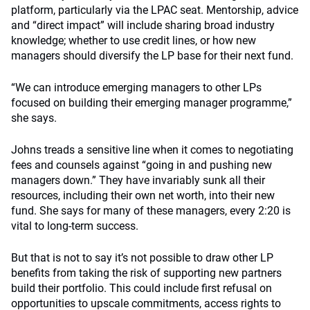
platform, particularly via the LPAC seat. Mentorship, advice
and “direct impact” will include sharing broad industry
knowledge; whether to use credit lines, or how new
managers should diversify the LP base for their next fund.
“We can introduce emerging managers to other LPs
focused on building their emerging manager programme,”
she says.
Johns treads a sensitive line when it comes to negotiating
fees and counsels against “going in and pushing new
managers down.” They have invariably sunk all their
resources, including their own net worth, into their new
fund. She says for many of these managers, every 2:20 is
vital to long-term success.
But that is not to say it’s not possible to draw other LP
benefits from taking the risk of supporting new partners
build their portfolio. This could include first refusal on
opportunities to upscale commitments, access rights to