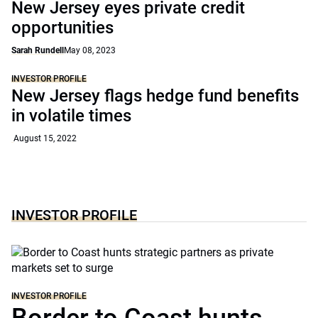
New Jersey eyes private credit
opportunities
Sarah Rundell
May 08, 2023
INVESTOR PROFILE
New Jersey flags hedge fund benefits
in volatile times
August 15, 2022
INVESTOR PROFILE
INVESTOR PROFILE