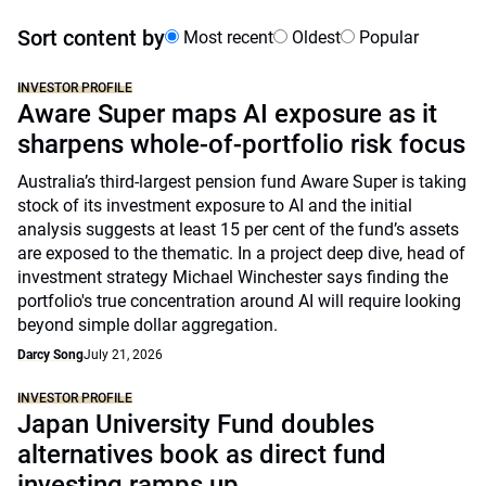
Sort content by
Most recent
Oldest
Popular
INVESTOR PROFILE
Aware Super maps AI exposure as it
sharpens whole-of-portfolio risk focus
Australia’s third-largest pension fund Aware Super is taking
stock of its investment exposure to AI and the initial
analysis suggests at least 15 per cent of the fund’s assets
are exposed to the thematic. In a project deep dive, head of
investment strategy Michael Winchester says finding the
portfolio's true concentration around AI will require looking
beyond simple dollar aggregation.
Darcy Song
July 21, 2026
INVESTOR PROFILE
Japan University Fund doubles
alternatives book as direct fund
investing ramps up