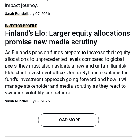
impact journey.
Sarah Rundell
July 07, 2026
INVESTOR PROFILE
Finland’s Elo: Larger equity allocations
promise new media scrutiny
As Finland's pension funds prepare to increase their equity
allocations to unprecedented levels compared to global
peers, they must also navigate a new and unfamiliar risk.
Elo's chief investment officer Jonna Ryhänen explains the
fund's investment approach going forward and how it will
manage stakeholder and media scrutiny as they react to
swinging volatility and returns.
Sarah Rundell
July 02, 2026
LOAD MORE