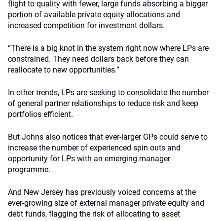
flight to quality with fewer, large funds absorbing a bigger
portion of available private equity allocations and
increased competition for investment dollars.
“There is a big knot in the system right now where LPs are
constrained. They need dollars back before they can
reallocate to new opportunities.”
In other trends, LPs are seeking to consolidate the number
of general partner relationships to reduce risk and keep
portfolios efficient.
But Johns also notices that ever-larger GPs could serve to
increase the number of experienced spin outs and
opportunity for LPs with an emerging manager
programme.
And New Jersey has previously voiced concerns at the
ever-growing size of external manager private equity and
debt funds, flagging the risk of allocating to
asset