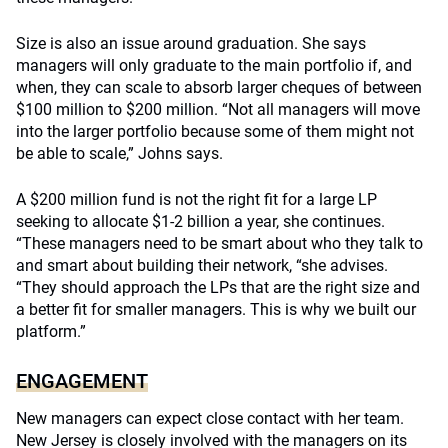
Size is also an issue around graduation. She says
managers will only graduate to the main portfolio if, and
when, they can scale to absorb larger cheques of between
$100 million to $200 million. “Not all managers will move
into the larger portfolio because some of them might not
be able to scale,” Johns says.
A $200 million fund is not the right fit for a large LP
seeking to allocate $1-2 billion a year, she continues.
“These managers need to be smart about who they talk to
and smart about building their network, “she advises.
“They should approach the LPs that are the right size and
a better fit for smaller managers. This is why we built our
platform.”
ENGAGEMENT
New managers can expect close contact with her team.
New Jersey is closely involved with the managers on its