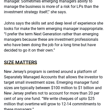
manager. Sometimes emerging managers ability to
manage the business is more of a risk for LPs than the
investment strategy itself,” she says.
Johns says the skills set and deep level of experience she
looks for make the term emerging manager inappropriate.
“I prefer the term Next Generation rather than emerging
managers because these are investment professionals
who have been doing the job for a long time but have
decided to go it on their own.”
SIZE MATTERS
New Jersey’s program is centred around a platform of
Separately Managed Accounts that allows the investor to
target small investment sizes. Emerging manager fund
sizes are typically between $100 million to $1 billion and
New Jersey prefers not to account for more than 20 per
cent of any one fund. “We write cheques of upto $25
million that overtime will grow to 12-14 commitments to
these managers.”