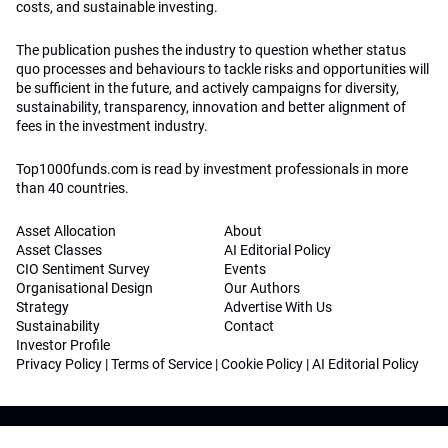
costs, and sustainable investing.
The publication pushes the industry to question whether status
quo processes and behaviours to tackle risks and opportunities will
be sufficient in the future, and actively campaigns for diversity,
sustainability, transparency, innovation and better alignment of
fees in the investment industry.
Top1000funds.com is read by investment professionals in more
than 40 countries.
Asset Allocation
About
Asset Classes
AI Editorial Policy
CIO Sentiment Survey
Events
Organisational Design
Our Authors
Strategy
Advertise With Us
Sustainability
Contact
Investor Profile
Privacy Policy
|
Terms of Service
|
Cookie Policy
|
AI Editorial Policy