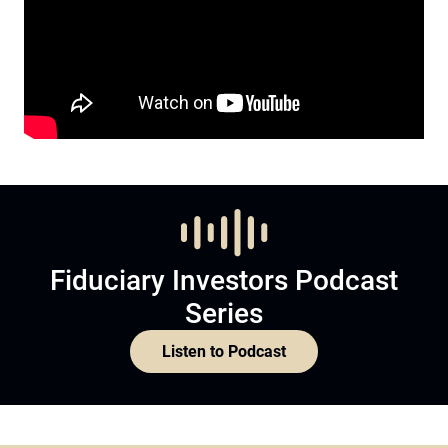
Fiduciary Investors Podcast
Series
Listen to Podcast