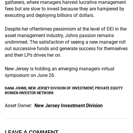
gatherers,
where managers harvest lucrative management
fees but are slow to invest because they are hampered by
executing and deploying billions of dollars.
Despite her oftentimes pessimism at the level of DEI in the
asset management industry, Johns passion remains
undimmed. The satisfaction of seeing a new manager roll
out successive funds and generate success for themselves
and their LPs drives her on.
New Jersey is holding an emerging managers virtual
symposium on June 26.
DANA JOHNS
,
NEW JERSEY DIVISION OF INVESTMENT
,
PRIVATE EQUITY
WOMEN INVESTOR NETWORK
Asset Owner:
New Jersey Investment Division
LEAVE A COMMENT