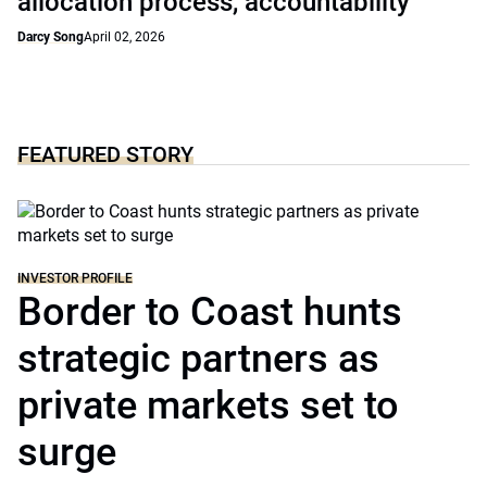
allocation process, accountability
Darcy Song
April 02, 2026
FEATURED STORY
INVESTOR PROFILE
Border to Coast hunts
strategic partners as
private markets set to
surge