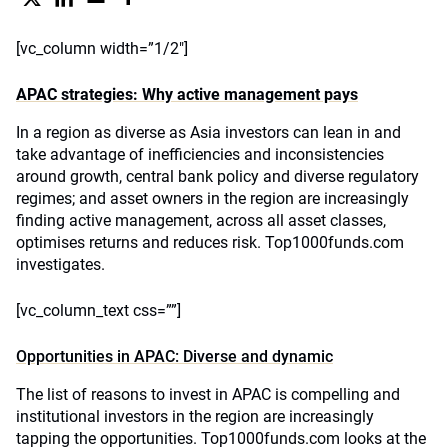
[vc_column width=”1/2″]
APAC strategies: Why active management pays
In a region as diverse as Asia investors can lean in and
take advantage of inefficiencies and inconsistencies
around growth, central bank policy and diverse regulatory
regimes; and asset owners in the region are increasingly
finding active management, across all asset classes,
optimises returns and reduces risk. Top1000funds.com
investigates.
[vc_column_text css=””]
Opportunities in APAC: Diverse and dynamic
The list of reasons to invest in APAC is compelling and
institutional investors in the region are increasingly
tapping the opportunities. Top1000funds.com looks at the