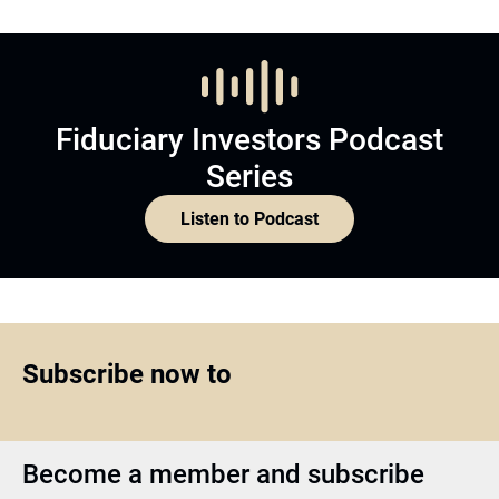
Fiduciary Investors Podcast
Series
Listen to Podcast
Subscribe now to
Become a member and subscribe