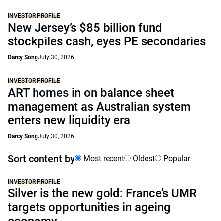
INVESTOR PROFILE
New Jersey’s $85 billion fund
stockpiles cash, eyes PE secondaries
Darcy Song
July 30, 2026
INVESTOR PROFILE
ART homes in on balance sheet
management as Australian system
enters new liquidity era
Darcy Song
July 30, 2026
Sort content by
Most recent
Oldest
Popular
INVESTOR PROFILE
Silver is the new gold: France’s UMR
targets opportunities in ageing