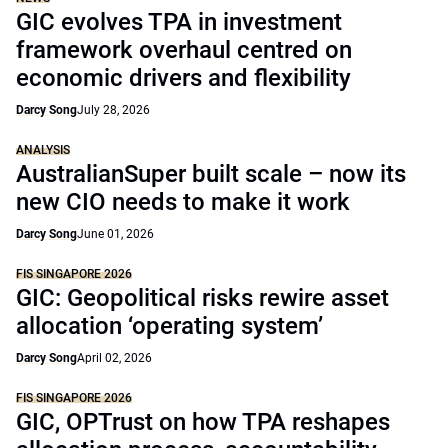
GIC evolves TPA in investment
framework overhaul centred on
economic drivers and flexibility
Darcy Song
July 28, 2026
ANALYSIS
AustralianSuper built scale – now its
new CIO needs to make it work
Darcy Song
June 01, 2026
FIS SINGAPORE 2026
GIC: Geopolitical risks rewire asset
allocation ‘operating system’
Darcy Song
April 02, 2026
FIS SINGAPORE 2026
GIC, OPTrust on how TPA reshapes