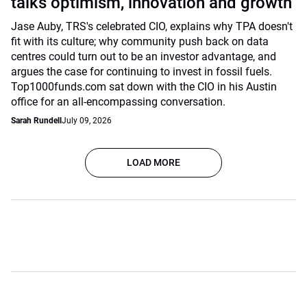
talks optimism, innovation and growth
Jase Auby, TRS's celebrated CIO, explains why TPA doesn't
fit with its culture; why community push back on data
centres could turn out to be an investor advantage, and
argues the case for continuing to invest in fossil fuels.
Top1000funds.com sat down with the CIO in his Austin
office for an all-encompassing conversation.
Sarah Rundell
July 09, 2026
LOAD MORE