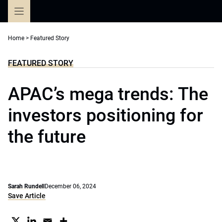
Skip
to
content
Home
>
Featured Story
FEATURED STORY
APAC’s mega trends: The
investors positioning for
the future
Sarah Rundell
December 06, 2024
Save Article