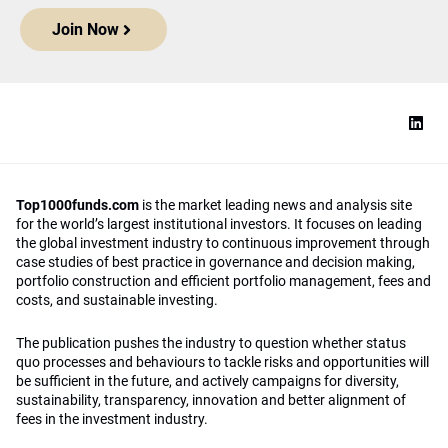
Join Now
Top1000funds.com
is the market leading news and analysis site
for the world’s largest institutional investors. It focuses on leading
the global investment industry to continuous improvement through
case studies of best practice in governance and decision making,
portfolio construction and efficient portfolio management, fees and
costs, and sustainable investing.
The publication pushes the industry to question whether status
quo processes and behaviours to tackle risks and opportunities will
be sufficient in the future, and actively campaigns for diversity,
sustainability, transparency, innovation and better alignment of
fees in the investment industry.