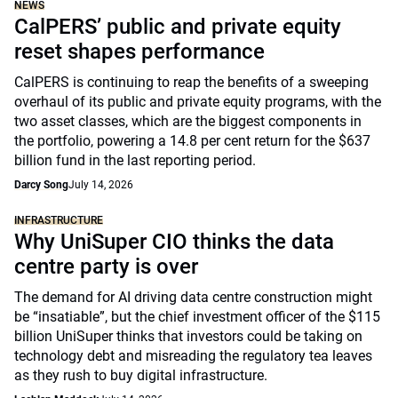
NEWS
CalPERS’ public and private equity
reset shapes performance
CalPERS is continuing to reap the benefits of a sweeping
overhaul of its public and private equity programs, with the
two asset classes, which are the biggest components in
the portfolio, powering a 14.8 per cent return for the $637
billion fund in the last reporting period.
Darcy Song
July 14, 2026
INFRASTRUCTURE
Why UniSuper CIO thinks the data
centre party is over
The demand for AI driving data centre construction might
be “insatiable”, but the chief investment officer of the $115
billion UniSuper thinks that investors could be taking on
technology debt and misreading the regulatory tea leaves
as they rush to buy digital infrastructure.