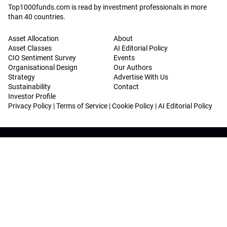
Top1000funds.com is read by investment professionals in more
than 40 countries.
Asset Allocation
About
Asset Classes
AI Editorial Policy
CIO Sentiment Survey
Events
Organisational Design
Our Authors
Strategy
Advertise With Us
Sustainability
Contact
Investor Profile
Privacy Policy
|
Terms of Service
|
Cookie Policy
|
AI Editorial Policy