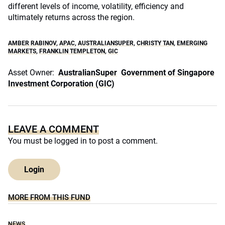
different levels of income, volatility, efficiency and
ultimately returns across the region.
AMBER RABINOV
,
APAC
,
AUSTRALIANSUPER
,
CHRISTY TAN
,
EMERGING
MARKETS
,
FRANKLIN TEMPLETON
,
GIC
Asset Owner:
AustralianSuper
Government of Singapore
Investment Corporation (GIC)
LEAVE A COMMENT
You must be
logged in
to post a comment.
Login
MORE FROM THIS FUND
NEWS