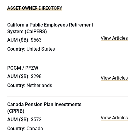
ASSET OWNER DIRECTORY
California Public Employees Retirement
System (CalPERS)
View Articles
AUM ($B)
: $563
Country
: United States
PGGM / PFZW
AUM ($B)
: $298
View Articles
Country
: Netherlands
Canada Pension Plan Investments
(CPPIB)
View Articles
AUM ($B)
: $572
Country
: Canada