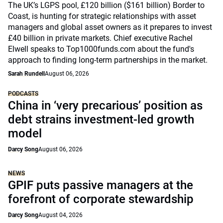
The UK’s LGPS pool, £120 billion ($161 billion) Border to
Coast, is hunting for strategic relationships with asset
managers and global asset owners as it prepares to invest
£40 billion in private markets. Chief executive Rachel
Elwell speaks to Top1000funds.com about the fund's
approach to finding long-term partnerships in the market.
Sarah Rundell
August 06, 2026
PODCASTS
China in ‘very precarious’ position as
debt strains investment-led growth
model
Darcy Song
August 06, 2026
NEWS
GPIF puts passive managers at the
forefront of corporate stewardship
Darcy Song
August 04, 2026