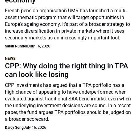
economy
French pension organisation UMR has launched a multi-
asset thematic program that will target opportunities in
Europe’s ageing economy. It’s part of a broader strategy to
increase diversification in private markets where it sees
secondary markets as an increasingly important tool.
Sarah Rundell
July 16, 2026
NEWS
CPP: Why doing the right thing in TPA
can look like losing
CPP Investments has argued that a TPA portfolio has a
high chance of appearing to have underperformed when
evaluated against traditional SAA benchmarks, even when
the underlying investment decisions are sound. In a recent
paper, the fund argues TPA portfolios should be judged on
a broader scorecard.
Darcy Song
July 16, 2026