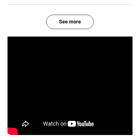
See more