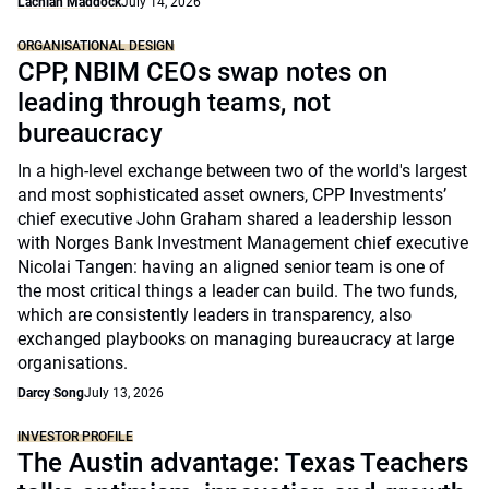
Lachlan Maddock
July 14, 2026
ORGANISATIONAL DESIGN
CPP, NBIM CEOs swap notes on
leading through teams, not
bureaucracy
In a high-level exchange between two of the world's largest
and most sophisticated asset owners, CPP Investments’
chief executive John Graham shared a leadership lesson
with Norges Bank Investment Management chief executive
Nicolai Tangen: having an aligned senior team is one of
the most critical things a leader can build. The two funds,
which are consistently leaders in transparency, also
exchanged playbooks on managing bureaucracy at large
organisations.
Darcy Song
July 13, 2026
INVESTOR PROFILE
The Austin advantage: Texas Teachers