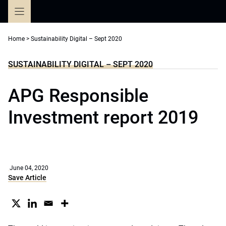
Skip
to
content
Home
>
Sustainability Digital – Sept 2020
SUSTAINABILITY DIGITAL – SEPT 2020
APG Responsible
Investment report 2019
June 04, 2020
Save Article