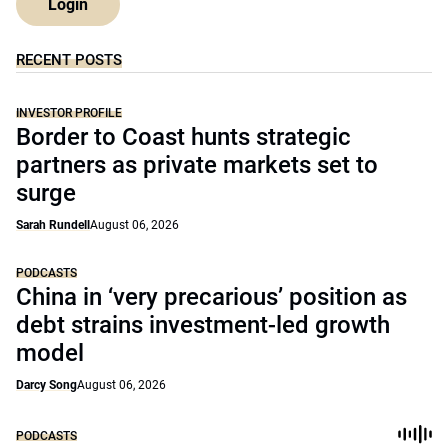
Login
RECENT POSTS
INVESTOR PROFILE
Border to Coast hunts strategic
partners as private markets set to
surge
Sarah Rundell
August 06, 2026
PODCASTS
China in ‘very precarious’ position as
debt strains investment-led growth
model
Darcy Song
August 06, 2026
PODCASTS