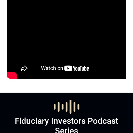
Fiduciary Investors Podcast
Series