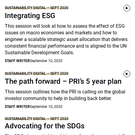
SUSTAINABILITY DIGITAL – SEPT 2020
Integrating ESG
This session will look at how to assess the effect of ESG
issues on macro economies and markets and how to
engineer a scalable strategic asset allocation that delivers
consistent financial performance and is aligned to the UN
Sustainable Development Goals.
STAFF WRITER
September 10, 2020
SUSTAINABILITY DIGITAL – SEPT 2020
The path forward – PRI’s 5 year plan
This session outlines how the PRI is calling on the global
investor community to help in building back better.
STAFF WRITER
September 10, 2020
SUSTAINABILITY DIGITAL – SEPT 2020
Advocating for the SDGs