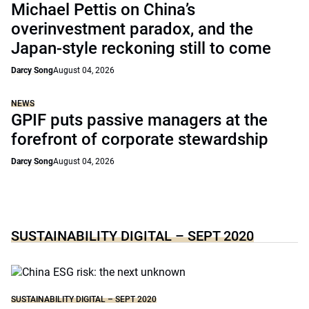
Michael Pettis on China’s
overinvestment paradox, and the
Japan-style reckoning still to come
Darcy Song
August 04, 2026
NEWS
GPIF puts passive managers at the
forefront of corporate stewardship
Darcy Song
August 04, 2026
SUSTAINABILITY DIGITAL – SEPT 2020
SUSTAINABILITY DIGITAL – SEPT 2020