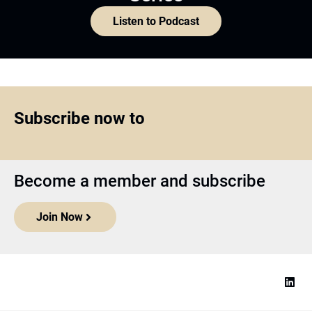
Listen to Podcast
Subscribe now to
Become a member and subscribe
Join Now