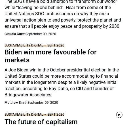
The SDGs have a bold ambition to “transform our world”
while “leaving no one behind”. Hear from some of the
United Nations SDG ambassadors on why they are a
universal action plan to end poverty, protect the planet and
ensure that all people enjoy peace and prosperity by 2030
Claudia Guest
September 09, 2020
SUSTAINABILITY DIGITAL – SEPT 2020
Biden win more favourable for
markets
A Joe Biden win in the October presidential election in the
United States could be more accommodating to financial
markets in the longer term despite a likely negative initial
reaction, according to Ray Dalio, co-CIO and founder of
Bridgewater Associates.
Matthew Smith
September 09, 2020
SUSTAINABILITY DIGITAL – SEPT 2020
The future of capitalism