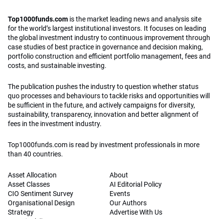
Top1000funds.com
is the market leading news and analysis site
for the world’s largest institutional investors. It focuses on leading
the global investment industry to continuous improvement through
case studies of best practice in governance and decision making,
portfolio construction and efficient portfolio management, fees and
costs, and sustainable investing.
The publication pushes the industry to question whether status
quo processes and behaviours to tackle risks and opportunities will
be sufficient in the future, and actively campaigns for diversity,
sustainability, transparency, innovation and better alignment of
fees in the investment industry.
Top1000funds.com is read by investment professionals in more
than 40 countries.
Asset Allocation
About
Asset Classes
AI Editorial Policy
CIO Sentiment Survey
Events
Organisational Design
Our Authors
Strategy
Advertise With Us