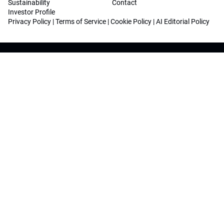
Sustainability
Contact
Investor Profile
Privacy Policy
|
Terms of Service
|
Cookie Policy
|
AI Editorial Policy