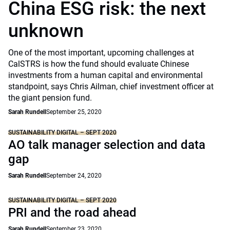
China ESG risk: the next
unknown
One of the most important, upcoming challenges at
CalSTRS is how the fund should evaluate Chinese
investments from a human capital and environmental
standpoint, says Chris Ailman, chief investment officer at
the giant pension fund.
Sarah Rundell
September 25, 2020
SUSTAINABILITY DIGITAL – SEPT 2020
AO talk manager selection and data
gap
Sarah Rundell
September 24, 2020
SUSTAINABILITY DIGITAL – SEPT 2020
PRI and the road ahead
Sarah Rundell
September 23, 2020