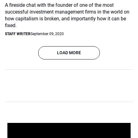
A fireside chat with the founder of one of the most
successful investment management firms in the world on
how capitalism is broken, and importantly how it can be
fixed.
STAFF WRITER
September 09, 2020
LOAD MORE