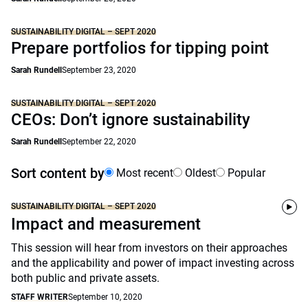
SUSTAINABILITY DIGITAL – SEPT 2020
Prepare portfolios for tipping point
Sarah Rundell
September 23, 2020
SUSTAINABILITY DIGITAL – SEPT 2020
CEOs: Don’t ignore sustainability
Sarah Rundell
September 22, 2020
Sort content by
Most recent
Oldest
Popular
SUSTAINABILITY DIGITAL – SEPT 2020
Impact and measurement
This session will hear from investors on their approaches
and the applicability and power of impact investing across
both public and private assets.
STAFF WRITER
September 10, 2020