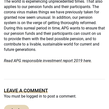
The world is experiencing unprecedented times. That also
applies to our pension funds and their participants. The
corona virus makes things we have previously taken for
granted now seem unusual. In addition, our pension
system is on the verge of getting thoroughly reformed.
During this surreal period in time, APG wants to ensure that
our pension funds and their participants can count on us
to provide them with the best possible pension, and to
contribute to a livable, sustainable world for current and
future generations.
Read APG responsible investment report 2019 here.
LEAVE A COMMENT
You must be
logged in
to post a comment.