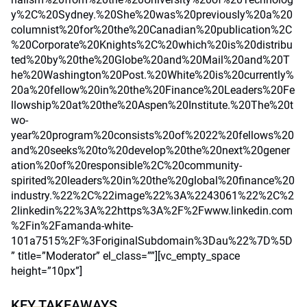
y%2C%20Sydney.%20She%20was%20previously%20a%20
columnist%20for%20the%20Canadian%20publication%2C
%20Corporate%20Knights%2C%20which%20is%20distribu
ted%20by%20the%20Globe%20and%20Mail%20and%20T
he%20Washington%20Post.%20White%20is%20currently%
20a%20fellow%20in%20the%20Finance%20Leaders%20Fe
llowship%20at%20the%20Aspen%20Institute.%20The%20t
wo-
year%20program%20consists%20of%2022%20fellows%20
and%20seeks%20to%20develop%20the%20next%20gener
ation%20of%20responsible%2C%20community-
spirited%20leaders%20in%20the%20global%20finance%20
industry.%22%2C%22image%22%3A%2243061%22%2C%2
2linkedin%22%3A%22https%3A%2F%2Fwww.linkedin.com
%2Fin%2Famanda-white-
101a7515%2F%3ForiginalSubdomain%3Dau%22%7D%5D
” title=”Moderator” el_class=””][vc_empty_space
height=”10px”]
KEY TAKEAWAYS