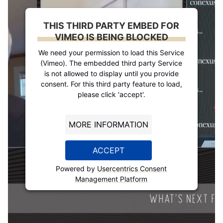
THIS THIRD PARTY EMBED FOR
VIMEO IS BEING BLOCKED
We need your permission to load this Service
(Vimeo). The embedded third party Service
is not allowed to display until you provide
consent. For this third party feature to load,
please click 'accept'.
MORE INFORMATION
ACCEPT
Powered by
Usercentrics Consent
Management Platform