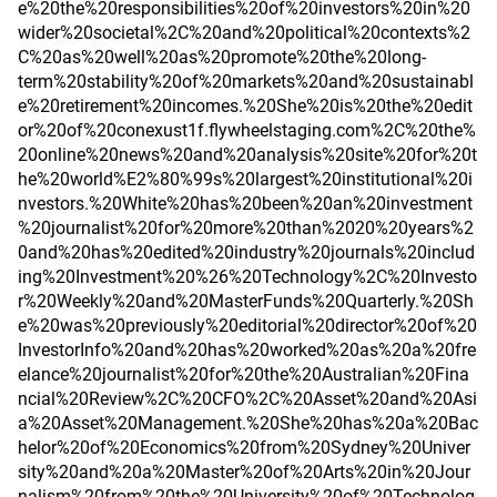
e%20the%20responsibilities%20of%20investors%20in%20
wider%20societal%2C%20and%20political%20contexts%2
C%20as%20well%20as%20promote%20the%20long-
term%20stability%20of%20markets%20and%20sustainabl
e%20retirement%20incomes.%20She%20is%20the%20edit
or%20of%20conexust1f.flywheelstaging.com%2C%20the%
20online%20news%20and%20analysis%20site%20for%20t
he%20world%E2%80%99s%20largest%20institutional%20i
nvestors.%20White%20has%20been%20an%20investment
%20journalist%20for%20more%20than%2020%20years%2
0and%20has%20edited%20industry%20journals%20includ
ing%20Investment%20%26%20Technology%2C%20Investo
r%20Weekly%20and%20MasterFunds%20Quarterly.%20Sh
e%20was%20previously%20editorial%20director%20of%20
InvestorInfo%20and%20has%20worked%20as%20a%20fre
elance%20journalist%20for%20the%20Australian%20Fina
ncial%20Review%2C%20CFO%2C%20Asset%20and%20Asi
a%20Asset%20Management.%20She%20has%20a%20Bac
helor%20of%20Economics%20from%20Sydney%20Univer
sity%20and%20a%20Master%20of%20Arts%20in%20Jour
nalism%20from%20the%20University%20of%20Technolog