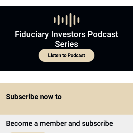
Fiduciary Investors Podcast
Series
Listen to Podcast
Subscribe now to
Become a member and subscribe