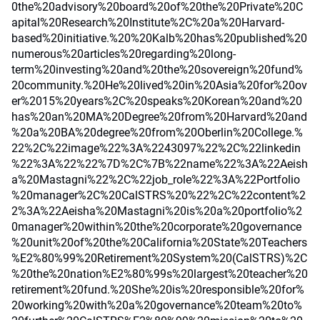
0the%20advisory%20board%20of%20the%20Private%20C
apital%20Research%20Institute%2C%20a%20Harvard-
based%20initiative.%20%20Kalb%20has%20published%20
numerous%20articles%20regarding%20long-
term%20investing%20and%20the%20sovereign%20fund%
20community.%20He%20lived%20in%20Asia%20for%20ov
er%2015%20years%2C%20speaks%20Korean%20and%20
has%20an%20MA%20Degree%20from%20Harvard%20and
%20a%20BA%20degree%20from%20Oberlin%20College.%
22%2C%22image%22%3A%2243097%22%2C%22linkedin
%22%3A%22%22%7D%2C%7B%22name%22%3A%22Aeish
a%20Mastagni%22%2C%22job_role%22%3A%22Portfolio
%20manager%2C%20CalSTRS%20%22%2C%22content%2
2%3A%22Aeisha%20Mastagni%20is%20a%20portfolio%2
0manager%20within%20the%20corporate%20governance
%20unit%20of%20the%20California%20State%20Teachers
%E2%80%99%20Retirement%20System%20(CalSTRS)%2C
%20the%20nation%E2%80%99s%20largest%20teacher%20
retirement%20fund.%20She%20is%20responsible%20for%
20working%20with%20a%20governance%20team%20to%