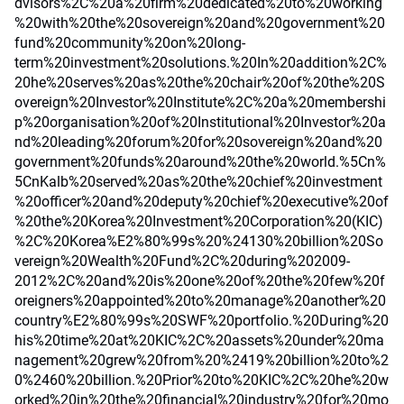
dvisors%2C%20a%20firm%20dedicated%20to%20working
%20with%20the%20sovereign%20and%20government%20
fund%20community%20on%20long-
term%20investment%20solutions.%20In%20addition%2C%
20he%20serves%20as%20the%20chair%20of%20the%20S
overeign%20Investor%20Institute%2C%20a%20membershi
p%20organisation%20of%20Institutional%20Investor%20a
nd%20leading%20forum%20for%20sovereign%20and%20
government%20funds%20around%20the%20world.%5Cn%
5CnKalb%20served%20as%20the%20chief%20investment
%20officer%20and%20deputy%20chief%20executive%20of
%20the%20Korea%20Investment%20Corporation%20(KIC)
%2C%20Korea%E2%80%99s%20%24130%20billion%20So
vereign%20Wealth%20Fund%2C%20during%202009-
2012%2C%20and%20is%20one%20of%20the%20few%20f
oreigners%20appointed%20to%20manage%20another%20
country%E2%80%99s%20SWF%20portfolio.%20During%20
his%20time%20at%20KIC%2C%20assets%20under%20ma
nagement%20grew%20from%20%2419%20billion%20to%2
0%2460%20billion.%20Prior%20to%20KIC%2C%20he%20w
orked%20in%20the%20financial%20industry%20for%20mo