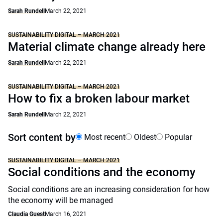
Sarah Rundell
March 22, 2021
SUSTAINABILITY DIGITAL – MARCH 2021
Material climate change already here
Sarah Rundell
March 22, 2021
SUSTAINABILITY DIGITAL – MARCH 2021
How to fix a broken labour market
Sarah Rundell
March 22, 2021
Sort content by
Most recent
Oldest
Popular
SUSTAINABILITY DIGITAL – MARCH 2021
Social conditions and the economy
Social conditions are an increasing consideration for how
the economy will be managed
Claudia Guest
March 16, 2021