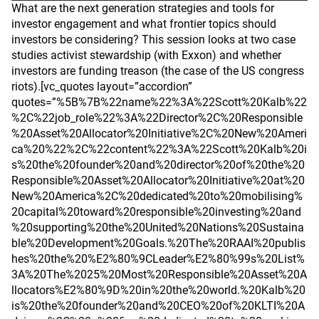
What are the next generation strategies and tools for
investor engagement and what frontier topics should
investors be considering? This session looks at two case
studies activist stewardship (with Exxon) and whether
investors are funding treason (the case of the US congress
riots).[vc_quotes layout=”accordion”
quotes=”%5B%7B%22name%22%3A%22Scott%20Kalb%22
%2C%22job_role%22%3A%22Director%2C%20Responsible
%20Asset%20Allocator%20Initiative%2C%20New%20Ameri
ca%20%22%2C%22content%22%3A%22Scott%20Kalb%20i
s%20the%20founder%20and%20director%20of%20the%20
Responsible%20Asset%20Allocator%20Initiative%20at%20
New%20America%2C%20dedicated%20to%20mobilising%
20capital%20toward%20responsible%20investing%20and
%20supporting%20the%20United%20Nations%20Sustaina
ble%20Development%20Goals.%20The%20RAAI%20publis
hes%20the%20%E2%80%9CLeader%E2%80%99s%20List%
3A%20The%2025%20Most%20Responsible%20Asset%20A
llocators%E2%80%9D%20in%20the%20world.%20Kalb%20
is%20the%20founder%20and%20CEO%20of%20KLTI%20A