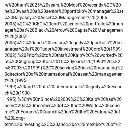
re%20than%2025%20years.%20Most%20recently%2C%20
he%20was%20a%20senior%20portfolio%20manager%20at
%20Balyasny%20Asset%20Management%20(2006-
2008)%2C%20CEO%20and%20senior%20portfolio%20man
ager%20at%20Black%20Arrow%20Capital%20Managemen
t%20(2002-
2006)%2C%20and%20senior%20equity%20portfolio%20m
anager%20at%20Tudor%20Investment%20Corp%20(1999-
2002).%20Prior%20to%20this%20Kalb%2C%20worked%20
at%20Citigroup%20for%2010%20years%20(1990%20%E2
%80%93%201999)%2C%20serving%20as%20managing%2
0director%20of%20international%20asset%20managemen
t%20(1995-
1999)%20and%20of%20international%20equity%20resear
ch%20(1990-
1995).%5Cn%5CnSince%202009%2C%20Kalb%20has%20
been%20a%20member%20of%20the%20World%20Econo
mic%20Forum%20Council%20on%20the%20Future%20of
%20Long-
term%20Investing%2C%20and%20a%20member%20of%2