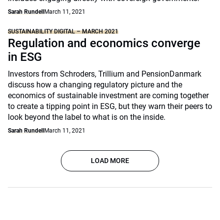
Sarah Rundell
March 11, 2021
SUSTAINABILITY DIGITAL – MARCH 2021
Regulation and economics converge
in ESG
Investors from Schroders, Trillium and PensionDanmark
discuss how a changing regulatory picture and the
economics of sustainable investment are coming together
to create a tipping point in ESG, but they warn their peers to
look beyond the label to what is on the inside.
Sarah Rundell
March 11, 2021
LOAD MORE