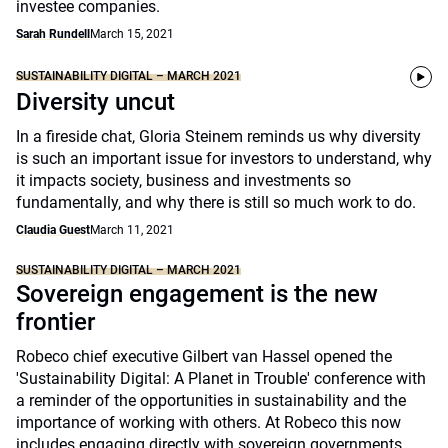
investee companies.
Sarah Rundell
March 15, 2021
SUSTAINABILITY DIGITAL – MARCH 2021
Diversity uncut
In a fireside chat, Gloria Steinem reminds us why diversity
is such an important issue for investors to understand, why
it impacts society, business and investments so
fundamentally, and why there is still so much work to do.
Claudia Guest
March 11, 2021
SUSTAINABILITY DIGITAL – MARCH 2021
Sovereign engagement is the new
frontier
Robeco chief executive Gilbert van Hassel opened the
'Sustainability Digital: A Planet in Trouble' conference with
a reminder of the opportunities in sustainability and the
importance of working with others. At Robeco this now
includes engaging directly with sovereign governments.