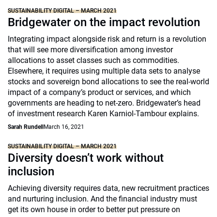
SUSTAINABILITY DIGITAL – MARCH 2021
Bridgewater on the impact revolution
Integrating impact alongside risk and return is a revolution
that will see more diversification among investor
allocations to asset classes such as commodities.
Elsewhere, it requires using multiple data sets to analyse
stocks and sovereign bond allocations to see the real-world
impact of a company’s product or services, and which
governments are heading to net-zero. Bridgewater’s head
of investment research Karen Karniol-Tambour explains.
Sarah Rundell
March 16, 2021
SUSTAINABILITY DIGITAL – MARCH 2021
Diversity doesn’t work without
inclusion
Achieving diversity requires data, new recruitment practices
and nurturing inclusion. And the financial industry must
get its own house in order to better put pressure on