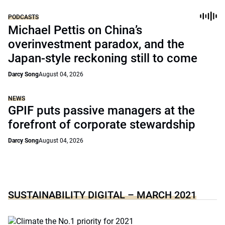
PODCASTS
Michael Pettis on China’s
overinvestment paradox, and the
Japan-style reckoning still to come
Darcy Song
August 04, 2026
NEWS
GPIF puts passive managers at the
forefront of corporate stewardship
Darcy Song
August 04, 2026
SUSTAINABILITY DIGITAL – MARCH 2021