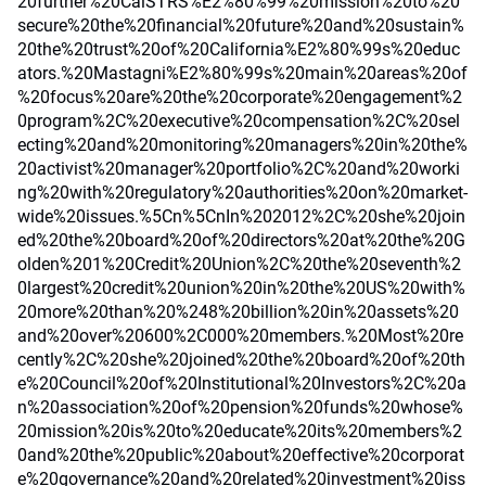
20further%20CalSTRS%E2%80%99%20mission%20to%20
secure%20the%20financial%20future%20and%20sustain%
20the%20trust%20of%20California%E2%80%99s%20educ
ators.%20Mastagni%E2%80%99s%20main%20areas%20of
%20focus%20are%20the%20corporate%20engagement%2
0program%2C%20executive%20compensation%2C%20sel
ecting%20and%20monitoring%20managers%20in%20the%
20activist%20manager%20portfolio%2C%20and%20worki
ng%20with%20regulatory%20authorities%20on%20market-
wide%20issues.%5Cn%5CnIn%202012%2C%20she%20join
ed%20the%20board%20of%20directors%20at%20the%20G
olden%201%20Credit%20Union%2C%20the%20seventh%2
0largest%20credit%20union%20in%20the%20US%20with%
20more%20than%20%248%20billion%20in%20assets%20
and%20over%20600%2C000%20members.%20Most%20re
cently%2C%20she%20joined%20the%20board%20of%20th
e%20Council%20of%20Institutional%20Investors%2C%20a
n%20association%20of%20pension%20funds%20whose%
20mission%20is%20to%20educate%20its%20members%2
0and%20the%20public%20about%20effective%20corporat
e%20governance%20and%20related%20investment%20iss