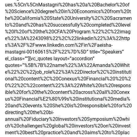
ues.%5Cn%5CnMastagni%20has%20a%20Bachelor%20of
%20Science%20degree%20in%20Economics%20from%20t
he%20California%20State%20University%2C%20Sacramen
to%20and%20has%20successfully%20completed%20level
%20I%20of%20the%20CFA%20Program.%22%2C%22imag
e%22%3A%2243098%22%2C%22linkedin%22%3A%22http
s%3A%2F%2Fwww.linkedin.com%2Fin%2Faeisha-
mastagni-00160615%2F%22%7D%5D” title=”Speakers”
el_class=””][vc_quotes layout=”accordion”
quotes=”%5B%7B%22name%22%3A%22Amanda%20Whit
e%22%2C%22job_role%22%3A%22Director%2C%20instituti
onal%20content%2C%20Conexus%20Financial%20%20%2
0%22%2C%22content%22%3A%22White%20is%20respons
ible%20for%20the%20content%20across%20all%20Conex
us%20Financial%E2%80%99s%20institutional%20media%
20and%20events.%20She%20is%20responsible%20for%20
directing%20the%20bi-
annual%20Fiduciary%20Investors%20Symposium%20whi
ch%20challenges%20global%20investors%20on%20invest
ment%20best%20practice%20and%20aims%20to%20plac