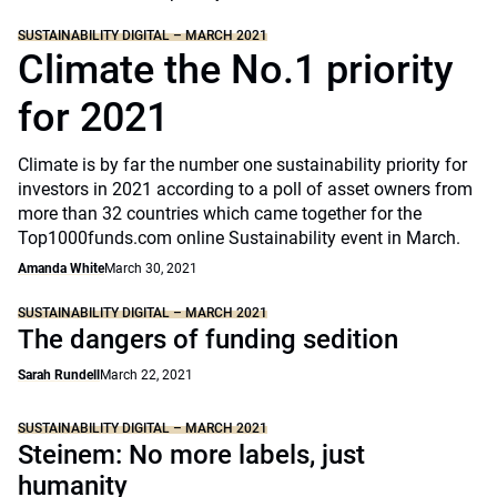
SUSTAINABILITY DIGITAL – MARCH 2021
Climate the No.1 priority
for 2021
Climate is by far the number one sustainability priority for
investors in 2021 according to a poll of asset owners from
more than 32 countries which came together for the
Top1000funds.com online Sustainability event in March.
Amanda White
March 30, 2021
SUSTAINABILITY DIGITAL – MARCH 2021
The dangers of funding sedition
Sarah Rundell
March 22, 2021
SUSTAINABILITY DIGITAL – MARCH 2021
Steinem: No more labels, just
humanity