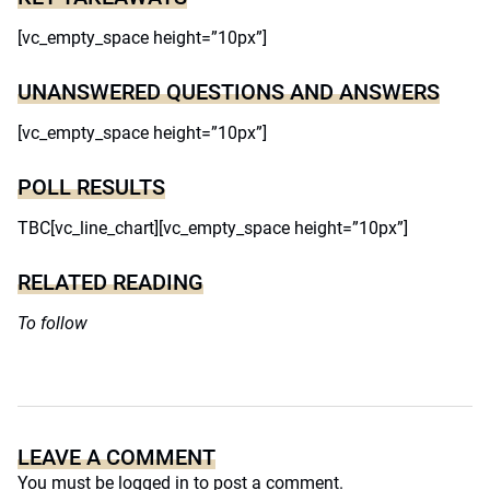
[vc_empty_space height=”10px”]
UNANSWERED QUESTIONS AND ANSWERS
[vc_empty_space height=”10px”]
POLL RESULTS
TBC[vc_line_chart][vc_empty_space height=”10px”]
RELATED READING
To follow
LEAVE A COMMENT
You must be
logged in
to post a comment.