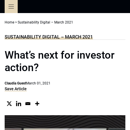
Skip
to
content
Home
>
Sustainability Digital – March 2021
SUSTAINABILITY DIGITAL – MARCH 2021
What’s next for investor
action?
Claudia Guest
March 01, 2021
Save Article