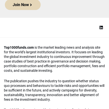
Join Now
Top1000funds.com
is the market leading news and analysis site
for the world’s largest institutional investors. It focuses on leading
the global investment industry to continuous improvement through
case studies of best practice in governance and decision making,
portfolio construction and efficient portfolio management, fees and
costs, and sustainable investing.
The publication pushes the industry to question whether status
quo processes and behaviours to tackle risks and opportunities will
be sufficient in the future, and actively campaigns for diversity,
sustainability, transparency, innovation and better alignment of
fees in the investment industry.