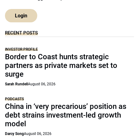
Login
RECENT POSTS
INVESTOR PROFILE
Border to Coast hunts strategic
partners as private markets set to
surge
Sarah Rundell
August 06, 2026
PODCASTS
China in ‘very precarious’ position as
debt strains investment-led growth
model
Darcy Song
August 06, 2026