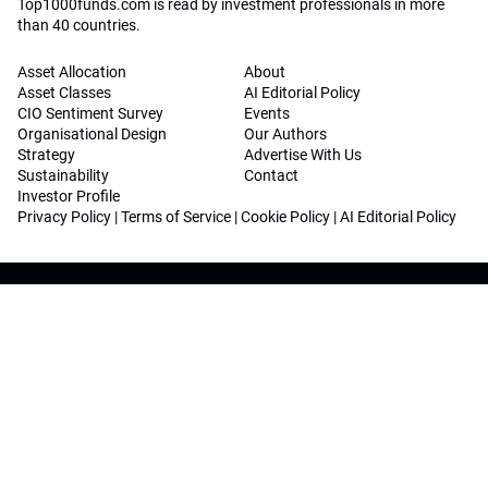
Top1000funds.com is read by investment professionals in more
than 40 countries.
Asset Allocation
About
Asset Classes
AI Editorial Policy
CIO Sentiment Survey
Events
Organisational Design
Our Authors
Strategy
Advertise With Us
Sustainability
Contact
Investor Profile
Privacy Policy
|
Terms of Service
|
Cookie Policy
|
AI Editorial Policy