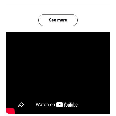
See more