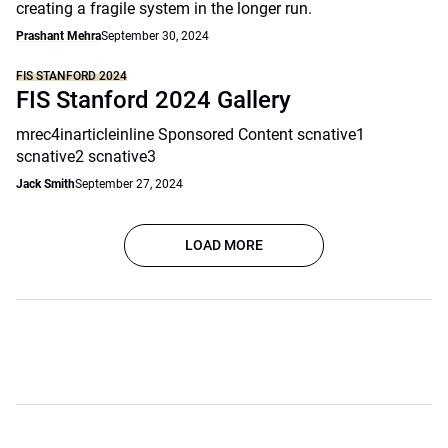
creating a fragile system in the longer run.
Prashant Mehra
September 30, 2024
FIS STANFORD 2024
FIS Stanford 2024 Gallery
mrec4inarticleinline Sponsored Content scnative1
scnative2 scnative3
Jack Smith
September 27, 2024
LOAD MORE