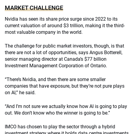
MARKET CHALLENGE
Nvidia has seen its share price surge since 2022 to its
current valuation of around $3 trillion, making it the third-
most valuable company in the world.
The challenge for public market investors, though, is that
there are not a lot of opportunities, says Angus Botterell,
senior managing director at Canada’s $77 billion
Investment Management Corporation of Ontario.
“There’s Nvidia, and then there are some smaller
companies that have exposure, but they’re not pure plays
on AI,” he said.
“And I’m not sure we actually know how AI is going to play
out. We don’t know who the winner is going to be.”
IMCO has chosen to play the sector through a hybrid
investment strategy where it holds data centre investments