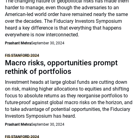
The changing nature of geopolitical risks has made them
harder to manage, even though the adversaries to an
American-led world order have remained nearly the same
over the decades. The Fiduciary Investors Symposium
heard a key difference is that everything that happens
everywhere is now interconnected.
Prashant Mehra
September 30, 2024
FIS STANFORD 2024
Macro risks, opportunities prompt
rethink of portfolios
Investment heads at large global funds are cutting down
on risk, making higher allocations to equities and shifting
focus to absolute returns as they reorganise portfolios to
future-proof against global macro risks on the horizon, and
to take advantage of potential opportunities, the Fiduciary
Investors Symposium has heard.
Prashant Mehra
September 30, 2024
FIS STANFORD 2024