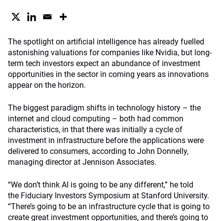
The spotlight on artificial intelligence has already fuelled
astonishing valuations for companies like Nvidia, but long-
term tech investors expect an abundance of investment
opportunities in the sector in coming years as innovations
appear on the horizon.
The biggest paradigm shifts in technology history – the
internet and cloud computing – both had common
characteristics, in that there was initially a cycle of
investment in infrastructure before the applications were
delivered to consumers, according to John Donnelly,
managing director at Jennison Associates.
“We don’t think AI is going to be any different,” he told
the Fiduciary Investors Symposium at Stanford University.
“There’s going to be an infrastructure cycle that is going to
create great investment opportunities, and there’s going to