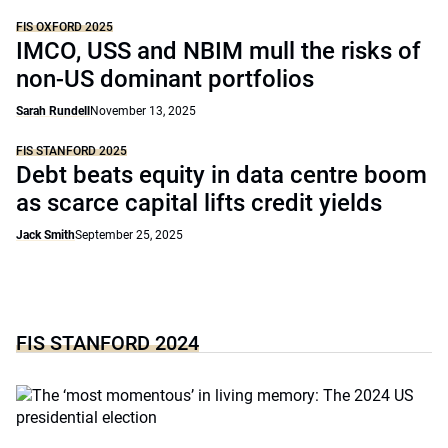
FIS OXFORD 2025
IMCO, USS and NBIM mull the risks of
non-US dominant portfolios
Sarah Rundell
November 13, 2025
FIS STANFORD 2025
Debt beats equity in data centre boom
as scarce capital lifts credit yields
Jack Smith
September 25, 2025
FIS STANFORD 2024