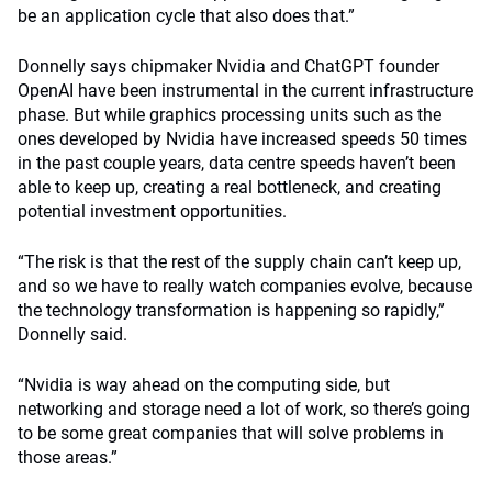
be an application cycle that also does that.”
Donnelly says chipmaker Nvidia and ChatGPT founder
OpenAI have been instrumental in the current infrastructure
phase. But while graphics processing units such as the
ones developed by Nvidia have increased speeds 50 times
in the past couple years, data centre speeds haven’t been
able to keep up, creating a real bottleneck, and creating
potential investment opportunities.
“The risk is that the rest of the supply chain can’t keep up,
and so we have to really watch companies evolve, because
the technology transformation is happening so rapidly,”
Donnelly said.
“Nvidia is way ahead on the computing side, but
networking and storage need a lot of work, so there’s going
to be some great companies that will solve problems in
those areas.”