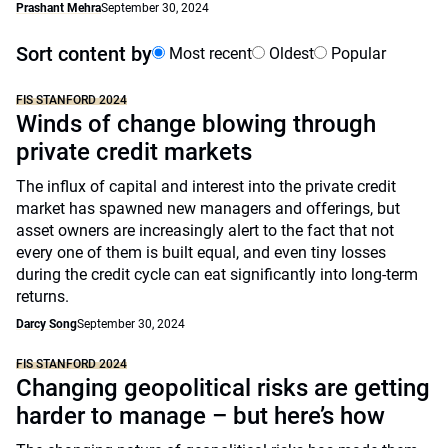
Prashant Mehra
September 30, 2024
Sort content by
Most recent
Oldest
Popular
FIS STANFORD 2024
Winds of change blowing through
private credit markets
The influx of capital and interest into the private credit
market has spawned new managers and offerings, but
asset owners are increasingly alert to the fact that not
every one of them is built equal, and even tiny losses
during the credit cycle can eat significantly into long-term
returns.
Darcy Song
September 30, 2024
FIS STANFORD 2024
Changing geopolitical risks are getting
harder to manage – but here’s how