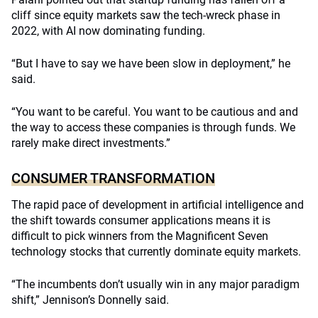
cliff since equity markets saw the tech-wreck phase in
2022, with AI now dominating funding.
“But I have to say we have been slow in deployment,” he
said.
“You want to be careful. You want to be cautious and and
the way to access these companies is through funds. We
rarely make direct investments.”
CONSUMER TRANSFORMATION
The rapid pace of development in artificial intelligence and
the shift towards consumer applications means it is
difficult to pick winners from the Magnificent Seven
technology stocks that currently dominate equity markets.
“The incumbents don’t usually win in any major paradigm
shift,” Jennison’s Donnelly said.