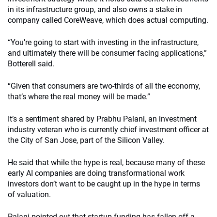
in its infrastructure group, and also owns a stake in
company called CoreWeave, which does actual computing.
“You’re going to start with investing in the infrastructure,
and ultimately there will be consumer facing applications,”
Botterell said.
“Given that consumers are two-thirds of all the economy,
that’s where the real money will be made.”
It’s a sentiment shared by Prabhu Palani, an investment
industry veteran who is currently chief investment officer at
the City of San Jose, part of the Silicon Valley.
He said that while the hype is real, because many of these
early AI companies are doing transformational work
investors don’t want to be caught up in the hype in terms
of valuation.
Palani pointed out that startup funding has fallen off a