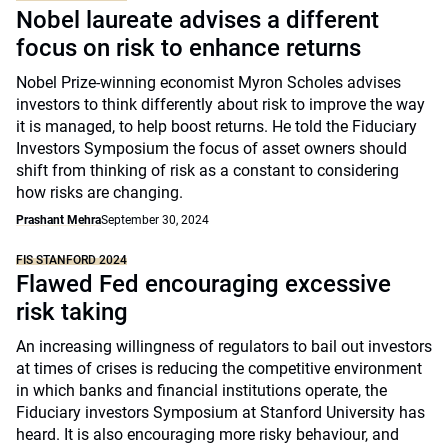
Nobel laureate advises a different
focus on risk to enhance returns
Nobel Prize-winning economist Myron Scholes advises
investors to think differently about risk to improve the way
it is managed, to help boost returns. He told the Fiduciary
Investors Symposium the focus of asset owners should
shift from thinking of risk as a constant to considering
how risks are changing.
Prashant Mehra
September 30, 2024
FIS STANFORD 2024
Flawed Fed encouraging excessive
risk taking
An increasing willingness of regulators to bail out investors
at times of crises is reducing the competitive environment
in which banks and financial institutions operate, the
Fiduciary investors Symposium at Stanford University has
heard. It is also encouraging more risky behaviour, and