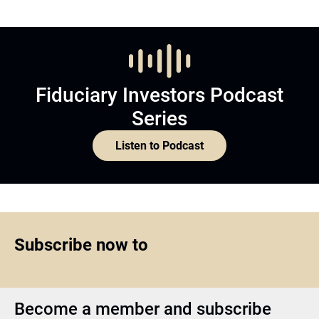
Fiduciary Investors Podcast
Series
Listen to Podcast
Subscribe now to
Become a member and subscribe