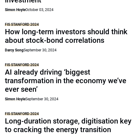
investment
Simon Hoyle
October 03, 2024
FIS STANFORD 2024
How long-term investors should think
about stock-bond correlations
Darcy Song
September 30, 2024
FIS STANFORD 2024
AI already driving ‘biggest
transformation in the economy we’ve
ever seen’
Simon Hoyle
September 30, 2024
FIS STANFORD 2024
Long-duration storage, digitisation key
to cracking the energy transition