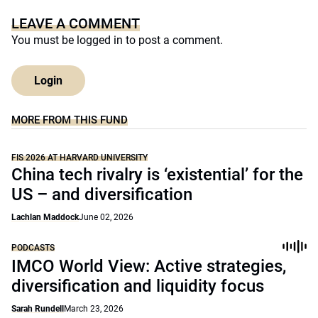
LEAVE A COMMENT
You must be
logged in
to post a comment.
Login
MORE FROM THIS FUND
FIS 2026 AT HARVARD UNIVERSITY
China tech rivalry is ‘existential’ for the
US – and diversification
Lachlan Maddock
June 02, 2026
PODCASTS
IMCO World View: Active strategies,
diversification and liquidity focus
Sarah Rundell
March 23, 2026