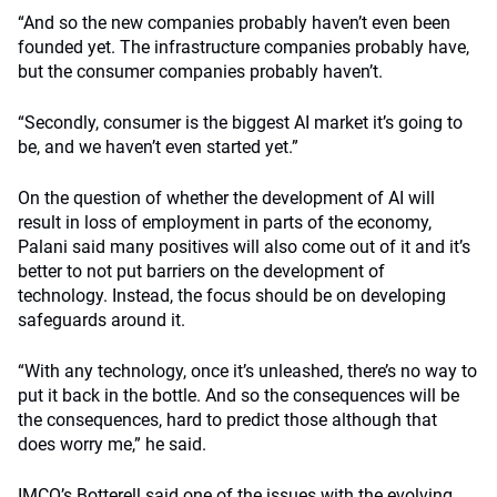
“And so the new companies probably haven’t even been
founded yet. The infrastructure companies probably have,
but the consumer companies probably haven’t.
“Secondly, consumer is the biggest AI market it’s going to
be, and we haven’t even started yet.”
On the question of whether the development of AI will
result in loss of employment in parts of the economy,
Palani said many positives will also come out of it and it’s
better to not put barriers on the development of
technology. Instead, the focus should be on developing
safeguards around it.
“With any technology, once it’s unleashed, there’s no way to
put it back in the bottle. And so the consequences will be
the consequences, hard to predict those although that
does worry me,” he said.
IMCO’s Botterell said one of the issues with the evolving