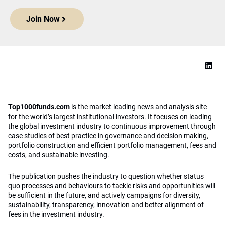
Join Now
Top1000funds.com
is the market leading news and analysis site
for the world’s largest institutional investors. It focuses on leading
the global investment industry to continuous improvement through
case studies of best practice in governance and decision making,
portfolio construction and efficient portfolio management, fees and
costs, and sustainable investing.
The publication pushes the industry to question whether status
quo processes and behaviours to tackle risks and opportunities will
be sufficient in the future, and actively campaigns for diversity,
sustainability, transparency, innovation and better alignment of
fees in the investment industry.