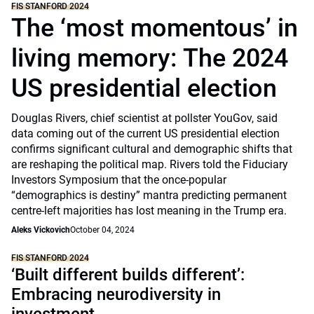
FIS STANFORD 2024
The ‘most momentous’ in
living memory: The 2024
US presidential election
Douglas Rivers, chief scientist at pollster YouGov, said
data coming out of the current US presidential election
confirms significant cultural and demographic shifts that
are reshaping the political map. Rivers told the Fiduciary
Investors Symposium that the once-popular
“demographics is destiny” mantra predicting permanent
centre-left majorities has lost meaning in the Trump era.
Aleks Vickovich
October 04, 2024
FIS STANFORD 2024
‘Built different builds different’:
Embracing neurodiversity in