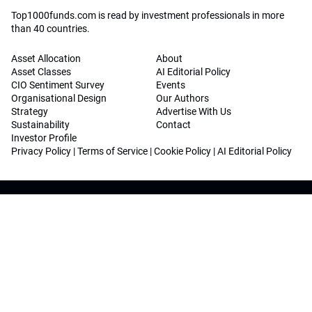
Top1000funds.com is read by investment professionals in more
than 40 countries.
Asset Allocation
About
Asset Classes
AI Editorial Policy
CIO Sentiment Survey
Events
Organisational Design
Our Authors
Strategy
Advertise With Us
Sustainability
Contact
Investor Profile
Privacy Policy
|
Terms of Service
|
Cookie Policy
|
AI Editorial Policy