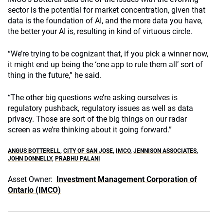
sector is the potential for market concentration, given that
data is the foundation of AI, and the more data you have,
the better your AI is, resulting in kind of virtuous circle.
“We’re trying to be cognizant that, if you pick a winner now,
it might end up being the ‘one app to rule them all’ sort of
thing in the future,” he said.
“The other big questions we’re asking ourselves is
regulatory pushback, regulatory issues as well as data
privacy. Those are sort of the big things on our radar
screen as we’re thinking about it going forward.”
ANGUS BOTTERELL
,
CITY OF SAN JOSE
,
IMCO
,
JENNISON ASSOCIATES
,
JOHN DONNELLY
,
PRABHU PALANI
Asset Owner:
Investment Management Corporation of
Ontario (IMCO)