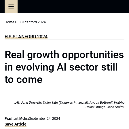
Skip
to
content
Home
>
FIS Stanford 2024
FIS STANFORD 2024
Real growth opportunities
in evolving AI sector still
to come
L-R: John Donnelly, Colin Tate (Conexus Financial), Angus Botterell, Prabhu
Palani. Image: Jack Smith.
Prashant Mehra
September 24, 2024
Save Article