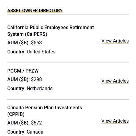
ASSET OWNER DIRECTORY
California Public Employees Retirement
System (CalPERS)
View Articles
AUM ($B)
: $563
Country
: United States
PGGM / PFZW
AUM ($B)
: $298
View Articles
Country
: Netherlands
Canada Pension Plan Investments
(CPPIB)
View Articles
AUM ($B)
: $572
Country
: Canada