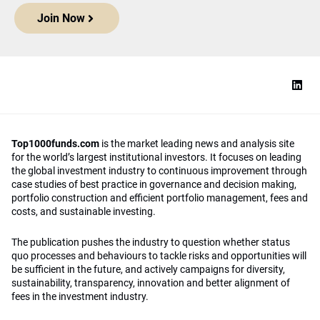
Join Now
Top1000funds.com
is the market leading news and analysis site
for the world’s largest institutional investors. It focuses on leading
the global investment industry to continuous improvement through
case studies of best practice in governance and decision making,
portfolio construction and efficient portfolio management, fees and
costs, and sustainable investing.
The publication pushes the industry to question whether status
quo processes and behaviours to tackle risks and opportunities will
be sufficient in the future, and actively campaigns for diversity,
sustainability, transparency, innovation and better alignment of
fees in the investment industry.