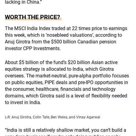
lacking in China.”
WORTH THE PRICE?
The MSCI India Index traded at 22 times price to earnings
this week, which is ‘nosebleed valuations’, according to
Anuj Girotra from the $500 billion Canadian pension
investor CPP Investments.
About $5 billion of the fund’s $20 billion Asian active
equities strategy is allocated to India, which Girotra
oversees. The market-neutral, pure-alpha portfolio focuses
on public equities, PIPE deals and pre-IPO opportunities in
the consumer, healthcare, financials and technology
domains, which Girotra said is a level of flexibility needed
to invest in India.
L-R: Anuj Girotra, Colin Tate, Ben Weiss, and
Vinay Agarwal
“India is still a relatively shallow market, you can’t build a