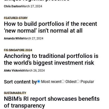
Chris Dastoor
March 27, 2024
FEATURED STORY
How to build portfolios if the recent
‘new normal’ isn’t normal at all
Amanda White
March 27, 2024
FIS SINGAPORE 2024
Anchoring to traditional portfolios is
the world’s biggest investment risk
Aleks Vickovich
March 26, 2024
Sort content by
Most recent
Oldest
Popular
SUSTAINABILITY
NBIM’s RI report showcases benefits
of transparency