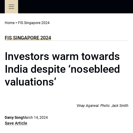
Skip
to
content
Home
>
FIS Singapore 2024
FIS SINGAPORE 2024
Investors warm towards
India despite ‘nosebleed
valuations’
Vinay Agarwal. Photo: Jack Smith
Darcy Song
March 14, 2024
Save Article