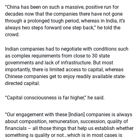
“China has been on such a massive, positive run for
decades now that the companies there have not gone
through a prolonged tough period, whereas in India, it’s
always two steps forward one step back,” he told the
crowd.
Indian companies had to negotiate with conditions such
as complex requirements from close to 30 state
governments and lack of infrastructure. But most
importantly, there is limited access to capital, whereas
Chinese companies get to enjoy readily available state-
directed capital.
“Capital consciousness is far higher,” he said.
“Our engagement with these [Indian] companies is always
about composition, remuneration, succession, quality of
financials – all those things that help us establish whether
something is quality or not…which is in most cases is