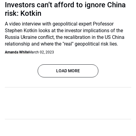
Investors can’t afford to ignore China
risk: Kotkin
A video interview with geopolitical expert Professor
Stephen Kotkin looks at the investor implications of the
Russia Ukraine conflict, the recalibration in the US China
relationship and where the "real" geopolitical risk lies.
Amanda White
March 02, 2023
LOAD MORE