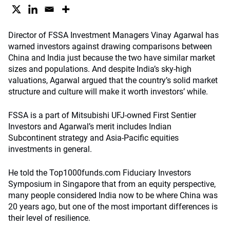
Director of FSSA Investment Managers Vinay Agarwal has
warned investors against drawing comparisons between
China and India just because the two have similar market
sizes and populations. And despite India’s sky-high
valuations, Agarwal argued that the country’s solid market
structure and culture will make it worth investors’ while.
FSSA is a part of Mitsubishi UFJ-owned First Sentier
Investors and Agarwal’s merit includes Indian
Subcontinent strategy and Asia-Pacific equities
investments in general.
He told the Top1000funds.com Fiduciary Investors
Symposium in Singapore that from an equity perspective,
many people considered India now to be where China was
20 years ago, but one of the most important differences is
their level of resilience.