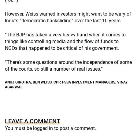
However, Weiss warned investors might want to be wary of
India’s “democratic backsliding” over the last 10 years.
“The BJP has taken a very heavy hand when it comes to
things like controlling media and the flow of funds to
NGOs that happened to be critical of his government.
“There’s some questions around the independence of some
of the courts, so still a number of real issues.”
ANUJ GIROTRA
,
BEN WEISS
,
CPP
,
FSSA INVESTMENT MANAGERS
,
VINAY
AGARWAL
LEAVE A COMMENT
You must be
logged in
to post a comment.