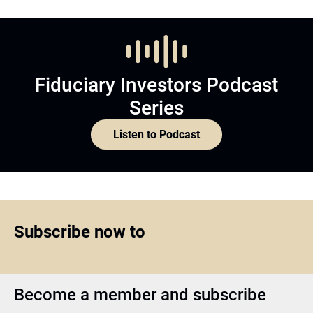
Fiduciary Investors Podcast
Series
Listen to Podcast
Subscribe now to
Become a member and subscribe