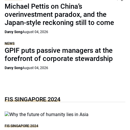
Michael Pettis on China’s
overinvestment paradox, and the
Japan-style reckoning still to come
Darcy Song
August 04, 2026
NEWS
GPIF puts passive managers at the
forefront of corporate stewardship
Darcy Song
August 04, 2026
FIS SINGAPORE 2024
FIS SINGAPORE 2024