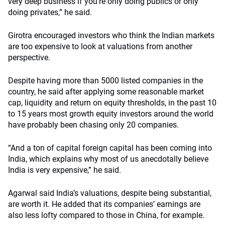
very deep business if you’re only doing publics or only
doing privates,” he said.
Girotra encouraged investors who think the Indian markets
are too expensive to look at valuations from another
perspective.
Despite having more than 5000 listed companies in the
country, he said after applying some reasonable market
cap, liquidity and return on equity thresholds, in the past 10
to 15 years most growth equity investors around the world
have probably been chasing only 20 companies.
“And a ton of capital foreign capital has been coming into
India, which explains why most of us anecdotally believe
India is very expensive,” he said.
Agarwal said India’s valuations, despite being substantial,
are worth it. He added that its companies’ earnings are
also less lofty compared to those in China, for example.