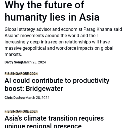
Why the future of
humanity lies in Asia
Global strategy advisor and economist Parag Khanna said
Asians’ movements around the world and their
increasingly deep intra-region relationships will have
massive geopolitical and workforce impacts on global
markets.
Darcy Song
March 28, 2024
FIS SINGAPORE 2024
AI could contribute to productivity
boost: Bridgewater
Chris Dastoor
March 28, 2024
FIS SINGAPORE 2024
Asia’s climate transition requires
unique regional presence