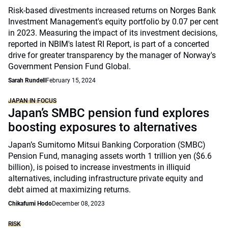
Risk-based divestments increased returns on Norges Bank
Investment Management's equity portfolio by 0.07 per cent
in 2023. Measuring the impact of its investment decisions,
reported in NBIM's latest RI Report, is part of a concerted
drive for greater transparency by the manager of Norway's
Government Pension Fund Global.
Sarah Rundell
February 15, 2024
JAPAN IN FOCUS
Japan’s SMBC pension fund explores
boosting exposures to alternatives
Japan’s Sumitomo Mitsui Banking Corporation (SMBC)
Pension Fund, managing assets worth 1 trillion yen ($6.6
billion), is poised to increase investments in illiquid
alternatives, including infrastructure private equity and
debt aimed at maximizing returns.
Chikafumi Hodo
December 08, 2023
RISK