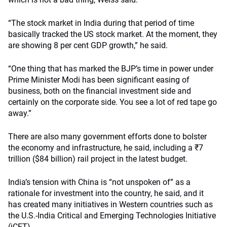
“The stock market in India during that period of time
basically tracked the US stock market. At the moment, they
are showing 8 per cent GDP growth,” he said.
“One thing that has marked the BJP’s time in power under
Prime Minister Modi has been significant easing of
business, both on the financial investment side and
certainly on the corporate side. You see a lot of red tape go
away.”
There are also many government efforts done to bolster
the economy and infrastructure, he said, including a
₹
7
trillion ($84 billion) rail project in the latest budget.
India’s tension with China is “not unspoken of” as a
rationale for investment into the country, he said, and it
has created many initiatives in Western countries such as
the U.S.-India Critical and Emerging Technologies Initiative
(iCET).