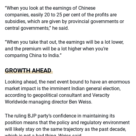
“When you look at the earnings of Chinese
companies, easily 20 to 25 per cent of the profits are
subsidies, which are given by provincial governments or
central governments,” he said.
“When you take that out, the earnings will be a lot lower,
and the premium will be a lot higher when you’re
comparing China to India.”
GROWTH AHEAD
Looking ahead, the next event bound to have an enormous
market impact is the imminent Indian general election,
according to geopolitical consultant and Veracity
Worldwide managing director Ben Weiss.
The ruling BJP party’s confidence in maintaining its
position means that the policy and regulatory environment
will likely stay on the same trajectory as the past decade,
which is not a bad thing, Weiss said.