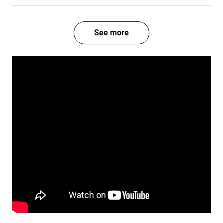
See more