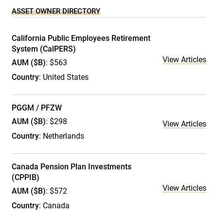
ASSET OWNER DIRECTORY
California Public Employees Retirement
System (CalPERS)
View Articles
AUM ($B)
: $563
Country
: United States
PGGM / PFZW
AUM ($B)
: $298
View Articles
Country
: Netherlands
Canada Pension Plan Investments
(CPPIB)
View Articles
AUM ($B)
: $572
Country
: Canada