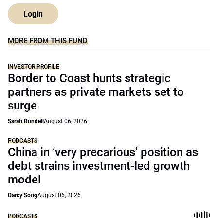
Login
MORE FROM THIS FUND
INVESTOR PROFILE
Border to Coast hunts strategic
partners as private markets set to
surge
Sarah Rundell
August 06, 2026
PODCASTS
China in ‘very precarious’ position as
debt strains investment-led growth
model
Darcy Song
August 06, 2026
PODCASTS