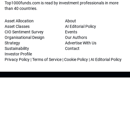
Top1000funds.com is read by investment professionals in more
than 40 countries.
Asset Allocation
About
Asset Classes
AI Editorial Policy
CIO Sentiment Survey
Events
Organisational Design
Our Authors
Strategy
Advertise With Us
Sustainability
Contact
Investor Profile
Privacy Policy
|
Terms of Service
|
Cookie Policy
|
AI Editorial Policy