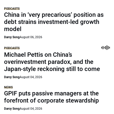
PODCASTS
China in ‘very precarious’ position as
debt strains investment-led growth
model
Darcy Song
August 06, 2026
PODCASTS
Michael Pettis on China’s
overinvestment paradox, and the
Japan-style reckoning still to come
Darcy Song
August 04, 2026
NEWS
GPIF puts passive managers at the
forefront of corporate stewardship
Darcy Song
August 04, 2026