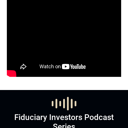
Fiduciary Investors Podcast
Series