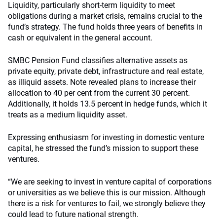
Liquidity, particularly short-term liquidity to meet
obligations during a market crisis, remains crucial to the
fund’s strategy. The fund holds three years of benefits in
cash or equivalent in the general account.
SMBC Pension Fund classifies alternative assets as
private equity, private debt, infrastructure and real estate,
as illiquid assets. Note revealed plans to increase their
allocation to 40 per cent from the current 30 percent.
Additionally, it holds 13.5 percent in hedge funds, which it
treats as a medium liquidity asset.
Expressing enthusiasm for investing in domestic venture
capital, he stressed the fund’s mission to support these
ventures.
“We are seeking to invest in venture capital of corporations
or universities as we believe this is our mission. Although
there is a risk for ventures to fail, we strongly believe they
could lead to future national strength.