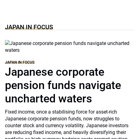
JAPAN IN FOCUS
JAPAN IN FOCUS
Japanese corporate
pension funds navigate
uncharted waters
Fixed income, once a stabilising force for asset-rich
Japanese corporate pension funds, now struggles to
counter stock and currency volatility. Japanese investors
are reducing fixed income, and heavily diversifying their