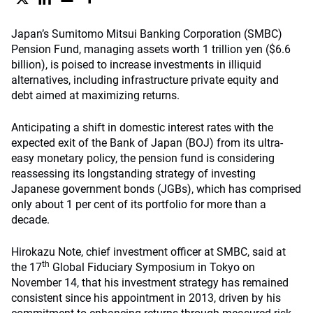
Japan’s Sumitomo Mitsui Banking Corporation (SMBC)
Pension Fund, managing assets worth 1 trillion yen ($6.6
billion), is poised to increase investments in illiquid
alternatives, including infrastructure private equity and
debt aimed at maximizing returns.
Anticipating a shift in domestic interest rates with the
expected exit of the Bank of Japan (BOJ) from its ultra-
easy monetary policy, the pension fund is considering
reassessing its longstanding strategy of investing
Japanese government bonds (JGBs), which has comprised
only about 1 per cent of its portfolio for more than a
decade.
Hirokazu Note, chief investment officer at SMBC, said at
th
the 17
Global Fiduciary Symposium in Tokyo on
November 14, that his investment strategy has remained
consistent since his appointment in 2013, driven by his