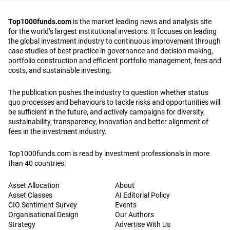
Top1000funds.com
is the market leading news and analysis site
for the world’s largest institutional investors. It focuses on leading
the global investment industry to continuous improvement through
case studies of best practice in governance and decision making,
portfolio construction and efficient portfolio management, fees and
costs, and sustainable investing.
The publication pushes the industry to question whether status
quo processes and behaviours to tackle risks and opportunities will
be sufficient in the future, and actively campaigns for diversity,
sustainability, transparency, innovation and better alignment of
fees in the investment industry.
Top1000funds.com is read by investment professionals in more
than 40 countries.
Asset Allocation
About
Asset Classes
AI Editorial Policy
CIO Sentiment Survey
Events
Organisational Design
Our Authors
Strategy
Advertise With Us