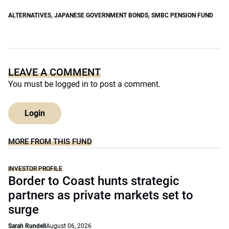
ALTERNATIVES
,
JAPANESE GOVERNMENT BONDS
,
SMBC PENSION FUND
LEAVE A COMMENT
You must be
logged in
to post a comment.
Login
MORE FROM THIS FUND
INVESTOR PROFILE
Border to Coast hunts strategic
partners as private markets set to
surge
Sarah Rundell
August 06, 2026