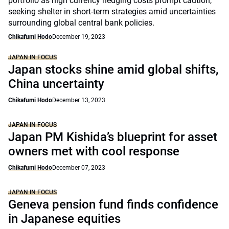
portfolio as high currency hedging costs prompt caution,
seeking shelter in short-term strategies amid uncertainties
surrounding global central bank policies.
Chikafumi Hodo
December 19, 2023
JAPAN IN FOCUS
Japan stocks shine amid global shifts,
China uncertainty
Chikafumi Hodo
December 13, 2023
JAPAN IN FOCUS
Japan PM Kishida’s blueprint for asset
owners met with cool response
Chikafumi Hodo
December 07, 2023
JAPAN IN FOCUS
Geneva pension fund finds confidence
in Japanese equities