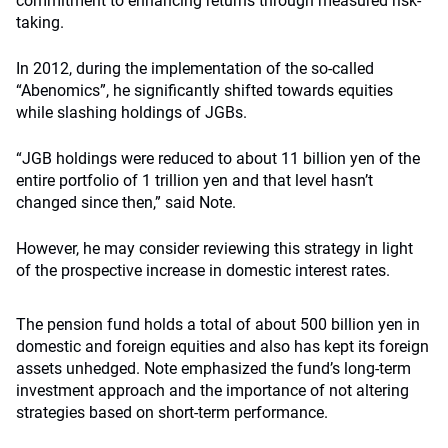
commitment to enhancing returns through measured risk-
taking.
In 2012, during the implementation of the so-called
“Abenomics”, he significantly shifted towards equities
while slashing holdings of JGBs.
“JGB holdings were reduced to about 11 billion yen of the
entire portfolio of 1 trillion yen and that level hasn’t
changed since then,” said Note.
However, he may consider reviewing this strategy in light
of the prospective increase in domestic interest rates.
The pension fund holds a total of about 500 billion yen in
domestic and foreign equities and also has kept its foreign
assets unhedged. Note emphasized the fund’s long-term
investment approach and the importance of not altering
strategies based on short-term performance.