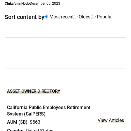
Chikafumi Hodo
December 05, 2023
Sort content by
Most recent
Oldest
Popular
ASSET OWNER DIRECTORY
California Public Employees Retirement
System (CalPERS)
View Articles
AUM ($B)
: $563
Country
: United States