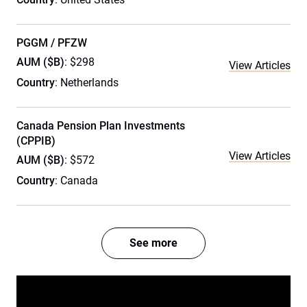
PGGM / PFZW
AUM ($B)
: $298
View Articles
Country
: Netherlands
Canada Pension Plan Investments
(CPPIB)
View Articles
AUM ($B)
: $572
Country
: Canada
See more