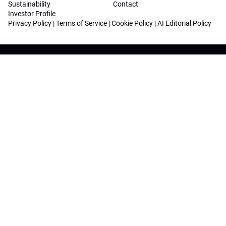
Sustainability
Contact
Investor Profile
Privacy Policy
|
Terms of Service
|
Cookie Policy
|
AI Editorial Policy