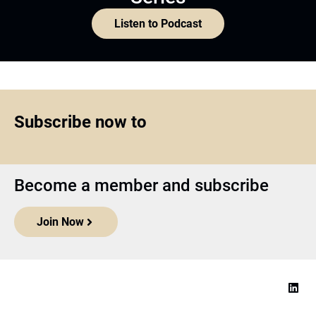
Listen to Podcast
Subscribe now to
Become a member and subscribe
Join Now