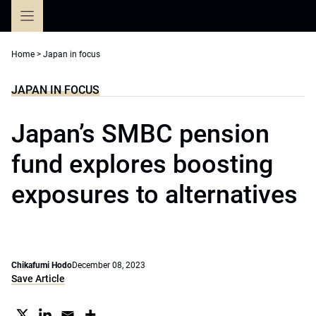
Skip
to
content
Home
>
Japan in focus
JAPAN IN FOCUS
Japan’s SMBC pension
fund explores boosting
exposures to alternatives
Chikafumi Hodo
December 08, 2023
Save Article