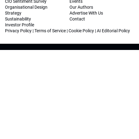
CIO Sentiment Survey
Events
Organisational Design
Our Authors
Strategy
Advertise With Us
Sustainability
Contact
Investor Profile
Privacy Policy
|
Terms of Service
|
Cookie Policy
|
AI Editorial Policy