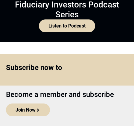
Fiduciary Investors Podcast
Series
Listen to Podcast
Subscribe now to
Become a member and subscribe
Join Now