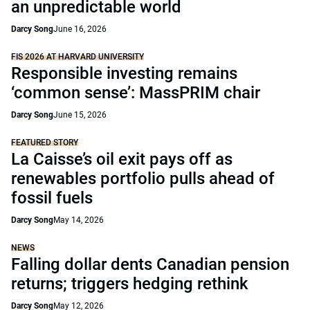
an unpredictable world
Darcy Song
June 16, 2026
FIS 2026 AT HARVARD UNIVERSITY
Responsible investing remains
‘common sense’: MassPRIM chair
Darcy Song
June 15, 2026
FEATURED STORY
La Caisse’s oil exit pays off as
renewables portfolio pulls ahead of
fossil fuels
Darcy Song
May 14, 2026
NEWS
Falling dollar dents Canadian pension
returns; triggers hedging rethink
Darcy Song
May 12, 2026