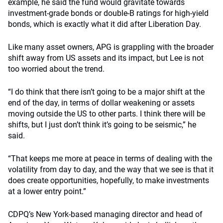
example, he said the fund would gravitate towards
investment-grade bonds or double-B ratings for high-yield
bonds, which is exactly what it did after Liberation Day.
Like many asset owners, APG is grappling with the broader
shift away from US assets and its impact, but Lee is not
too worried about the trend.
“I do think that there isn’t going to be a major shift at the
end of the day, in terms of dollar weakening or assets
moving outside the US to other parts. I think there will be
shifts, but I just don’t think it’s going to be seismic,” he
said.
“That keeps me more at peace in terms of dealing with the
volatility from day to day, and the way that we see is that it
does create opportunities, hopefully, to make investments
at a lower entry point.”
CDPQ’s New York-based managing director and head of