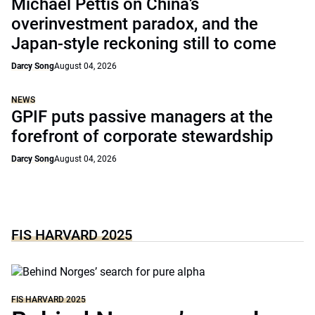
Michael Pettis on China’s
overinvestment paradox, and the
Japan-style reckoning still to come
Darcy Song
August 04, 2026
NEWS
GPIF puts passive managers at the
forefront of corporate stewardship
Darcy Song
August 04, 2026
FIS HARVARD 2025
FIS HARVARD 2025