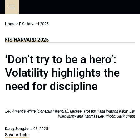
Skip
to
content
Home
>
FIS Harvard 2025
FIS HARVARD 2025
‘Don’t try to be a hero’:
Volatility highlights the
need for discipline
L-R: Amanda White (Conexus Financial), Michael Trotsky, Yana Watson Kakar, Jay
Willoughby and Thomas Lee. Photo: Jack Smith
Darcy Song
June 03, 2025
Save Article