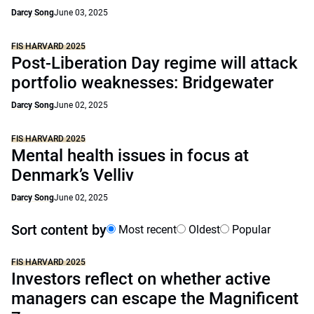
Darcy Song
June 03, 2025
FIS HARVARD 2025
Post-Liberation Day regime will attack
portfolio weaknesses: Bridgewater
Darcy Song
June 02, 2025
FIS HARVARD 2025
Mental health issues in focus at
Denmark’s Velliv
Darcy Song
June 02, 2025
Sort content by
Most recent
Oldest
Popular
FIS HARVARD 2025
Investors reflect on whether active
managers can escape the Magnificent