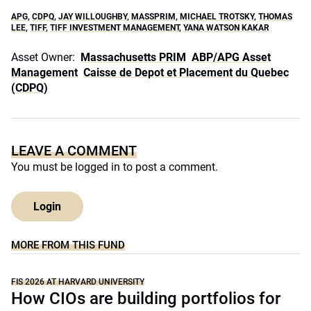
APG
,
CDPQ
,
JAY WILLOUGHBY
,
MASSPRIM
,
MICHAEL TROTSKY
,
THOMAS
LEE
,
TIFF
,
TIFF INVESTMENT MANAGEMENT
,
YANA WATSON KAKAR
Asset Owner:
Massachusetts PRIM
ABP/APG Asset
Management
Caisse de Depot et Placement du Quebec
(CDPQ)
LEAVE A COMMENT
You must be
logged in
to post a comment.
Login
MORE FROM THIS FUND
FIS 2026 AT HARVARD UNIVERSITY
How CIOs are building portfolios for