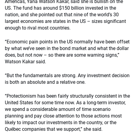
Americas, Yana Watson Kakar, said she is bullish on the
US. The fund has around $150 billion invested in the
nation, and she pointed out that nine of the world’s 30
largest economies are states in the US – sizes significant
enough to rival most countries.
“Economic pain points in the US normally have been offset
by what we’ve seen in the bond market and what the dollar
does, but not now – so there are some warning signs,”
Watson Kakar said.
“But the fundamentals are strong. Any investment decision
is both an absolute and a relative one.
“Protectionism has been fairly structurally consistent in the
United States for some time now. As a long-term investor,
we spend a considerable amount of time scenario
planning and pay close attention to those actions most
likely to impact our investments in the country, or the
Québec companies that we support,” she said.