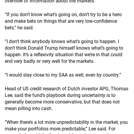
overflow of information about the markets.
“If you don’t know what’s going on, don’t try to be a hero
and make bets on things that are very low-confidence
bets,” he said.
“I don’t think anybody knows what’s going to happen. I
don’t think Donald Trump himself knows what’s going to
happen. It’s a reflexivity situation that we’re in that could
end very badly or very well for the markets.
“I would stay close to my SAA as well, even by country.”
Head of US credit research of Dutch investor APG, Thomas
Lee, said the fund’s playbook during uncertainty is to
generally become more conservative, but that does not
mean pilling into cash.
“When there’s a lot more unpredictability in the market, you
make your portfolios more predictable,” Lee said. For