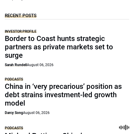
RECENT POSTS
INVESTOR PROFILE
Border to Coast hunts strategic
partners as private markets set to
surge
Sarah Rundell
August 06, 2026
PODCASTS
China in ‘very precarious’ position as
debt strains investment-led growth
model
Darcy Song
August 06, 2026
PODCASTS