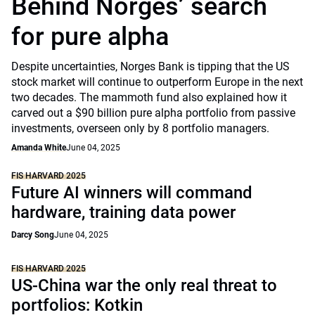
Behind Norges’ search
for pure alpha
Despite uncertainties, Norges Bank is tipping that the US
stock market will continue to outperform Europe in the next
two decades. The mammoth fund also explained how it
carved out a $90 billion pure alpha portfolio from passive
investments, overseen only by 8 portfolio managers.
Amanda White
June 04, 2025
FIS HARVARD 2025
Future AI winners will command
hardware, training data power
Darcy Song
June 04, 2025
FIS HARVARD 2025
US-China war the only real threat to
portfolios: Kotkin