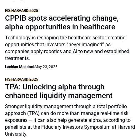
FIS HARVARD 2025
CPPIB spots accelerating change,
alpha opportunities in healthcare
Technology is reshaping the healthcare sector, creating
opportunities that investors “never imagined” as
companies apply robotics and AI to new and established
treatments.
Lachlan Maddock
May 23, 2025
FIS HARVARD 2025
TPA: Unlocking alpha through
enhanced liquidity management
Stronger liquidity management through a total portfolio
approach (TPA) can do more than manage real-time risk
exposures – it can also help generate alpha, according to
panellists at the Fiduciary Investors Symposium at Harvard
University.