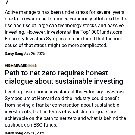
7
Active managers has been under stress for several years
due to lukewarm performance commonly attributed to the
rise and rise of large cap technology stocks and passive
investing. However, investors at the Top1000funds.com
Fiduciary Investors Symposium concluded that the root
cause of that stress might be more complicated.
Darcy Song
May 26, 2025
FIS HARVARD 2025
Path to net zero requires honest
dialogue about sustainable investing
Leading institutional investors at the Fiduciary Investors
Symposium at Harvard said the industry could benefit
from having a franker conversation about sustainable
investments, both in terms of what climate goals are
achievable on the path to net zero and what is behind the
pushback on ESG funds.
Darcy Song
May 26, 2025