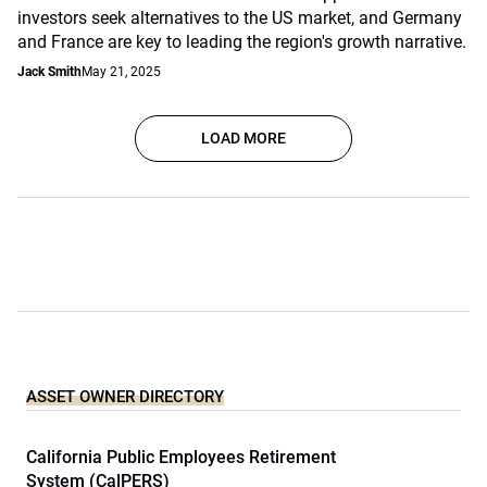
investors seek alternatives to the US market, and Germany
and France are key to leading the region's growth narrative.
Jack Smith
May 21, 2025
LOAD MORE
ASSET OWNER DIRECTORY
California Public Employees Retirement
System (CalPERS)