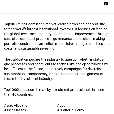
Top1000funds.com
is the market leading news and analysis site
for the world’s largest institutional investors. It focuses on leading
the global investment industry to continuous improvement through
case studies of best practice in governance and decision making,
portfolio construction and efficient portfolio management, fees and
costs, and sustainable investing.
The publication pushes the industry to question whether status
quo processes and behaviours to tackle risks and opportunities will
be sufficient in the future, and actively campaigns for diversity,
sustainability, transparency, innovation and better alignment of
fees in the investment industry.
Top1000funds.com is read by investment professionals in more
than 40 countries.
Asset Allocation
About
Asset Classes
AI Editorial Policy