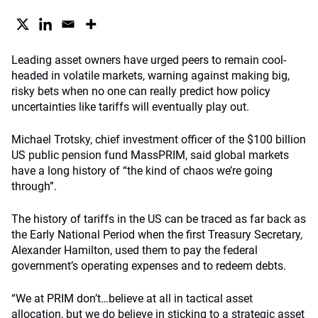
Leading asset owners have urged peers to remain cool-
headed in volatile markets, warning against making big,
risky bets when no one can really predict how policy
uncertainties like tariffs will eventually play out.
Michael Trotsky, chief investment officer of the $100 billion
US public pension fund MassPRIM, said global markets
have a long history of “the kind of chaos we’re going
through”.
The history of tariffs in the US can be traced as far back as
the Early National Period when the first Treasury Secretary,
Alexander Hamilton, used them to pay the federal
government’s operating expenses and to redeem debts.
“We at PRIM don’t…believe at all in tactical asset
allocation, but we do believe in sticking to a strategic asset