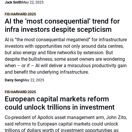
Jack Smith
May 22, 2025
FIS HARVARD 2025
AI the ‘most consequential’ trend for
infra investors despite scepticism
AI is “the most consequential megatrend” for infrastructure
investors with opportunities not only around data centres,
but also energy and fibre networks by extension. But
despite the bullishness, some asset owners are wondering
when – or if – AI will deliver a miraculous productivity gain
and benefit the underlying infrastructure.
Darcy Song
May 22, 2025
FIS HARVARD 2025
European capital markets reform
could unlock trillions in investment
Co-president of Apollo's asset management arm, John Zito,
said reforms to European capital markets could unlock
trillions of dollars worth of investment opportunities as