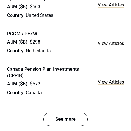
View Articles
AUM ($B)
: $563
Country
: United States
PGGM / PFZW
AUM ($B)
: $298
View Articles
Country
: Netherlands
Canada Pension Plan Investments
(CPPIB)
View Articles
AUM ($B)
: $572
Country
: Canada
See more