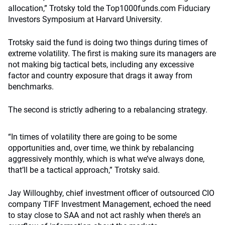
allocation,” Trotsky told the Top1000funds.com Fiduciary
Investors Symposium at Harvard University.
Trotsky said the fund is doing two things during times of
extreme volatility. The first is making sure its managers are
not making big tactical bets, including any excessive
factor and country exposure that drags it away from
benchmarks.
The second is strictly adhering to a rebalancing strategy.
“In times of volatility there are going to be some
opportunities and, over time, we think by rebalancing
aggressively monthly, which is what we’ve always done,
that’ll be a tactical approach,” Trotsky said.
Jay Willoughby, chief investment officer of outsourced CIO
company TIFF Investment Management, echoed the need
to stay close to SAA and not act rashly when there’s an