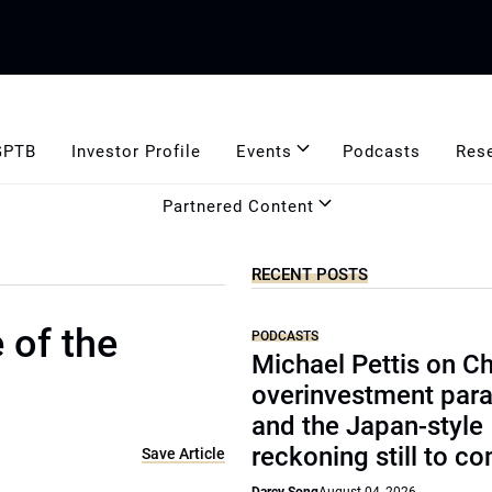
GPTB
Investor Profile
Events
Podcasts
Res
Partnered Content
RECENT POSTS
 of the
PODCASTS
Michael Pettis on Ch
overinvestment par
and the Japan-style
reckoning still to c
Save Article