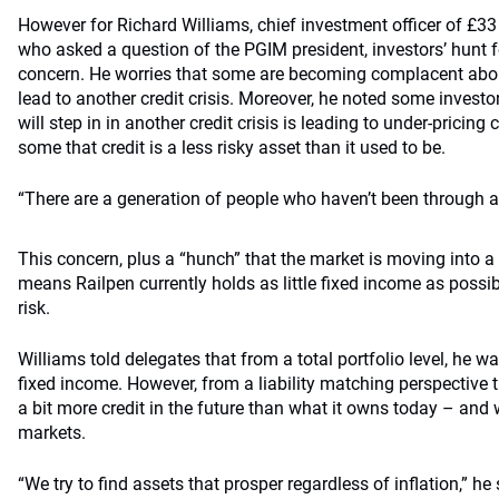
However for Richard Williams, chief investment officer of £33 b
who asked a question of the PGIM president, investors’ hunt fo
concern. He worries that some are becoming complacent about
lead to another credit crisis. Moreover, he noted some investo
will step in in another credit crisis is leading to under-pricin
some that credit is a less risky asset than it used to be.
“There are a generation of people who haven’t been through a 
This concern, plus a “hunch” that the market is moving into a 
means Railpen currently holds as little fixed income as possib
risk.
Williams told delegates that from a total portfolio level, he w
fixed income. However, from a liability matching perspective t
a bit more credit in the future than what it owns today – and w
markets.
“We try to find assets that prosper regardless of inflation,” he 