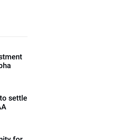
estment
lpha
o settle
AA
ity for