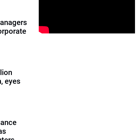
managers
corporate
lion
, eyes
lance
as