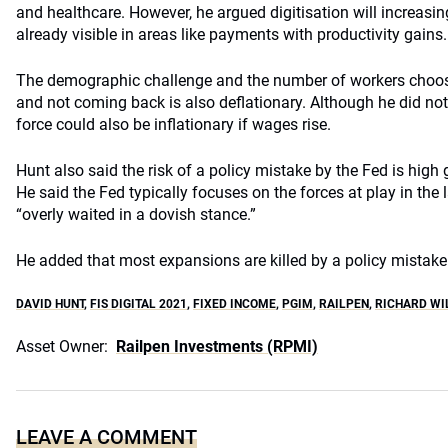
and healthcare. However, he argued digitisation will increasin
already visible in areas like payments with productivity gains.
The demographic challenge and the number of workers choosi
and not coming back is also deflationary. Although he did not
force could also be inflationary if wages rise.
Hunt also said the risk of a policy mistake by the Fed is hig
He said the Fed typically focuses on the forces at play in th
“overly waited in a dovish stance.”
He added that most expansions are killed by a policy mistake
DAVID HUNT
,
FIS DIGITAL 2021
,
FIXED INCOME
,
PGIM
,
RAILPEN
,
RICHARD WI
Asset Owner:
Railpen Investments (RPMI)
LEAVE A COMMENT