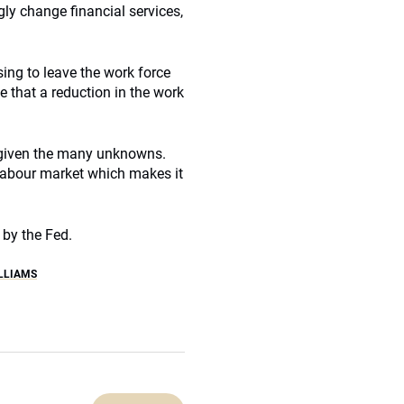
gly change financial services,
ng to leave the work force
e that a reduction in the work
h given the many unknowns.
e labour market which makes it
 by the Fed.
LLIAMS