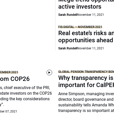
active investors
Sarah Rundell
November 11, 2021
FIS DIGITAL – NOVEMBER 2021
Real estate’s risks a
opportunities ahead
Sarah Rundell
November 11, 2021
GLOBAL PENSION TRANSPARENCY B
OVEMBER 2021
Why transparency is
from COP26
important for CalP
, chief executive of the PRI,
pdate investors on the COP26
Anne Simpson, managing inve
ding the key considerations
director, board governance and
y”.
sustainability tells Amanda Wh
transparency is so important 
ber 07, 2021