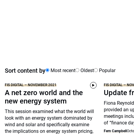
Sort content by
Most recent
Oldest
Popular
FIS DIGITAL – NOVEMBER 2021
FIS DIGITAL – N
A net zero world and the
Update 
new energy system
Fiona Reynolds
provided an u
This session examined what the world will
meetings inclu
look with an energy system dominated by
of “finance da
wind and solar and specifically examine
the implications on energy system pricing,
Fern Campbell
Octo