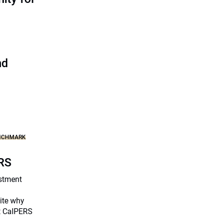
nd
ENCHMARK
ERS
stment
ite why
at CalPERS