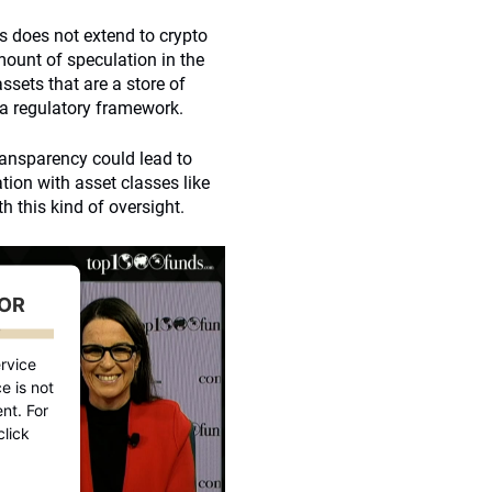
 does not extend to crypto
mount of speculation in the
ssets that are a store of
 a regulatory framework.
transparency could lead to
ation with asset classes like
th this kind of oversight.
FOR
D
rvice
e is not
nt. For
click