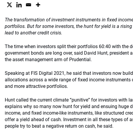
The transformation of investment instruments in fixed income 
portfolios. But for some investors, the hunt for yield is a risi
lead to another credit crisis.
The time when investors split their portfolios 60:40 with the d
government bonds are long over, said David Hunt, president a
the asset management arm of Prudential.
Speaking at FIS Digital 2021, he said that investors now buil
allocations across a wide range of fixed income instruments c
and more attractive portfolios.
Hunt called the current climate “punitive” for investors with la
explains why so many now hunt for yield and ensuing huge de
income, and fixed income-like instruments, like structured credi
offer a yield ahead of cash. Investment in all these types of 
people try to beat a negative return on cash, he said.