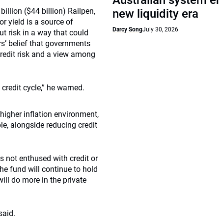
Australian system e
illion ($44 billion) Railpen,
new liquidity era
r yield is a source of
Darcy Song
July 30, 2026
 risk in a way that could
rs’ belief that governments
g credit risk and a view among
credit cycle,” he warned.
higher inflation environment,
le, alongside reducing credit
as not enthused with credit or
he fund will continue to hold
ill do more in the private
said.