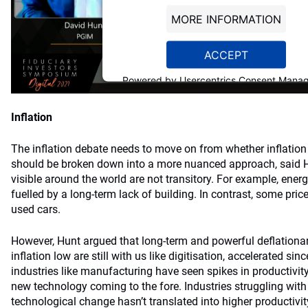
MORE INFORMATION
ACCEPT
Powered by
Usercentrics Consent Mana
Platform
Inflation
The inflation debate needs to move on from whether inflation 
should be broken down into a more nuanced approach, said Hu
visible around the world are not transitory. For example, ener
fuelled by a long-term lack of building. In contrast, some price
used cars.
However, Hunt argued that long-term and powerful deflationar
inflation low are still with us like digitisation, accelerated 
industries like manufacturing have seen spikes in productivity
new technology coming to the fore. Industries struggling with
technological change hasn’t translated into higher productivity