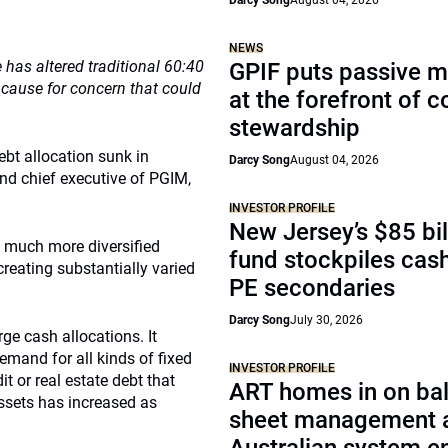
Darcy Song
August 04, 2026
NEWS
has altered traditional 60:40
GPIF puts passive 
ng cause for concern that could
at the forefront of 
stewardship
ebt allocation sunk in
Darcy Song
August 04, 2026
nd chief executive of PGIM,
INVESTOR PROFILE
New Jersey’s $85 bil
d much more diversified
fund stockpiles cash
reating substantially varied
PE secondaries
Darcy Song
July 30, 2026
rge cash allocations. It
mand for all kinds of fixed
INVESTOR PROFILE
t or real estate debt that
ART homes in on ba
assets has increased as
sheet management 