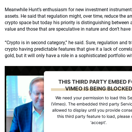
Meanwhile Hunt’s enthusiasm for new investment instruments
assets. He said that regulation might, over time, reduce the a
crypto space but today his priority is distinguishing between a
value and those that are speculative in nature and don’t have
“Crypto is in second category,” he said. Sure, regulation and 
crypto having predictable features that give it a lack of correl
gold, but it will only have a role in a sophisticated portfolio wi
THIS THIRD PARTY EMBED 
VIMEO IS BEING BLOCKE
We need your permission to load this Se
(Vimeo). The embedded third party Servic
allowed to display until you provide conse
this third party feature to load, please 
'accept'.