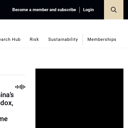
Become a member and subscribe
Login
earch Hub
Risk
Sustainability
Memberships
ina’s
adox,
ome