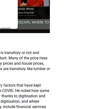
gement
is transitory or not and
nt. Many of the price rises
gy prices and house prices,
s are transitory like lumber or
y factors that have kept
since COVID. He noted how some
 thanks to digitisation and
 digitisation, and where
, include financial services