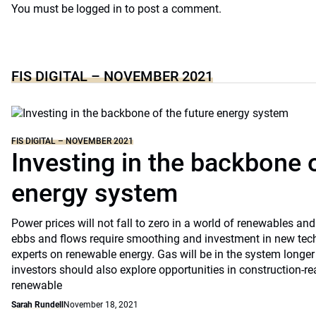
You must be
logged in
to post a comment.
FIS DIGITAL – NOVEMBER 2021
FIS DIGITAL – NOVEMBER 2021
Investing in the backbone o
energy system
Power prices will not fall to zero in a world of renewables a
ebbs and flows require smoothing and investment in new tec
experts on renewable energy. Gas will be in the system longer 
investors should also explore opportunities in construction-re
renewable
Sarah Rundell
November 18, 2021