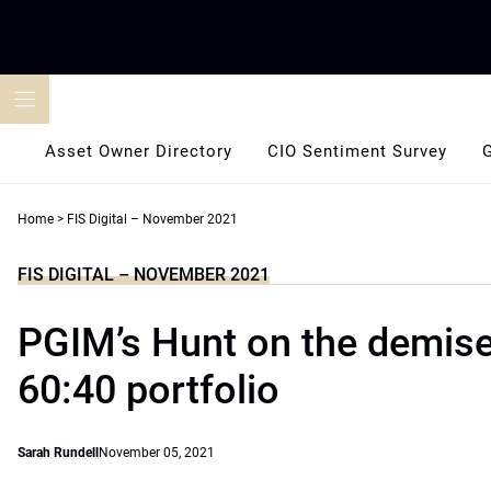
Skip
to
content
Asset Owner Directory
CIO Sentiment Survey
Home
>
FIS Digital – November 2021
FIS DIGITAL – NOVEMBER 2021
PGIM’s Hunt on the demise
60:40 portfolio
Sarah Rundell
November 05, 2021