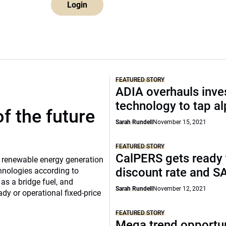
Login
FEATURED STORY
ADIA overhauls inv
technology to tap a
f the future
Sarah Rundell
November 15, 2021
FEATURED STORY
CalPERS gets ready t
nd renewable energy generation
discount rate and S
hnologies according to
as a bridge fuel, and
Sarah Rundell
November 12, 2021
ady or operational fixed-price
FEATURED STORY
Mega trend opportun