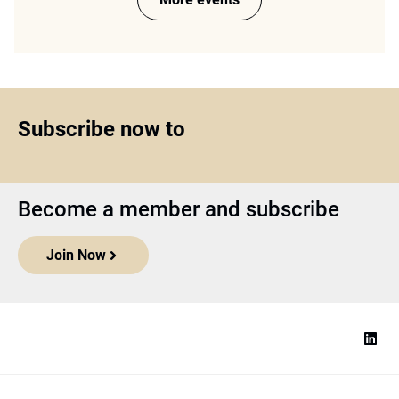
Subscribe now to
Become a member and subscribe
Join Now