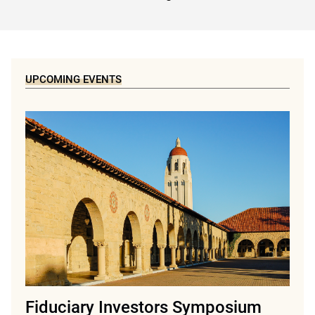
UPCOMING EVENTS
Fiduciary Investors Symposium