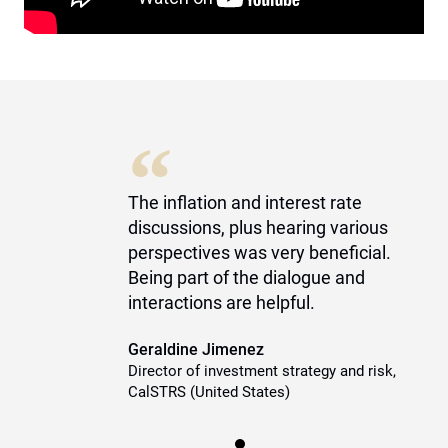
“
The inflation and interest rate
discussions, plus hearing various
perspectives was very beneficial.
Being part of the dialogue and
interactions are helpful.
Geraldine Jimenez
Director of investment strategy and risk,
CalSTRS (United States)