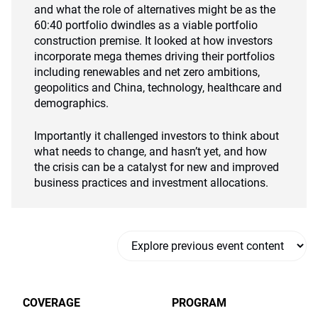
and what the role of alternatives might be as the
60:40 portfolio dwindles as a viable portfolio
construction premise. It looked at how investors
incorporate mega themes driving their portfolios
including renewables and net zero ambitions,
geopolitics and China, technology, healthcare and
demographics.
Importantly it challenged investors to think about
what needs to change, and hasn’t yet, and how
the crisis can be a catalyst for new and improved
business practices and investment allocations.
COVERAGE
PROGRAM