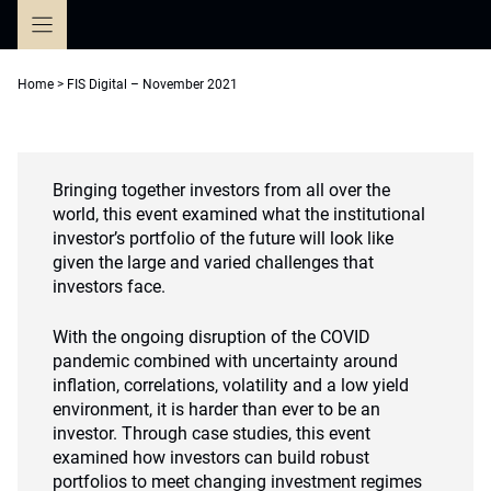
Skip
to
content
Home
>
FIS Digital – November 2021
Bringing together investors from all over the
world, this event examined what the institutional
investor’s portfolio of the future will look like
given the large and varied challenges that
investors face.
With the ongoing disruption of the COVID
pandemic combined with uncertainty around
inflation, correlations, volatility and a low yield
environment, it is harder than ever to be an
investor. Through case studies, this event
examined how investors can build robust
portfolios to meet changing investment regimes