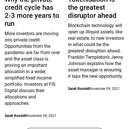
credit cycle has
the greatest
2-3 more years to
disruptor ahead
run
Blockchain technology will
open up illiquid assets, like
More investors are moving
real estate, to new investors
into private credit.
in what could be the
Opportunities from the
greatest disruption ahead.
pandemic are far from over
Franklin Templeton’s Jenny
and the asset class is
Johnson explains how the
proving an important
asset manager is ensuring
allocation in a wider,
it taps the new opportunity.
simplified fixed income
portfolio. Investors at FIS
Sarah Rundell
November 09, 2021
Digital discuss their
allocations and
approaches.
Sarah Rundell
November 09, 2021