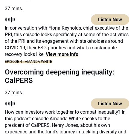
37 mins.
Listen Now
In conversation with Fiona Reynolds, chief executive of the
PRI, this episode looks specifically at some of the activities
of the PRI and its engagement with stakeholders around
COVID-19, their ESG priorities and what a sustainable
recovery looks like.
View more info
EPISODE 4 - AMANDA WHITE
Overcoming deepening inequality:
CalPERS
37 mins.
Listen Now
How can investors work together to combat inequality? In
this podcast episode Amanda White speaks to the
president of CalPERS, Henry Jones, about his own
experience and the fund's journey in tackling diversity and