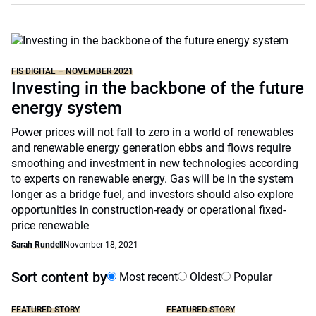
FIS DIGITAL – NOVEMBER 2021
Investing in the backbone of the future
energy system
Power prices will not fall to zero in a world of renewables
and renewable energy generation ebbs and flows require
smoothing and investment in new technologies according
to experts on renewable energy. Gas will be in the system
longer as a bridge fuel, and investors should also explore
opportunities in construction-ready or operational fixed-
price renewable
Sarah Rundell
November 18, 2021
Sort content by
Most recent
Oldest
Popular
FEATURED STORY
FEATURED STORY