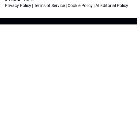
Privacy Policy
|
Terms of Service
|
Cookie Policy
|
AI Editorial Policy