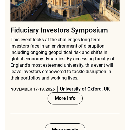
Fiduciary Investors Symposium
This event looks at the challenges long-term
investors face in an environment of disruption
including ongoing geopolitical risk and shifts in
global economy dynamics. By accessing faculty of
England’s most esteemed university, this event will
leave investors empowered to tackle disruption in
their portfolios and working lives.
University of Oxford, UK
NOVEMBER 17-19, 2026
More Info
More events