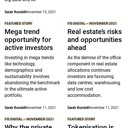
Sarah Rundell
November 15, 2021
FEATURED STORY
FIS DIGITAL – NOVEMBER 2021
Mega trend
Real estate’s risks
opportunity for
and opportunities
active investors
ahead
Investing in mega trends
As the demise of the office
like technology,
component in real estate
demographics and
allocations continues
sustainability involves
investors are favouring
abandoning the benchmark
data centres, warehousing
in the ultimate active
and low cost
portfolio.
accommodation.
Sarah Rundell
November 11, 2021
Sarah Rundell
November 11, 2021
FIS DIGITAL – NOVEMBER 2021
FEATURED STORY
Why the private
Tokenisation is