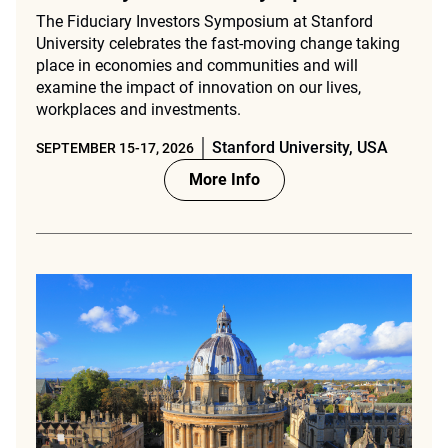
The Fiduciary Investors Symposium at Stanford
University celebrates the fast-moving change taking
place in economies and communities and will
examine the impact of innovation on our lives,
workplaces and investments.
Stanford University, USA
SEPTEMBER 15-17, 2026
More Info