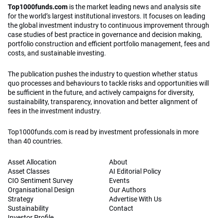
Top1000funds.com
is the market leading news and analysis site
for the world’s largest institutional investors. It focuses on leading
the global investment industry to continuous improvement through
case studies of best practice in governance and decision making,
portfolio construction and efficient portfolio management, fees and
costs, and sustainable investing.
The publication pushes the industry to question whether status
quo processes and behaviours to tackle risks and opportunities will
be sufficient in the future, and actively campaigns for diversity,
sustainability, transparency, innovation and better alignment of
fees in the investment industry.
Top1000funds.com is read by investment professionals in more
than 40 countries.
Asset Allocation
About
Asset Classes
AI Editorial Policy
CIO Sentiment Survey
Events
Organisational Design
Our Authors
Strategy
Advertise With Us
Sustainability
Contact
Investor Profile