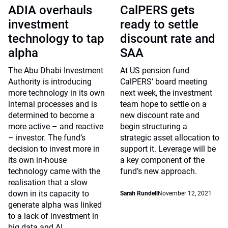
ADIA overhauls
CalPERS gets
investment
ready to settle
technology to tap
discount rate and
alpha
SAA
The Abu Dhabi Investment
At US pension fund
Authority is introducing
CalPERS’ board meeting
more technology in its own
next week, the investment
internal processes and is
team hope to settle on a
determined to become a
new discount rate and
more active – and reactive
begin structuring a
– investor. The fund’s
strategic asset allocation to
decision to invest more in
support it. Leverage will be
its own in-house
a key component of the
technology came with the
fund’s new approach.
realisation that a slow
down in its capacity to
Sarah Rundell
November 12, 2021
generate alpha was linked
to a lack of investment in
big data and AI.