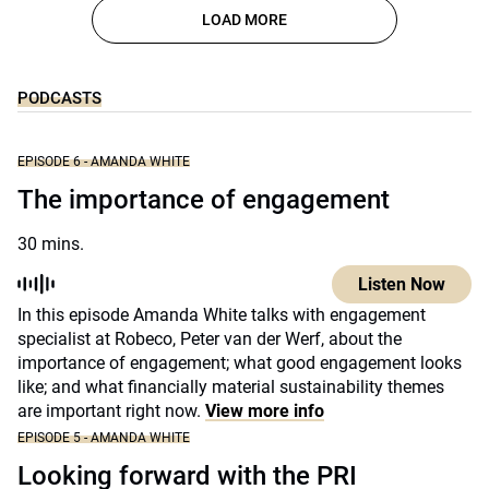
LOAD MORE
PODCASTS
EPISODE 6 - AMANDA WHITE
The importance of engagement
30 mins.
Listen Now
In this episode Amanda White talks with engagement
specialist at Robeco, Peter van der Werf, about the
importance of engagement; what good engagement looks
like; and what financially material sustainability themes
are important right now.
View more info
EPISODE 5 - AMANDA WHITE
Looking forward with the PRI