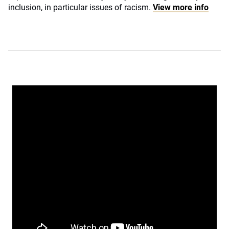
inclusion, in particular issues of racism.
View more info