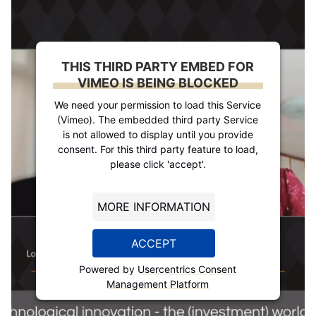
THIS THIRD PARTY EMBED FOR
VIMEO IS BEING BLOCKED
We need your permission to load this Service
(Vimeo). The embedded third party Service
is not allowed to display until you provide
consent. For this third party feature to load,
please click 'accept'.
MORE INFORMATION
ACCEPT
Powered by
Usercentrics Consent
Management Platform