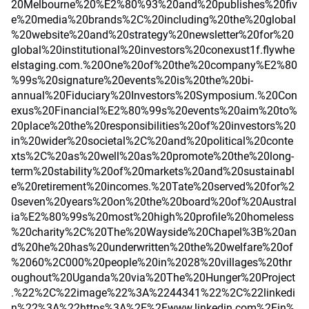
20Melbourne%20%E2%80%93%20and%20publishes%20fiv
e%20media%20brands%2C%20including%20the%20global
%20website%20and%20strategy%20newsletter%20for%20
global%20institutional%20investors%20conexust1f.flywhe
elstaging.com.%20One%20of%20the%20company%E2%80
%99s%20signature%20events%20is%20the%20bi-
annual%20Fiduciary%20Investors%20Symposium.%20Con
exus%20Financial%E2%80%99s%20events%20aim%20to%
20place%20the%20responsibilities%20of%20investors%20
in%20wider%20societal%2C%20and%20political%20conte
xts%2C%20as%20well%20as%20promote%20the%20long-
term%20stability%20of%20markets%20and%20sustainabl
e%20retirement%20incomes.%20Tate%20served%20for%2
0seven%20years%20on%20the%20board%20of%20Austral
ia%E2%80%99s%20most%20high%20profile%20homeless
%20charity%2C%20The%20Wayside%20Chapel%3B%20an
d%20he%20has%20underwritten%20the%20welfare%20of
%2060%2C000%20people%20in%2028%20villages%20thr
oughout%20Uganda%20via%20The%20Hunger%20Project
.%22%2C%22image%22%3A%2244341%22%2C%22linkedi
n%22%3A%22https%3A%2F%2Fwww.linkedin.com%2Fin%