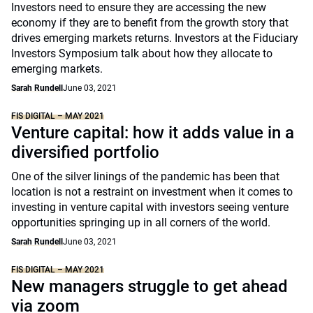
Investors need to ensure they are accessing the new
economy if they are to benefit from the growth story that
drives emerging markets returns. Investors at the Fiduciary
Investors Symposium talk about how they allocate to
emerging markets.
Sarah Rundell
June 03, 2021
FIS DIGITAL – MAY 2021
Venture capital: how it adds value in a
diversified portfolio
One of the silver linings of the pandemic has been that
location is not a restraint on investment when it comes to
investing in venture capital with investors seeing venture
opportunities springing up in all corners of the world.
Sarah Rundell
June 03, 2021
FIS DIGITAL – MAY 2021
New managers struggle to get ahead
via zoom