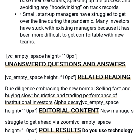
base their selections, speeding up the process and
avoiding any “hoodwinking” on track records.
• Small, start-up managers have struggled to get
over the line during the pandemic. Many investors
have stuck with existing managers because it has
been more difficult to get comfortable with new
teams.
[vc_empty_space height=”10px”]
UNANSWERED QUESTIONS AND ANSWERS
RELATED READING
[vc_empty_space height=”10px”]
Due diligence embracing the new normal
Selling fast and
buying slow: heuristics and trading performance of
institutional investors
Alpha decay
[vc_empty_space
EDITORIAL CONTENT
height=”10px”]
New managers
struggle to get ahead via zoom
[vc_empty_space
POLL RESULTS
height=”10px”]
Do you use technology