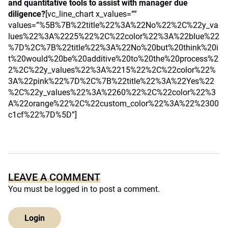
and quantitative tools to assist with manager due
diligence?
[vc_line_chart x_values=””
values=”%5B%7B%22title%22%3A%22No%22%2C%22y_va
lues%22%3A%2225%22%2C%22color%22%3A%22blue%22
%7D%2C%7B%22title%22%3A%22No%20but%20think%20i
t%20would%20be%20additive%20to%20the%20process%2
2%2C%22y_values%22%3A%2215%22%2C%22color%22%
3A%22pink%22%7D%2C%7B%22title%22%3A%22Yes%22
%2C%22y_values%22%3A%2260%22%2C%22color%22%3
A%22orange%22%2C%22custom_color%22%3A%22%2300
c1cf%22%7D%5D”]
LEAVE A COMMENT
You must be
logged in
to post a comment.
Login