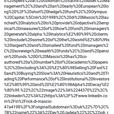
d%20spells%20at%20Goldman%20Sachs%20Asset%20Ma
nagement%2C%20and%20an%20early%20European%20lo
ng%20%2F%20short%20hedge%20fund%2C%20Olympus
%20Capital.%5CnIn%201998%2C%20di%20Mascio%20lau
nched%20Inalytics%20to%20provide%20objective%20emp
irical%20measures%20of%20how%20fund%20managers%
20generate%20alpha.%20Inalytics%E2%80%99%20clients
%20include%20some%20of%20the%20world%E2%80%99s
%20largest%20and%20smallest%20fund%20managers%2
C%20sovereign%20wealth%20funds%2C%20and%20pensi
on%20funds.%20Di%20Mascio%20has%20co-
authored%20a%20number%20of%20academic%20papers
%2C%20including%3A%20%E2%80%98Selling%20Fast%2
0and%20Buying%20Slow%3A%20Heuristics%20and%20Tr
ading%20Performance%20of%20Institutional%20Investors
%E2%80%99%20and%20%E2%80%98Alpha%20Decay%E2
%80%99.%22%2C%22image%22%3A%2244370%22%2C%
22linkedin%22%3A%22https%3A%2F%2Fwww.linkedin.co
m%2Fin%2Frick-di-mascio-
47a4198%2F%3ForiginalSubdomain%3Duk%22%7D%2C%
7B%22name%22%3A%22Dev%20Jadeja%22%2C%22job_r