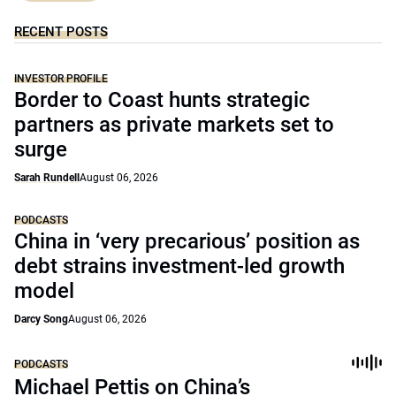
RECENT POSTS
INVESTOR PROFILE
Border to Coast hunts strategic
partners as private markets set to
surge
Sarah Rundell
August 06, 2026
PODCASTS
China in ‘very precarious’ position as
debt strains investment-led growth
model
Darcy Song
August 06, 2026
PODCASTS
Michael Pettis on China’s