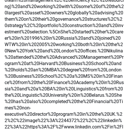
0team%20management%2C%20efficiency%2C%20resourci
ng)%20and%20working%20with%20some%20of%20the%2
0largest%20asset%20owners%20globally%20advising%20
them%20on%20their%20governance%20structures%2C%2
0strategy%2C%20portfolio%20construction%20and%20inv
estment%20selection.%5CnShe%20started%20her%20care
er%20in%201996%20in%20Russia%20and%20joined%20
WTW%20in%202005%20working%20both%20in%20the%2
0New%20York%20and%20London%20offices.%20Nikulina
%20attended%20the%20Advanced%20Management%20Pr
ogram%20at%20Harvard%20Business%20School%20and
%20holds%20an%20MBA%20degree%20from%20London
%20Business%20School%2C%20a%20MS%20in%20Finan
ce%20from%20the%20Finance%20Academy%20in%20Rus
sia%20and%20a%20BA%20in%20Linguistics%20from%20
the%20Linguistic%20University%20in%20Belarus.%20She
%20has%20also%20completed%20the%20Financial%20Ti
mes%20non-
executive%20director%20program%20in%20the%20UK.%2
2%2C%22image%22%3A%2244372%22%2C%22linkedin%
22%3A%22https%3A%2F%2Fwww.linkedin.com%2Fin%2Fl