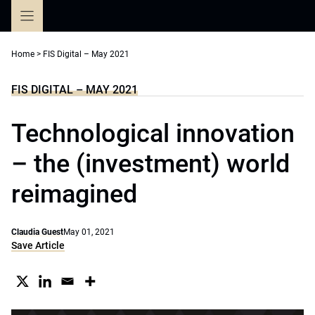
Skip
to
content
Home
>
FIS Digital – May 2021
FIS DIGITAL – MAY 2021
Technological innovation
– the (investment) world
reimagined
Claudia Guest
May 01, 2021
Save Article