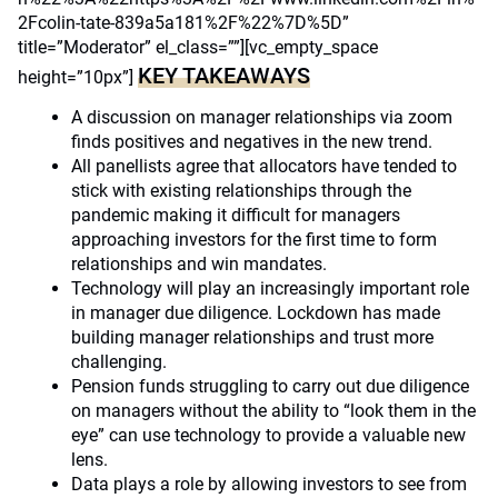
2Fcolin-tate-839a5a181%2F%22%7D%5D”
title=”Moderator” el_class=””][vc_empty_space
KEY TAKEAWAYS
height=”10px”]
A discussion on manager relationships via zoom
finds positives and negatives in the new trend.
All panellists agree that allocators have tended to
stick with existing relationships through the
pandemic making it difficult for managers
approaching investors for the first time to form
relationships and win mandates.
Technology will play an increasingly important role
in manager due diligence. Lockdown has made
building manager relationships and trust more
challenging.
Pension funds struggling to carry out due diligence
on managers without the ability to “look them in the
eye” can use technology to provide a valuable new
lens.
Data plays a role by allowing investors to see from