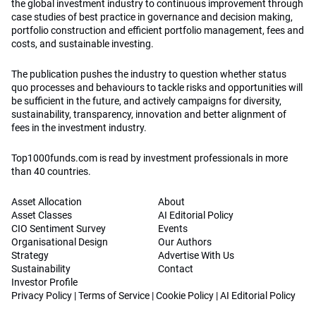
the global investment industry to continuous improvement through
case studies of best practice in governance and decision making,
portfolio construction and efficient portfolio management, fees and
costs, and sustainable investing.
The publication pushes the industry to question whether status
quo processes and behaviours to tackle risks and opportunities will
be sufficient in the future, and actively campaigns for diversity,
sustainability, transparency, innovation and better alignment of
fees in the investment industry.
Top1000funds.com is read by investment professionals in more
than 40 countries.
Asset Allocation
About
Asset Classes
AI Editorial Policy
CIO Sentiment Survey
Events
Organisational Design
Our Authors
Strategy
Advertise With Us
Sustainability
Contact
Investor Profile
Privacy Policy
|
Terms of Service
|
Cookie Policy
|
AI Editorial Policy