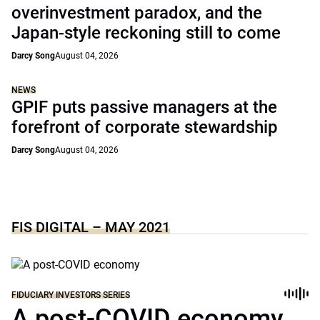
overinvestment paradox, and the
Japan-style reckoning still to come
Darcy Song
August 04, 2026
NEWS
GPIF puts passive managers at the
forefront of corporate stewardship
Darcy Song
August 04, 2026
FIS DIGITAL – MAY 2021
FIDUCIARY INVESTORS SERIES
A post-COVID economy