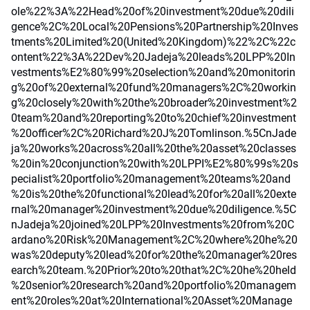
ole%22%3A%22Head%20of%20investment%20due%20dili
gence%2C%20Local%20Pensions%20Partnership%20Inves
tments%20Limited%20(United%20Kingdom)%22%2C%22c
ontent%22%3A%22Dev%20Jadeja%20leads%20LPP%20In
vestments%E2%80%99%20selection%20and%20monitorin
g%20of%20external%20fund%20managers%2C%20workin
g%20closely%20with%20the%20broader%20investment%2
0team%20and%20reporting%20to%20chief%20investment
%20officer%2C%20Richard%20J%20Tomlinson.%5CnJade
ja%20works%20across%20all%20the%20asset%20classes
%20in%20conjunction%20with%20LPPI%E2%80%99s%20s
pecialist%20portfolio%20management%20teams%20and
%20is%20the%20functional%20lead%20for%20all%20exte
rnal%20manager%20investment%20due%20diligence.%5C
nJadeja%20joined%20LPP%20Investments%20from%20C
ardano%20Risk%20Management%2C%20where%20he%20
was%20deputy%20lead%20for%20the%20manager%20res
earch%20team.%20Prior%20to%20that%2C%20he%20held
%20senior%20research%20and%20portfolio%20managem
ent%20roles%20at%20International%20Asset%20Manage