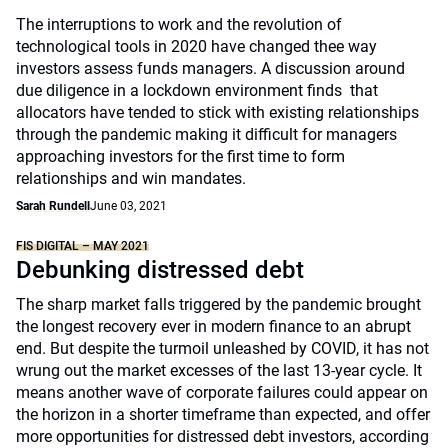
The interruptions to work and the revolution of
technological tools in 2020 have changed thee way
investors assess funds managers. A discussion around
due diligence in a lockdown environment finds that
allocators have tended to stick with existing relationships
through the pandemic making it difficult for managers
approaching investors for the first time to form
relationships and win mandates.
Sarah Rundell
June 03, 2021
FIS DIGITAL – MAY 2021
Debunking distressed debt
The sharp market falls triggered by the pandemic brought
the longest recovery ever in modern finance to an abrupt
end. But despite the turmoil unleashed by COVID, it has not
wrung out the market excesses of the last 13-year cycle. It
means another wave of corporate failures could appear on
the horizon in a shorter timeframe than expected, and offer
more opportunities for distressed debt investors, according