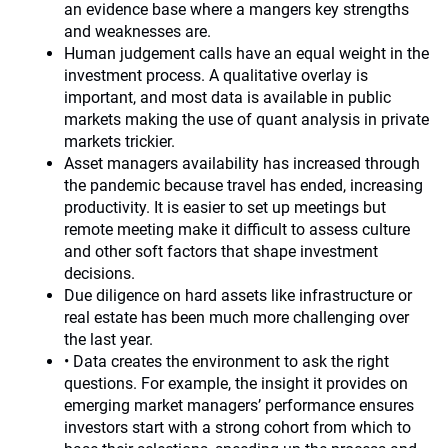
an evidence base where a mangers key strengths
and weaknesses are.
Human judgement calls have an equal weight in the
investment process. A qualitative overlay is
important, and most data is available in public
markets making the use of quant analysis in private
markets trickier.
Asset managers availability has increased through
the pandemic because travel has ended, increasing
productivity. It is easier to set up meetings but
remote meeting make it difficult to assess culture
and other soft factors that shape investment
decisions.
Due diligence on hard assets like infrastructure or
real estate has been much more challenging over
the last year.
• Data creates the environment to ask the right
questions. For example, the insight it provides on
emerging market managers’ performance ensures
investors start with a strong cohort from which to