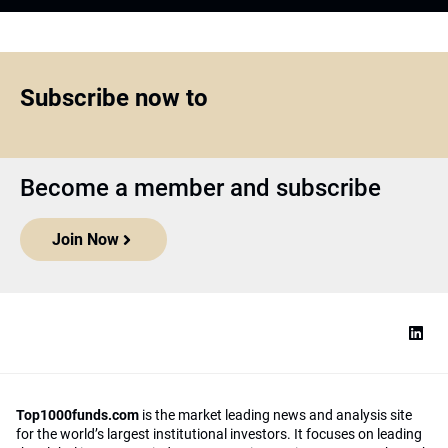
Subscribe now to
Become a member and subscribe
Join Now
Top1000funds.com
is the market leading news and analysis site
for the world’s largest institutional investors. It focuses on leading