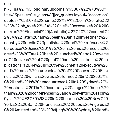
uba-
nikulina%2F%3ForiginalSubdomain%3Duk%22%7D%5D”
title=”Speakers” el_class=””][vc_quotes layout=”accordion”
quotes=”%5B%7B%22name%22%3A%22Colin%20Tate%22
%2C%22job_role%22%3A%22Chief%20executive%2C%20C
onexus%20Financial%20(Australia)%22%2C%22content%2
2%3A%22Tate%20has%20been%20an%20investment%20i
ndustry%20media%20publisher%20and%20conference%2
0producer%20since%201996.%20In%20his%20media%20c
areer%2C%20Tate%20has%20launched%20and%20overse
en%20dozens%20of%20print%20and%20electronic%20pu
blications.%20He%20is%20the%20chief%20executive%20
and%20major%20shareholder%20of%20Conexus%20Fina
ncial%2C%20which%20was%20formed%20in%202005%2
C%20and%20is%20headquartered%20in%20Sydney%2C%
20Australia.%20The%20company%20stages%20more%20
than%2020%20conferences%20and%20events%20each%2
0year%20%E2%80%93%20in%20London%2C%20New%20
York%2C%20San%20Francisco%2C%20Los%20Angeles%2
C%20Amsterdam%2C%20Beijing%2C%20Sydney%20and%