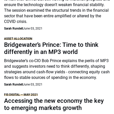
ensure the technology doesn’t weaken financial stability.
The session examined the structural trends in the financial
sector that have been entire amplified or altered by the
COVID crisis.
Sarah Rundell
June 03, 2021
ASSET ALLOCATION
Bridgewater’s Prince: Time to think
differently in an MP3 world
Bridgewater’s co-CIO Bob Prince explains the perils of MP3
and suggests investors need to think differently, shaping
strategies around cash-flow yields - connecting equity cash
flows to stable sources of spending in the economy.
Sarah Rundell
June 03, 2021
FIS DIGITAL – MAY 2021
Accessing the new economy the key
to emerging markets growth