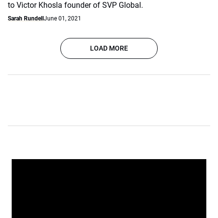
to Victor Khosla founder of SVP Global.
Sarah Rundell
June 01, 2021
LOAD MORE