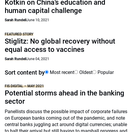
Kotkin on China’s education and
human capital challenge
Sarah Rundell
June 10, 2021
FEATURED STORY
Stiglitz: No global recovery without
equal access to vaccines
Sarah Rundell
June 04, 2021
Sort content by
Most recent
Oldest
Popular
FIS DIGITAL – MAY 2021
Potential storms ahead in the banking
sector
Panellists discuss the possible impact of corporate failures
on European banks coming out of the pandemic, and note
central banks juggling act around digital currencies; unable
to halt their arrival but still having to marshall progress and