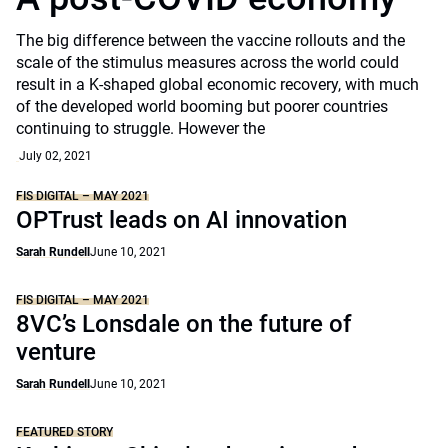
The big difference between the vaccine rollouts and the
scale of the stimulus measures across the world could
result in a K-shaped global economic recovery, with much
of the developed world booming but poorer countries
continuing to struggle. However the
July 02, 2021
FIS DIGITAL – MAY 2021
OPTrust leads on AI innovation
Sarah Rundell
June 10, 2021
FIS DIGITAL – MAY 2021
8VC’s Lonsdale on the future of
venture
Sarah Rundell
June 10, 2021
FEATURED STORY