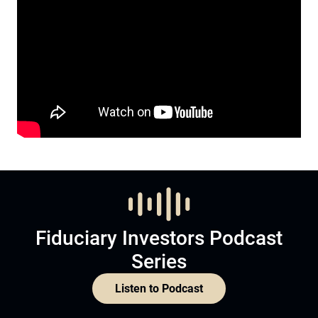
Fiduciary Investors Podcast
Series
Listen to Podcast