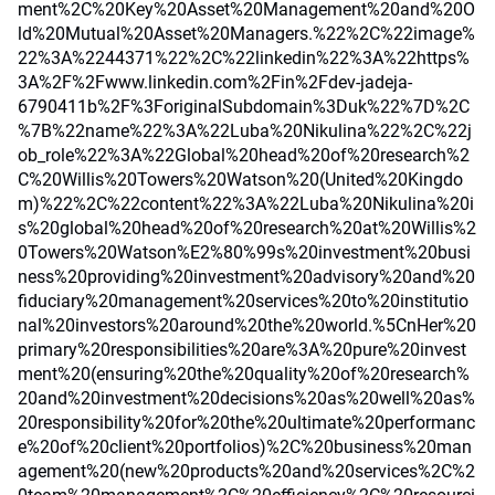
ment%2C%20Key%20Asset%20Management%20and%20O
ld%20Mutual%20Asset%20Managers.%22%2C%22image%
22%3A%2244371%22%2C%22linkedin%22%3A%22https%
3A%2F%2Fwww.linkedin.com%2Fin%2Fdev-jadeja-
6790411b%2F%3ForiginalSubdomain%3Duk%22%7D%2C
%7B%22name%22%3A%22Luba%20Nikulina%22%2C%22j
ob_role%22%3A%22Global%20head%20of%20research%2
C%20Willis%20Towers%20Watson%20(United%20Kingdo
m)%22%2C%22content%22%3A%22Luba%20Nikulina%20i
s%20global%20head%20of%20research%20at%20Willis%2
0Towers%20Watson%E2%80%99s%20investment%20busi
ness%20providing%20investment%20advisory%20and%20
fiduciary%20management%20services%20to%20institutio
nal%20investors%20around%20the%20world.%5CnHer%20
primary%20responsibilities%20are%3A%20pure%20invest
ment%20(ensuring%20the%20quality%20of%20research%
20and%20investment%20decisions%20as%20well%20as%
20responsibility%20for%20the%20ultimate%20performanc
e%20of%20client%20portfolios)%2C%20business%20man
agement%20(new%20products%20and%20services%2C%2