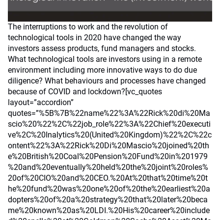
The interruptions to work and the revolution of
technological tools in 2020 have changed the way
investors assess products, fund managers and stocks.
What technological tools are investors using in a remote
environment including more innovative ways to do due
diligence? What behaviours and processes have changed
because of COVID and lockdown?[vc_quotes
layout=”accordion”
quotes=”%5B%7B%22name%22%3A%22Rick%20di%20Ma
scio%20%22%2C%22job_role%22%3A%22Chief%20executi
ve%2C%20Inalytics%20(United%20Kingdom)%22%2C%22c
ontent%22%3A%22Rick%20Di%20Mascio%20joined%20th
e%20British%20Coal%20Pension%20Fund%20in%201979
%20and%20eventually%20held%20the%20joint%20roles%
20of%20CIO%20and%20CEO.%20At%20that%20time%20t
he%20fund%20was%20one%20of%20the%20earliest%20a
dopters%20of%20a%20strategy%20that%20later%20beca
me%20known%20as%20LDI.%20His%20career%20include