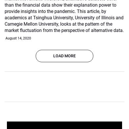
than the financial data show their explanation power to
provide insights into the pandemic. This article, by
academics at Tsinghua University, University of Illinois and
Carnegie Mellon University, looks at the pattern of the
market fluctuation from the perspective of alternative data.
August 14, 2020
LOAD MORE