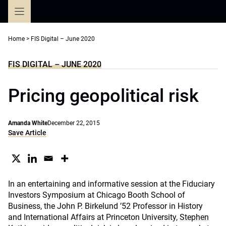
Skip
to
content
Home
>
FIS Digital – June 2020
FIS DIGITAL – JUNE 2020
Pricing geopolitical risk
Amanda White
December 22, 2015
Save Article
In an entertaining and informative session at the Fiduciary
Investors Symposium at Chicago Booth School of
Business, the John P. Birkelund ’52 Professor in History
and International Affairs at Princeton University,
Stephen