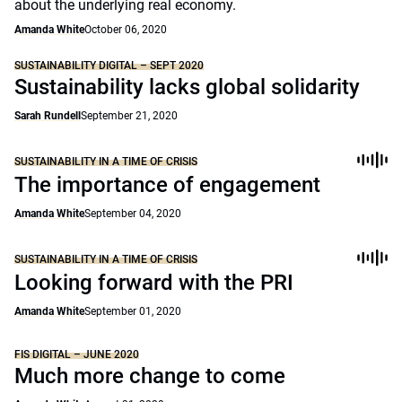
about the underlying real economy.
Amanda White
October 06, 2020
SUSTAINABILITY DIGITAL – SEPT 2020
Sustainability lacks global solidarity
Sarah Rundell
September 21, 2020
SUSTAINABILITY IN A TIME OF CRISIS
The importance of engagement
Amanda White
September 04, 2020
SUSTAINABILITY IN A TIME OF CRISIS
Looking forward with the PRI
Amanda White
September 01, 2020
FIS DIGITAL – JUNE 2020
Much more change to come