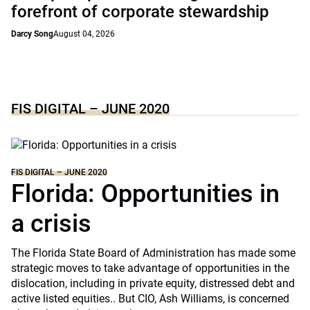
forefront of corporate stewardship
Darcy Song
August 04, 2026
FIS DIGITAL – JUNE 2020
FIS DIGITAL – JUNE 2020
Florida: Opportunities in
a crisis
The Florida State Board of Administration has made some
strategic moves to take advantage of opportunities in the
dislocation, including in private equity, distressed debt and
active listed equities.. But CIO, Ash Williams, is concerned