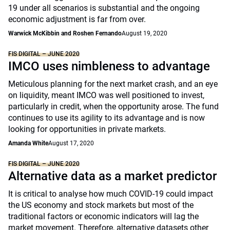
19 under all scenarios is substantial and the ongoing
economic adjustment is far from over.
Warwick McKibbin and Roshen Fernando
August 19, 2020
FIS DIGITAL – JUNE 2020
IMCO uses nimbleness to advantage
Meticulous planning for the next market crash, and an eye
on liquidity, meant IMCO was well positioned to invest,
particularly in credit, when the opportunity arose. The fund
continues to use its agility to its advantage and is now
looking for opportunities in private markets.
Amanda White
August 17, 2020
FIS DIGITAL – JUNE 2020
Alternative data as a market predictor
It is critical to analyse how much COVID-19 could impact
the US economy and stock markets but most of the
traditional factors or economic indicators will lag the
market movement. Therefore, alternative datasets other