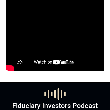
Fiduciary Investors Podcast