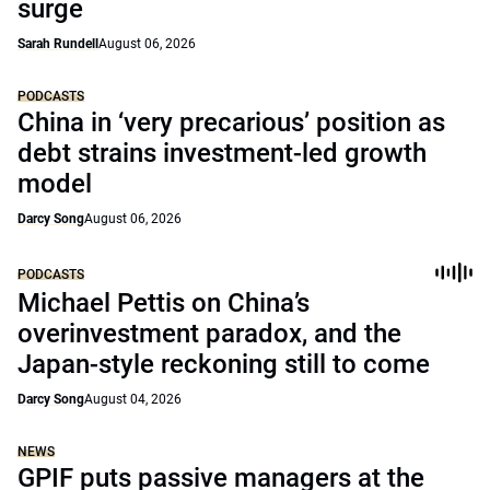
surge
Sarah Rundell
August 06, 2026
PODCASTS
China in ‘very precarious’ position as
debt strains investment-led growth
model
Darcy Song
August 06, 2026
PODCASTS
Michael Pettis on China’s
overinvestment paradox, and the
Japan-style reckoning still to come
Darcy Song
August 04, 2026
NEWS
GPIF puts passive managers at the