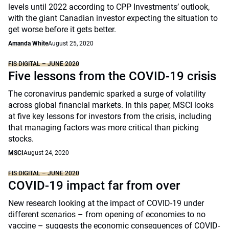
levels until 2022 according to CPP Investments’ outlook,
with the giant Canadian investor expecting the situation to
get worse before it gets better.
Amanda White
August 25, 2020
FIS DIGITAL – JUNE 2020
Five lessons from the COVID-19 crisis
The coronavirus pandemic sparked a surge of volatility
across global financial markets. In this paper, MSCI looks
at five key lessons for investors from the crisis, including
that managing factors was more critical than picking
stocks.
MSCI
August 24, 2020
FIS DIGITAL – JUNE 2020
COVID-19 impact far from over
New research looking at the impact of COVID-19 under
different scenarios – from opening of economies to no
vaccine – suggests the economic consequences of COVID-