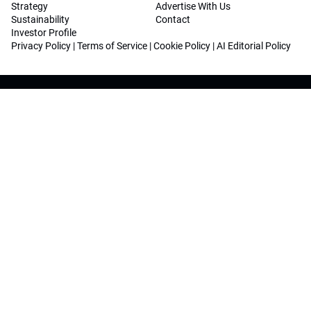
Strategy
Advertise With Us
Sustainability
Contact
Investor Profile
Privacy Policy
|
Terms of Service
|
Cookie Policy
|
AI Editorial Policy