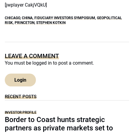
[jwplayer CakjVQkU]
CHICAGO
,
CHINA
,
FIDUCIARY INVESTORS SYMPOSIUM
,
GEOPOLITICAL
RISK
,
PRINCETON
,
STEPHEN KOTKIN
LEAVE A COMMENT
You must be
logged in
to post a comment.
Login
RECENT POSTS
INVESTOR PROFILE
Border to Coast hunts strategic
partners as private markets set to