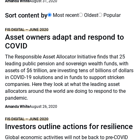
Amanda White
August 31, 2020
Sort content by
Most recent
Oldest
Popular
FIS DIGITAL – JUNE 2020
Asset owners adapt and respond to
COVID
The Responsible Asset Allocator Initiative finds that 25
leading public pension and sovereign wealth funds, with
assets of $6 trillion, are investing tens of billions of dollars
in COVID-19 solutions and in funds to support stricken
companies. Here they look at what the leading asset
allocators around the world are doing to respond to the
pandemic.
Amanda White
August 26, 2020
FIS DIGITAL – JUNE 2020
Investors outline actions for resilience
Global economic activities will not be back to pre-COVID