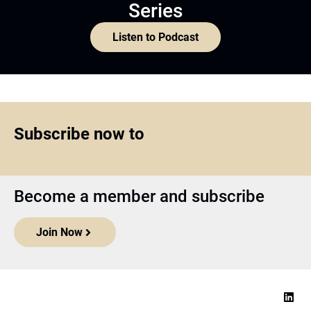
Series
Listen to Podcast
Subscribe now to
Become a member and subscribe
Join Now