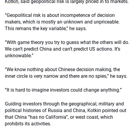
Kotkin
, said geopolitical risk is largely priced in to markets.
“Geopolitical risk is about incompetence of decision
makers, which is mostly an unknown and unpriceable.
This remans the key variable,” he says.
“With game theory you try to guess what the others will do.
We can’t predict China and can’t predict US actions. It’s
unknowable.”
“We know nothing about Chinese decision making, the
inner circle is very narrow and there are no spies,” he says.
“It is hard to imagine investors could change anything.”
Guiding investors through the geographical, military and
political histories of Russia and China, Kotkin pointed out
that China “has no California”, or west coast, which
prohibits its activities.