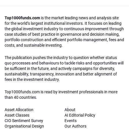
Top1000funds.com
is the market leading news and analysis site
for the world’s largest institutional investors. It focuses on leading
the global investment industry to continuous improvement through
case studies of best practice in governance and decision making,
portfolio construction and efficient portfolio management, fees and
costs, and sustainable investing.
The publication pushes the industry to question whether status
quo processes and behaviours to tackle risks and opportunities will
be sufficient in the future, and actively campaigns for diversity,
sustainability, transparency, innovation and better alignment of
fees in the investment industry.
Top1000funds.com is read by investment professionals in more
than 40 countries.
Asset Allocation
About
Asset Classes
AI Editorial Policy
CIO Sentiment Survey
Events
Organisational Design
Our Authors