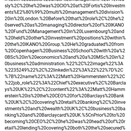
sly%2C%20he%20was%20CIO%20at%20Fortis%20Investm
ents%E2%80%99%20multi%20management%20division%
20in%20London.%20Before%20that%20role%2C%20he%2
0served%20as%20managing%20director%20of%20IKANO
%20Fund%20Management%20in%20Luxembourg%20and
%20held%20other%20investment%20positions%20within%
20the%20IKANO%20Group.%20He%20graduated%20from
%20Copenhagen%20Business%20School%20with%20a%2
0BSc%20in%20economics%20and%20a%20MSc%20in%2
0business%20administration.%22%2C%22image%22%3A
%2235249%22%2C%22linkedin%22%3A%22%22%7D%2C
%7B%22name%22%3A%22Matt%20Hammerstein%22%2C
%22job_role%22%3A%22Chief%20executive%2C%20Barcla
ys%20UK%22%2C%22content%22%3A%22Matt%20Hamm
erstein%20is%20the%20CEO%20for%20Barclays%20Bank
%20UK%2C%20covering%20retail%20banking%2C%20inve
stments%20and%20wealth%20UK%2C%20business%20ba
nking%20and%20Barclaycard%20UK.%5CnPrior%20to%20
becoming%20CEO%2C%20he%20was%20head%20of%20r
etail%20lending%20covering%20both%20the%20secured%