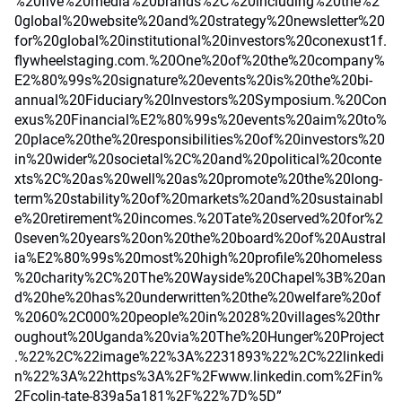
%20five%20media%20brands%2C%20including%20the%2
0global%20website%20and%20strategy%20newsletter%20
for%20global%20institutional%20investors%20conexust1f.
flywheelstaging.com.%20One%20of%20the%20company%
E2%80%99s%20signature%20events%20is%20the%20bi-
annual%20Fiduciary%20Investors%20Symposium.%20Con
exus%20Financial%E2%80%99s%20events%20aim%20to%
20place%20the%20responsibilities%20of%20investors%20
in%20wider%20societal%2C%20and%20political%20conte
xts%2C%20as%20well%20as%20promote%20the%20long-
term%20stability%20of%20markets%20and%20sustainabl
e%20retirement%20incomes.%20Tate%20served%20for%2
0seven%20years%20on%20the%20board%20of%20Austral
ia%E2%80%99s%20most%20high%20profile%20homeless
%20charity%2C%20The%20Wayside%20Chapel%3B%20an
d%20he%20has%20underwritten%20the%20welfare%20of
%2060%2C000%20people%20in%2028%20villages%20thr
oughout%20Uganda%20via%20The%20Hunger%20Project
.%22%2C%22image%22%3A%2231893%22%2C%22linkedi
n%22%3A%22https%3A%2F%2Fwww.linkedin.com%2Fin%
2Fcolin-tate-839a5a181%2F%22%7D%5D”