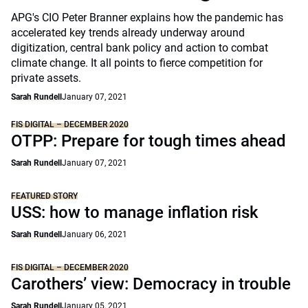
APG's CIO Peter Branner explains how the pandemic has
accelerated key trends already underway around
digitization, central bank policy and action to combat
climate change. It all points to fierce competition for
private assets.
Sarah Rundell
January 07, 2021
FIS DIGITAL – DECEMBER 2020
OTPP: Prepare for tough times ahead
Sarah Rundell
January 07, 2021
FEATURED STORY
USS: how to manage inflation risk
Sarah Rundell
January 06, 2021
FIS DIGITAL – DECEMBER 2020
Carothers’ view: Democracy in trouble
Sarah Rundell
January 05, 2021