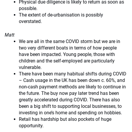
Physical due diligence is likely to return as soon as
possible.
The extent of de-urbanisation is possibly
overstated.
Matt
We are all in the same COVID storm but we are in
two very different boats in terms of how people
have been impacted. Young people, those with
children and the self-employed are particularly
vulnerable.
There have been many habitual shifts during COVID
– Cash usage in the UK has been down c. 60%, and
non-cash payment methods are likely to continue in
the future. The buy now pay later trend has been
greatly accelerated during COVID. There has also
been a big shift to supporting local businesses, to
investing in one’s home and spending on hobbies.
Retail has hardship but also pockets of huge
opportunity.