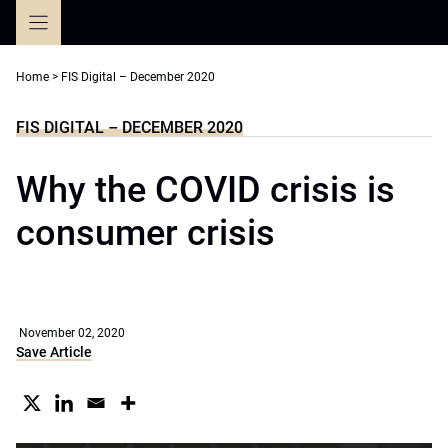
Skip
to
content
Home
>
FIS Digital – December 2020
FIS DIGITAL – DECEMBER 2020
Why the COVID crisis is
consumer crisis
November 02, 2020
Save Article