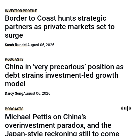
INVESTOR PROFILE
Border to Coast hunts strategic
partners as private markets set to
surge
Sarah Rundell
August 06, 2026
PODCASTS
China in ‘very precarious’ position as
debt strains investment-led growth
model
Darcy Song
August 06, 2026
PODCASTS
Michael Pettis on China’s
overinvestment paradox, and the
Japan-style reckoning still to come