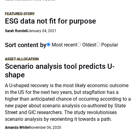
FEATURED STORY
ESG data not fit for purpose
Sarah Rundell
January 04, 2021
Sort content by
Most recent
Oldest
Popular
ASSET ALLOCATION
Scenario analysis tool predicts U-
shape
A U-shaped recovery is the most likely economic outcome
in the US for the next two years, but stagflation has a
higher than anticipated chance of occurring according to a
new paper about scenario analysis co-authored by State
Street and GIC researchers. The study revolutionises
scenario analysis by reorienting it towards a path.
Amanda White
November 06, 2020