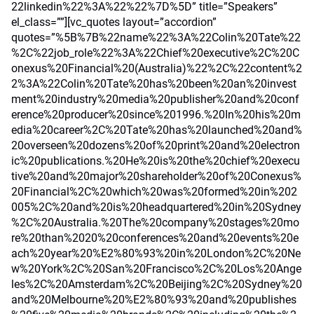
22linkedin%22%3A%22%22%7D%5D” title=”Speakers”
el_class=””][vc_quotes layout=”accordion”
quotes=”%5B%7B%22name%22%3A%22Colin%20Tate%22
%2C%22job_role%22%3A%22Chief%20executive%2C%20C
onexus%20Financial%20(Australia)%22%2C%22content%2
2%3A%22Colin%20Tate%20has%20been%20an%20invest
ment%20industry%20media%20publisher%20and%20conf
erence%20producer%20since%201996.%20In%20his%20m
edia%20career%2C%20Tate%20has%20launched%20and%
20overseen%20dozens%20of%20print%20and%20electron
ic%20publications.%20He%20is%20the%20chief%20execu
tive%20and%20major%20shareholder%20of%20Conexus%
20Financial%2C%20which%20was%20formed%20in%202
005%2C%20and%20is%20headquartered%20in%20Sydney
%2C%20Australia.%20The%20company%20stages%20mo
re%20than%2020%20conferences%20and%20events%20e
ach%20year%20%E2%80%93%20in%20London%2C%20Ne
w%20York%2C%20San%20Francisco%2C%20Los%20Ange
les%2C%20Amsterdam%2C%20Beijing%2C%20Sydney%20
and%20Melbourne%20%E2%80%93%20and%20publishes