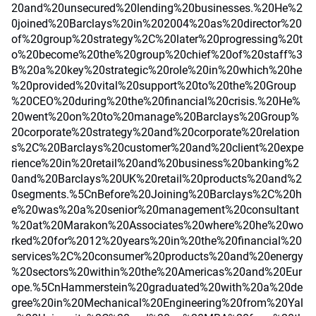
20and%20unsecured%20lending%20businesses.%20He%2
0joined%20Barclays%20in%202004%20as%20director%20
of%20group%20strategy%2C%20later%20progressing%20t
o%20become%20the%20group%20chief%20of%20staff%3
B%20a%20key%20strategic%20role%20in%20which%20he
%20provided%20vital%20support%20to%20the%20Group
%20CEO%20during%20the%20financial%20crisis.%20He%
20went%20on%20to%20manage%20Barclays%20Group%
20corporate%20strategy%20and%20corporate%20relation
s%2C%20Barclays%20customer%20and%20client%20expe
rience%20in%20retail%20and%20business%20banking%2
0and%20Barclays%20UK%20retail%20products%20and%2
0segments.%5CnBefore%20Joining%20Barclays%2C%20h
e%20was%20a%20senior%20management%20consultant
%20at%20Marakon%20Associates%20where%20he%20wo
rked%20for%2012%20years%20in%20the%20financial%20
services%2C%20consumer%20products%20and%20energy
%20sectors%20within%20the%20Americas%20and%20Eur
ope.%5CnHammerstein%20graduated%20with%20a%20de
gree%20in%20Mechanical%20Engineering%20from%20Yal