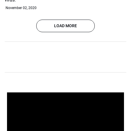
November 02, 2020
LOAD MORE