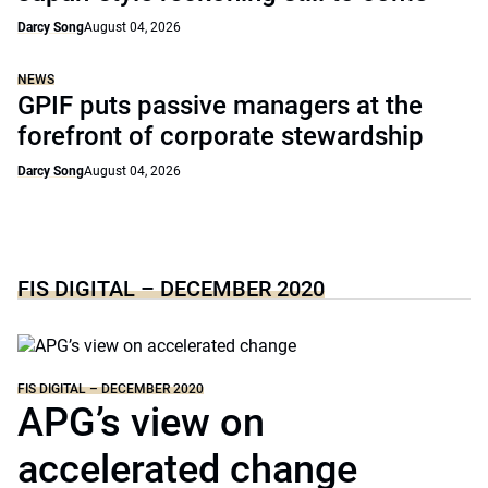
Darcy Song
August 04, 2026
NEWS
GPIF puts passive managers at the
forefront of corporate stewardship
Darcy Song
August 04, 2026
FIS DIGITAL – DECEMBER 2020
FIS DIGITAL – DECEMBER 2020
APG’s view on
accelerated change