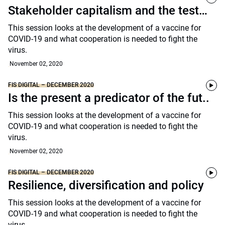
Stakeholder capitalism and the test…
This session looks at the development of a vaccine for
COVID-19 and what cooperation is needed to fight the
virus.
November 02, 2020
FIS DIGITAL – DECEMBER 2020
Is the present a predicator of the fut..
This session looks at the development of a vaccine for
COVID-19 and what cooperation is needed to fight the
virus.
November 02, 2020
FIS DIGITAL – DECEMBER 2020
Resilience, diversification and policy
This session looks at the development of a vaccine for
COVID-19 and what cooperation is needed to fight the
virus.