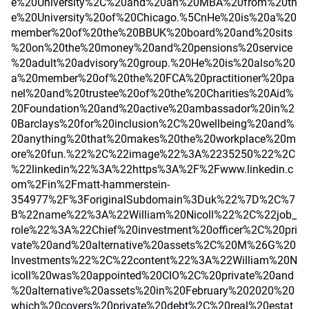
e%20University%2C%20and%20an%20MBA%20from%20th
e%20University%20of%20Chicago.%5CnHe%20is%20a%20
member%20of%20the%20BBUK%20board%20and%20sits
%20on%20the%20money%20and%20pensions%20service
%20adult%20advisory%20group.%20He%20is%20also%20
a%20member%20of%20the%20FCA%20practitioner%20pa
nel%20and%20trustee%20of%20the%20Charities%20Aid%
20Foundation%20and%20active%20ambassador%20in%2
0Barclays%20for%20inclusion%2C%20wellbeing%20and%
20anything%20that%20makes%20the%20workplace%20m
ore%20fun.%22%2C%22image%22%3A%2235250%22%2C
%22linkedin%22%3A%22https%3A%2F%2Fwww.linkedin.c
om%2Fin%2Fmatt-hammerstein-
354977%2F%3ForiginalSubdomain%3Duk%22%7D%2C%7
B%22name%22%3A%22William%20Nicoll%22%2C%22job_
role%22%3A%22Chief%20investment%20officer%2C%20pri
vate%20and%20alternative%20assets%2C%20M%26G%20
Investments%22%2C%22content%22%3A%22William%20N
icoll%20was%20appointed%20CIO%2C%20private%20and
%20alternative%20assets%20in%20February%202020%20
which%20covers%20private%20debt%2C%20real%20estat