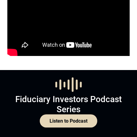
Fiduciary Investors Podcast
Series
Listen to Podcast