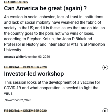
FEATURED STORY
Can America be great (again) ?
An erosion in social cohesion, lack of trust in institutions
and lack of social mobility have weakened the fabric of
society in the US; and it is these issues that are on trial as
the country goes to the polls not who wins or loses,
according to Stephen Kotkin, the John P Birkelund
Professor in History and International Affairs at Princeton
University.
Amanda White
November 03, 2020
FIS DIGITAL – DECEMBER 2020
Investor-led workshop
This session looks at the development of a vaccine for
COVID-19 and what cooperation is needed to fight the
virus.
November 02, 2020
FIS DIGITAL – DECEMBER 2020