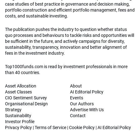
case studies of best practice in governance and decision making,
portfolio construction and efficient portfolio management, fees and
costs, and sustainable investing.
The publication pushes the industry to question whether status
quo processes and behaviours to tackle risks and opportunities will
be sufficient in the future, and actively campaigns for diversity,
sustainability, transparency, innovation and better alignment of
fees in the investment industry.
Top1000funds.com is read by investment professionals in more
than 40 countries.
Asset Allocation
About
Asset Classes
AI Editorial Policy
CIO Sentiment Survey
Events
Organisational Design
Our Authors
Strategy
Advertise With Us
Sustainability
Contact
Investor Profile
Privacy Policy
|
Terms of Service
|
Cookie Policy
|
AI Editorial Policy