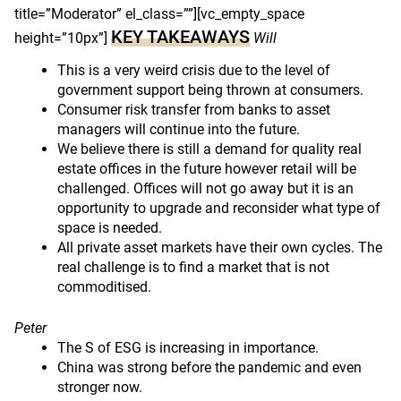
title=”Moderator” el_class=””][vc_empty_space
KEY TAKEAWAYS
height=”10px”]
Will
This is a very weird crisis due to the level of
government support being thrown at consumers.
Consumer risk transfer from banks to asset
managers will continue into the future.
We believe there is still a demand for quality real
estate offices in the future however retail will be
challenged. Offices will not go away but it is an
opportunity to upgrade and reconsider what type of
space is needed.
All private asset markets have their own cycles. The
real challenge is to find a market that is not
commoditised.
Peter
The S of ESG is increasing in importance.
China was strong before the pandemic and even
stronger now.