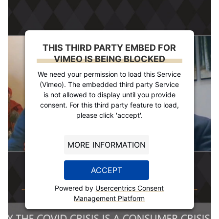
THIS THIRD PARTY EMBED FOR
VIMEO IS BEING BLOCKED
We need your permission to load this Service
(Vimeo). The embedded third party Service
is not allowed to display until you provide
consent. For this third party feature to load,
please click 'accept'.
MORE INFORMATION
ACCEPT
Powered by
Usercentrics Consent
Management Platform