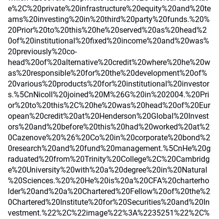
e%2C%20private%20infrastructure%20equity%20and%20te
ams%20investing%20in%20third%20party%20funds.%20%
20Prior%20to%20this%20he%20served%20as%20head%2
0of%20institutional%20fixed%20income%20and%20was%
20previously%20co-
head%20of%20alternative%20credit%20where%20he%20w
as%20responsible%20for%20the%20development%20of%
20various%20products%20for%20institutional%20investor
s.%5CnNicoll%20joined%20M%26G%20in%202004.%20Pri
or%20to%20this%2C%20he%20was%20head%20of%20Eur
opean%20credit%20at%20Henderson%20Global%20Invest
ors%20and%20before%20this%20had%20worked%20at%2
0Cazenove%20%26%20Co%20in%20corporate%20bond%2
0research%20and%20fund%20management.%5CnHe%20g
raduated%20from%20Trinity%20College%2C%20Cambridg
e%20University%20with%20a%20degree%20in%20Natural
%20Sciences.%20%20He%20is%20a%20CFA%20charterho
lder%20and%20a%20Chartered%20Fellow%20of%20the%2
0Chartered%20Institute%20for%20Securities%20and%20In
vestment.%22%2C%22image%22%3A%2235251%22%2C%