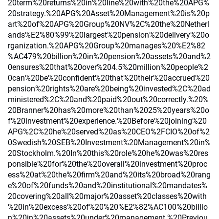
20term%20returns%20in%20line%20with%20the%20APG%
20strategy.%20APG%20Asset%20Management%20is%20p
art%20of%20APG%20Group%20NV%2C%20the%20Netherl
ands%E2%80%99%20largest%20pension%20delivery%20o
rganization.%20APG%20Group%20manages%20%E2%82
%AC479%20billion%20in%20pension%20assets%20and%2
0ensures%20that%20over%204.5%20million%20people%2
0can%20be%20confident%20that%20their%20accrued%20
pension%20rights%20are%20being%20invested%2C%20ad
ministered%2C%20and%20paid%20out%20correctly.%20%
20Branner%20has%20more%20than%2025%20years%20o
f%20investment%20experience.%20Before%20joining%20
APG%2C%20he%20served%20as%20CEO%2FCIO%20of%2
0Swedish%20SEB%20Investment%20Management%20in%
20Stockholm.%20In%20this%20role%20he%20was%20res
ponsible%20for%20the%20overall%20investment%20proc
ess%20at%20the%20firm%20and%20its%20broad%20rang
e%20of%20funds%20and%20institutional%20mandates%
20covering%20all%20major%20asset%20classes%20with
%20in%20excess%20of%20%20%E2%82%AC100%20billio
n%20in%20assets%20under%20management.%20Previou