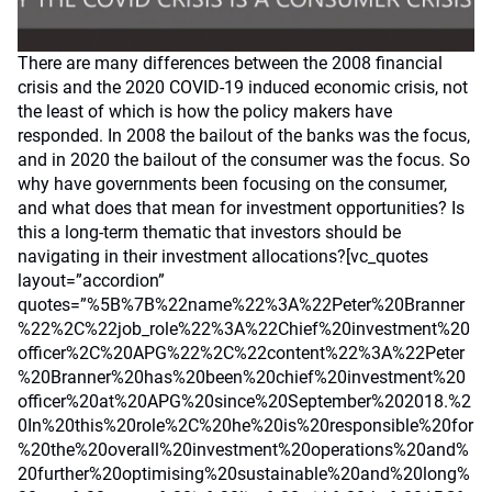
There are many differences between the 2008 financial
crisis and the 2020 COVID-19 induced economic crisis, not
the least of which is how the policy makers have
responded. In 2008 the bailout of the banks was the focus,
and in 2020 the bailout of the consumer was the focus. So
why have governments been focusing on the consumer,
and what does that mean for investment opportunities? Is
this a long-term thematic that investors should be
navigating in their investment allocations?[vc_quotes
layout=”accordion”
quotes=”%5B%7B%22name%22%3A%22Peter%20Branner
%22%2C%22job_role%22%3A%22Chief%20investment%20
officer%2C%20APG%22%2C%22content%22%3A%22Peter
%20Branner%20has%20been%20chief%20investment%20
officer%20at%20APG%20since%20September%202018.%2
0In%20this%20role%2C%20he%20is%20responsible%20for
%20the%20overall%20investment%20operations%20and%
20further%20optimising%20sustainable%20and%20long%