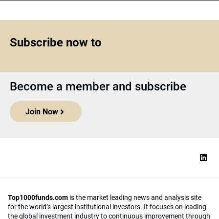
Subscribe now to
Become a member and subscribe
Join Now
Top1000funds.com
is the market leading news and analysis site
for the world’s largest institutional investors. It focuses on leading
the global investment industry to continuous improvement through