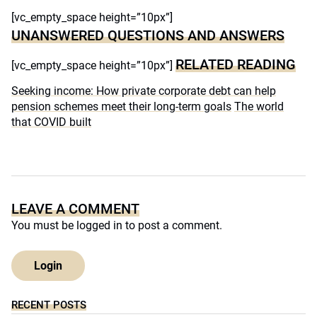
[vc_empty_space height=”10px”]
UNANSWERED QUESTIONS AND ANSWERS
RELATED READING
[vc_empty_space height=”10px”]
Seeking income: How private corporate debt can help
pension schemes meet their long-term goals
The world
that COVID built
LEAVE A COMMENT
You must be
logged in
to post a comment.
Login
RECENT POSTS