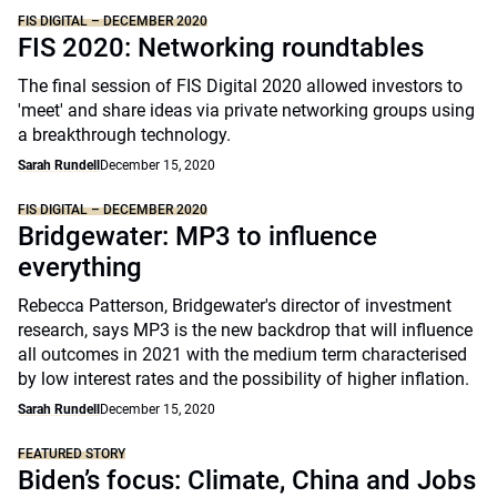
FIS DIGITAL – DECEMBER 2020
FIS 2020: Networking roundtables
The final session of FIS Digital 2020 allowed investors to
'meet' and share ideas via private networking groups using
a breakthrough technology.
Sarah Rundell
December 15, 2020
FIS DIGITAL – DECEMBER 2020
Bridgewater: MP3 to influence
everything
Rebecca Patterson, Bridgewater's director of investment
research, says MP3 is the new backdrop that will influence
all outcomes in 2021 with the medium term characterised
by low interest rates and the possibility of higher inflation.
Sarah Rundell
December 15, 2020
FEATURED STORY
Biden’s focus: Climate, China and Jobs