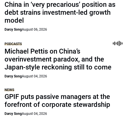
China in ‘very precarious’ position as
debt strains investment-led growth
model
Darcy Song
August 06, 2026
PODCASTS
Michael Pettis on China’s
overinvestment paradox, and the
Japan-style reckoning still to come
Darcy Song
August 04, 2026
NEWS
GPIF puts passive managers at the
forefront of corporate stewardship
Darcy Song
August 04, 2026