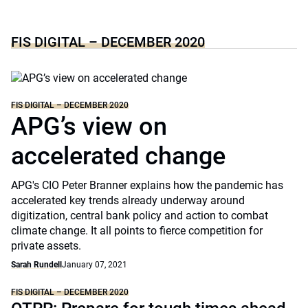
FIS DIGITAL – DECEMBER 2020
FIS DIGITAL – DECEMBER 2020
APG’s view on
accelerated change
APG's CIO Peter Branner explains how the pandemic has
accelerated key trends already underway around
digitization, central bank policy and action to combat
climate change. It all points to fierce competition for
private assets.
Sarah Rundell
January 07, 2021
FIS DIGITAL – DECEMBER 2020