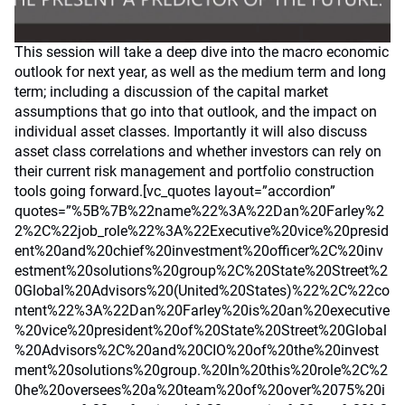
This session will take a deep dive into the macro economic
outlook for next year, as well as the medium term and long
term; including a discussion of the capital market
assumptions that go into that outlook, and the impact on
individual asset classes. Importantly it will also discuss
asset class correlations and whether investors can rely on
their current risk management and portfolio construction
tools going forward.[vc_quotes layout=”accordion”
quotes=”%5B%7B%22name%22%3A%22Dan%20Farley%2
2%2C%22job_role%22%3A%22Executive%20vice%20presid
ent%20and%20chief%20investment%20officer%2C%20inv
estment%20solutions%20group%2C%20State%20Street%2
0Global%20Advisors%20(United%20States)%22%2C%22co
ntent%22%3A%22Dan%20Farley%20is%20an%20executive
%20vice%20president%20of%20State%20Street%20Global
%20Advisors%2C%20and%20CIO%20of%20the%20invest
ment%20solutions%20group.%20In%20this%20role%2C%2
0he%20oversees%20a%20team%20of%20over%2075%20i