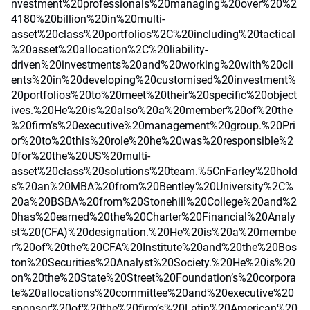
nvestment%20professionals%20managing%20over%20%2
4180%20billion%20in%20multi-
asset%20class%20portfolios%2C%20including%20tactical
%20asset%20allocation%2C%20liability-
driven%20investments%20and%20working%20with%20cli
ents%20in%20developing%20customised%20investment%
20portfolios%20to%20meet%20their%20specific%20object
ives.%20He%20is%20also%20a%20member%20of%20the
%20firm’s%20executive%20management%20group.%20Pri
or%20to%20this%20role%20he%20was%20responsible%2
0for%20the%20US%20multi-
asset%20class%20solutions%20team.%5CnFarley%20hold
s%20an%20MBA%20from%20Bentley%20University%2C%
20a%20BSBA%20from%20Stonehill%20College%20and%2
0has%20earned%20the%20Charter%20Financial%20Analy
st%20(CFA)%20designation.%20He%20is%20a%20membe
r%20of%20the%20CFA%20Institute%20and%20the%20Bos
ton%20Securities%20Analyst%20Society.%20He%20is%20
on%20the%20State%20Street%20Foundation’s%20corpora
te%20allocations%20committee%20and%20executive%20
sponsor%20of%20the%20firm’s%20Latin%20American%20