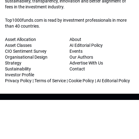
sustainability, transparency, innovation and better alignment of
fees in the investment industry.
Top1000funds.com is read by investment professionals in more
than 40 countries.
Asset Allocation
About
Asset Classes
AI Editorial Policy
CIO Sentiment Survey
Events
Organisational Design
Our Authors
Strategy
Advertise With Us
Sustainability
Contact
Investor Profile
Privacy Policy
|
Terms of Service
|
Cookie Policy
|
AI Editorial Policy