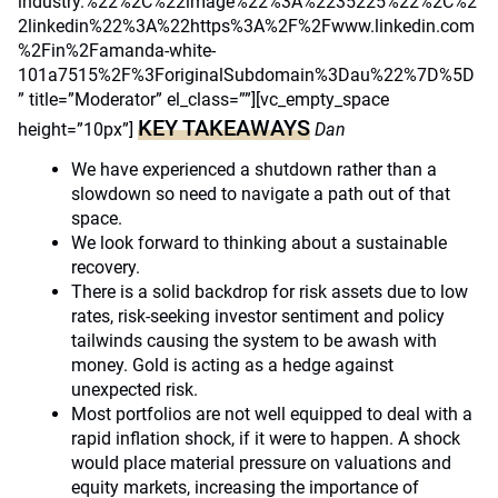
industry.%22%2C%22image%22%3A%2235225%22%2C%2
2linkedin%22%3A%22https%3A%2F%2Fwww.linkedin.com
%2Fin%2Famanda-white-
101a7515%2F%3ForiginalSubdomain%3Dau%22%7D%5D
” title=”Moderator” el_class=””][vc_empty_space
KEY TAKEAWAYS
height=”10px”]
Dan
We have experienced a shutdown rather than a
slowdown so need to navigate a path out of that
space.
We look forward to thinking about a sustainable
recovery.
There is a solid backdrop for risk assets due to low
rates, risk-seeking investor sentiment and policy
tailwinds causing the system to be awash with
money. Gold is acting as a hedge against
unexpected risk.
Most portfolios are not well equipped to deal with a
rapid inflation shock, if it were to happen. A shock
would place material pressure on valuations and
equity markets, increasing the importance of