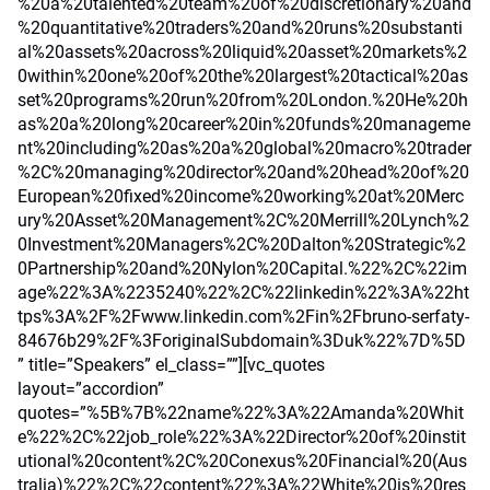
%20a%20talented%20team%20of%20discretionary%20and
%20quantitative%20traders%20and%20runs%20substanti
al%20assets%20across%20liquid%20asset%20markets%2
0within%20one%20of%20the%20largest%20tactical%20as
set%20programs%20run%20from%20London.%20He%20h
as%20a%20long%20career%20in%20funds%20manageme
nt%20including%20as%20a%20global%20macro%20trader
%2C%20managing%20director%20and%20head%20of%20
European%20fixed%20income%20working%20at%20Merc
ury%20Asset%20Management%2C%20Merrill%20Lynch%2
0Investment%20Managers%2C%20Dalton%20Strategic%2
0Partnership%20and%20Nylon%20Capital.%22%2C%22im
age%22%3A%2235240%22%2C%22linkedin%22%3A%22ht
tps%3A%2F%2Fwww.linkedin.com%2Fin%2Fbruno-serfaty-
84676b29%2F%3ForiginalSubdomain%3Duk%22%7D%5D
” title=”Speakers” el_class=””][vc_quotes
layout=”accordion”
quotes=”%5B%7B%22name%22%3A%22Amanda%20Whit
e%22%2C%22job_role%22%3A%22Director%20of%20instit
utional%20content%2C%20Conexus%20Financial%20(Aus
tralia)%22%2C%22content%22%3A%22White%20is%20res