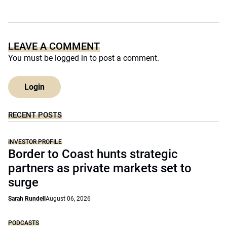
LEAVE A COMMENT
You must be
logged in
to post a comment.
Login
RECENT POSTS
INVESTOR PROFILE
Border to Coast hunts strategic
partners as private markets set to
surge
Sarah Rundell
August 06, 2026
PODCASTS