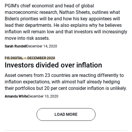
PGIM's chief economist and head of global
macroeconomic research, Nathan Sheets, outlines what
Biden's priorities will be and how his key appointees will
lead their departments. He also explains why he believes
inflation will remain low and that investors will increasingly
move into risk assets.
Sarah Rundell
December 14, 2020
FIS DIGITAL – DECEMBER 2020
Investors divided over inflation
Asset owners from 23 countries are reacting differently to
inflation expectations, with almost half already hedging
their portfolios but 20 per cent consider inflation is unlikely.
Amanda White
December 10, 2020
LOAD MORE