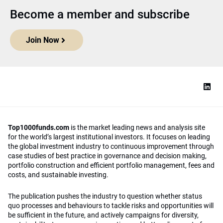
Become a member and subscribe
Join Now
Top1000funds.com
is the market leading news and analysis site
for the world’s largest institutional investors. It focuses on leading
the global investment industry to continuous improvement through
case studies of best practice in governance and decision making,
portfolio construction and efficient portfolio management, fees and
costs, and sustainable investing.
The publication pushes the industry to question whether status
quo processes and behaviours to tackle risks and opportunities will
be sufficient in the future, and actively campaigns for diversity,