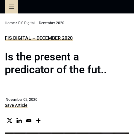
Skip
to
content
Home
>
FIS Digital – December 2020
FIS DIGITAL – DECEMBER 2020
Is the present a
predicator of the fut..
November 02, 2020
Save Article