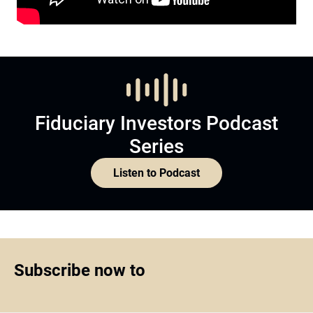
Fiduciary Investors Podcast
Series
Listen to Podcast
Subscribe now to