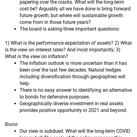
papering over the cracks. What will the long-term
cost be? Arguably all we have done is bring forward
future growth, but where will sustainable growth
come from in those future years?
The board is asking three important questions:
1) What is the performance expectation of assets? 2) What
is the view on interest rates? And most importantly; 3)
What is the view on inflation?
The inflation outlook is more uncertain than it has
been over the last few decades. Natural hedges
including diversification through geographies will
help.
There is no easy answer to identifying an alternative
to bonds for defensive purposes.
Geographically diverse investment in real assets
provides positive opportunity in 2021 and beyond.
Bruno
Our view is subdued. What will the long-term COVID