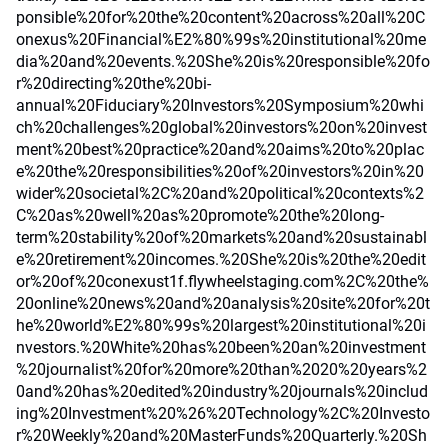
ponsible%20for%20the%20content%20across%20all%20C
onexus%20Financial%E2%80%99s%20institutional%20me
dia%20and%20events.%20She%20is%20responsible%20fo
r%20directing%20the%20bi-
annual%20Fiduciary%20Investors%20Symposium%20whi
ch%20challenges%20global%20investors%20on%20invest
ment%20best%20practice%20and%20aims%20to%20plac
e%20the%20responsibilities%20of%20investors%20in%20
wider%20societal%2C%20and%20political%20contexts%2
C%20as%20well%20as%20promote%20the%20long-
term%20stability%20of%20markets%20and%20sustainabl
e%20retirement%20incomes.%20She%20is%20the%20edit
or%20of%20conexust1f.flywheelstaging.com%2C%20the%
20online%20news%20and%20analysis%20site%20for%20t
he%20world%E2%80%99s%20largest%20institutional%20i
nvestors.%20White%20has%20been%20an%20investment
%20journalist%20for%20more%20than%2020%20years%2
0and%20has%20edited%20industry%20journals%20includ
ing%20Investment%20%26%20Technology%2C%20Investo
r%20Weekly%20and%20MasterFunds%20Quarterly.%20Sh