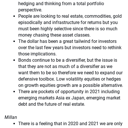
hedging and thinking from a total portfolio
perspective.
People are looking to real estate, commodities, gold
episodically and infrastructure for returns but you
must been highly selective since there is so much
money chasing these asset classes.
The dollar has been a great tailwind for investors
over the last few years but investors need to rethink
those implications.
Bonds continue to be a diversifier, but the issue is
that they are not as much of a diversifier as we
want them to be so therefore we need to expand our
defensive toolbox. Low volatility equities or hedges
on growth equities growth are a possible alternative.
There are pockets of opportunity in 2021 including
emerging markets Asia ex Japan, emerging market
debt and the future of real estate.
Millan
There is a feeling that in 2020 and 2021 we are only