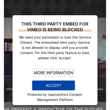
THIS THIRD PARTY EMBED FOR
VIMEO IS BEING BLOCKED
We need your permission to load this Service
(Vimeo). The embedded third party Service
is not allowed to display until you provide
consent. For this third party feature to load,
please click 'accept'.
MORE INFORMATION
ACCEPT
Powered by
Usercentrics Consent
Management Platform