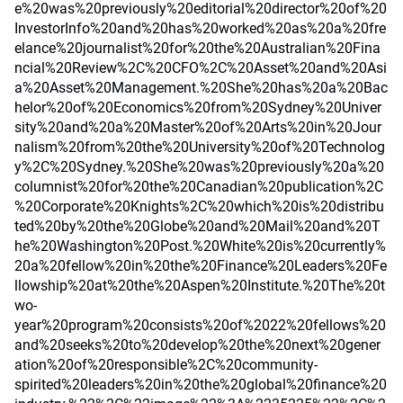
e%20was%20previously%20editorial%20director%20of%20
InvestorInfo%20and%20has%20worked%20as%20a%20fre
elance%20journalist%20for%20the%20Australian%20Fina
ncial%20Review%2C%20CFO%2C%20Asset%20and%20Asi
a%20Asset%20Management.%20She%20has%20a%20Bac
helor%20of%20Economics%20from%20Sydney%20Univer
sity%20and%20a%20Master%20of%20Arts%20in%20Jour
nalism%20from%20the%20University%20of%20Technolog
y%2C%20Sydney.%20She%20was%20previously%20a%20
columnist%20for%20the%20Canadian%20publication%2C
%20Corporate%20Knights%2C%20which%20is%20distribu
ted%20by%20the%20Globe%20and%20Mail%20and%20T
he%20Washington%20Post.%20White%20is%20currently%
20a%20fellow%20in%20the%20Finance%20Leaders%20Fe
llowship%20at%20the%20Aspen%20Institute.%20The%20t
wo-
year%20program%20consists%20of%2022%20fellows%20
and%20seeks%20to%20develop%20the%20next%20gener
ation%20of%20responsible%2C%20community-
spirited%20leaders%20in%20the%20global%20finance%20