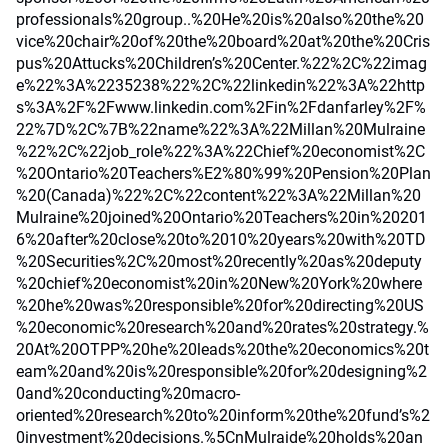
professionals%20group..%20He%20is%20also%20the%20
vice%20chair%20of%20the%20board%20at%20the%20Cris
pus%20Attucks%20Children’s%20Center.%22%2C%22imag
e%22%3A%2235238%22%2C%22linkedin%22%3A%22http
s%3A%2F%2Fwww.linkedin.com%2Fin%2Fdanfarley%2F%
22%7D%2C%7B%22name%22%3A%22Millan%20Mulraine
%22%2C%22job_role%22%3A%22Chief%20economist%2C
%20Ontario%20Teachers%E2%80%99%20Pension%20Plan
%20(Canada)%22%2C%22content%22%3A%22Millan%20
Mulraine%20joined%20Ontario%20Teachers%20in%20201
6%20after%20close%20to%2010%20years%20with%20TD
%20Securities%2C%20most%20recently%20as%20deputy
%20chief%20economist%20in%20New%20York%20where
%20he%20was%20responsible%20for%20directing%20US
%20economic%20research%20and%20rates%20strategy.%
20At%20OTPP%20he%20leads%20the%20economics%20t
eam%20and%20is%20responsible%20for%20designing%2
0and%20conducting%20macro-
oriented%20research%20to%20inform%20the%20fund’s%2
0investment%20decisions.%5CnMulraide%20holds%20an