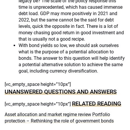
legacy be? The scale of the policy response this
time is unprecedented, which has caused immense
debt load. GDP may more positively in 2021 and
2022, but the same cannot be the said for debt
levels, quick the opposite in fact. There is a lot of
money chasing good return in good investment and
that is usually not a good recipe.
With bond yields so low, we should ask ourselves
what is the purpose of a potential allocation to
bonds. The answer to this question will help identify
a potential alternative solution to achieve the same
goal, including currency diversification.
[vc_empty_space height=”10px”]
UNANSWERED QUESTIONS AND ANSWERS
RELATED READING
[vc_empty_space height=”10px”]
Asset allocation and market regime review
Portfolio
protection – Rethinking the role of government bonds