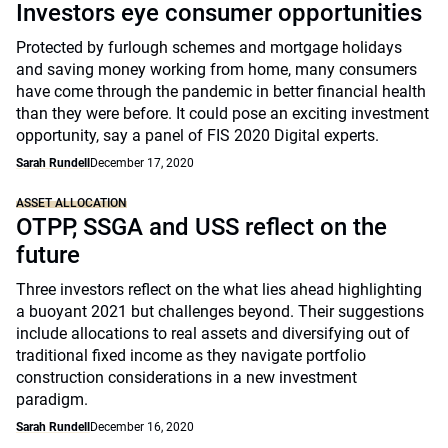
Investors eye consumer opportunities
Protected by furlough schemes and mortgage holidays
and saving money working from home, many consumers
have come through the pandemic in better financial health
than they were before. It could pose an exciting investment
opportunity, say a panel of FIS 2020 Digital experts.
Sarah Rundell
December 17, 2020
ASSET ALLOCATION
OTPP, SSGA and USS reflect on the
future
Three investors reflect on the what lies ahead highlighting
a buoyant 2021 but challenges beyond. Their suggestions
include allocations to real assets and diversifying out of
traditional fixed income as they navigate portfolio
construction considerations in a new investment
paradigm.
Sarah Rundell
December 16, 2020