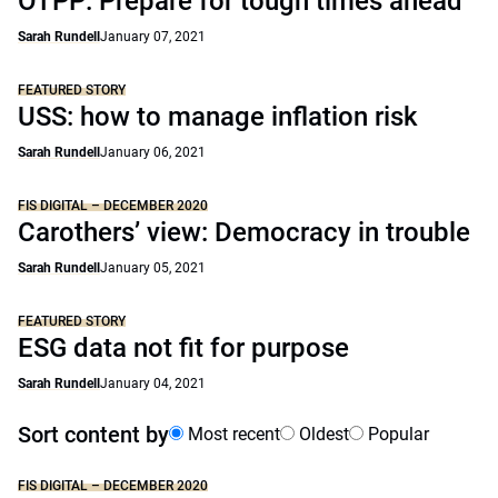
OTPP: Prepare for tough times ahead
Sarah Rundell
January 07, 2021
FEATURED STORY
USS: how to manage inflation risk
Sarah Rundell
January 06, 2021
FIS DIGITAL – DECEMBER 2020
Carothers’ view: Democracy in trouble
Sarah Rundell
January 05, 2021
FEATURED STORY
ESG data not fit for purpose
Sarah Rundell
January 04, 2021
Sort content by
Most recent
Oldest
Popular
FIS DIGITAL – DECEMBER 2020