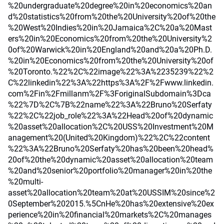
%20undergraduate%20degree%20in%20economics%20an
d%20statistics%20from%20the%20University%20of%20the
%20West%20Indies%20in%20Jamaica%2C%20a%20Mast
ers%20in%20Economics%20from%20the%20University%2
0of%20Warwick%20in%20England%20and%20a%20Ph.D.
%20in%20Economics%20from%20the%20University%20of
%20Toronto.%22%2C%22image%22%3A%2235239%22%2
C%22linkedin%22%3A%22https%3A%2F%2Fwww.linkedin.
com%2Fin%2Fmillanm%2F%3ForiginalSubdomain%3Dca
%22%7D%2C%7B%22name%22%3A%22Bruno%20Serfaty
%22%2C%22job_role%22%3A%22Head%20of%20dynamic
%20asset%20allocation%2C%20USS%20Investment%20M
anagement%20(United%20Kingdom)%22%2C%22content
%22%3A%22Bruno%20Serfaty%20has%20been%20head%
20of%20the%20dynamic%20asset%20allocation%20team
%20and%20senior%20portfolio%20manager%20in%20the
%20multi-
asset%20allocation%20team%20at%20USSIM%20since%2
0September%202015.%5CnHe%20has%20extensive%20ex
perience%20in%20financial%20markets%2C%20manages