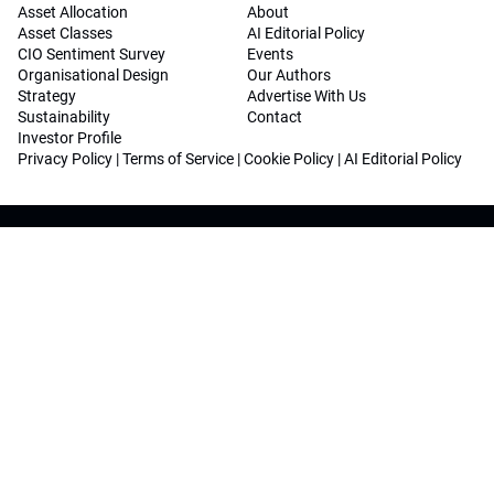
Asset Allocation
About
Asset Classes
AI Editorial Policy
CIO Sentiment Survey
Events
Organisational Design
Our Authors
Strategy
Advertise With Us
Sustainability
Contact
Investor Profile
Privacy Policy
|
Terms of Service
|
Cookie Policy
|
AI Editorial Policy