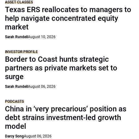
ASSET CLASSES
Texas ERS reallocates to managers to
help navigate concentrated equity
market
Sarah Rundell
August 10, 2026
INVESTOR PROFILE
Border to Coast hunts strategic
partners as private markets set to
surge
Sarah Rundell
August 06, 2026
PODCASTS
China in ‘very precarious’ position as
debt strains investment-led growth
model
Darcy Song
August 06, 2026