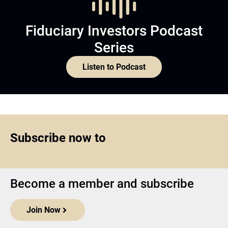
Fiduciary Investors Podcast
Series
Listen to Podcast
Subscribe now to
Become a member and subscribe
Join Now