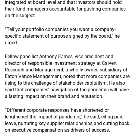
integrated at board level and that investors should hold
their fund managers accountable for pushing companies
on the subject.
“Tell your portfolio companies you want a company-
specific statement of purpose signed by the board,” he
urged.
Fellow panellist Anthony Eames, vice president and
director of responsible investment strategy at Calvert
Research and Management, a wholly owned subsidiary of
Eaton Vance Management, noted that more companies are
rising to the challenge of stakeholder capitalism. He also
said that companies’ navigation of the pandemic will have
a lasting impact on their brand and reputation.
“Different corporate responses have shortened or
lengthened the impact of pandemic,” he said, citing paid
leave, nurturing key supplier relationships and cutting back
on executive compensation as drivers of success.