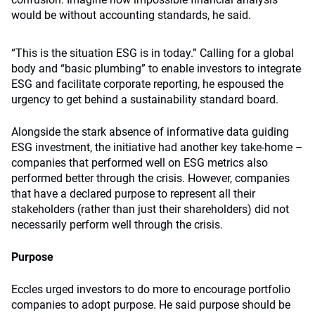
would be without accounting standards, he said.
“This is the situation ESG is in today.” Calling for a global
body and “basic plumbing” to enable investors to integrate
ESG and facilitate corporate reporting, he espoused the
urgency to get behind a sustainability standard board.
Alongside the stark absence of informative data guiding
ESG investment, the initiative had another key take-home –
companies that performed well on ESG metrics also
performed better through the crisis. However, companies
that have a declared purpose to represent all their
stakeholders (rather than just their shareholders) did not
necessarily perform well through the crisis.
Purpose
Eccles urged investors to do more to encourage portfolio
companies to adopt purpose. He said purpose should be