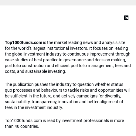
Top1000funds.com
is the market leading news and analysis site
for the world’s largest institutional investors. It focuses on leading
the global investment industry to continuous improvement through
case studies of best practice in governance and decision making,
portfolio construction and efficient portfolio management, fees and
costs, and sustainable investing.
The publication pushes the industry to question whether status
quo processes and behaviours to tackle risks and opportunities will
be sufficient in the future, and actively campaigns for diversity,
sustainability, transparency, innovation and better alignment of
fees in the investment industry.
Top1000funds.com is read by investment professionals in more
than 40 countries.