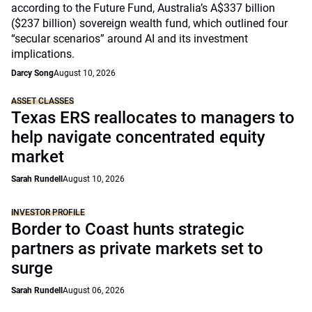
according to the Future Fund, Australia’s A$337 billion
($237 billion) sovereign wealth fund, which outlined four
“secular scenarios” around AI and its investment
implications.
Darcy Song
August 10, 2026
ASSET CLASSES
Texas ERS reallocates to managers to
help navigate concentrated equity
market
Sarah Rundell
August 10, 2026
INVESTOR PROFILE
Border to Coast hunts strategic
partners as private markets set to
surge
Sarah Rundell
August 06, 2026