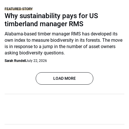
FEATURED STORY
Why sustainability pays for US
timberland manager RMS
Alabama-based timber manager RMS has developed its
own index to measure biodiversity in its forests. The move
is in response to a jump in the number of asset owners
asking biodiversity questions.
Sarah Rundell
July 22, 2026
LOAD MORE