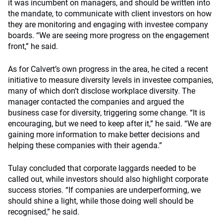
it was incumbent on managers, and should be written into
the mandate, to communicate with client investors on how
they are monitoring and engaging with investee company
boards. “We are seeing more progress on the engagement
front,” he said.
As for Calvert’s own progress in the area, he cited a recent
initiative to measure diversity levels in investee companies,
many of which don’t disclose workplace diversity. The
manager contacted the companies and argued the
business case for diversity, triggering some change. “It is
encouraging, but we need to keep after it,” he said. “We are
gaining more information to make better decisions and
helping these companies with their agenda.”
Tulay concluded that corporate laggards needed to be
called out, while investors should also highlight corporate
success stories. “If companies are underperforming, we
should shine a light, while those doing well should be
recognised,” he said.