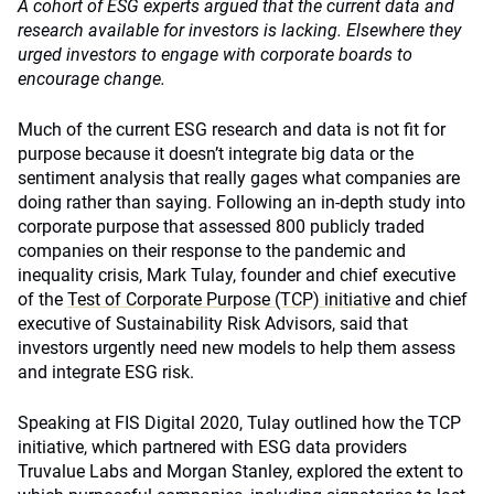
A cohort of ESG experts argued that the current data and
research available for investors is lacking. Elsewhere they
urged investors to engage with corporate boards to
encourage change.
Much of the current ESG research and data is not fit for
purpose because it doesn’t integrate big data or the
sentiment analysis that really gages what companies are
doing rather than saying. Following an in-depth study into
corporate purpose that assessed 800 publicly traded
companies on their response to the pandemic and
inequality crisis, Mark Tulay, founder and chief executive
of the
Test of Corporate Purpose (TCP) initiative
and chief
executive of Sustainability Risk Advisors, said that
investors urgently need new models to help them assess
and integrate ESG risk.
Speaking at FIS Digital 2020, Tulay outlined how the TCP
initiative, which partnered with ESG data providers
Truvalue Labs and Morgan Stanley, explored the extent to