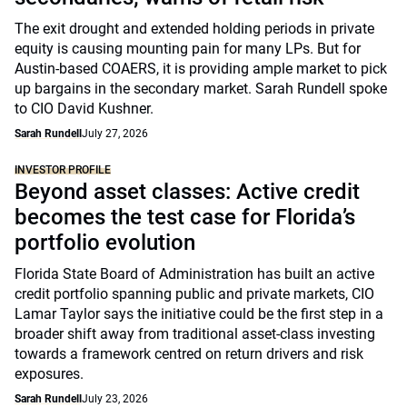
The exit drought and extended holding periods in private
equity is causing mounting pain for many LPs. But for
Austin-based COAERS, it is providing ample market to pick
up bargains in the secondary market. Sarah Rundell spoke
to CIO David Kushner.
Sarah Rundell
July 27, 2026
INVESTOR PROFILE
Beyond asset classes: Active credit
becomes the test case for Florida’s
portfolio evolution
Florida State Board of Administration has built an active
credit portfolio spanning public and private markets, CIO
Lamar Taylor says the initiative could be the first step in a
broader shift away from traditional asset-class investing
towards a framework centred on return drivers and risk
exposures.
Sarah Rundell
July 23, 2026