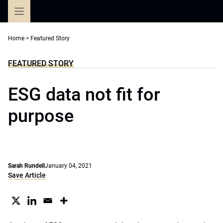
Skip
to
content
Home
>
Featured Story
FEATURED STORY
ESG data not fit for
purpose
Sarah Rundell
January 04, 2021
Save Article