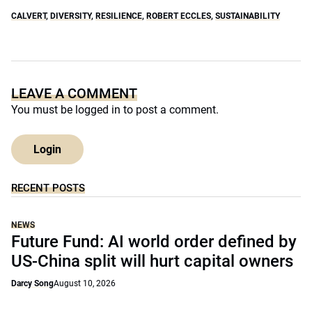
CALVERT
,
DIVERSITY
,
RESILIENCE
,
ROBERT ECCLES
,
SUSTAINABILITY
LEAVE A COMMENT
You must be
logged in
to post a comment.
Login
RECENT POSTS
NEWS
Future Fund: AI world order defined by
US-China split will hurt capital owners
Darcy Song
August 10, 2026