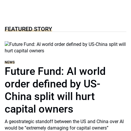
FEATURED STORY
NEWS
Future Fund: AI world
order defined by US-
China split will hurt
capital owners
A geostrategic standoff between the US and China over AI
would be “extremely damaging for capital owners”