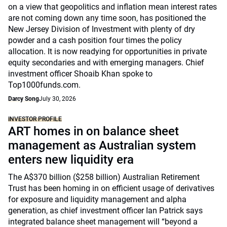
on a view that geopolitics and inflation mean interest rates
are not coming down any time soon, has positioned the
New Jersey Division of Investment with plenty of dry
powder and a cash position four times the policy
allocation. It is now readying for opportunities in private
equity secondaries and with emerging managers. Chief
investment officer Shoaib Khan spoke to
Top1000funds.com.
Darcy Song
July 30, 2026
INVESTOR PROFILE
ART homes in on balance sheet
management as Australian system
enters new liquidity era
The A$370 billion ($258 billion) Australian Retirement
Trust has been homing in on efficient usage of derivatives
for exposure and liquidity management and alpha
generation, as chief investment officer Ian Patrick says
integrated balance sheet management will “beyond a