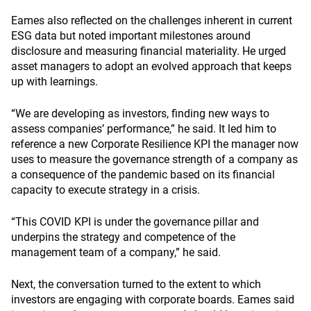
Eames also reflected on the challenges inherent in current
ESG data but noted important milestones around
disclosure and measuring financial materiality. He urged
asset managers to adopt an evolved approach that keeps
up with learnings.
“We are developing as investors, finding new ways to
assess companies’ performance,” he said. It led him to
reference a new Corporate Resilience KPI the manager now
uses to measure the governance strength of a company as
a consequence of the pandemic based on its financial
capacity to execute strategy in a crisis.
“This COVID KPI is under the governance pillar and
underpins the strategy and competence of the
management team of a company,” he said.
Next, the conversation turned to the extent to which
investors are engaging with corporate boards. Eames said