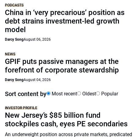
PODCASTS
China in ‘very precarious’ position as
debt strains investment-led growth
model
Darcy Song
August 06, 2026
NEWS
GPIF puts passive managers at the
forefront of corporate stewardship
Darcy Song
August 04, 2026
Sort content by
Most recent
Oldest
Popular
INVESTOR PROFILE
New Jersey’s $85 billion fund
stockpiles cash, eyes PE secondaries
An underweight position across private markets, predicated