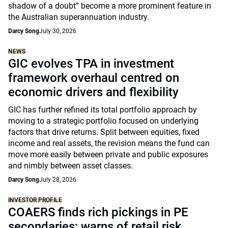
shadow of a doubt” become a more prominent feature in
the Australian superannuation industry.
Darcy Song
July 30, 2026
NEWS
GIC evolves TPA in investment
framework overhaul centred on
economic drivers and flexibility
GIC has further refined its total portfolio approach by
moving to a strategic portfolio focused on underlying
factors that drive returns. Split between equities, fixed
income and real assets, the revision means the fund can
move more easily between private and public exposures
and nimbly between asset classes.
Darcy Song
July 28, 2026
INVESTOR PROFILE
COAERS finds rich pickings in PE
secondaries; warns of retail risk