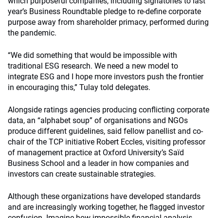
which purposeful companies, including signatories to last
year’s Business Roundtable pledge to re-define corporate
purpose away from shareholder primacy, performed during
the pandemic.
“We did something that would be impossible with
traditional ESG research. We need a new model to
integrate ESG and I hope more investors push the frontier
in encouraging this,” Tulay told delegates.
Alongside ratings agencies producing conflicting corporate
data, an “alphabet soup” of organisations and NGOs
produce different guidelines, said fellow panellist and co-
chair of the TCP initiative Robert Eccles, visiting professor
of management practice at Oxford University’s Saïd
Business School and a leader in how companies and
investors can create sustainable strategies.
Although these organizations have developed standards
and are increasingly working together, he flagged investor
confusion. Imagine how impossible financial analysis