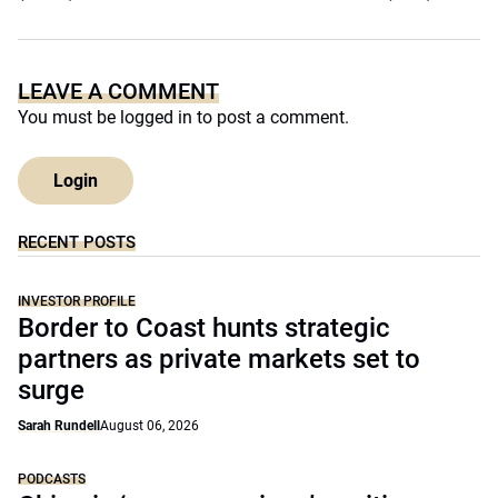
LEAVE A COMMENT
You must be
logged in
to post a comment.
Login
RECENT POSTS
INVESTOR PROFILE
Border to Coast hunts strategic
partners as private markets set to
surge
Sarah Rundell
August 06, 2026
PODCASTS