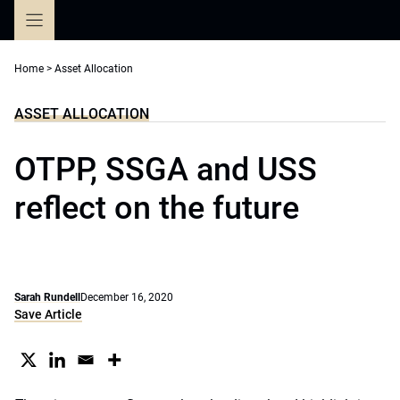
Skip
to
content
Home
>
Asset Allocation
ASSET ALLOCATION
OTPP, SSGA and USS
reflect on the future
Sarah Rundell
December 16, 2020
Save Article