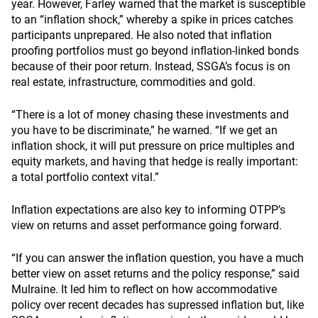
year. However, Farley warned that the market is susceptible
to an “inflation shock,” whereby a spike in prices catches
participants unprepared. He also noted that inflation
proofing portfolios must go beyond inflation-linked bonds
because of their poor return. Instead, SSGA’s focus is on
real estate, infrastructure, commodities and gold.
“There is a lot of money chasing these investments and
you have to be discriminate,” he warned. “If we get an
inflation shock, it will put pressure on price multiples and
equity markets, and having that hedge is really important:
a total portfolio context vital.”
Inflation expectations are also key to informing OTPP’s
view on returns and asset performance going forward.
“If you can answer the inflation question, you have a much
better view on asset returns and the policy response,” said
Mulraine. It led him to reflect on how accommodative
policy over recent decades has supressed inflation but, like