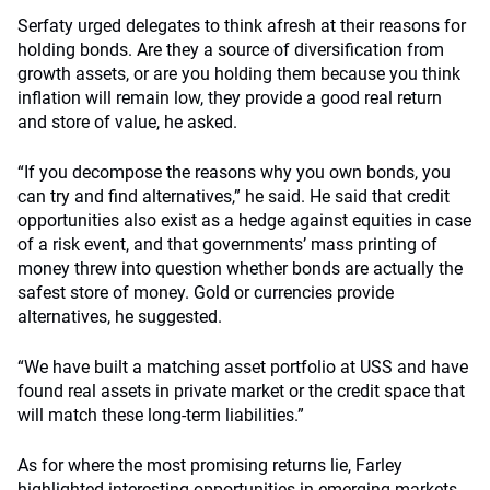
Serfaty urged delegates to think afresh at their reasons for
holding bonds. Are they a source of diversification from
growth assets, or are you holding them because you think
inflation will remain low, they provide a good real return
and store of value, he asked.
“If you decompose the reasons why you own bonds, you
can try and find alternatives,” he said. He said that credit
opportunities also exist as a hedge against equities in case
of a risk event, and that governments’ mass printing of
money threw into question whether bonds are actually the
safest store of money. Gold or currencies provide
alternatives, he suggested.
“We have built a matching asset portfolio at USS and have
found real assets in private market or the credit space that
will match these long-term liabilities.”
As for where the most promising returns lie, Farley
highlighted interesting opportunities in emerging markets,