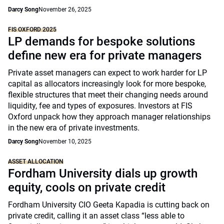
Darcy Song
November 26, 2025
FIS OXFORD 2025
LP demands for bespoke solutions
define new era for private managers
Private asset managers can expect to work harder for LP
capital as allocators increasingly look for more bespoke,
flexible structures that meet their changing needs around
liquidity, fee and types of exposures. Investors at FIS
Oxford unpack how they approach manager relationships
in the new era of private investments.
Darcy Song
November 10, 2025
ASSET ALLOCATION
Fordham University dials up growth
equity, cools on private credit
Fordham University CIO Geeta Kapadia is cutting back on
private credit, calling it an asset class “less able to