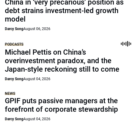
China in ‘very precarious’ position as
debt strains investment-led growth
model
Darcy Song
August 06, 2026
PODCASTS
Michael Pettis on China’s
overinvestment paradox, and the
Japan-style reckoning still to come
Darcy Song
August 04, 2026
NEWS
GPIF puts passive managers at the
forefront of corporate stewardship
Darcy Song
August 04, 2026