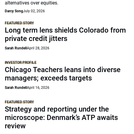
alternatives over equities.
Darcy Song
July 02, 2026
FEATURED STORY
Long term lens shields Colorado from
private credit jitters
Sarah Rundell
April 28, 2026
INVESTOR PROFILE
Chicago Teachers leans into diverse
managers; exceeds targets
Sarah Rundell
April 16, 2026
FEATURED STORY
Strategy and reporting under the
microscope: Denmark’s ATP awaits
review