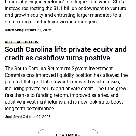
financially engineer returns” in a higher-rate world. She’s
instead redirecting the $1.1 billion endowment to venture
and growth equity and entrusting larger mandates to a
smaller roster of high-conviction managers.
Darcy Song
October 21, 2025
ASSET ALLOCATION
South Carolina lifts private equity and
credit as cashflow turns positive
The South Carolina Retirement System Investment
Commission's improved liquidity position has allowed the
plan to tilt its portfolio towards unlisted asset classes,
including private equity and private credit. The fund grew
fast thanks to funding reform, improved salaries, and
positive investment returns and is now looking to boost
long-term performance.
Jack Smith
October 07, 2025
LOAD MORE