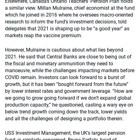
Elsewhere, Canada’s Ontario Teachers’ Pension Plan holds
a similar view. Millan Mulraine, chief economist at the fund
which he joined in 2016 where he oversees macro-oriented
research to inform the fund’s investment decisions, told
delegates that 2021 is shaping up to be “a good year” as
markets reap the vaccine premium.
However, Mulraine is cautious about what lies beyond
2021. He said that Central Banks are close to being out of
the fiscal and monetary ammunition they need to
manoeuvre, while the challenges impacting markets before
COVID remain. Investors can look forward to a burst of
growth, but it has been “bought forward from the future”
by lower interest rates and government leverage. “How are
we going to grow going forward if we don’t expand global
production capacity,” he questioned, casting a wary eye on
below trend growth coming down the track, lower yields
and all the challenges of designing a portfolio therein.
USS Investment Management, the UK’s largest pension
fund, is similarly concerned. Bruno Serfaty, head of