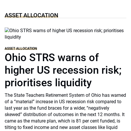
ASSET ALLOCATION
ASSET ALLOCATION
Ohio STRS warns of
higher US recession risk;
prioritises liquidity
The State Teachers Retirement System of Ohio has warned
of a “material” increase in US recession risk compared to
last year as the fund braces for a wider, “negatively
skewed” distribution of outcomes in the next 12 months. It
came as the mature plan, which is 81 per cent funded, is
tilting to fixed income and new asset classes like liquid