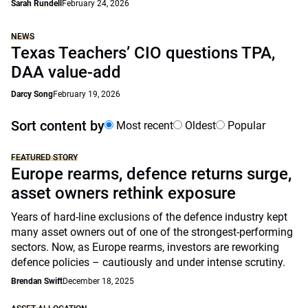
Sarah Rundell
February 24, 2026
NEWS
Texas Teachers’ CIO questions TPA,
DAA value-add
Darcy Song
February 19, 2026
Sort content by
Most recent
Oldest
Popular
FEATURED STORY
Europe rearms, defence returns surge,
asset owners rethink exposure
Years of hard-line exclusions of the defence industry kept
many asset owners out of one of the strongest-performing
sectors. Now, as Europe rearms, investors are reworking
defence policies – cautiously and under intense scrutiny.
Brendan Swift
December 18, 2025