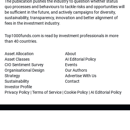
The publication pushes the industry to question whether status
quo processes and behaviours to tackle risks and opportunities will
be sufficient in the future, and actively campaigns for diversity,
sustainability, transparency, innovation and better alignment of
fees in the investment industry.
Top1000funds.com is read by investment professionals in more
than 40 countries.
Asset Allocation
About
Asset Classes
AI Editorial Policy
CIO Sentiment Survey
Events
Organisational Design
Our Authors
Strategy
Advertise With Us
Sustainability
Contact
Investor Profile
Privacy Policy
|
Terms of Service
|
Cookie Policy
|
AI Editorial Policy