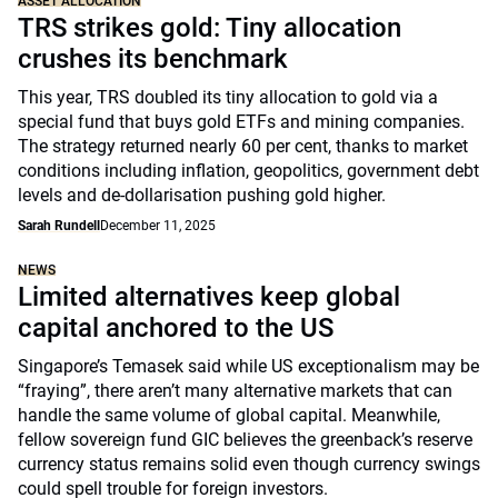
ASSET ALLOCATION
TRS strikes gold: Tiny allocation
crushes its benchmark
This year, TRS doubled its tiny allocation to gold via a
special fund that buys gold ETFs and mining companies.
The strategy returned nearly 60 per cent, thanks to market
conditions including inflation, geopolitics, government debt
levels and de-dollarisation pushing gold higher.
Sarah Rundell
December 11, 2025
NEWS
Limited alternatives keep global
capital anchored to the US
Singapore’s Temasek said while US exceptionalism may be
“fraying”, there aren’t many alternative markets that can
handle the same volume of global capital. Meanwhile,
fellow sovereign fund GIC believes the greenback’s reserve
currency status remains solid even though currency swings
could spell trouble for foreign investors.