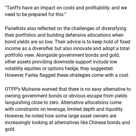
“Tariffs have an impact on costs and profitability, and we
need to be prepared for this.”
Panellists also reflected on the challenges of diversifying
their portfolios and building defensive allocations when
bond yields are so low. Their advice is to keep hold of fixed
income as a diversifier, but also innovate and adopt a total
portfolio view. Alongside government bonds and gold,
other assets providing downside support include low
volatility equities or options hedge, they suggested.
However, Farley flagged these strategies come with a cost.
OTPP’s Mulraine warned that there is no easy alternative to
owning government bonds or obvious escape from yields
languishing close to zero. Alternative allocations come
with constraints on leverage, limited depth and liquidity.
However, he noted how some large asset owners are
increasingly looking at alternatives like Chinese bonds and
gold.