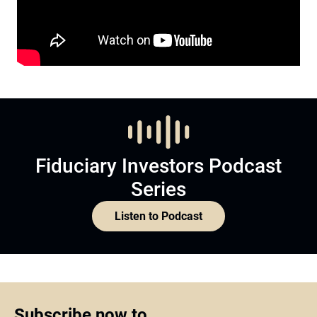
Fiduciary Investors Podcast
Series
Listen to Podcast
Subscribe now to