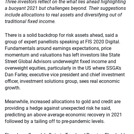
Three investors reflect on the what lies ahead highlighting
a buoyant 2021 but challenges beyond. Their suggestions
include allocations to real assets and diversifying out of
traditional fixed income.
There is a solid backdrop for risk assets ahead, said a
group of expert panellists speaking at FIS 2020 Digital.
Fundamentals around earnings expectations, price
momentum and valuations has left investors like State
Street Global Advisors underweight fixed income and
overweight equities, particularly in the US where SSGA’s
Dan Farley, executive vice president and chief investment
officer, investment solutions group, sees real economic
growth.
Meanwhile, increased allocations to gold and credit are
providing a hedge against unexpected risk he said,
predicting an above average economic recovery in 2021
followed by a tailing off to pre-pandemic levels.