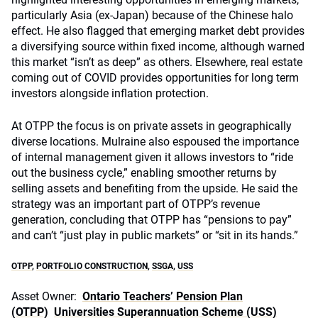
particularly Asia (ex-Japan) because of the Chinese halo
effect. He also flagged that emerging market debt provides
a diversifying source within fixed income, although warned
this market “isn’t as deep” as others. Elsewhere, real estate
coming out of COVID provides opportunities for long term
investors alongside inflation protection.
At OTPP the focus is on private assets in geographically
diverse locations. Mulraine also espoused the importance
of internal management given it allows investors to “ride
out the business cycle,” enabling smoother returns by
selling assets and benefiting from the upside. He said the
strategy was an important part of OTPP’s revenue
generation, concluding that OTPP has “pensions to pay”
and can’t “just play in public markets” or “sit in its hands.”
OTPP
,
PORTFOLIO CONSTRUCTION
,
SSGA
,
USS
Asset Owner:
Ontario Teachers’ Pension Plan
(OTPP)
Universities Superannuation Scheme (USS)