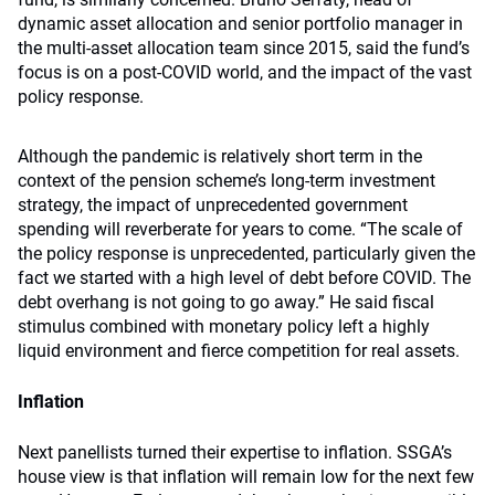
dynamic asset allocation and senior portfolio manager in
the multi-asset allocation team since 2015, said the fund’s
focus is on a post-COVID world, and the impact of the vast
policy response.
Although the pandemic is relatively short term in the
context of the pension scheme’s long-term investment
strategy, the impact of unprecedented government
spending will reverberate for years to come. “The scale of
the policy response is unprecedented, particularly given the
fact we started with a high level of debt before COVID. The
debt overhang is not going to go away.” He said fiscal
stimulus combined with monetary policy left a highly
liquid environment and fierce competition for real assets.
Inflation
Next panellists turned their expertise to inflation. SSGA’s
house view is that inflation will remain low for the next few