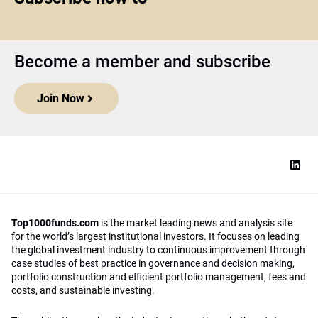
Become a member and subscribe
Join Now
Top1000funds.com
is the market leading news and analysis site
for the world’s largest institutional investors. It focuses on leading
the global investment industry to continuous improvement through
case studies of best practice in governance and decision making,
portfolio construction and efficient portfolio management, fees and
costs, and sustainable investing.