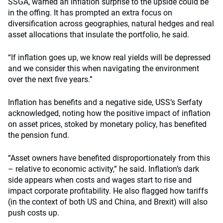
SSGA, warned an inflation surprise to the upside could be
in the offing. It has prompted an extra focus on
diversification across geographies, natural hedges and real
asset allocations that insulate the portfolio, he said.
“If inflation goes up, we know real yields will be depressed
and we consider this when navigating the environment
over the next five years.”
Inflation has benefits and a negative side, USS’s Serfaty
acknowledged, noting how the positive impact of inflation
on asset prices, stoked by monetary policy, has benefited
the pension fund.
“Asset owners have benefited disproportionately from this
– relative to economic activity,” he said. Inflation’s dark
side appears when costs and wages start to rise and
impact corporate profitability. He also flagged how tariffs
(in the context of both US and China, and Brexit) will also
push costs up.