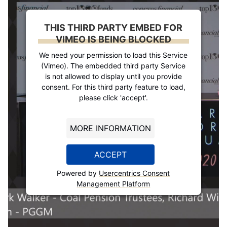
THIS THIRD PARTY EMBED FOR
VIMEO IS BEING BLOCKED
We need your permission to load this Service
(Vimeo). The embedded third party Service
is not allowed to display until you provide
consent. For this third party feature to load,
please click 'accept'.
MORE INFORMATION
ACCEPT
Powered by
Usercentrics Consent
Management Platform