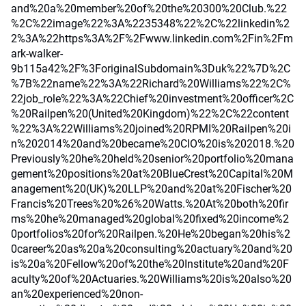
and%20a%20member%20of%20the%20300%20Club.%22
%2C%22image%22%3A%2235348%22%2C%22linkedin%2
2%3A%22https%3A%2F%2Fwww.linkedin.com%2Fin%2Fm
ark-walker-
9b115a42%2F%3ForiginalSubdomain%3Duk%22%7D%2C
%7B%22name%22%3A%22Richard%20Williams%22%2C%
22job_role%22%3A%22Chief%20investment%20officer%2C
%20Railpen%20(United%20Kingdom)%22%2C%22content
%22%3A%22Williams%20joined%20RPMI%20Railpen%20i
n%202014%20and%20became%20CIO%20is%202018.%20
Previously%20he%20held%20senior%20portfolio%20mana
gement%20positions%20at%20BlueCrest%20Capital%20M
anagement%20(UK)%20LLP%20and%20at%20Fischer%20
Francis%20Trees%20%26%20Watts.%20At%20both%20fir
ms%20he%20managed%20global%20fixed%20income%2
0portfolios%20for%20Railpen.%20He%20began%20his%2
0career%20as%20a%20consulting%20actuary%20and%20
is%20a%20Fellow%20of%20the%20Institute%20and%20F
aculty%20of%20Actuaries.%20Williams%20is%20also%20
an%20experienced%20non-