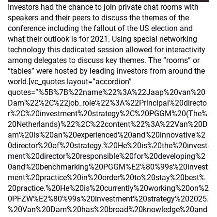
Investors had the chance to join private chat rooms with
speakers and their peers to discuss the themes of the
conference including the fallout of the US election and
what their outlook is for 2021. Using special networking
technology this dedicated session allowed for interactivity
among delegates to discuss key themes. The “rooms” or
“tables” were hosted by leading investors from around the
world.[vc_quotes layout=”accordion”
quotes=”%5B%7B%22name%22%3A%22Jaap%20van%20
Dam%22%2C%22job_role%22%3A%22Principal%20directo
r%2C%20investment%20strategy%2C%20PGGM%20(The%
20Netherlands)%22%2C%22content%22%3A%22Van%20D
am%20is%20an%20experienced%20and%20innovative%2
0director%20of%20strategy.%20He%20is%20the%20invest
ment%20director%20responsible%20for%20developing%2
0and%20benchmarking%20PGGM%E2%80%99s%20invest
ment%20practice%20in%20order%20to%20stay%20best%
20practice.%20He%20is%20currently%20working%20on%2
0PFZW%E2%80%99s%20investment%20strategy%202025.
%20Van%20Dam%20has%20broad%20knowledge%20and