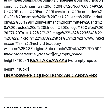
executive%20director%20and%20adviser.%20He%20is%20
currently%20chairman%20of%20the%20Nestl%C3%A9%20
UK%20Pension%20Fund%20investment%20committee%2
C%20a%20member%20of%20The%20Health%20Foundati
on%E2%80%99s%20investment%20committee%20and%2
0a%20trustee%20of%20Lincoln%20College%20Oxford%20
2027%20Trust.%22%2C%22image%22%3A%2235349%22
%2C%22linkedin%22%3A%22https%3A%2F%2Fwww.linked
in.com%2Fin%2Frichard-bradbury-
williams%2F%3ForiginalSubdomain%3Duk%22%7D%5D”
title=”Moderator” el_class=””][vc_empty_space
KEY TAKEAWAYS
height=”10px”]
[vc_empty_space
height=”10px”]
UNANSWERED QUESTIONS AND ANSWERS