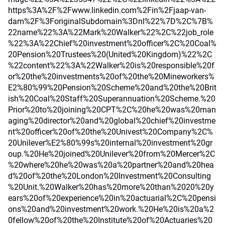
https%3A%2F%2Fwww.linkedin.com%2Fin%2Fjaap-van-
dam%2F%3ForiginalSubdomain%3Dnl%22%7D%2C%7B%
22name%22%3A%22Mark%20Walker%22%2C%22job_role
%22%3A%22Chief%20investment%20officer%2C%20Coal%
20Pension%20Trustees%20(United%20Kingdom)%22%2C
%22content%22%3A%22Walker%20is%20responsible%20f
or%20the%20investments%20of%20the%20Mineworkers%
E2%80%99%20Pension%20Scheme%20and%20the%20Brit
ish%20Coal%20Staff%20Superannuation%20Scheme.%20
Prior%20to%20joining%20CPT%2C%20he%20was%20man
aging%20director%20and%20global%20chief%20investme
nt%20officer%20of%20the%20Univest%20Company%2C%
20Unilever%E2%80%99s%20internal%20investment%20gr
oup.%20He%20joined%20Unilever%20from%20Mercer%2C
%20where%20he%20was%20a%20partner%20and%20hea
d%20of%20the%20London%20Investment%20Consulting
%20Unit.%20Walker%20has%20more%20than%2020%20y
ears%20of%20experience%20in%20actuarial%2C%20pensi
ons%20and%20investment%20work.%20He%20is%20a%2
0fellow%20of%20the%20Institute%20of%20Actuaries%20