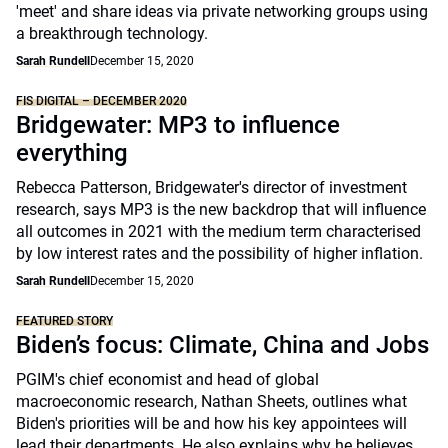
'meet' and share ideas via private networking groups using
a breakthrough technology.
Sarah Rundell
December 15, 2020
FIS DIGITAL – DECEMBER 2020
Bridgewater: MP3 to influence
everything
Rebecca Patterson, Bridgewater's director of investment
research, says MP3 is the new backdrop that will influence
all outcomes in 2021 with the medium term characterised
by low interest rates and the possibility of higher inflation.
Sarah Rundell
December 15, 2020
FEATURED STORY
Biden’s focus: Climate, China and Jobs
PGIM's chief economist and head of global
macroeconomic research, Nathan Sheets, outlines what
Biden's priorities will be and how his key appointees will
lead their departments. He also explains why he believes