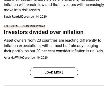
inflation will remain low and that investors will increasingly
move into risk assets.
Sarah Rundell
December 14, 2020
FIS DIGITAL – DECEMBER 2020
Investors divided over inflation
Asset owners from 23 countries are reacting differently to
inflation expectations, with almost half already hedging
their portfolios but 20 per cent consider inflation is unlikely.
Amanda White
December 10, 2020
LOAD MORE