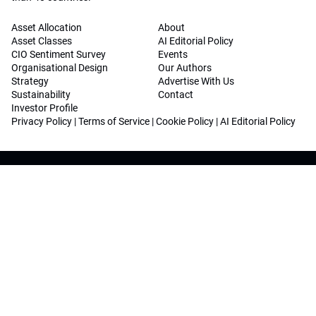
Asset Allocation
About
Asset Classes
AI Editorial Policy
CIO Sentiment Survey
Events
Organisational Design
Our Authors
Strategy
Advertise With Us
Sustainability
Contact
Investor Profile
Privacy Policy
|
Terms of Service
|
Cookie Policy
|
AI Editorial Policy