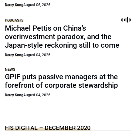
Darcy Song
August 06, 2026
PODCASTS
Michael Pettis on China’s
overinvestment paradox, and the
Japan-style reckoning still to come
Darcy Song
August 04, 2026
NEWS
GPIF puts passive managers at the
forefront of corporate stewardship
Darcy Song
August 04, 2026
FIS DIGITAL – DECEMBER 2020