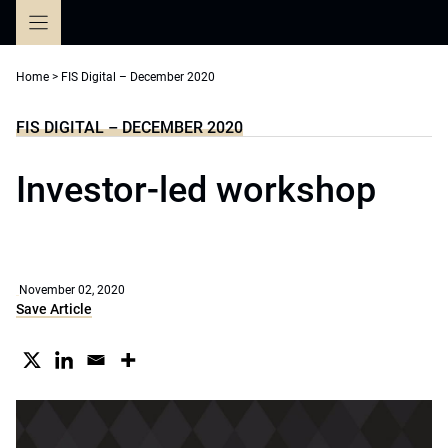
Skip
to
content
Home
>
FIS Digital – December 2020
FIS DIGITAL – DECEMBER 2020
Investor-led workshop
November 02, 2020
Save Article