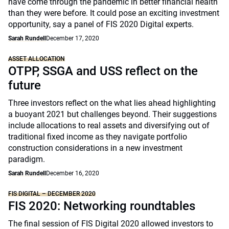
have come through the pandemic in better financial health
than they were before. It could pose an exciting investment
opportunity, say a panel of FIS 2020 Digital experts.
Sarah Rundell
December 17, 2020
ASSET ALLOCATION
OTPP, SSGA and USS reflect on the
future
Three investors reflect on the what lies ahead highlighting
a buoyant 2021 but challenges beyond. Their suggestions
include allocations to real assets and diversifying out of
traditional fixed income as they navigate portfolio
construction considerations in a new investment
paradigm.
Sarah Rundell
December 16, 2020
FIS DIGITAL – DECEMBER 2020
FIS 2020: Networking roundtables
The final session of FIS Digital 2020 allowed investors to