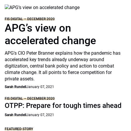
FIS DIGITAL – DECEMBER 2020
APG’s view on
accelerated change
APG's CIO Peter Branner explains how the pandemic has
accelerated key trends already underway around
digitization, central bank policy and action to combat
climate change. It all points to fierce competition for
private assets.
Sarah Rundell
January 07, 2021
FIS DIGITAL – DECEMBER 2020
OTPP: Prepare for tough times ahead
Sarah Rundell
January 07, 2021
FEATURED STORY