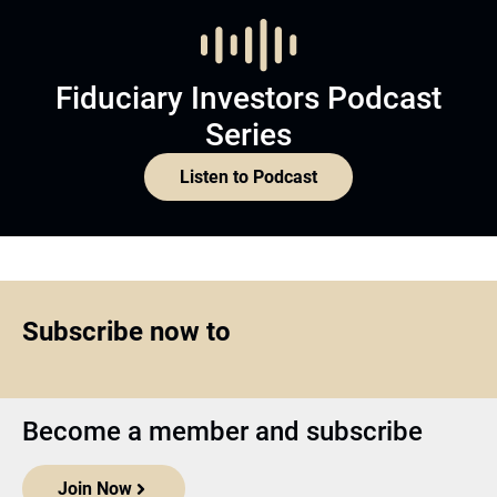
Fiduciary Investors Podcast
Series
Listen to Podcast
Subscribe now to
Become a member and subscribe
Join Now