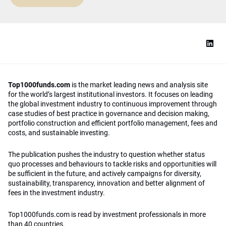
Top1000funds.com
is the market leading news and analysis site
for the world’s largest institutional investors. It focuses on leading
the global investment industry to continuous improvement through
case studies of best practice in governance and decision making,
portfolio construction and efficient portfolio management, fees and
costs, and sustainable investing.
The publication pushes the industry to question whether status
quo processes and behaviours to tackle risks and opportunities will
be sufficient in the future, and actively campaigns for diversity,
sustainability, transparency, innovation and better alignment of
fees in the investment industry.
Top1000funds.com is read by investment professionals in more
than 40 countries.