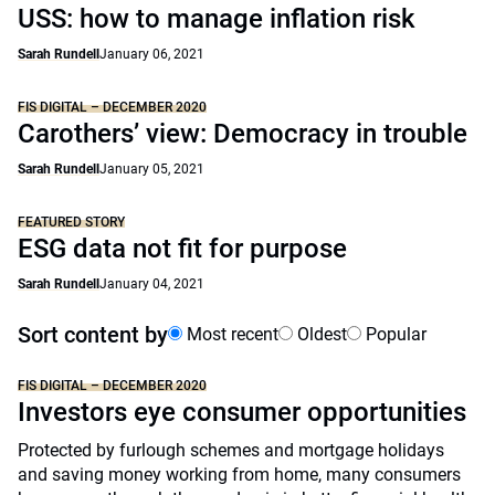
USS: how to manage inflation risk
Sarah Rundell
January 06, 2021
FIS DIGITAL – DECEMBER 2020
Carothers’ view: Democracy in trouble
Sarah Rundell
January 05, 2021
FEATURED STORY
ESG data not fit for purpose
Sarah Rundell
January 04, 2021
Sort content by
Most recent
Oldest
Popular
FIS DIGITAL – DECEMBER 2020
Investors eye consumer opportunities
Protected by furlough schemes and mortgage holidays
and saving money working from home, many consumers