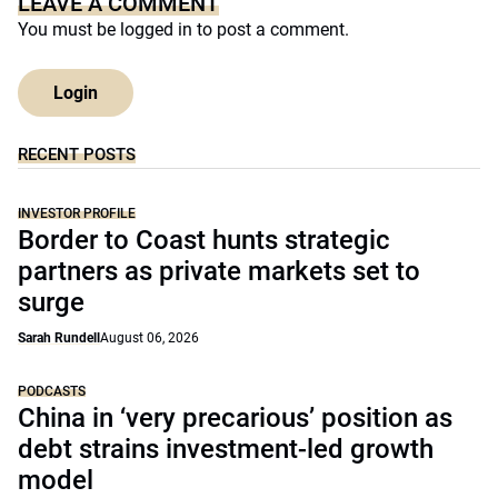
LEAVE A COMMENT
You must be
logged in
to post a comment.
Login
RECENT POSTS
INVESTOR PROFILE
Border to Coast hunts strategic
partners as private markets set to
surge
Sarah Rundell
August 06, 2026
PODCASTS
China in ‘very precarious’ position as
debt strains investment-led growth
model