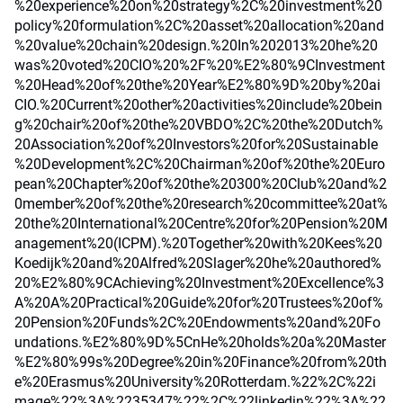
%20experience%20on%20strategy%2C%20investment%20
policy%20formulation%2C%20asset%20allocation%20and
%20value%20chain%20design.%20In%202013%20he%20
was%20voted%20CIO%20%2F%20%E2%80%9CInvestment
%20Head%20of%20the%20Year%E2%80%9D%20by%20ai
CIO.%20Current%20other%20activities%20include%20bein
g%20chair%20of%20the%20VBDO%2C%20the%20Dutch%
20Association%20of%20Investors%20for%20Sustainable
%20Development%2C%20Chairman%20of%20the%20Euro
pean%20Chapter%20of%20the%20300%20Club%20and%2
0member%20of%20the%20research%20committee%20at%
20the%20International%20Centre%20for%20Pension%20M
anagement%20(ICPM).%20Together%20with%20Kees%20
Koedijk%20and%20Alfred%20Slager%20he%20authored%
20%E2%80%9CAchieving%20Investment%20Excellence%3
A%20A%20Practical%20Guide%20for%20Trustees%20of%
20Pension%20Funds%2C%20Endowments%20and%20Fo
undations.%E2%80%9D%5CnHe%20holds%20a%20Master
%E2%80%99s%20Degree%20in%20Finance%20from%20th
e%20Erasmus%20University%20Rotterdam.%22%2C%22i
mage%22%3A%2235347%22%2C%22linkedin%22%3A%22