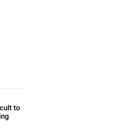
cult to
ing