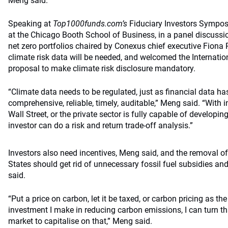
Meng said.
Speaking at
Top1000funds.com’s
Fiduciary Investors Sympo
at the Chicago Booth School of Business, in a panel discussi
net zero portfolios chaired by Conexus chief executive Fiona
climate risk data will be needed, and welcomed the Internat
proposal to make climate risk disclosure mandatory.
“Climate data needs to be regulated, just as financial data h
comprehensive, reliable, timely, auditable,” Meng said. “With
Wall Street, or the private sector is fully capable of developin
investor can do a risk and return trade-off analysis.”
Investors also need incentives, Meng said, and the removal of
States should get rid of unnecessary fossil fuel subsidies and
said.
“Put a price on carbon, let it be taxed, or carbon pricing as the
investment I make in reducing carbon emissions, I can turn th
market to capitalise on that,” Meng said.