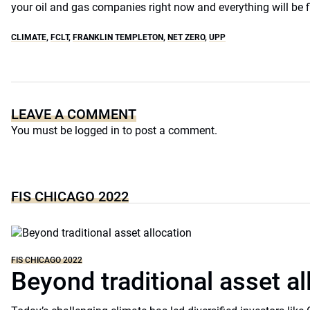
your oil and gas companies right now and everything will be fi
CLIMATE
,
FCLT
,
FRANKLIN TEMPLETON
,
NET ZERO
,
UPP
LEAVE A COMMENT
You must be
logged in
to post a comment.
FIS CHICAGO 2022
FIS CHICAGO 2022
Beyond traditional asset al