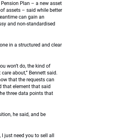
ty Pension Plan – a new asset
of assets – said while better
 meantime can gain an
messy and non-standardised
one in a structured and clear
ou won’t do, the kind of
t care about,” Bennett said.
ow that the requests can
d that element that said
 the three data points that
ition, he said, and be
 just need you to sell all