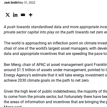
Jack Smith
May 31, 2022
A push towards standardised data and more appropriate incen
private sector capital into play on the path towards net zero 
The world is approaching an inflection point on climate invest
chair of one of the world’s largest asset managers, with dev
data and appropriate incentives that are speeding the pace t
Ben Meng, chair of APAC at asset management giant Frankli
around $1.5 trillion of assets under management, pointed to 
Energy Agency’s estimate that it will take energy investment of
achieve 2030 climate goals on the path to net zero.
Given the high level of public indebtedness, the majority of th
to come from the private sector, but fortunately there have b
the areas of information and incentives that are bringing the p