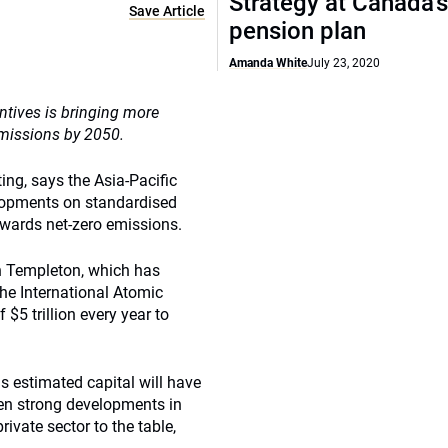
Strategy at Canada’
Save Article
pension plan
Amanda White
July 23, 2020
tives is bringing more
emissions by 2050.
ing, says the Asia-Pacific
elopments on standardised
owards net-zero emissions.
n Templeton, which has
the International Atomic
 $5 trillion every year to
is estimated capital will have
een strong developments in
rivate sector to the table,