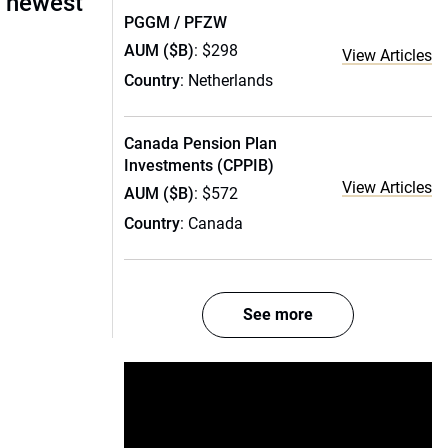
s newest
PGGM / PFZW
AUM ($B)
: $298
View Articles
Country
: Netherlands
Canada Pension Plan
Investments (CPPIB)
View Articles
AUM ($B)
: $572
Country
: Canada
See more