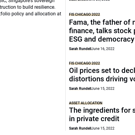
 GIC, Singapore's sovereign
ruction to build resilience.
tfolio policy and allocation at
FIS CHICAGO 2022
Fama, the father of
finance, talks stock 
ESG and democracy
Sarah Rundell
June 16, 2022
FIS CHICAGO 2022
Oil prices set to decl
distortions driving vo
Sarah Rundell
June 15, 2022
ASSET ALLOCATION
The ingredients for
in private credit
Sarah Rundell
June 15, 2022