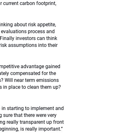
ir current carbon footprint,
inking about risk appetite,
 evaluations process and
inally investors can think
isk assumptions into their
ompetitive advantage gained
ately compensated for the
s? Will near term emissions
s in place to clean them up?
 in starting to implement and
 sure that there were very
ng really transparent up front
ginning, is really important.”