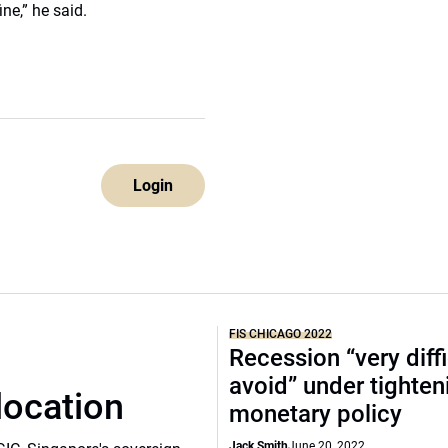
ne,” he said.
Login
FIS CHICAGO 2022
Recession “very diffi
avoid” under tighten
location
monetary policy
Jack Smith
June 20, 2022