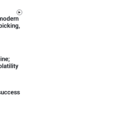
 modern
picking,
ine;
latility
 success