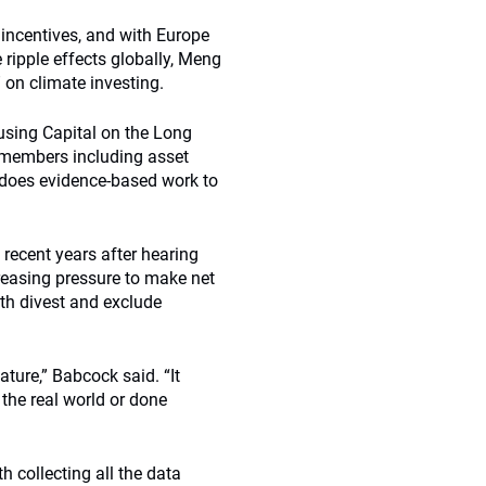
incentives, and with Europe
ripple effects globally, Meng
” on climate investing.
using Capital on the Long
y members including asset
does evidence-based work to
recent years after hearing
easing pressure to make net
th divest and exclude
ture,” Babcock said. “It
the real world or done
 collecting all the data