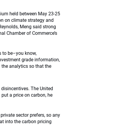
sium held between May 23-25
on on climate strategy and
 Reynolds, Meng said strong
ional Chamber of Commerce’s
as to be–you know,
 investment grade information,
g the analytics so that the
 disincentives. The United
 put a price on carbon, he
 private sector prefers, so any
at into the carbon pricing