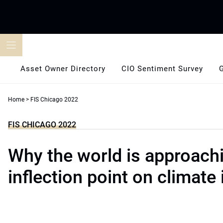
Skip
to
content
Asset Owner Directory
CIO Sentiment Survey
Home
>
FIS Chicago 2022
FIS CHICAGO 2022
Why the world is approach
inflection point on climate