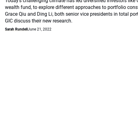
Today’s challenging climate has led diversified investors like
wealth fund, to explore different approaches to portfolio const
Grace Qiu and Ding Li, both senior vice presidents in total por
GIC discuss their new research.
Sarah Rundell
June 21, 2022