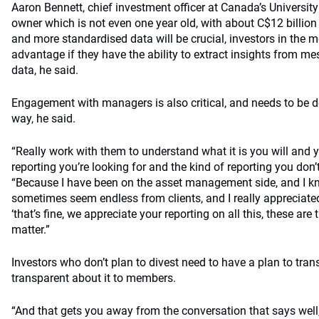
Aaron Bennett, chief investment officer at Canada’s Universi
owner which is not even one year old, with about C$12 billion 
and more standardised data will be crucial, investors in the
advantage if they have the ability to extract insights from 
data, he said.
Engagement with managers is also critical, and needs to be d
way, he said.
“Really work with them to understand what it is you will and y
reporting you’re looking for and the kind of reporting you don’
“Because I have been on the asset management side, and I kn
sometimes seem endless from clients, and I really appreciate
‘that’s fine, we appreciate your reporting on all this, these are
matter.”
Investors who don’t plan to divest need to have a plan to trans
transparent about it to members.
“And that gets you away from the conversation that says well, I