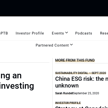
GPTB
Investor Profile
Events
Podcasts
Res
Partnered Content
MORE FROM THIS FUND
ing an
SUSTAINABILITY DIGITAL – SEPT 2020
China ESG risk: the 
 investing
unknown
Sarah Rundell
September 25, 2020
INVESTOR PROFILE