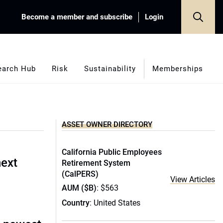
Become a member and subscribe
Login
earch Hub
Risk
Sustainability
Memberships
ASSET OWNER DIRECTORY
California Public Employees
next
Retirement System
(CalPERS)
View Articles
AUM ($B)
: $563
Country
: United States