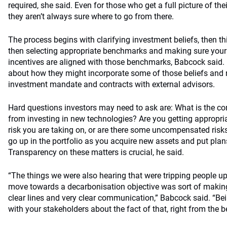
required, she said. Even for those who get a full picture of the
they aren’t always sure where to go from there.
The process begins with clarifying investment beliefs, then th
then selecting appropriate benchmarks and making sure your
incentives are aligned with those benchmarks, Babcock said. F
about how they might incorporate some of those beliefs and r
investment mandate and contracts with external advisors.
Hard questions investors may need to ask are: What is the c
from investing in new technologies? Are you getting appropri
risk you are taking on, or are there some uncompensated risk
go up in the portfolio as you acquire new assets and put plan
Transparency on these matters is crucial, he said.
“The things we were also hearing that were tripping people up
move towards a decarbonisation objective was sort of making
clear lines and very clear communication,” Babcock said. “Bei
with your stakeholders about the fact of that, right from the be