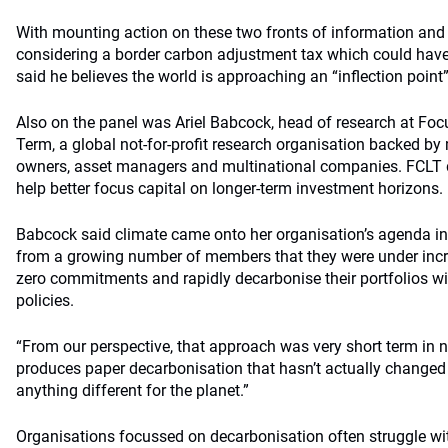
With mounting action on these two fronts of information and 
considering a border carbon adjustment tax which could have 
said he believes the world is approaching an “inflection point
Also on the panel was Ariel Babcock, head of research at Foc
Term, a global not-for-profit research organisation backed b
owners, asset managers and multinational companies. FCLT 
help better focus capital on longer-term investment horizons.
Babcock said climate came onto her organisation’s agenda in 
from a growing number of members that they were under incr
zero commitments and rapidly decarbonise their portfolios wi
policies.
“From our perspective, that approach was very short term in na
produces paper decarbonisation that hasn’t actually changed 
anything different for the planet.”
Organisations focussed on decarbonisation often struggle with