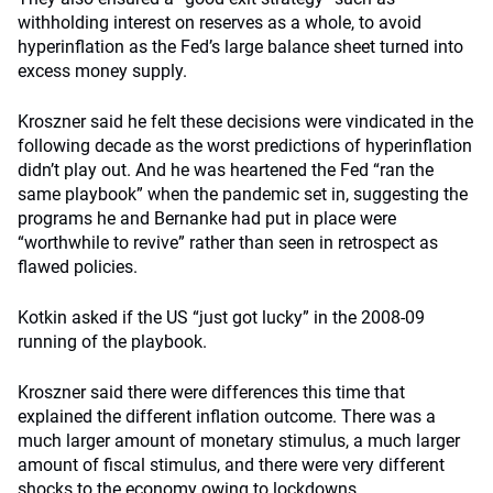
withholding interest on reserves as a whole, to avoid
hyperinflation as the Fed’s large balance sheet turned into
excess money supply.
Kroszner said he felt these decisions were vindicated in the
following decade as the worst predictions of hyperinflation
didn’t play out. And he was heartened the Fed “ran the
same playbook” when the pandemic set in, suggesting the
programs he and Bernanke had put in place were
“worthwhile to revive” rather than seen in retrospect as
flawed policies.
Kotkin asked if the US “just got lucky” in the 2008-09
running of the playbook.
Kroszner said there were differences this time that
explained the different inflation outcome. There was a
much larger amount of monetary stimulus, a much larger
amount of fiscal stimulus, and there were very different
shocks to the economy owing to lockdowns.