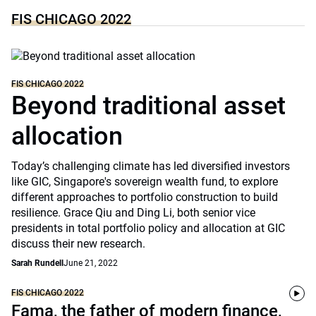
FIS CHICAGO 2022
FIS CHICAGO 2022
Beyond traditional asset
allocation
Today’s challenging climate has led diversified investors
like GIC, Singapore's sovereign wealth fund, to explore
different approaches to portfolio construction to build
resilience. Grace Qiu and Ding Li, both senior vice
presidents in total portfolio policy and allocation at GIC
discuss their new research.
Sarah Rundell
June 21, 2022
FIS CHICAGO 2022
Fama, the father of modern finance,