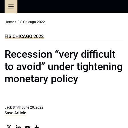
Skip
to
content
Home
>
FIS Chicago 2022
FIS CHICAGO 2022
Recession “very difficult
to avoid” under tightening
monetary policy
Jack Smith
June 20, 2022
Save Article