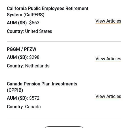
California Public Employees Retirement
System (CalPERS)
View Articles
AUM ($B)
: $563
Country
: United States
PGGM / PFZW
AUM ($B)
: $298
View Articles
Country
: Netherlands
Canada Pension Plan Investments
(CPPIB)
View Articles
AUM ($B)
: $572
Country
: Canada