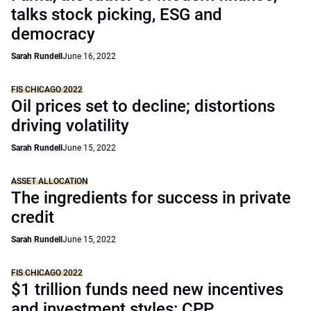
talks stock picking, ESG and
democracy
Sarah Rundell
June 16, 2022
FIS CHICAGO 2022
Oil prices set to decline; distortions
driving volatility
Sarah Rundell
June 15, 2022
ASSET ALLOCATION
The ingredients for success in private
credit
Sarah Rundell
June 15, 2022
FIS CHICAGO 2022
$1 trillion funds need new incentives
and investment styles: CPP