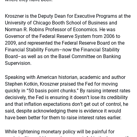
Kroszner is the Deputy Dean for Executive Programs at the
University of Chicago Booth School of Business and
Norman R. Robins Professor of Economics. He was
Governor of the Federal Reserve System from 2006 to
2009, and represented the Federal Reserve Board on the
Financial Stability Forum–now the Financial Stability
Board–as well as on the Basel Committee on Banking
Supervision.
Speaking with American historian, academic and author
Stephen Kotkin, Kroszner praised the Fed for moving
quickly in
“
50 basis point chunks.” By raising interest rates
decisively, the Fed is ensuring it doesn
’
t lose its credibility
and that inflation expectations don
’
t get out of control, he
said, despite acknowledging there is evidence it would
have been better for them to raise interest rates earlier.
While tightening monetary policy will be painful for