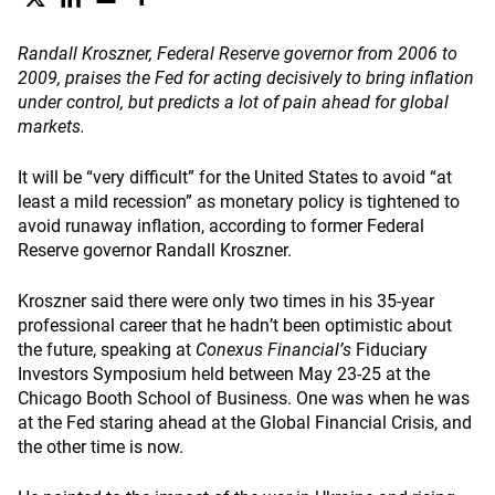
Randall Kroszner, Federal Reserve governor from 2006 to
2009, praises the Fed for acting decisively to bring inflation
under control, but predicts a lot of pain ahead for global
markets.
It will be “very difficult” for the United States to avoid “at
least a mild recession” as monetary policy is tightened to
avoid runaway inflation, according to former Federal
Reserve governor Randall Kroszner.
Kroszner said there were only two times in his 35-year
professional career that he hadn
’
t been optimistic about
the future, speaking at
Conexus Financial
’
s
Fiduciary
Investors Symposium held between May 23-25 at the
Chicago Booth School of Business. One was when he was
at the Fed staring ahead at the Global Financial Crisis, and
the other time is now.