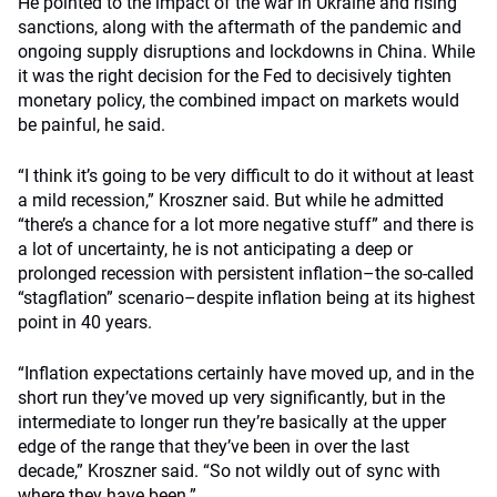
He pointed to the impact of the war in Ukraine and rising
sanctions, along with the aftermath of the pandemic and
ongoing supply disruptions and lockdowns in China. While
it was the right decision for the Fed to decisively tighten
monetary policy, the combined impact on markets would
be painful, he said.
“I think it’s going to be very difficult to do it without at least
a mild recession,” Kroszner said. But while he admitted
“there’s a chance for a lot more negative stuff” and there is
a lot of uncertainty, he is not anticipating a deep or
prolonged recession with persistent inflation–the so-called
“stagflation” scenario–despite inflation being at its highest
point in 40 years.
“Inflation expectations certainly have moved up, and in the
short run they’ve moved up very significantly, but in the
intermediate to longer run they
’
re basically at the upper
edge of the range that they’ve been in over the last
decade,” Kroszner said. “So not wildly out of sync with
where they have been.”