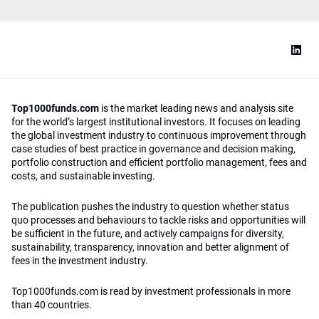
Top1000funds.com
is the market leading news and analysis site
for the world’s largest institutional investors. It focuses on leading
the global investment industry to continuous improvement through
case studies of best practice in governance and decision making,
portfolio construction and efficient portfolio management, fees and
costs, and sustainable investing.
The publication pushes the industry to question whether status
quo processes and behaviours to tackle risks and opportunities will
be sufficient in the future, and actively campaigns for diversity,
sustainability, transparency, innovation and better alignment of
fees in the investment industry.
Top1000funds.com is read by investment professionals in more
than 40 countries.