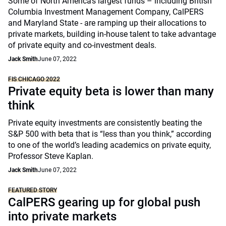
Some of North America’s largest funds – including British
Columbia Investment Management Company, CalPERS
and Maryland State - are ramping up their allocations to
private markets, building in-house talent to take advantage
of private equity and co-investment deals.
Jack Smith
June 07, 2022
FIS CHICAGO 2022
Private equity beta is lower than many
think
Private equity investments are consistently beating the
S&P 500 with beta that is “less than you think,” according
to one of the world’s leading academics on private equity,
Professor Steve Kaplan.
Jack Smith
June 07, 2022
FEATURED STORY
CalPERS gearing up for global push
into private markets