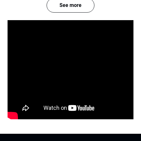
See more