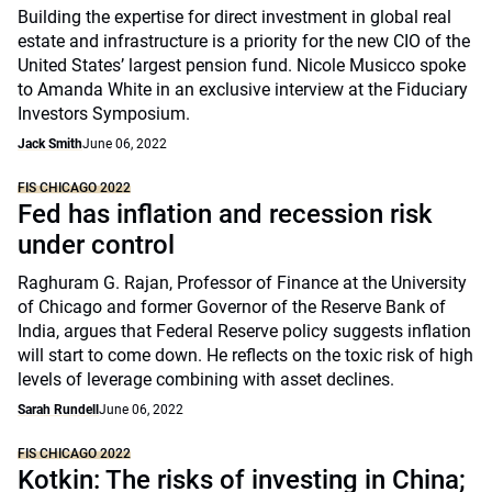
Building the expertise for direct investment in global real
estate and infrastructure is a priority for the new CIO of the
United States’ largest pension fund. Nicole Musicco spoke
to Amanda White in an exclusive interview at the Fiduciary
Investors Symposium.
Jack Smith
June 06, 2022
FIS CHICAGO 2022
Fed has inflation and recession risk
under control
Raghuram G. Rajan, Professor of Finance at the University
of Chicago and former Governor of the Reserve Bank of
India, argues that Federal Reserve policy suggests inflation
will start to come down. He reflects on the toxic risk of high
levels of leverage combining with asset declines.
Sarah Rundell
June 06, 2022
FIS CHICAGO 2022
Kotkin: The risks of investing in China;