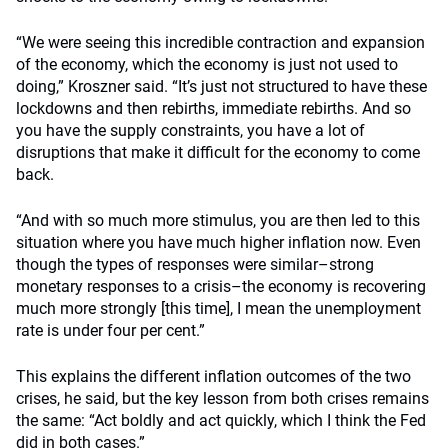
“We were seeing this incredible contraction and expansion
of the economy, which the economy is just not used to
doing,” Kroszner said. “It’s just not structured to have these
lockdowns and then rebirths, immediate rebirths. And so
you have the supply constraints, you have a lot of
disruptions that make it difficult for the economy to come
back.
“And with so much more stimulus, you are then led to this
situation where you have much higher inflation now. Even
though the types of responses were similar–strong
monetary responses to a crisis–the economy is recovering
much more strongly [this time], I mean the unemployment
rate is under four per cent.”
This explains the different inflation outcomes of the two
crises, he said, but the key lesson from both crises remains
the same: “Act boldly and act quickly, which I think the Fed
did in both cases.”