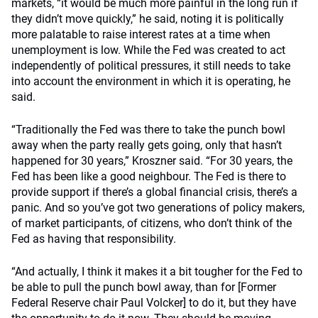
markets, “it would be much more painful in the long run if
they didn’t move quickly,” he said, noting it is politically
more palatable to raise interest rates at a time when
unemployment is low. While the Fed was created to act
independently of political pressures, it still needs to take
into account the environment in which it is operating, he
said.
“Traditionally the Fed was there to take the punch bowl
away when the party really gets going, only that hasn’t
happened for 30 years,” Kroszner said. “For 30 years, the
Fed has been like a good neighbour. The Fed is there to
provide support if there’s a global financial crisis, there’s a
panic. And so you’ve got two generations of policy makers,
of market participants, of citizens, who don’t think of the
Fed as having that responsibility.
“And actually, I think it makes it a bit tougher for the Fed to
be able to pull the punch bowl away, than for [Former
Federal Reserve chair Paul Volcker] to do it, but they have