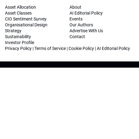
Asset Allocation
About
Asset Classes
AI Editorial Policy
CIO Sentiment Survey
Events
Organisational Design
Our Authors
Strategy
Advertise With Us
Sustainability
Contact
Investor Profile
Privacy Policy
|
Terms of Service
|
Cookie Policy
|
AI Editorial Policy