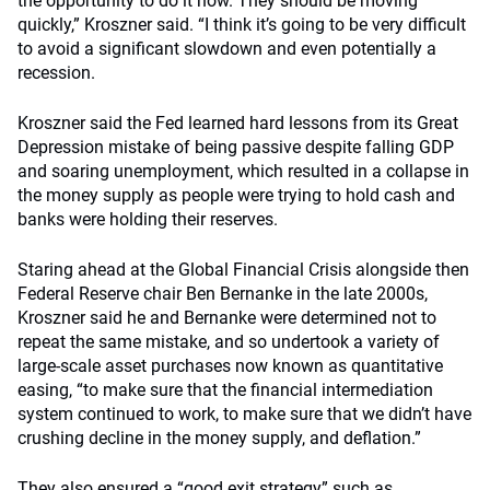
the opportunity to do it now. They should be moving
quickly,” Kroszner said. “I think it’s going to be very difficult
to avoid a significant slowdown and even potentially a
recession.
Kroszner said the Fed learned hard lessons from its Great
Depression mistake of being passive despite falling GDP
and soaring unemployment, which resulted in a collapse in
the money supply as people were trying to hold cash and
banks were holding their reserves.
Staring ahead at the Global Financial Crisis alongside then
Federal Reserve chair Ben Bernanke in the late 2000s,
Kroszner said he and Bernanke were determined not to
repeat the same mistake, and so undertook a variety of
large-scale asset purchases now known as quantitative
easing, “to make sure that the financial intermediation
system continued to work, to make sure that we didn’t have
crushing decline in the money supply, and deflation.”
They also ensured a “good exit strategy” such as