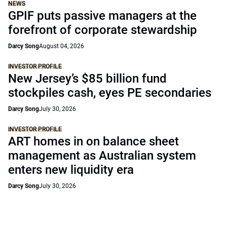
NEWS
GPIF puts passive managers at the
forefront of corporate stewardship
Darcy Song
August 04, 2026
INVESTOR PROFILE
New Jersey’s $85 billion fund
stockpiles cash, eyes PE secondaries
Darcy Song
July 30, 2026
INVESTOR PROFILE
ART homes in on balance sheet
management as Australian system
enters new liquidity era
Darcy Song
July 30, 2026