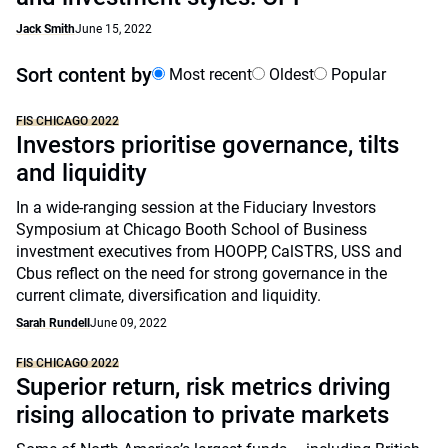
Jack Smith
June 15, 2022
Sort content by
Most recent
Oldest
Popular
FIS CHICAGO 2022
Investors prioritise governance, tilts
and liquidity
In a wide-ranging session at the Fiduciary Investors
Symposium at Chicago Booth School of Business
investment executives from HOOPP, CalSTRS, USS and
Cbus reflect on the need for strong governance in the
current climate, diversification and liquidity.
Sarah Rundell
June 09, 2022
FIS CHICAGO 2022
Superior return, risk metrics driving
rising allocation to private markets