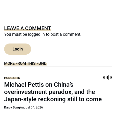
LEAVE A COMMENT
You must be
logged in
to post a comment.
Login
MORE FROM THIS FUND
PODCASTS
Michael Pettis on China’s
overinvestment paradox, and the
Japan-style reckoning still to come
Darcy Song
August 04, 2026