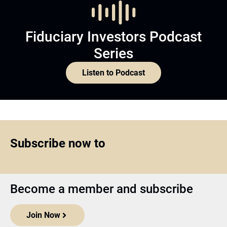
Fiduciary Investors Podcast
Series
Listen to Podcast
Subscribe now to
Become a member and subscribe
Join Now