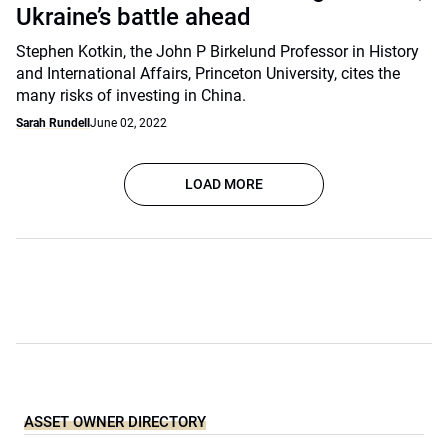
Ukraine’s battle ahead
Stephen Kotkin, the John P Birkelund Professor in History
and International Affairs, Princeton University, cites the
many risks of investing in China.
Sarah Rundell
June 02, 2022
LOAD MORE
ASSET OWNER DIRECTORY