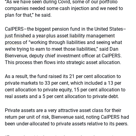
“As we have seen during Covid, some of our portfolio
companies needed some cash injection and we need to
plan for that,” he said.
CalPERS–the biggest pension fund in the United States–
just finished a year-plus asset liability management
process
of “working through liabilities and seeing what
we’re trying to earn to meet those liabilities,” said Dan
Bienvenue, deputy chief investment officer at CalPERS.
This process then flows into strategic asset allocation.
As a result, the fund raised its 21 per cent allocation to
private markets to 33 per cent, which included a 13 per
cent allocation to private equity, 15 per cent allocation to
real assets and a 5 per cent allocation to private debt.
Private assets are a very attractive asset class for their
return per unit of risk, Bienvenue said, noting CalPERS had
been under-allocated to private assets relative to its peers.