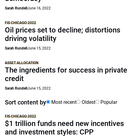
Sarah Rundell
June 16, 2022
FIS CHICAGO 2022
Oil prices set to decline; distortions
driving volatility
Sarah Rundell
June 15, 2022
ASSET ALLOCATION
The ingredients for success in private
credit
Sarah Rundell
June 15, 2022
Sort content by
Most recent
Oldest
Popular
FIS CHICAGO 2022
$1 trillion funds need new incentives
and investment styles: CPP