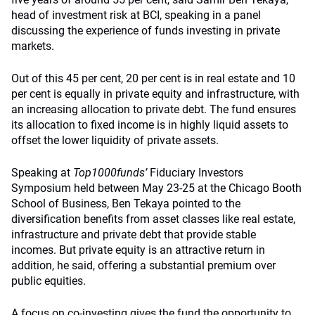
head of investment risk at BCI, speaking in a panel
discussing the experience of funds investing in private
markets.
Out of this 45 per cent, 20 per cent is in real estate and 10
per cent is equally in private equity and infrastructure, with
an increasing allocation to private debt. The fund ensures
its allocation to fixed income is in highly liquid assets to
offset the lower liquidity of private assets.
Speaking at
Top1000funds
’
Fiduciary Investors
Symposium held between May 23-25 at the Chicago Booth
School of Business, Ben Tekaya pointed to the
diversification benefits from asset classes like real estate,
infrastructure and private debt that provide stable
incomes. But private equity is an attractive return in
addition, he said, offering a substantial premium over
public equities.
A focus on co-investing gives the fund the opportunity to