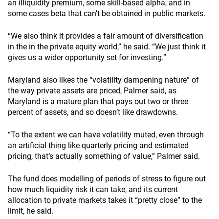
an illiquidity premium, some skill-based alpha, and in
some cases beta that can’t be obtained in public markets.
“We also think it provides a fair amount of diversification
in the in the private equity world,” he said. “We just think it
gives us a wider opportunity set for investing.”
Maryland also likes the “volatility dampening nature” of
the way private assets are priced, Palmer said, as
Maryland is a mature plan that pays out two or three
percent of assets, and so doesn’t like drawdowns.
“To the extent we can have volatility muted, even through
an artificial thing like quarterly pricing and estimated
pricing, that’s actually something of value,” Palmer said.
The fund does modelling of periods of stress to figure out
how much liquidity risk it can take, and its current
allocation to private markets takes it “pretty close” to the
limit, he said.