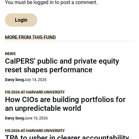
You must be
logged in
to post a comment.
Login
MORE FROM THIS FUND
NEWS
CalPERS’ public and private equity
reset shapes performance
Darcy Song
July 14, 2026
FIS 2026 AT HARVARD UNIVERSITY
How CIOs are building portfolios for
an unpredictable world
Darcy Song
June 16, 2026
FIS 2026 AT HARVARD UNIVERSITY
TPA to usher in clearer accountability