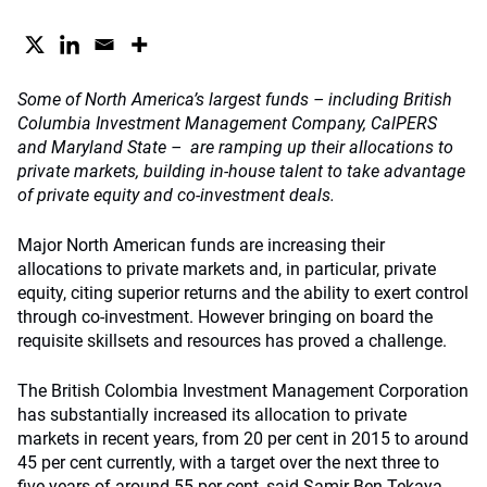
Some of North America’s largest funds – including British
Columbia Investment Management Company, CalPERS
and Maryland State – are ramping up their allocations to
private markets, building in-house talent to take advantage
of private equity and co-investment deals.
Major North American funds are increasing their
allocations to private markets and, in particular, private
equity, citing superior returns and the ability to exert control
through co-investment. However bringing on board the
requisite skillsets and resources has proved a challenge.
The British Colombia Investment Management Corporation
has substantially increased its allocation to private
markets in recent years, from 20 per cent in 2015 to around
45 per cent currently, with a target over the next three to
five years of around 55 per cent, said Samir Ben Tekaya,