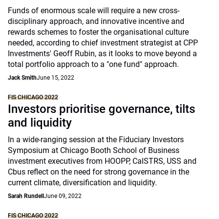
Funds of enormous scale will require a new cross-
disciplinary approach, and innovative incentive and
rewards schemes to foster the organisational culture
needed, according to chief investment strategist at CPP
Investments' Geoff Rubin, as it looks to move beyond a
total portfolio approach to a "one fund" approach.
Jack Smith
June 15, 2022
FIS CHICAGO 2022
Investors prioritise governance, tilts
and liquidity
In a wide-ranging session at the Fiduciary Investors
Symposium at Chicago Booth School of Business
investment executives from HOOPP, CalSTRS, USS and
Cbus reflect on the need for strong governance in the
current climate, diversification and liquidity.
Sarah Rundell
June 09, 2022
FIS CHICAGO 2022