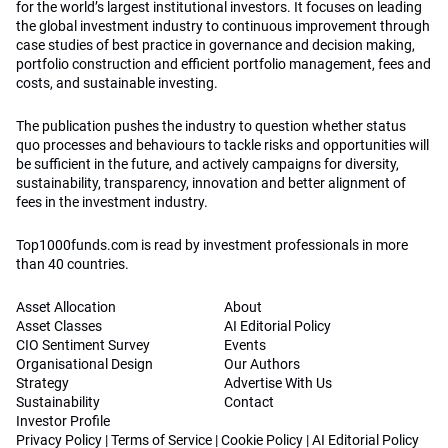
for the world’s largest institutional investors. It focuses on leading
the global investment industry to continuous improvement through
case studies of best practice in governance and decision making,
portfolio construction and efficient portfolio management, fees and
costs, and sustainable investing.
The publication pushes the industry to question whether status
quo processes and behaviours to tackle risks and opportunities will
be sufficient in the future, and actively campaigns for diversity,
sustainability, transparency, innovation and better alignment of
fees in the investment industry.
Top1000funds.com is read by investment professionals in more
than 40 countries.
Asset Allocation
About
Asset Classes
AI Editorial Policy
CIO Sentiment Survey
Events
Organisational Design
Our Authors
Strategy
Advertise With Us
Sustainability
Contact
Investor Profile
Privacy Policy
|
Terms of Service
|
Cookie Policy
|
AI Editorial Policy