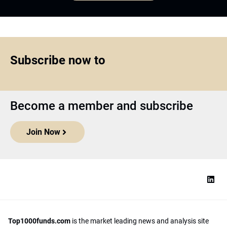
Subscribe now to
Become a member and subscribe
Join Now
Top1000funds.com
is the market leading news and analysis site