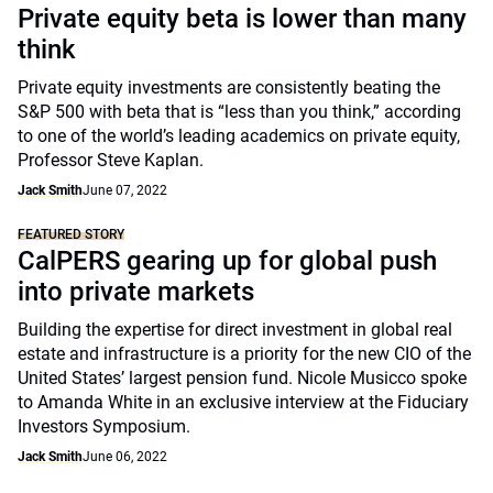
Private equity beta is lower than many
think
Private equity investments are consistently beating the
S&P 500 with beta that is “less than you think,” according
to one of the world’s leading academics on private equity,
Professor Steve Kaplan.
Jack Smith
June 07, 2022
FEATURED STORY
CalPERS gearing up for global push
into private markets
Building the expertise for direct investment in global real
estate and infrastructure is a priority for the new CIO of the
United States’ largest pension fund. Nicole Musicco spoke
to Amanda White in an exclusive interview at the Fiduciary
Investors Symposium.
Jack Smith
June 06, 2022