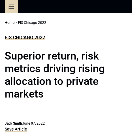
Skip
to
content
Home
>
FIS Chicago 2022
FIS CHICAGO 2022
Superior return, risk
metrics driving rising
allocation to private
markets
Jack Smith
June 07, 2022
Save Article