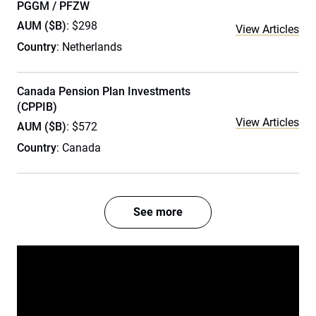
PGGM / PFZW
AUM ($B)
: $298
View Articles
Country
: Netherlands
Canada Pension Plan Investments
(CPPIB)
View Articles
AUM ($B)
: $572
Country
: Canada
See more