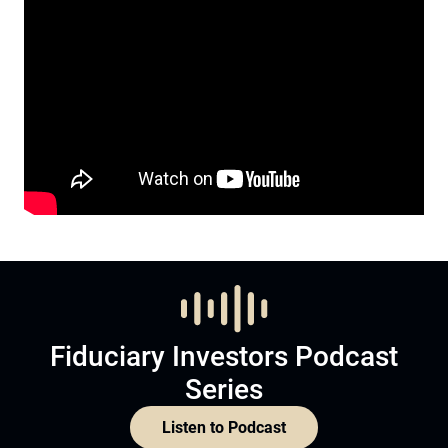
Fiduciary Investors Podcast
Series
Listen to Podcast