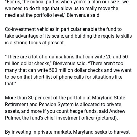
“For
us
, the critical part is when you’re a plan our size…we
we need to do things that allow us to really move the
needle at the portfolio level,” Bienvenue said.
Co-investment vehicles in particular enable the fund to
take advantage of its scale, and building the requisite skills
is a strong focus at present.
“There are a lot of organisations that can write 20 and 50
million dollar checks,” Bienvenue said. “There aren’t too
many that can write 500 million dollar checks and we want
to be on that short list of phone calls for situations like
that.”
More than 30 per cent of the portfolio at Maryland State
Retirement and Pension System is allocated to private
assets, and more if you count hedge funds, said Andrew
Palmer, the fund’s chief investment officer (pictured).
By investing in private markets, Maryland seeks to harvest