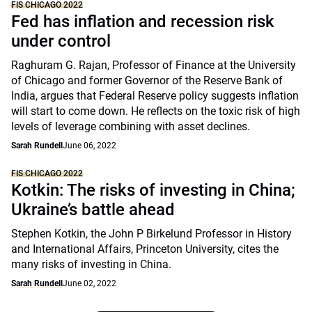
FIS CHICAGO 2022
Fed has inflation and recession risk
under control
Raghuram G. Rajan, Professor of Finance at the University
of Chicago and former Governor of the Reserve Bank of
India, argues that Federal Reserve policy suggests inflation
will start to come down. He reflects on the toxic risk of high
levels of leverage combining with asset declines.
Sarah Rundell
June 06, 2022
FIS CHICAGO 2022
Kotkin: The risks of investing in China;
Ukraine’s battle ahead
Stephen Kotkin, the John P Birkelund Professor in History
and International Affairs, Princeton University, cites the
many risks of investing in China.
Sarah Rundell
June 02, 2022