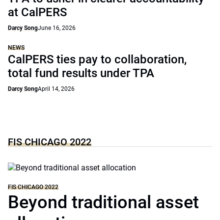
at CalPERS
Darcy Song
June 16, 2026
NEWS
CalPERS ties pay to collaboration,
total fund results under TPA
Darcy Song
April 14, 2026
FIS CHICAGO 2022
FIS CHICAGO 2022
Beyond traditional asset