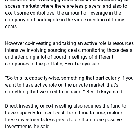
access markets where there are less players, and also to
exert some control over the amount of leverage in the
company and participate in the value creation of those
deals.
However co-investing and taking an active role is resources
intensive, involving sourcing deals, monitoring those deals
and attending a lot of board meetings of different
companies in the portfolio, Ben Tekaya said.
“So this is, capacity-wise, something that particularly if you
want to have active role on the private m
arket,
that’s
something that we need to consider,” Ben Tekaya said.
Direct investing or co-investing also requires the fund to
have capacity to inject cash from time to time, making
these investments less predictable than more passive
investments, he said.