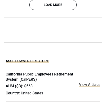
LOAD MORE
ASSET OWNER DIRECTORY
California Public Employees Retirement
System (CalPERS)
View Articles
AUM ($B)
: $563
Country
: United States