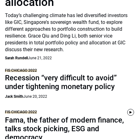
allocation
Today’s challenging climate has led diversified investors
like GIC, Singapore's sovereign wealth fund, to explore
different approaches to portfolio construction to build
resilience. Grace Qiu and Ding Li, both senior vice
presidents in total portfolio policy and allocation at GIC
discuss their new research.
Sarah Rundell
June 21, 2022
FIS CHICAGO 2022
Recession “very difficult to avoid”
under tightening monetary policy
Jack Smith
June 20, 2022
FIS CHICAGO 2022
Fama, the father of modern finance,
talks stock picking, ESG and
democracy