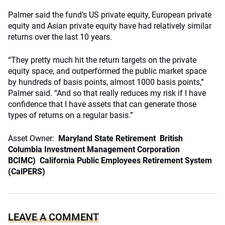
Palmer said the fund’s US private equity, European private
equity and Asian private equity have had relatively similar
returns over the last 10 years.
“They pretty much hit the return targets on the private
equity space, and outperformed the public market space
by hundreds of basis points, almost 1000 basis points,”
Palmer said. “And so that really reduces my risk if I have
confidence that I have assets that can generate those
types of returns on a regular basis.”
Asset Owner:
Maryland State Retirement
British
Columbia Investment Management Corporation
BCIMC)
California Public Employees Retirement System
(CalPERS)
LEAVE A COMMENT