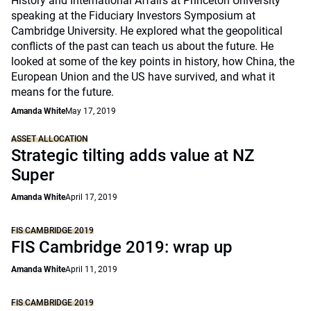
History and International Affairs at Princeton University
speaking at the Fiduciary Investors Symposium at
Cambridge University. He explored what the geopolitical
conflicts of the past can teach us about the future. He
looked at some of the key points in history, how China, the
European Union and the US have survived, and what it
means for the future.
Amanda White
May 17, 2019
ASSET ALLOCATION
Strategic tilting adds value at NZ
Super
Amanda White
April 17, 2019
FIS CAMBRIDGE 2019
FIS Cambridge 2019: wrap up
Amanda White
April 11, 2019
FIS CAMBRIDGE 2019