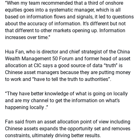
“When my team recommended that a third of onshore
equities goes into a systematic manager, which is all
based on information flows and signals, it led to questions
about the accuracy of information. It’s different but not
that different to other markets opening up. Information
increases over time.”
Hua Fan, who is director and chief strategist of the China
Wealth Management 50 Forum and former head of asset
allocation at CIC says a good source of data “truth” is
Chinese asset managers because they are putting money
to work and “have to tell the truth to authorities”.
“They have better knowledge of what is going on locally
and are my channel to get the information on what’s
happening locally .”
Fan said from an asset allocation point of view including
Chinese assets expands the opportunity set and removes
constraints, ultimately driving better results.