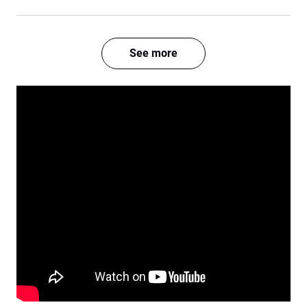
See more