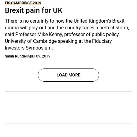
FIS CAMBRIDGE 2019
Brexit pain for UK
There is no certainty to how the United Kingdom’s Brexit
drama will play out and the country faces a perfect storm,
said Professor Mike Kenny, professor of public policy,
University of Cambridge speaking at the Fiduciary
Investors Symposium.
Sarah Rundell
April 09, 2019
LOAD MORE