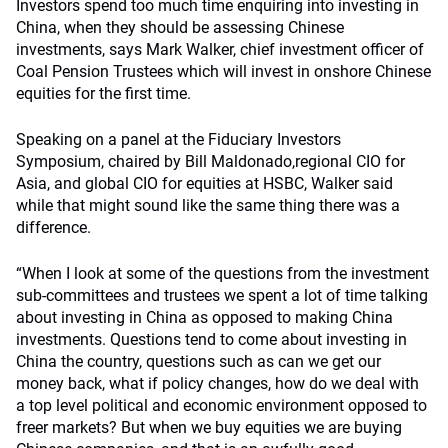
Investors spend too much time enquiring into investing in
China, when they should be assessing Chinese
investments, says Mark Walker, chief investment officer of
Coal Pension Trustees which will invest in onshore Chinese
equities for the first time.
Speaking on a panel at the Fiduciary Investors
Symposium, chaired by Bill Maldonado,regional CIO for
Asia, and global CIO for equities at HSBC, Walker said
while that might sound like the same thing there was a
difference.
“When I look at some of the questions from the investment
sub-committees and trustees we spent a lot of time talking
about investing in China as opposed to making China
investments. Questions tend to come about investing in
China the country, questions such as can we get our
money back, what if policy changes, how do we deal with
a top level political and economic environment opposed to
freer markets? But when we buy equities we are buying