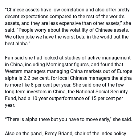
“Chinese assets have low correlation and also offer pretty
decent expectations compared to the rest of the world’s
assets, and they are less expensive than other assets,” she
said. “People worry about the volatility of Chinese assets.
We often joke we have the worst beta in the world but the
best alpha.”
Fan said she had looked at studies of active management
in China, including Morningstar figures, and found that
Western managers managing China markets out of Europe
alpha is 2.2 per cent, for local Chinese managers the alpha
is more like 8 per cent per year. She said one of the few
long-term investors in China, the National Social Security
Fund, had a 10 year outperformance of 15 per cent per
year.
“There is alpha there but you have to move early,” she said.
Also on the panel, Remy Briand, chair of the index policy