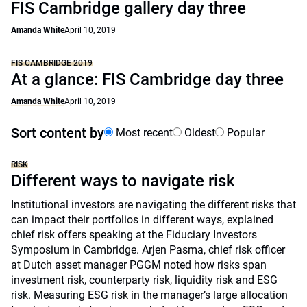
FIS Cambridge gallery day three
Amanda White
April 10, 2019
FIS CAMBRIDGE 2019
At a glance: FIS Cambridge day three
Amanda White
April 10, 2019
Sort content by
Most recent
Oldest
Popular
RISK
Different ways to navigate risk
Institutional investors are navigating the different risks that
can impact their portfolios in different ways, explained
chief risk offers speaking at the Fiduciary Investors
Symposium in Cambridge. Arjen Pasma, chief risk officer
at Dutch asset manager PGGM noted how risks span
investment risk, counterparty risk, liquidity risk and ESG
risk. Measuring ESG risk in the manager’s large allocation