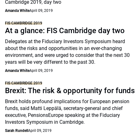
Cambridge 2019, day two
Amanda White
April 09, 2019
FIS CAMBRIDGE 2019
At a glance: FIS Cambridge day two
Delegates at the Fiduciary Investors Symposium heard
about the risks and opportunities in an ever-changing
environment, and were urged to consider that the next 30
years will be very different to the past 30.
Amanda White
April 09, 2019
FIS CAMBRIDGE 2019
Brexit: The risk & opportunity for funds
Brexit holds profound implications for European pension
funds, said Matti Leppälä, secretary-general and chief
executive, PensionsEurope speaking at the Fiduciary
Investors Symposium in Cambridge.
Sarah Rundell
April 09, 2019