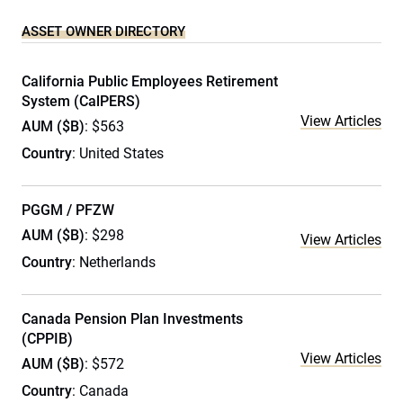
ASSET OWNER DIRECTORY
California Public Employees Retirement
System (CalPERS)
View Articles
AUM ($B)
: $563
Country
: United States
PGGM / PFZW
AUM ($B)
: $298
View Articles
Country
: Netherlands
Canada Pension Plan Investments
(CPPIB)
View Articles
AUM ($B)
: $572
Country
: Canada