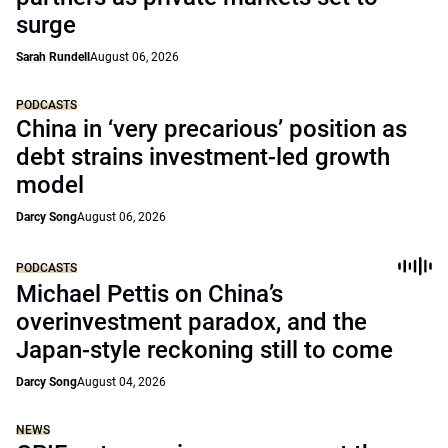
surge
Sarah Rundell
August 06, 2026
PODCASTS
China in ‘very precarious’ position as
debt strains investment-led growth
model
Darcy Song
August 06, 2026
PODCASTS
Michael Pettis on China’s
overinvestment paradox, and the
Japan-style reckoning still to come
Darcy Song
August 04, 2026
NEWS