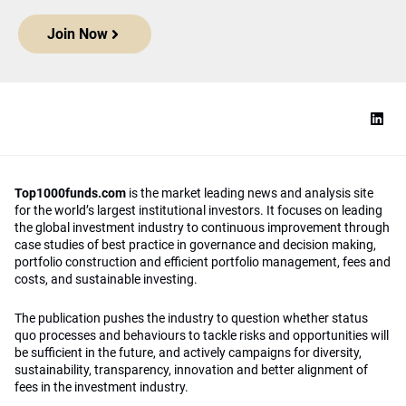
Join Now
Top1000funds.com
is the market leading news and analysis site
for the world’s largest institutional investors. It focuses on leading
the global investment industry to continuous improvement through
case studies of best practice in governance and decision making,
portfolio construction and efficient portfolio management, fees and
costs, and sustainable investing.
The publication pushes the industry to question whether status
quo processes and behaviours to tackle risks and opportunities will
be sufficient in the future, and actively campaigns for diversity,
sustainability, transparency, innovation and better alignment of
fees in the investment industry.