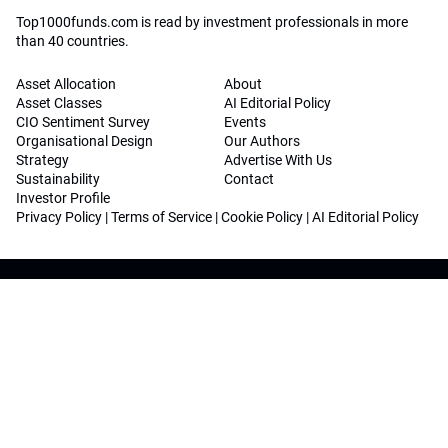
Top1000funds.com is read by investment professionals in more
than 40 countries.
Asset Allocation
About
Asset Classes
AI Editorial Policy
CIO Sentiment Survey
Events
Organisational Design
Our Authors
Strategy
Advertise With Us
Sustainability
Contact
Investor Profile
Privacy Policy
|
Terms of Service
|
Cookie Policy
|
AI Editorial Policy