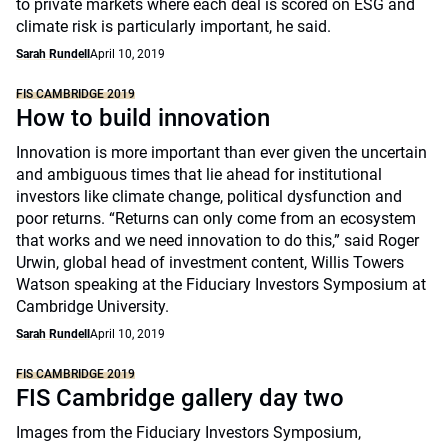
to private markets where each deal is scored on ESG and
climate risk is particularly important, he said.
Sarah Rundell
April 10, 2019
FIS CAMBRIDGE 2019
How to build innovation
Innovation is more important than ever given the uncertain
and ambiguous times that lie ahead for institutional
investors like climate change, political dysfunction and
poor returns. “Returns can only come from an ecosystem
that works and we need innovation to do this,” said Roger
Urwin, global head of investment content, Willis Towers
Watson speaking at the Fiduciary Investors Symposium at
Cambridge University.
Sarah Rundell
April 10, 2019
FIS CAMBRIDGE 2019
FIS Cambridge gallery day two
Images from the Fiduciary Investors Symposium,