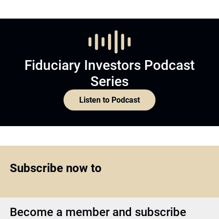
Fiduciary Investors Podcast
Series
Listen to Podcast
Subscribe now to
Become a member and subscribe