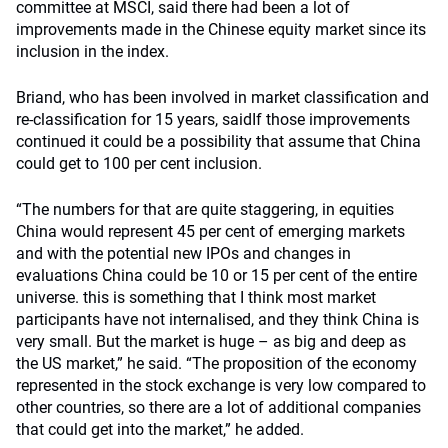
committee at MSCI, said there had been a lot of
improvements made in the Chinese equity market since its
inclusion in the index.
Briand, who has been involved in market classification and
re-classification for 15 years, saidIf those improvements
continued it could be a possibility that assume that China
could get to 100 per cent inclusion.
“The numbers for that are quite staggering, in equities
China would represent 45 per cent of emerging markets
and with the potential new IPOs and changes in
evaluations China could be 10 or 15 per cent of the entire
universe. this is something that I think most market
participants have not internalised, and they think China is
very small. But the market is huge – as big and deep as
the US market,” he said. “The proposition of the economy
represented in the stock exchange is very low compared to
other countries, so there are a lot of additional companies
that could get into the market,” he added.