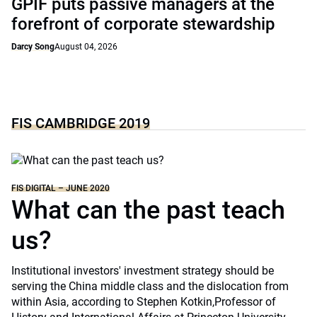
GPIF puts passive managers at the
forefront of corporate stewardship
Darcy Song
August 04, 2026
FIS CAMBRIDGE 2019
FIS DIGITAL – JUNE 2020
What can the past teach
us?
Institutional investors' investment strategy should be
serving the China middle class and the dislocation from
within Asia, according to Stephen Kotkin,Professor of