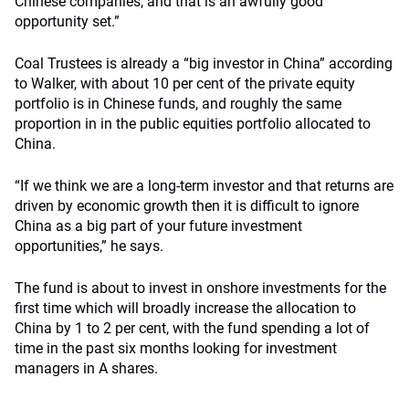
Chinese companies, and that is an awfully good
opportunity set.”
Coal Trustees is already a “big investor in China” according
to Walker, with about 10 per cent of the private equity
portfolio is in Chinese funds, and roughly the same
proportion in in the public equities portfolio allocated to
China.
“If we think we are a long-term investor and that returns are
driven by economic growth then it is difficult to ignore
China as a big part of your future investment
opportunities,” he says.
The fund is about to invest in onshore investments for the
first time which will broadly increase the allocation to
China by 1 to 2 per cent, with the fund spending a lot of
time in the past six months looking for investment
managers in A shares.