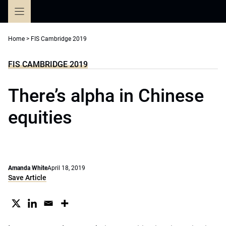
Skip
to
content
Home
>
FIS Cambridge 2019
FIS CAMBRIDGE 2019
There’s alpha in Chinese
equities
Amanda White
April 18, 2019
Save Article