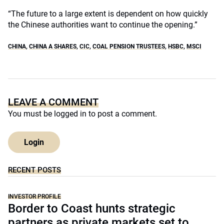
“The future to a large extent is dependent on how quickly
the Chinese authorities want to continue the opening.”
CHINA
,
CHINA A SHARES
,
CIC
,
COAL PENSION TRUSTEES
,
HSBC
,
MSCI
LEAVE A COMMENT
You must be
logged in
to post a comment.
Login
RECENT POSTS
INVESTOR PROFILE
Border to Coast hunts strategic
partners as private markets set to