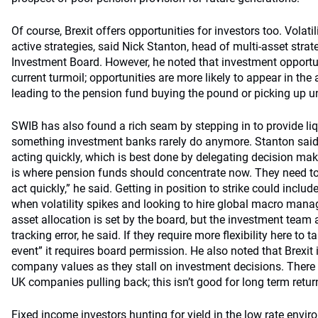
Of course, Brexit offers opportunities for investors too. Volati
active strategies, said Nick Stanton, head of multi-asset stra
Investment Board. However, he noted that investment opportunit
current turmoil; opportunities are more likely to appear in the 
leading to the pension fund buying the pound or picking up u
SWIB has also found a rich seam by stepping in to provide liqui
something investment banks rarely do anymore. Stanton said t
acting quickly, which is best done by delegating decision mak
is where pension funds should concentrate now. They need to 
act quickly,” he said. Getting in position to strike could include
when volatility spikes and looking to hire global macro mana
asset allocation is set by the board, but the investment team
tracking error, he said. If they require more flexibility here to
event” it requires board permission. He also noted that Brexit 
company values as they stall on investment decisions. There
UK companies pulling back; this isn’t good for long term return
Fixed income investors hunting for yield in the low rate envir