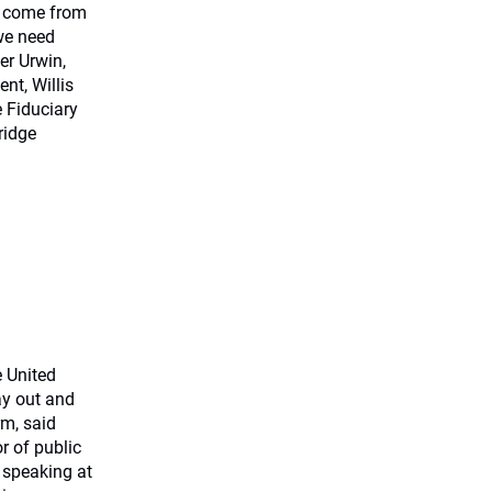
y come from
we need
er Urwin,
nt, Willis
 Fiduciary
ridge
e United
ay out and
rm, said
r of public
 speaking at