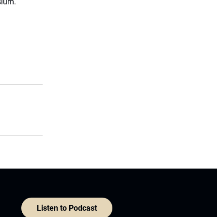
sium.
Listen to Podcast