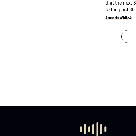
that the next 3
to the past 30.
Amanda White
Apri