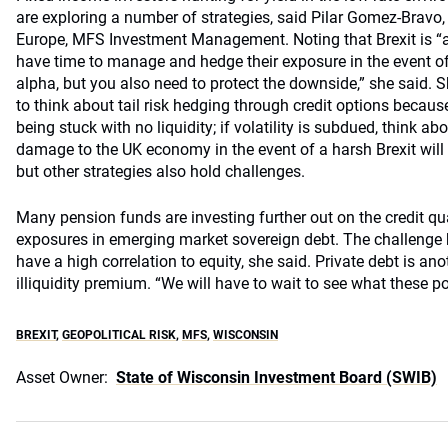
are exploring a number of strategies, said Pilar Gomez-Bravo, 
Europe, MFS Investment Management. Noting that Brexit is “a
have time to manage and hedge their exposure in the event of a
alpha, but you also need to protect the downside,” she said. 
to think about tail risk hedging through credit options because v
being stuck with no liquidity; if volatility is subdued, think ab
damage to the UK economy in the event of a harsh Brexit will h
but other strategies also hold challenges.
Many pension funds are investing further out on the credit qu
exposures in emerging market sovereign debt. The challenge he
have a high correlation to equity, she said. Private debt is ano
illiquidity premium. “We will have to wait to see what these po
BREXIT
,
GEOPOLITICAL RISK
,
MFS
,
WISCONSIN
Asset Owner:
State of Wisconsin Investment Board (SWIB)