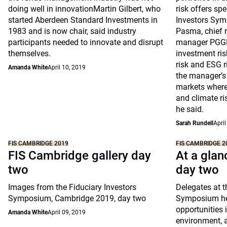
doing well in innovationMartin Gilbert, who
risk offers sp
started Aberdeen Standard Investments in
Investors Sym
1983 and is now chair, said industry
Pasma, chief r
participants needed to innovate and disrupt
manager PGGM
themselves.
investment risk
risk and ESG r
Amanda White
April 10, 2019
the manager’s 
markets where
and climate ris
he said.
Sarah Rundell
April
FIS CAMBRIDGE 2019
FIS CAMBRIDGE 2
FIS Cambridge gallery day
At a glan
two
day two
Images from the Fiduciary Investors
Delegates at t
Symposium, Cambridge 2019, day two
Symposium hea
opportunities 
Amanda White
April 09, 2019
environment, 