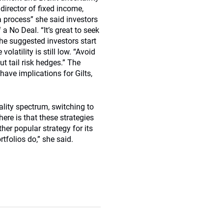
director of fixed income,
 process” she said investors
 No Deal. “It’s great to seek
She suggested investors start
olatility is still low. “Avoid
out tail risk hedges.” The
ave implications for Gilts,
ality spectrum, switching to
re is that these strategies
ther popular strategy for its
rtfolios do,” she said.