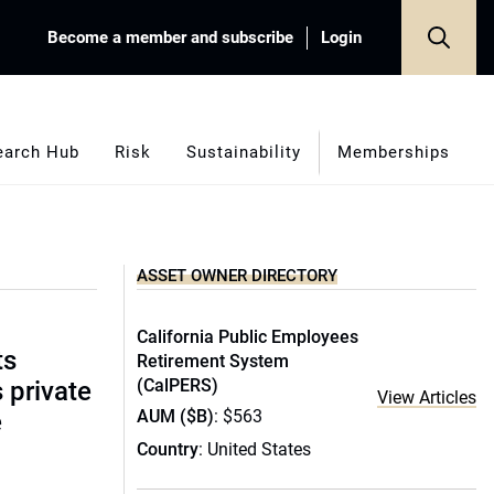
Become a member and subscribe
Login
earch Hub
Risk
Sustainability
Memberships
ASSET OWNER DIRECTORY
California Public Employees
ts
Retirement System
(CalPERS)
s private
View Articles
AUM ($B)
: $563
e
Country
: United States