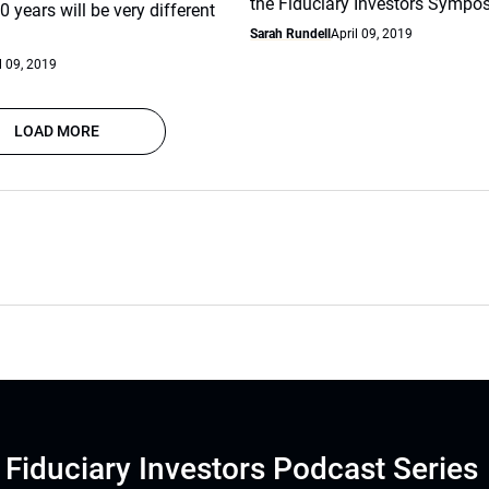
the Fiduciary Investors Sympo
0 years will be very different
Sarah Rundell
April 09, 2019
l 09, 2019
LOAD MORE
Fiduciary Investors Podcast Series