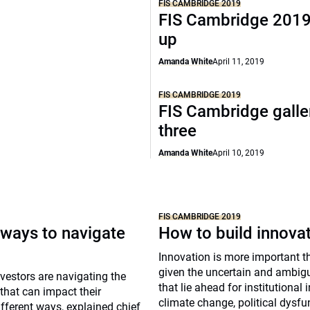
FIS CAMBRIDGE 2019
FIS Cambridge 2019
up
Amanda White
April 11, 2019
FIS CAMBRIDGE 2019
FIS Cambridge galle
three
Amanda White
April 10, 2019
FIS CAMBRIDGE 2019
 ways to navigate
How to build innova
Innovation is more important t
given the uncertain and ambig
nvestors are navigating the
that lie ahead for institutional 
 that can impact their
climate change, political dysf
ifferent ways, explained chief