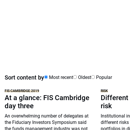
Sort content by
Most recent
Oldest
Popular
FIS CAMBRIDGE 2019
RISK
At a glance: FIS Cambridge
Different
day three
risk
An overwhelming number of delegates at
Institutional i
the Fiduciary Investors Symposium said
different risks
the funds management industry was not
portfolios in d