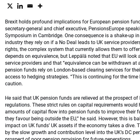
Brexit holds profound implications for European pension fund
secretary-general and chief executive, PensionsEurope speakin
Symposium in Cambridge. One consequence is a shake-up i
industry they rely on if a No Deal leads to UK service provider
rights, the complex system that currently allows them to offer 
depends on equivalence, but Leppälä noted that EU will look 
service providers and that “equivalence can be withdrawn at 
pension funds rely on London-based clearing services for thei
access to hedging strategies. “This is continuing for the time 
caution.
He said that UK pension funds are relieved at the prospect of
regulations. These strict rules on capital requirements wou
amounts of capital flow into pension funds to improve their fu
they favour being outside the EU,” he said. However, this is ba
impact on UK funds’ UK assets if the economy takes a dive. 
by the slow growth and contribution level into the UK’s DC pe
prospect of poor pension provision for future generations.