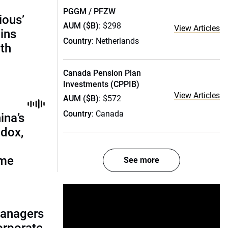
PGGM / PFZW
ious’
AUM ($B)
: $298
View Articles
ains
Country
: Netherlands
th
Canada Pension Plan
Investments (CPPIB)
View Articles
AUM ($B)
: $572
Country
: Canada
ina’s
adox,
ome
See more
managers