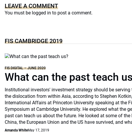
LEAVE A COMMENT
You must be
logged in
to post a comment.
FIS CAMBRIDGE 2019
FIS DIGITAL – JUNE 2020
What can the past teach u
Institutional investors' investment strategy should be servin
the dislocation from within Asia, according to Stephen Kotkin
International Affairs at Princeton University speaking at the F
Symposium at Cambridge University. He explored what the geop
past can teach us about the future. He looked at some of the 
China, the European Union and the US have survived, and what
Amanda White
May 17, 2019