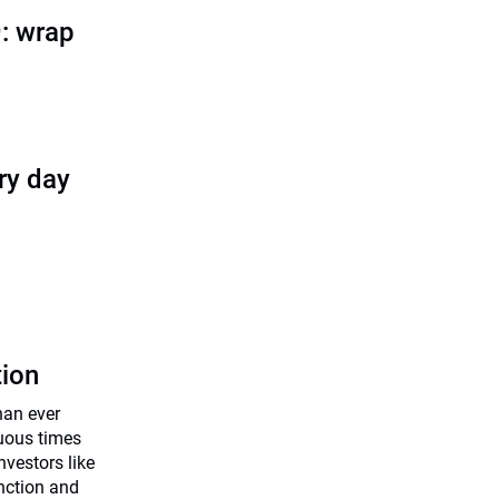
: wrap
ry day
tion
han ever
uous times
investors like
unction and