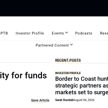
GPTB
Investor Profile
Events
Podcasts
Res
Partnered Content
RECENT POSTS
ity for funds
INVESTOR PROFILE
Border to Coast hun
strategic partners a
markets set to surg
Save Article
Sarah Rundell
August 06, 2026