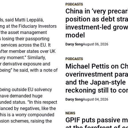
PODCASTS
China in ‘very precar
position as debt str
s, said Matti Leppälä,
investment-led grow
g at the Fiduciary Investors
n the asset management
model
s losing their passporting
services across the EU. It
Darcy Song
August 06, 2026
after member states over UK
any moment.” Similarly,
PODCASTS
r derivative exposure and
Michael Pettis on Ch
being” he said, with a note of
overinvestment par
and the Japan-style
reckoning still to c
 being outside EU solvency
ld have demanded huge
Darcy Song
August 04, 2026
nded status. “In this respect
lanced by negatives, like the
NEWS
This is a worry compounded
GPIF puts passive 
nsion schemes, raising the