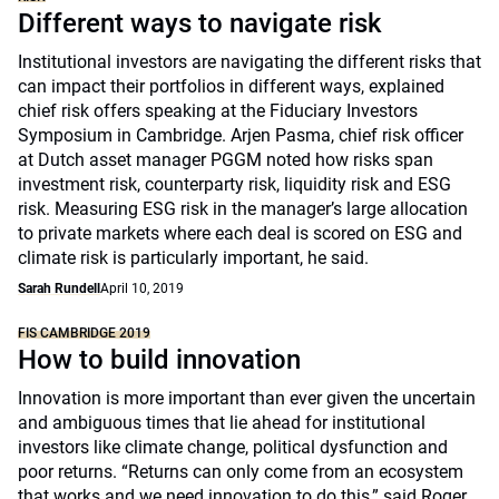
Different ways to navigate risk
Institutional investors are navigating the different risks that
can impact their portfolios in different ways, explained
chief risk offers speaking at the Fiduciary Investors
Symposium in Cambridge. Arjen Pasma, chief risk officer
at Dutch asset manager PGGM noted how risks span
investment risk, counterparty risk, liquidity risk and ESG
risk. Measuring ESG risk in the manager’s large allocation
to private markets where each deal is scored on ESG and
climate risk is particularly important, he said.
Sarah Rundell
April 10, 2019
FIS CAMBRIDGE 2019
How to build innovation
Innovation is more important than ever given the uncertain
and ambiguous times that lie ahead for institutional
investors like climate change, political dysfunction and
poor returns. “Returns can only come from an ecosystem
that works and we need innovation to do this,” said Roger