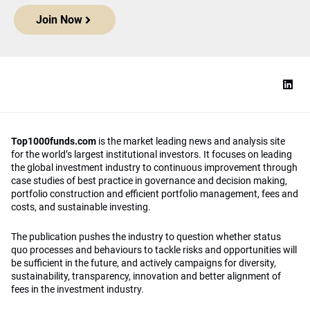
Join Now
Top1000funds.com
is the market leading news and analysis site
for the world’s largest institutional investors. It focuses on leading
the global investment industry to continuous improvement through
case studies of best practice in governance and decision making,
portfolio construction and efficient portfolio management, fees and
costs, and sustainable investing.
The publication pushes the industry to question whether status
quo processes and behaviours to tackle risks and opportunities will
be sufficient in the future, and actively campaigns for diversity,
sustainability, transparency, innovation and better alignment of
fees in the investment industry.