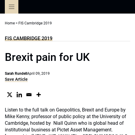
Skip
to
content
Home
>
FIS Cambridge 2019
FIS CAMBRIDGE 2019
Brexit pain for UK
Sarah Rundell
April 09, 2019
Save Article
Listen to the full talk on Geopolitics, Brexit and Europe by
Mike Kenny, professor of public policy at the University of
Cambridge, hosted by Niall Quinn who is global head of
institutional business at Pictet Asset Management.