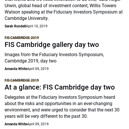
Urwin, global head of investment content, Willis Towers
Watson speaking at the Fiduciary Investors Symposium at
Cambridge University.
Sarah Rundell
April 10, 2019
FIS CAMBRIDGE 2019
FIS Cambridge gallery day two
Images from the Fiduciary Investors Symposium,
Cambridge 2019, day two
Amanda White
April 09, 2019
FIS CAMBRIDGE 2019
At a glance: FIS Cambridge day two
Delegates at the Fiduciary Investors Symposium heard
about the risks and opportunities in an ever-changing
environment, and were urged to consider that the next 30
years will be very different to the past 30.
Amanda White
April 09, 2019