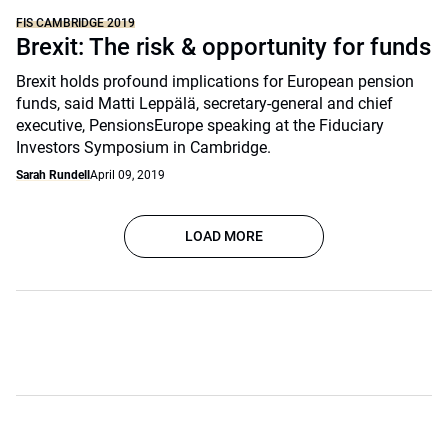
FIS CAMBRIDGE 2019
Brexit: The risk & opportunity for funds
Brexit holds profound implications for European pension
funds, said Matti Leppälä, secretary-general and chief
executive, PensionsEurope speaking at the Fiduciary
Investors Symposium in Cambridge.
Sarah Rundell
April 09, 2019
LOAD MORE