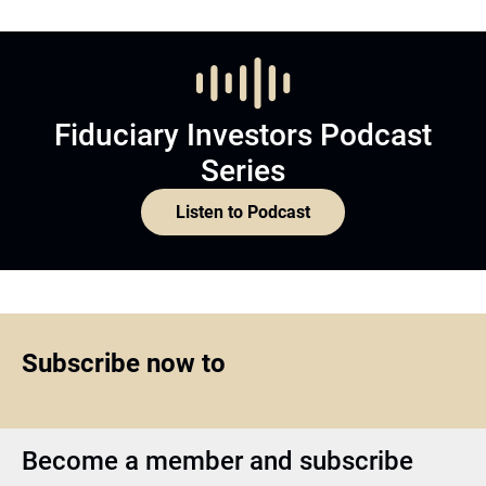
Fiduciary Investors Podcast
Series
Listen to Podcast
Subscribe now to
Become a member and subscribe