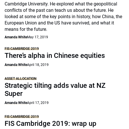
Cambridge University. He explored what the geopolitical
conflicts of the past can teach us about the future. He
looked at some of the key points in history, how China, the
European Union and the US have survived, and what it
means for the future.
Amanda White
May 17, 2019
FIS CAMBRIDGE 2019
There’s alpha in Chinese equities
Amanda White
April 18, 2019
ASSET ALLOCATION
Strategic tilting adds value at NZ
Super
Amanda White
April 17, 2019
FIS CAMBRIDGE 2019
FIS Cambridge 2019: wrap up