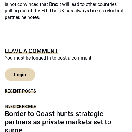
is not convinced that Brexit will lead to other countries
pulling out of the EU. The UK has always been a reluctant
partner, he notes.
LEAVE A COMMENT
You must be
logged in
to post a comment.
Login
RECENT POSTS
INVESTOR PROFILE
Border to Coast hunts strategic
partners as private markets set to
surge