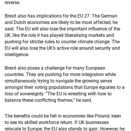
reverse.
Brexit also has implications for the EU 27. The German
and Dutch economies are likely to be most affected, he
said. The EU will also lose the important influence of the
UK, like the role it has played liberalising markets and
pushing for stricter rules to counter climate change. The
EU will also lose the UK’s active role around security and
intelligence.
Brexit also poses a challenge for many European
countries. They are pushing for more integration while
simultaneously trying to navigate the growing sense
amongst their voting populations that Europe equates to a
loss of sovereignty. “The EU is wrestling with how to
balance these conflicting themes,” he said.
The benefits could be felt in economies like Poland, keen
to see its skilled workforce return. If UK businesses
relocate to Europe, the EU also stands to gain. However, he