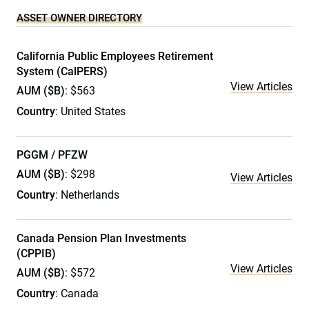
ASSET OWNER DIRECTORY
California Public Employees Retirement
System (CalPERS)
View Articles
AUM ($B)
: $563
Country
: United States
PGGM / PFZW
AUM ($B)
: $298
View Articles
Country
: Netherlands
Canada Pension Plan Investments
(CPPIB)
View Articles
AUM ($B)
: $572
Country
: Canada