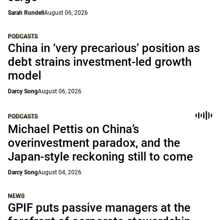
Sarah Rundell
August 06, 2026
PODCASTS
China in ‘very precarious’ position as
debt strains investment-led growth
model
Darcy Song
August 06, 2026
PODCASTS
Michael Pettis on China’s
overinvestment paradox, and the
Japan-style reckoning still to come
Darcy Song
August 04, 2026
NEWS
GPIF puts passive managers at the