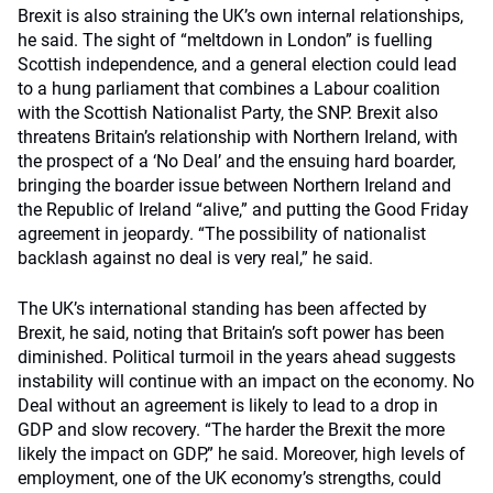
Brexit is also straining the UK’s own internal relationships,
he said. The sight of “meltdown in London” is fuelling
Scottish independence, and a general election could lead
to a hung parliament that combines a Labour coalition
with the Scottish Nationalist Party, the SNP. Brexit also
threatens Britain’s relationship with Northern Ireland, with
the prospect of a ‘No Deal’ and the ensuing hard boarder,
bringing the boarder issue between Northern Ireland and
the Republic of Ireland “alive,” and putting the Good Friday
agreement in jeopardy. “The possibility of nationalist
backlash against no deal is very real,” he said.
The UK’s international standing has been affected by
Brexit, he said, noting that Britain’s soft power has been
diminished. Political turmoil in the years ahead suggests
instability will continue with an impact on the economy. No
Deal without an agreement is likely to lead to a drop in
GDP and slow recovery. “The harder the Brexit the more
likely the impact on GDP,” he said. Moreover, high levels of
employment, one of the UK economy’s strengths, could