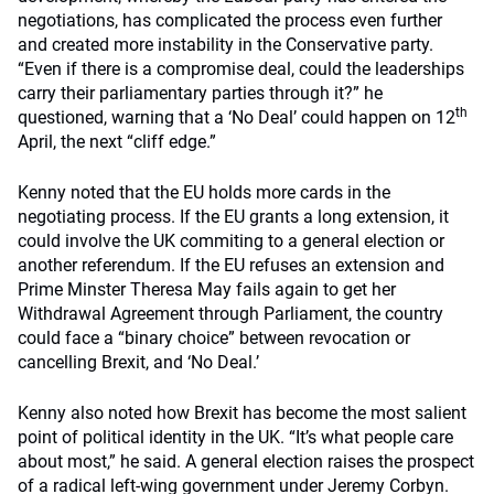
negotiations, has complicated the process even further
and created more instability in the Conservative party.
“Even if there is a compromise deal, could the leaderships
carry their parliamentary parties through it?” he
th
questioned, warning that a ‘No Deal’ could happen on 12
April, the next “cliff edge.”
Kenny noted that the EU holds more cards in the
negotiating process. If the EU grants a long extension, it
could involve the UK commiting to a general election or
another referendum. If the EU refuses an extension and
Prime Minster Theresa May fails again to get her
Withdrawal Agreement through Parliament, the country
could face a “binary choice” between revocation or
cancelling Brexit, and ‘No Deal.’
Kenny also noted how Brexit has become the most salient
point of political identity in the UK. “It’s what people care
about most,” he said. A general election raises the prospect
of a radical left-wing government under Jeremy Corbyn.