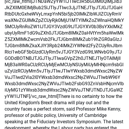
[vc_raw_html]JTNDaWZyYW1lJTIwc3R5bGUlM0QlMjJib3
JkZXIlM0ElMjBub25lJTIyJTIwc3JjJTNEJTIyJTJGJTJGaH
RtbDUtcGxheWVyLmxpYnN5bi5jb20lMkZlbWJlZCUyRmV
waXNvZGUlMkZpZCUyRjk0MjU1MTYlMkZoZWlnaHQlMkY
5MCUyRnRoZW1lJTJGY3VzdG9tJTJGYXV0b3BsYXklMkZ
ubyUyRmF1dG9uZXh0JTJGbm8lMkZ0aHVtYm5haWwlMk
Z5ZXMlMkZwcmVsb2FkJTJGbm8lMkZub19hZGR0aGlzJ
TJGbm8lMkZkaXJlY3Rpb24lMkZiYWNrd2FyZCUyRnJlbm
Rlci1wbGF5bGlzdCUyRm5vJTJGY3VzdG9tLWNvbG9yJTJ
GODdBOTNBJTJGJTIyJTIwaGVpZ2h0JTNEJTIyOTAlMjIl
MjB3aWR0aCUzRCUyMjEwMCUyNSUyMiUyMHNjcm9sbGl
uZyUzRCUyMm5vJTIyJTIwJTIwYWxsb3dmdWxsc2NyZW
VuJTIwd2Via2l0YWxsb3dmdWxsc2NyZWVuJTIwbW96Y
Wxsb3dmdWxsc2NyZWVuJTIwb2FsbG93ZnVsbHNjcmVlb
iUyMG1zYWxsb3dmdWxsc2NyZWVuJTNFJTNDJTJGaWZ
yYW1lJTNF[/vc_raw_html]There is no certainty to how the
United Kingdom’s Brexit drama will play out and the
country faces a perfect storm, said Professor Mike Kenny,
professor of public policy, University of Cambridge
speaking at the Fiduciary Investors Symposium. The latest
development, whereby the Labour party has entered the