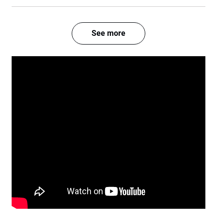
See more