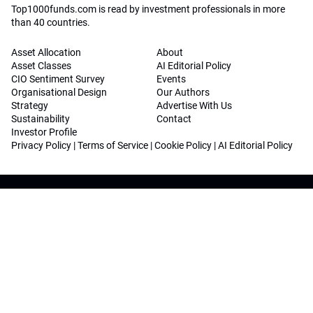
Top1000funds.com is read by investment professionals in more
than 40 countries.
Asset Allocation
About
Asset Classes
AI Editorial Policy
CIO Sentiment Survey
Events
Organisational Design
Our Authors
Strategy
Advertise With Us
Sustainability
Contact
Investor Profile
Privacy Policy
|
Terms of Service
|
Cookie Policy
|
AI Editorial Policy