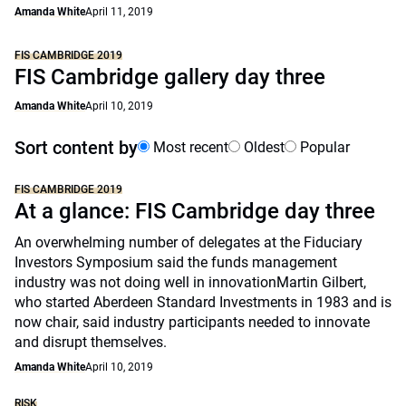
Amanda White
April 11, 2019
FIS CAMBRIDGE 2019
FIS Cambridge gallery day three
Amanda White
April 10, 2019
Sort content by
Most recent
Oldest
Popular
FIS CAMBRIDGE 2019
At a glance: FIS Cambridge day three
An overwhelming number of delegates at the Fiduciary
Investors Symposium said the funds management
industry was not doing well in innovationMartin Gilbert,
who started Aberdeen Standard Investments in 1983 and is
now chair, said industry participants needed to innovate
and disrupt themselves.
Amanda White
April 10, 2019
RISK