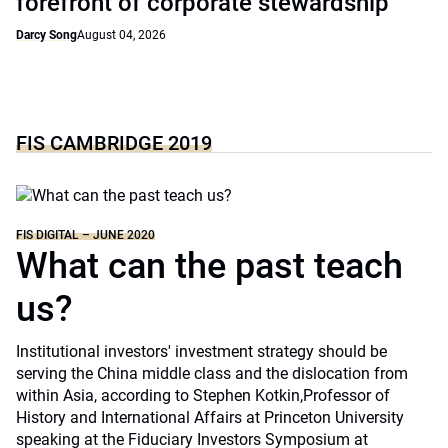
forefront of corporate stewardship
Darcy Song
August 04, 2026
FIS CAMBRIDGE 2019
FIS DIGITAL – JUNE 2020
What can the past teach
us?
Institutional investors' investment strategy should be
serving the China middle class and the dislocation from
within Asia, according to Stephen Kotkin,Professor of
History and International Affairs at Princeton University
speaking at the Fiduciary Investors Symposium at