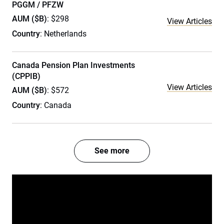
PGGM / PFZW
AUM ($B)
: $298
View Articles
Country
: Netherlands
Canada Pension Plan Investments
(CPPIB)
View Articles
AUM ($B)
: $572
Country
: Canada
See more