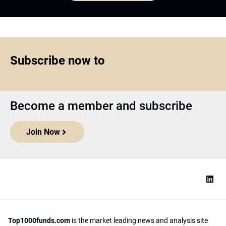
Subscribe now to
Become a member and subscribe
Join Now
Top1000funds.com
is the market leading news and analysis site