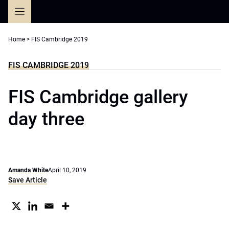
Skip
to
content
Home
>
FIS Cambridge 2019
FIS CAMBRIDGE 2019
FIS Cambridge gallery
day three
Amanda White
April 10, 2019
Save Article