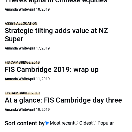
There’s alpha in Chinese equities
Amanda White
April 18, 2019
ASSET ALLOCATION
Strategic tilting adds value at NZ
Super
Amanda White
April 17, 2019
FIS CAMBRIDGE 2019
FIS Cambridge 2019: wrap up
Amanda White
April 11, 2019
FIS CAMBRIDGE 2019
At a glance: FIS Cambridge day three
Amanda White
April 10, 2019
Sort content by
Most recent
Oldest
Popular