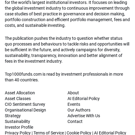
for the world’s largest institutional investors. It focuses on leading
the global investment industry to continuous improvement through
case studies of best practice in governance and decision making,
portfolio construction and efficient portfolio management, fees and
costs, and sustainable investing.
The publication pushes the industry to question whether status
quo processes and behaviours to tackle risks and opportunities will
be sufficient in the future, and actively campaigns for diversity,
sustainability, transparency, innovation and better alignment of
fees in the investment industry.
Top1000funds.com is read by investment professionals in more
than 40 countries.
Asset Allocation
About
Asset Classes
AI Editorial Policy
CIO Sentiment Survey
Events
Organisational Design
Our Authors
Strategy
Advertise With Us
Sustainability
Contact
Investor Profile
Privacy Policy
|
Terms of Service
|
Cookie Policy
|
AI Editorial Policy