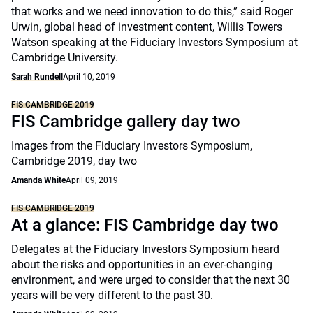
that works and we need innovation to do this,” said Roger
Urwin, global head of investment content, Willis Towers
Watson speaking at the Fiduciary Investors Symposium at
Cambridge University.
Sarah Rundell
April 10, 2019
FIS CAMBRIDGE 2019
FIS Cambridge gallery day two
Images from the Fiduciary Investors Symposium,
Cambridge 2019, day two
Amanda White
April 09, 2019
FIS CAMBRIDGE 2019
At a glance: FIS Cambridge day two
Delegates at the Fiduciary Investors Symposium heard
about the risks and opportunities in an ever-changing
environment, and were urged to consider that the next 30
years will be very different to the past 30.