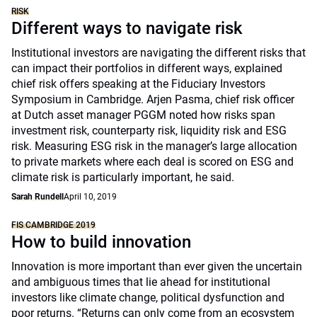
RISK
Different ways to navigate risk
Institutional investors are navigating the different risks that
can impact their portfolios in different ways, explained
chief risk offers speaking at the Fiduciary Investors
Symposium in Cambridge. Arjen Pasma, chief risk officer
at Dutch asset manager PGGM noted how risks span
investment risk, counterparty risk, liquidity risk and ESG
risk. Measuring ESG risk in the manager’s large allocation
to private markets where each deal is scored on ESG and
climate risk is particularly important, he said.
Sarah Rundell
April 10, 2019
FIS CAMBRIDGE 2019
How to build innovation
Innovation is more important than ever given the uncertain
and ambiguous times that lie ahead for institutional
investors like climate change, political dysfunction and
poor returns. “Returns can only come from an ecosystem