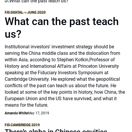
FIS DIGITAL – JUNE 2020
What can the past teach
us?
Institutional investors' investment strategy should be
serving the China middle class and the dislocation from
within Asia, according to Stephen Kotkin,Professor of
History and International Affairs at Princeton University
speaking at the Fiduciary Investors Symposium at
Cambridge University. He explored what the geopolitical
conflicts of the past can teach us about the future. He
looked at some of the key points in history, how China, the
European Union and the US have survived, and what it
means for the future.
Amanda White
May 17, 2019
FIS CAMBRIDGE 2019