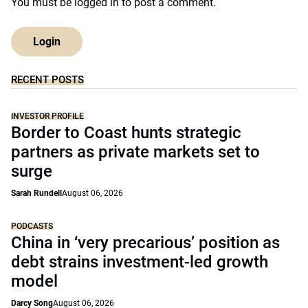
You must be
logged in
to post a comment.
Login
RECENT POSTS
INVESTOR PROFILE
Border to Coast hunts strategic
partners as private markets set to
surge
Sarah Rundell
August 06, 2026
PODCASTS
China in ‘very precarious’ position as
debt strains investment-led growth
model
Darcy Song
August 06, 2026