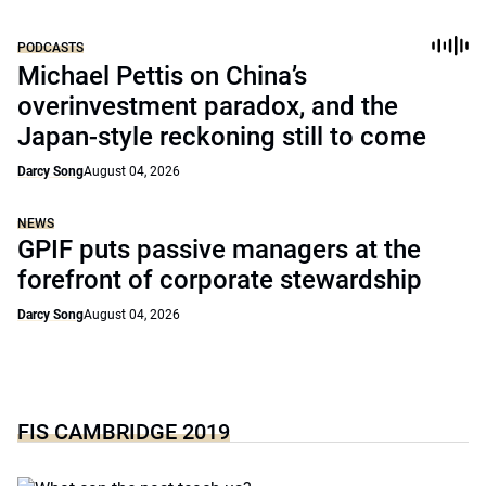
PODCASTS
Michael Pettis on China’s
overinvestment paradox, and the
Japan-style reckoning still to come
Darcy Song
August 04, 2026
NEWS
GPIF puts passive managers at the
forefront of corporate stewardship
Darcy Song
August 04, 2026
FIS CAMBRIDGE 2019