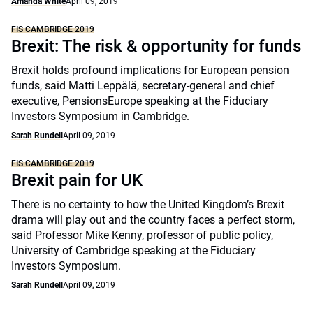
Amanda White
April 09, 2019
FIS CAMBRIDGE 2019
Brexit: The risk & opportunity for funds
Brexit holds profound implications for European pension
funds, said Matti Leppälä, secretary-general and chief
executive, PensionsEurope speaking at the Fiduciary
Investors Symposium in Cambridge.
Sarah Rundell
April 09, 2019
FIS CAMBRIDGE 2019
Brexit pain for UK
There is no certainty to how the United Kingdom’s Brexit
drama will play out and the country faces a perfect storm,
said Professor Mike Kenny, professor of public policy,
University of Cambridge speaking at the Fiduciary
Investors Symposium.
Sarah Rundell
April 09, 2019