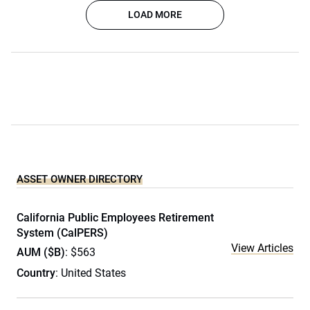
LOAD MORE
ASSET OWNER DIRECTORY
California Public Employees Retirement
System (CalPERS)
View Articles
AUM ($B)
: $563
Country
: United States