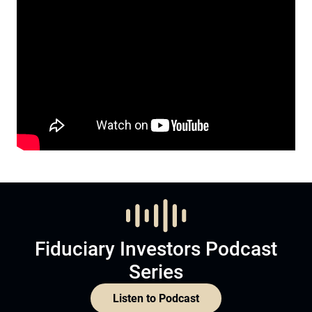
Fiduciary Investors Podcast
Series
Listen to Podcast