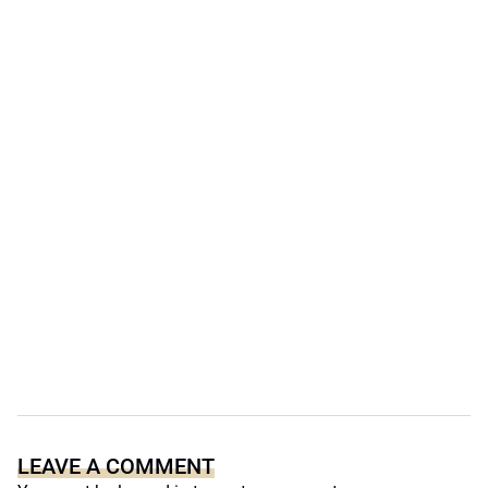
LEAVE A COMMENT