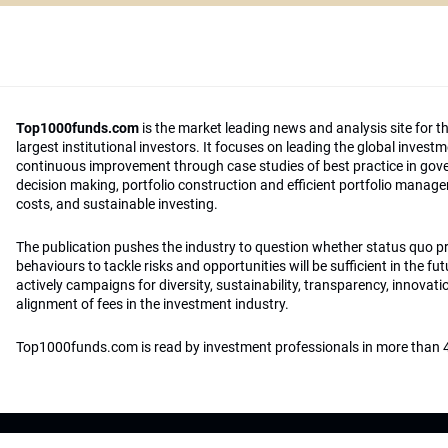
Top1000funds.com
is the market leading news and analysis site for t
largest institutional investors. It focuses on leading the global invest
continuous improvement through case studies of best practice in go
decision making, portfolio construction and efficient portfolio manag
costs, and sustainable investing.
The publication pushes the industry to question whether status quo 
behaviours to tackle risks and opportunities will be sufficient in the fu
actively campaigns for diversity, sustainability, transparency, innovati
alignment of fees in the investment industry.
Top1000funds.com is read by investment professionals in more than 4