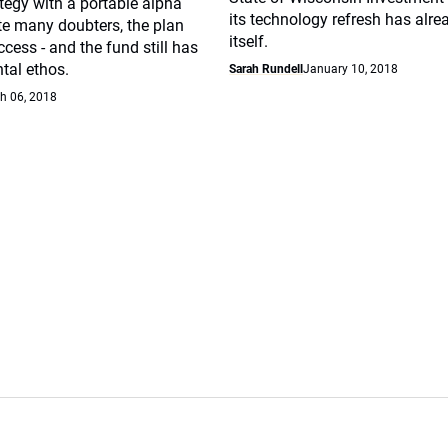
ategy with a portable alpha
its technology refresh has alre
te many doubters, the plan
itself.
cess - and the fund still has
tal ethos.
Sarah Rundell
January 10, 2018
h 06, 2018