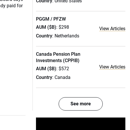
Country
: United States
ady paid for
PGGM / PFZW
AUM ($B)
: $298
View Articles
Country
: Netherlands
Canada Pension Plan
Investments (CPPIB)
View Articles
AUM ($B)
: $572
Country
: Canada
See more