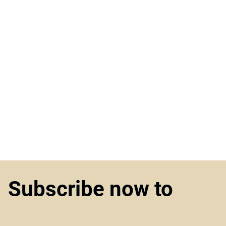
Subscribe now to