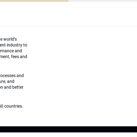
he world’s
ment industry to
vernance and
ement, fees and
processes and
ture, and
on and better
0 countries.