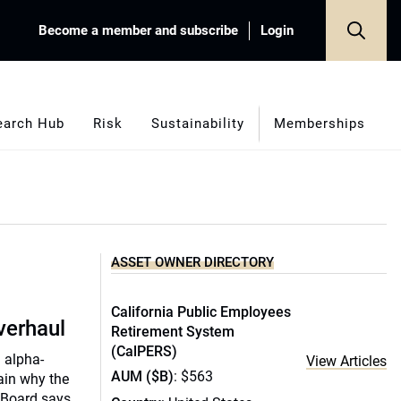
Become a member and subscribe
Login
earch Hub
Risk
Sustainability
Memberships
ASSET OWNER DIRECTORY
California Public Employees
verhaul
Retirement System
(CalPERS)
d alpha-
View Articles
AUM ($B)
: $563
ain why the
 Board says