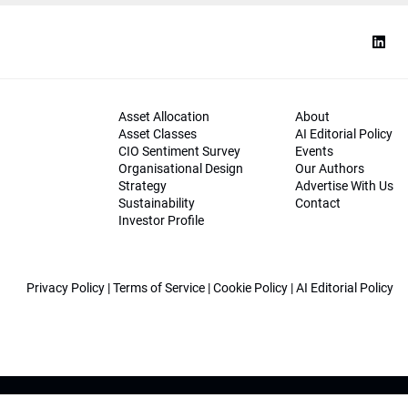
Asset Allocation
About
Asset Classes
AI Editorial Policy
CIO Sentiment Survey
Events
Organisational Design
Our Authors
Strategy
Advertise With Us
Sustainability
Contact
Investor Profile
Privacy Policy
|
Terms of Service
|
Cookie Policy
|
AI Editorial Policy