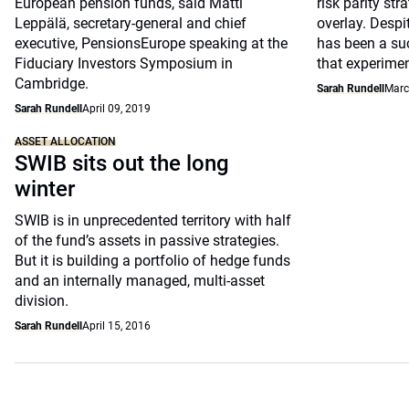
European pension funds, said Matti
risk parity str
Leppälä, secretary-general and chief
overlay. Despi
executive, PensionsEurope speaking at the
has been a suc
Fiduciary Investors Symposium in
that experimen
Cambridge.
Sarah Rundell
Marc
Sarah Rundell
April 09, 2019
ASSET ALLOCATION
SWIB sits out the long
winter
SWIB is in unprecedented territory with half
of the fund’s assets in passive strategies.
But it is building a portfolio of hedge funds
and an internally managed, multi-asset
division.
Sarah Rundell
April 15, 2016