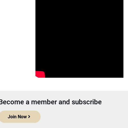
Become a member and subscribe
Join Now