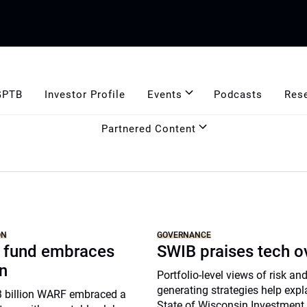
GPTB
Investor Profile
Events
Podcasts
Res
Partnered Content
ON
GOVERNANCE
 fund embraces
SWIB praises tech o
n
Portfolio-level views of risk an
generating strategies help expl
$3 billion WARF embraced a
State of Wisconsin Investment