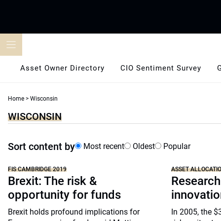
Skip
to
content
Asset Owner Directory
CIO Sentiment Survey
Home
>
Wisconsin
WISCONSIN
Sort content by
Most recent
Oldest
Popular
FIS CAMBRIDGE 2019
ASSET ALLOCATI
Brexit: The risk &
Research
opportunity for funds
innovatio
Brexit holds profound implications for
In 2005, the 