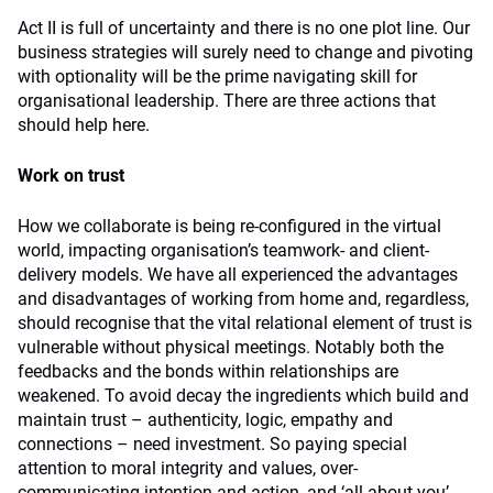
Act II is full of uncertainty and there is no one plot line. Our
business strategies will surely need to change and pivoting
with optionality will be the prime navigating skill for
organisational leadership. There are three actions that
should help here.
Work on trust
How we collaborate is being re-configured in the virtual
world, impacting organisation’s teamwork- and client-
delivery models. We have all experienced the advantages
and disadvantages of working from home and, regardless,
should recognise that the vital relational element of trust is
vulnerable without physical meetings. Notably both the
feedbacks and the bonds within relationships are
weakened. To avoid decay the ingredients which build and
maintain trust – authenticity, logic, empathy and
connections – need investment. So paying special
attention to moral integrity and values, over-
communicating intention and action, and ‘all-about-you’