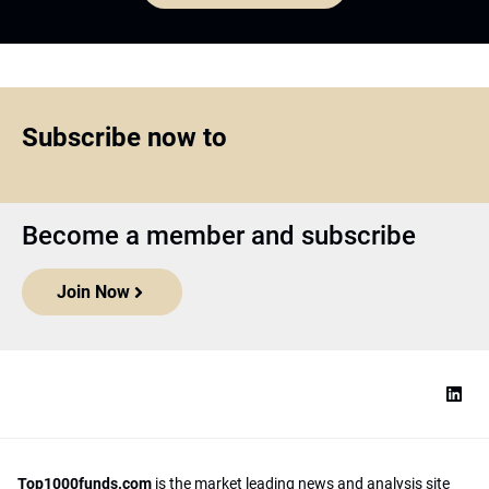
Subscribe now to
Become a member and subscribe
Join Now
Top1000funds.com
is the market leading news and analysis site