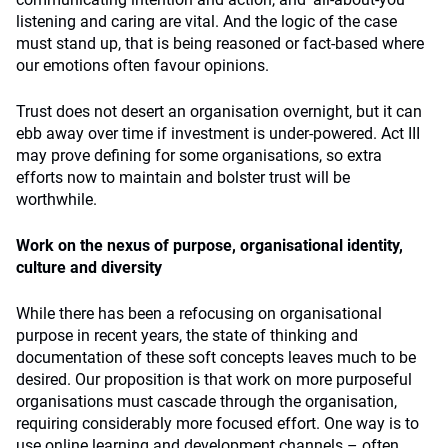
listening and caring are vital. And the logic of the case
must stand up, that is being reasoned or fact-based where
our emotions often favour opinions.
Trust does not desert an organisation overnight, but it can
ebb away over time if investment is under-powered. Act III
may prove defining for some organisations, so extra
efforts now to maintain and bolster trust will be
worthwhile.
Work on the nexus of purpose, organisational identity,
culture and diversity
While there has been a refocusing on organisational
purpose in recent years, the state of thinking and
documentation of these soft concepts leaves much to be
desired. Our proposition is that work on more purposeful
organisations must cascade through the organisation,
requiring considerably more focused effort. One way is to
use online learning and development channels – often