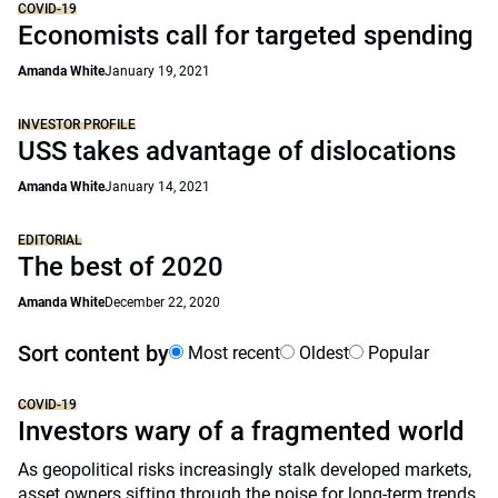
COVID-19
Economists call for targeted spending
Amanda White
January 19, 2021
INVESTOR PROFILE
USS takes advantage of dislocations
Amanda White
January 14, 2021
EDITORIAL
The best of 2020
Amanda White
December 22, 2020
Sort content by
Most recent
Oldest
Popular
COVID-19
Investors wary of a fragmented world
As geopolitical risks increasingly stalk developed markets,
asset owners sifting through the noise for long-term trends