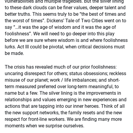
vulnerabilities and multiple tragedies. But the silver lining
to these dark clouds can be finer values, deeper talent and
better truths. This seems truly to be “the best of times and
the worst of times”. Dickens’ Tale of Two Cities went on to
say “…it was the age of wisdom and it was the age of
foolishness”. We will need to go deeper into this play
before we are sure where wisdom is and where foolishness
lurks. Act III could be pivotal, when critical decisions must
be made.
The crisis has revealed much of our prior foolishness:
uncaring disrespect for others; status obsessions; reckless
misuse of our planet; work / life imbalances; and short-
term measured preferred over long-term meaningful, to
name but a few. The silver lining is the improvements in
relationships and values emerging in new experiences and
actions that are tapping into our inner heroes. Think of all
the new support networks, the family resets and the new
respect for front-line workers. We are finding many more
moments when we surprise ourselves.