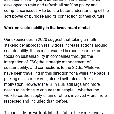
developed to train and refresh all staff on policy and
compliance issues – to build a better understanding of the
soft power of purpose and its connection to their culture.
Work on sustainability in the investment model
Our experiences in 2020 suggest that taking a multi-
stakeholder approach really does increase actions around
sustainability. It has also resulted in more resource and
focus on sustainability in companies through: the
integration of ESG; the strategic management of
sustainability; and connections to the SDGs. While we
have been travelling in this direction for a while, the pace is
picking up, as more enlightened self-interest fuels
motivation. However the ‘S’ in ESG still lags and more
needs to be done to ensure that people – whether the
workforce, the supply chain or others involved – are more
respected and included than before.
To conclude, as we look into the future there are literally