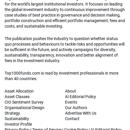
for the world’s largest institutional investors. It focuses on leading
the global investment industry to continuous improvement through
case studies of best practice in governance and decision making,
portfolio construction and efficient portfolio management, fees and
costs, and sustainable investing.
The publication pushes the industry to question whether status
quo processes and behaviours to tackle risks and opportunities will
be sufficient in the future, and actively campaigns for diversity,
sustainability, transparency, innovation and better alignment of
fees in the investment industry.
Top1000funds.com is read by investment professionals in more
than 40 countries.
Asset Allocation
About
Asset Classes
AI Editorial Policy
CIO Sentiment Survey
Events
Organisational Design
Our Authors
Strategy
Advertise With Us
Sustainability
Contact
Investor Profile
Privacy Policy
|
Terms of Service
|
Cookie Policy
|
AI Editorial Policy