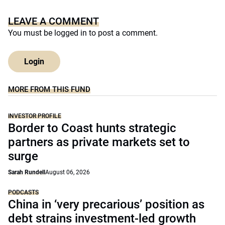
LEAVE A COMMENT
You must be
logged in
to post a comment.
Login
MORE FROM THIS FUND
INVESTOR PROFILE
Border to Coast hunts strategic
partners as private markets set to
surge
Sarah Rundell
August 06, 2026
PODCASTS
China in ‘very precarious’ position as
debt strains investment-led growth