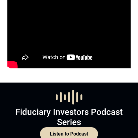
Fiduciary Investors Podcast
Series
Listen to Podcast