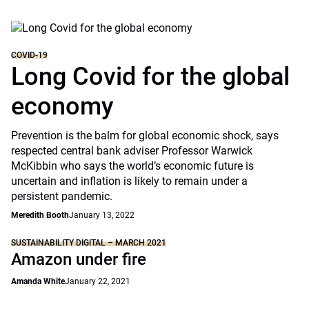
COVID-19
Long Covid for the global
economy
Prevention is the balm for global economic shock, says
respected central bank adviser Professor Warwick
McKibbin who says the world’s economic future is
uncertain and inflation is likely to remain under a
persistent pandemic.
Meredith Booth
January 13, 2022
SUSTAINABILITY DIGITAL – MARCH 2021
Amazon under fire
Amanda White
January 22, 2021