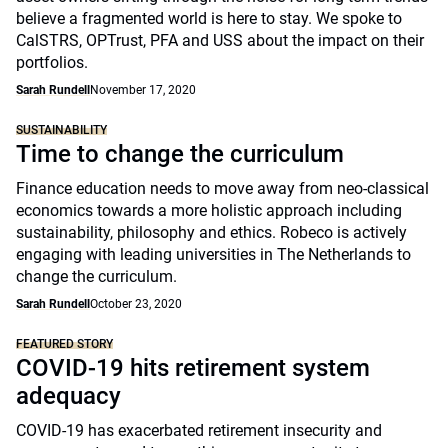
believe a fragmented world is here to stay. We spoke to
CalSTRS, OPTrust, PFA and USS about the impact on their
portfolios.
Sarah Rundell
November 17, 2020
SUSTAINABILITY
Time to change the curriculum
Finance education needs to move away from neo-classical
economics towards a more holistic approach including
sustainability, philosophy and ethics. Robeco is actively
engaging with leading universities in The Netherlands to
change the curriculum.
Sarah Rundell
October 23, 2020
FEATURED STORY
COVID-19 hits retirement system
adequacy
COVID-19 has exacerbated retirement insecurity and