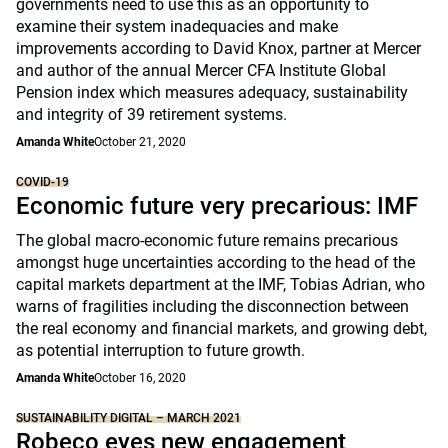
governments need to use this as an opportunity to
examine their system inadequacies and make
improvements according to David Knox, partner at Mercer
and author of the annual Mercer CFA Institute Global
Pension index which measures adequacy, sustainability
and integrity of 39 retirement systems.
Amanda White
October 21, 2020
COVID-19
Economic future very precarious: IMF
The global macro-economic future remains precarious
amongst huge uncertainties according to the head of the
capital markets department at the IMF, Tobias Adrian, who
warns of fragilities including the disconnection between
the real economy and financial markets, and growing debt,
as potential interruption to future growth.
Amanda White
October 16, 2020
SUSTAINABILITY DIGITAL – MARCH 2021
Robeco eyes new engagement