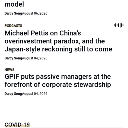
model
Darcy Song
August 06, 2026
PODCASTS
Michael Pettis on China’s
overinvestment paradox, and the
Japan-style reckoning still to come
Darcy Song
August 04, 2026
NEWS
GPIF puts passive managers at the
forefront of corporate stewardship
Darcy Song
August 04, 2026
COVID-19