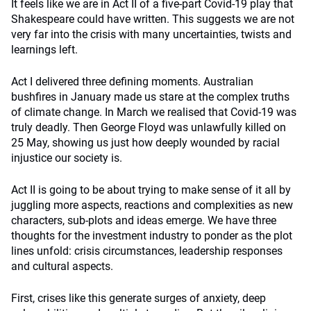
It feels like we are in Act II of a five-part Covid-19 play that
Shakespeare could have written. This suggests we are not
very far into the crisis with many uncertainties, twists and
learnings left.
Act I delivered three defining moments. Australian
bushfires in January made us stare at the complex truths
of climate change. In March we realised that Covid-19 was
truly deadly. Then George Floyd was unlawfully killed on
25 May, showing us just how deeply wounded by racial
injustice our society is.
Act II is going to be about trying to make sense of it all by
juggling more aspects, reactions and complexities as new
characters, sub-plots and ideas emerge. We have three
thoughts for the investment industry to ponder as the plot
lines unfold: crisis circumstances, leadership responses
and cultural aspects.
First, crises like this generate surges of anxiety, deep