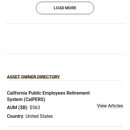
LOAD MORE
ASSET OWNER DIRECTORY
California Public Employees Retirement
System (CalPERS)
View Articles
AUM ($B)
: $563
Country
: United States