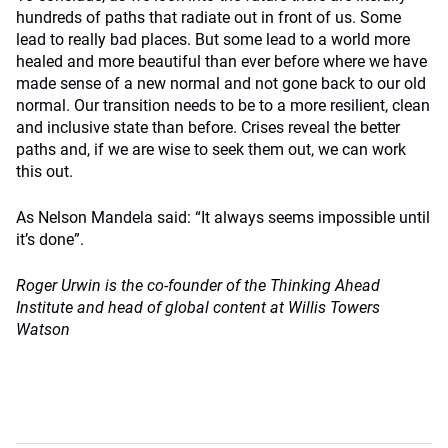
hundreds of paths that radiate out in front of us. Some
lead to really bad places. But some lead to a world more
healed and more beautiful than ever before where we have
made sense of a new normal and not gone back to our old
normal. Our transition needs to be to a more resilient, clean
and inclusive state than before. Crises reveal the better
paths and, if we are wise to seek them out, we can work
this out.
As Nelson Mandela said: “It always seems impossible until
it’s done”.
Roger Urwin is the co-founder of the Thinking Ahead
Institute and head of global content at Willis Towers
Watson