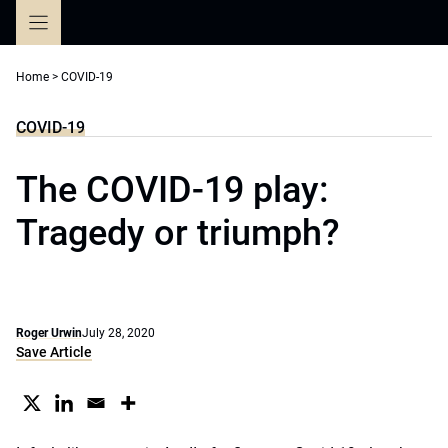
Skip
to
content
Home
>
COVID-19
COVID-19
The COVID-19 play:
Tragedy or triumph?
Roger Urwin
July 28, 2020
Save Article