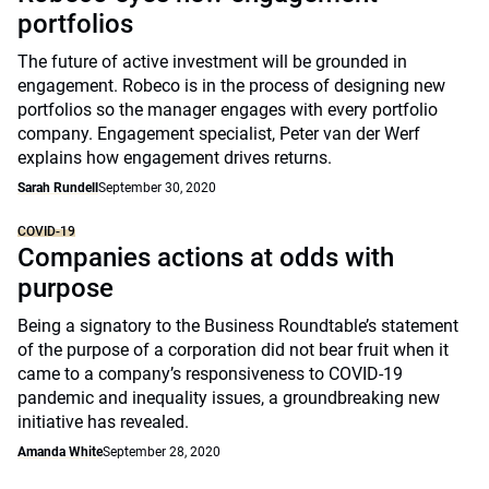
portfolios
The future of active investment will be grounded in
engagement. Robeco is in the process of designing new
portfolios so the manager engages with every portfolio
company. Engagement specialist, Peter van der Werf
explains how engagement drives returns.
Sarah Rundell
September 30, 2020
COVID-19
Companies actions at odds with
purpose
Being a signatory to the Business Roundtable’s statement
of the purpose of a corporation did not bear fruit when it
came to a company’s responsiveness to COVID-19
pandemic and inequality issues, a groundbreaking new
initiative has revealed.
Amanda White
September 28, 2020