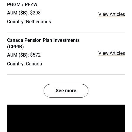
PGGM / PFZW
AUM ($B)
: $298
View Articles
Country
: Netherlands
Canada Pension Plan Investments
(CPPIB)
View Articles
AUM ($B)
: $572
Country
: Canada
See more