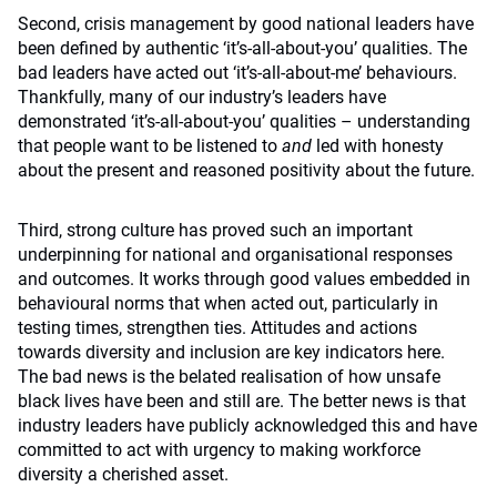
Second, crisis management by good national leaders have
been defined by authentic ‘it’s-all-about-you’ qualities. The
bad leaders have acted out ‘it’s-all-about-me’ behaviours.
Thankfully, many of our industry’s leaders have
demonstrated ‘it’s-all-about-you’ qualities – understanding
that people want to be listened to
and
led with honesty
about the present and reasoned positivity about the future.
Third, strong culture has proved such an important
underpinning for national and organisational responses
and outcomes. It works through good values embedded in
behavioural norms that when acted out, particularly in
testing times, strengthen ties. Attitudes and actions
towards diversity and inclusion are key indicators here.
The bad news is the belated realisation of how unsafe
black lives have been and still are. The better news is that
industry leaders have publicly acknowledged this and have
committed to act with urgency to making workforce
diversity a cherished asset.