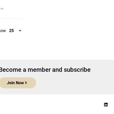
how
Become a member and subscribe
Join Now