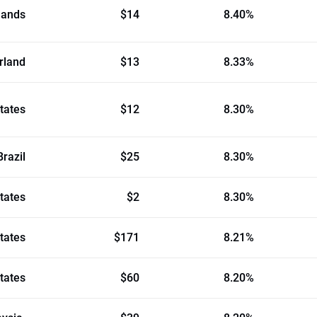
lands
$14
8.40%
rland
$13
8.33%
tates
$12
8.30%
Brazil
$25
8.30%
tates
$2
8.30%
tates
$171
8.21%
tates
$60
8.20%