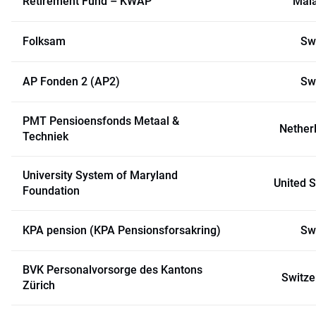
Retirement Fund – KWAP
Mal
Folksam
Sw
AP Fonden 2 (AP2)
Sw
PMT Pensioensfonds Metaal &
Nether
Techniek
University System of Maryland
United S
Foundation
KPA pension (KPA Pensionsforsakring)
Sw
BVK Personalvorsorge des Kantons
Switze
Zürich