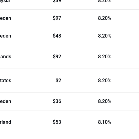
aysia
$39
8.20%
eden
$97
8.20%
eden
$48
8.20%
lands
$92
8.20%
tates
$2
8.20%
eden
$36
8.20%
rland
$53
8.10%