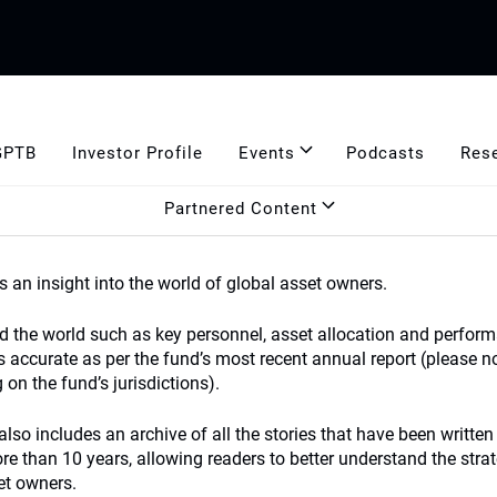
GPTB
Investor Profile
Events
Podcasts
Res
Partnered Content
s an insight into the world of global asset owners.
nd the world such as key personnel, asset allocation and perform
s accurate as per the fund’s most recent annual report (please n
on the fund’s jurisdictions).
lso includes an archive of all the stories that have been written
 than 10 years, allowing readers to better understand the strat
et owners.