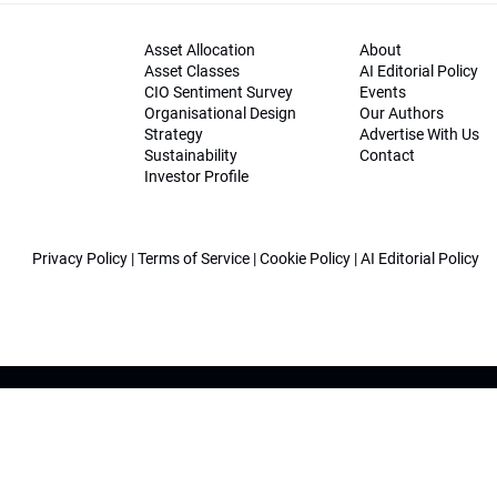
Asset Allocation
About
Asset Classes
AI Editorial Policy
CIO Sentiment Survey
Events
Organisational Design
Our Authors
Strategy
Advertise With Us
Sustainability
Contact
Investor Profile
Privacy Policy
|
Terms of Service
|
Cookie Policy
|
AI Editorial Policy