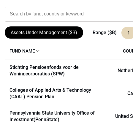
Range ($B)
Assets Under Management ($B)
1
FUND NAME
COU
Stichting Pensioenfonds voor de
Nether
Woningcorporaties (SPW)
Colleges of Applied Arts & Technology
Ca
(CAAT) Pension Plan
Pennsylvannia State University Office of
United S
Investment(PennState)