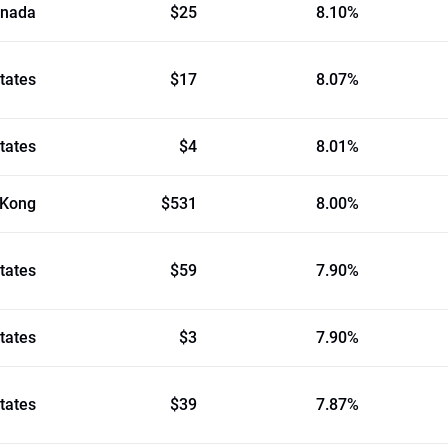
nada
$25
8.10%
tates
$17
8.07%
tates
$4
8.01%
 Kong
$531
8.00%
tates
$59
7.90%
tates
$3
7.90%
tates
$39
7.87%