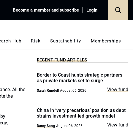
Become a member and subscribe
Login
earch Hub
Risk
Sustainability
Memberships
RECENT FUND ARTICLES
Border to Coast hunts strategic partners
as private markets set to surge
ance. All the
View fund
Sarah Rundell
August 06, 2026
ote the
China in ‘very precarious’ position as debt
strains investment-led growth model
 by
egy,
View fund
Darcy Song
August 06, 2026