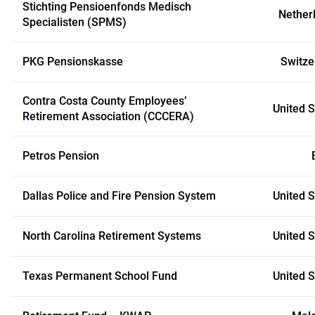
Stichting Pensioenfonds Medisch
Nether
Specialisten (SPMS)
PKG Pensionskasse
Switze
Contra Costa County Employees’
United S
Retirement Association (CCCERA)
Petros Pension
Dallas Police and Fire Pension System
United S
North Carolina Retirement Systems
United S
Texas Permanent School Fund
United S