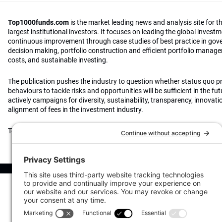
Top1000funds.com
is the market leading news and analysis site for t
largest institutional investors. It focuses on leading the global invest
continuous improvement through case studies of best practice in go
decision making, portfolio construction and efficient portfolio manag
costs, and sustainable investing.
The publication pushes the industry to question whether status quo 
behaviours to tackle risks and opportunities will be sufficient in the fu
actively campaigns for diversity, sustainability, transparency, innovati
alignment of fees in the investment industry.
Top1000funds.com is read by investment professionals in more than 4