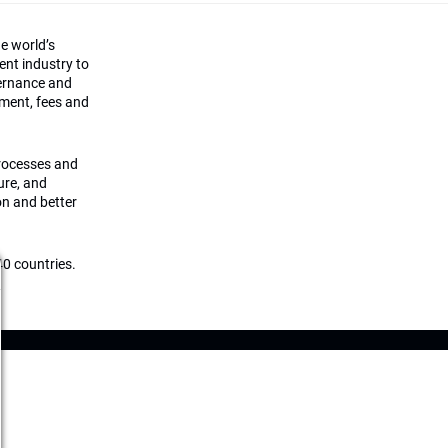
he world’s
ment industry to
vernance and
ement, fees and
processes and
ture, and
on and better
0 countries.