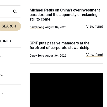
Michael Pettis on China’s overinvestment
paradox, and the Japan-style reckoning
still to come
View fund
Darcy Song
August 04, 2026
E INFO
GPIF puts passive managers at the
forefront of corporate stewardship
View fund
Darcy Song
August 04, 2026