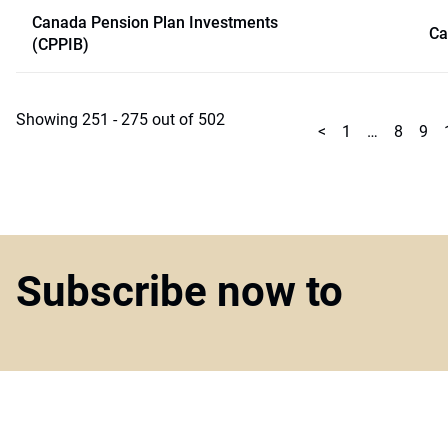
Canada Pension Plan Investments
Ca
(CPPIB)
Showing 251 - 275 out of 502
<
1
…
8
9
Subscribe now to