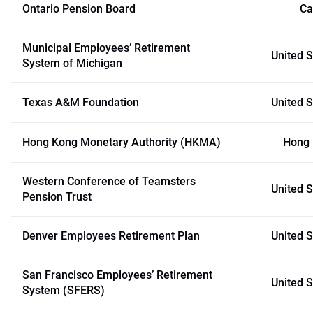
Ontario Pension Board
Ca
Municipal Employees’ Retirement
United S
System of Michigan
Texas A&M Foundation
United S
Hong Kong Monetary Authority (HKMA)
Hong
Western Conference of Teamsters
United S
Pension Trust
Denver Employees Retirement Plan
United S
San Francisco Employees’ Retirement
United S
System (SFERS)