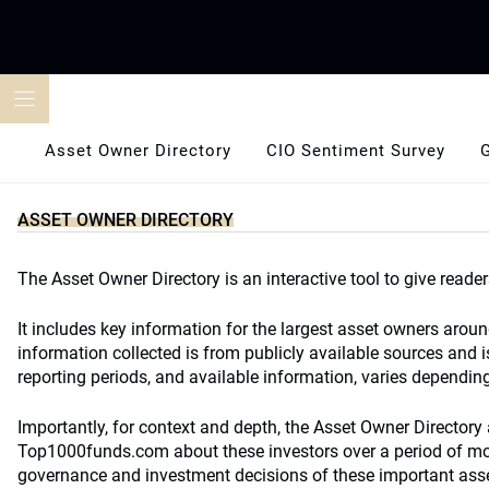
Skip
to
content
Asset Owner Directory
CIO Sentiment Survey
ASSET OWNER DIRECTORY
The Asset Owner Directory is an interactive tool to give reader
It includes key information for the largest asset owners arou
information collected is from publicly available sources and i
reporting periods, and available information, varies depending 
Importantly, for context and depth, the Asset Owner Directory a
Top1000funds.com about these investors over a period of more
governance and investment decisions of these important ass