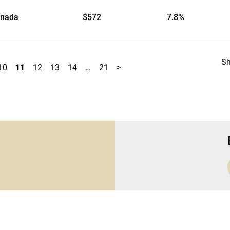
nada
$572
7.8%
S
10
11
12
13
14
…
21
>