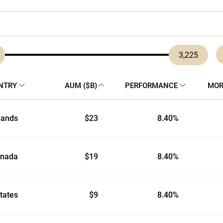
3,225
NTRY
AUM ($B)
PERFORMANCE
MOR
lands
$23
8.40%
nada
$19
8.40%
tates
$9
8.40%