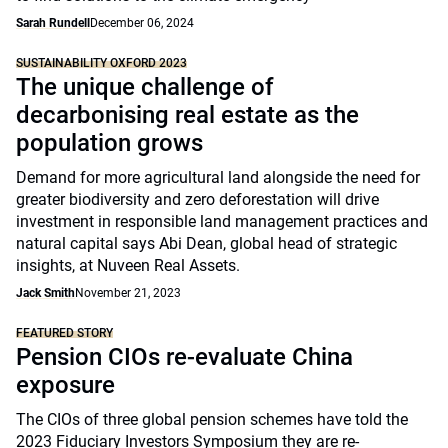
Sarah Rundell
December 06, 2024
SUSTAINABILITY OXFORD 2023
The unique challenge of
decarbonising real estate as the
population grows
Demand for more agricultural land alongside the need for
greater biodiversity and zero deforestation will drive
investment in responsible land management practices and
natural capital says Abi Dean, global head of strategic
insights, at Nuveen Real Assets.
Jack Smith
November 21, 2023
FEATURED STORY
Pension CIOs re-evaluate China
exposure
The CIOs of three global pension schemes have told the
2023 Fiduciary Investors Symposium they are re-