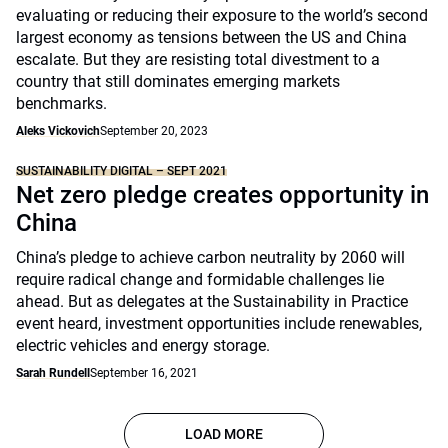
evaluating or reducing their exposure to the world’s second
largest economy as tensions between the US and China
escalate. But they are resisting total divestment to a
country that still dominates emerging markets
benchmarks.
Aleks Vickovich
September 20, 2023
SUSTAINABILITY DIGITAL – SEPT 2021
Net zero pledge creates opportunity in
China
China’s pledge to achieve carbon neutrality by 2060 will
require radical change and formidable challenges lie
ahead. But as delegates at the Sustainability in Practice
event heard, investment opportunities include renewables,
electric vehicles and energy storage.
Sarah Rundell
September 16, 2021
LOAD MORE