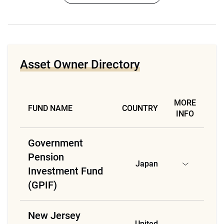
Asset Owner Directory
MORE
FUND NAME
COUNTRY
INFO
Government
Pension
Japan
Investment Fund
(GPIF)
New Jersey
United