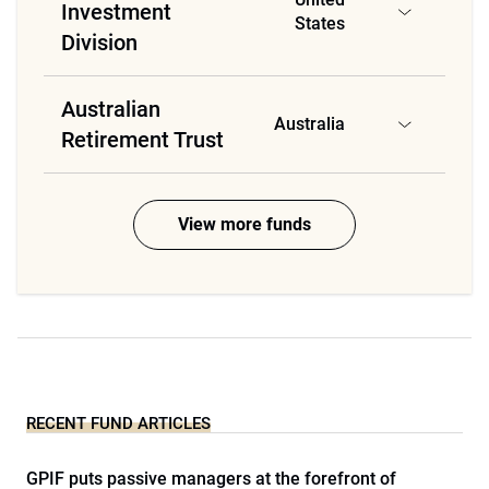
Investment
States
Division
Australian
Australia
Retirement Trust
View more funds
RECENT FUND ARTICLES
GPIF puts passive managers at the forefront of