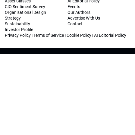
Asset Classes
AI Editorial Policy
CIO Sentiment Survey
Events
Organisational Design
Our Authors
Strategy
Advertise With Us
Sustainability
Contact
Investor Profile
Privacy Policy
|
Terms of Service
|
Cookie Policy
|
AI Editorial Policy