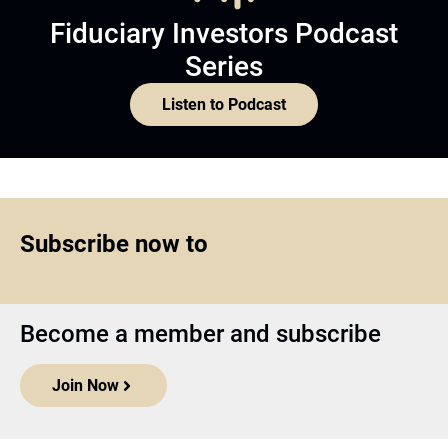
Fiduciary Investors Podcast
Series
Listen to Podcast
Subscribe now to
Become a member and subscribe
Join Now