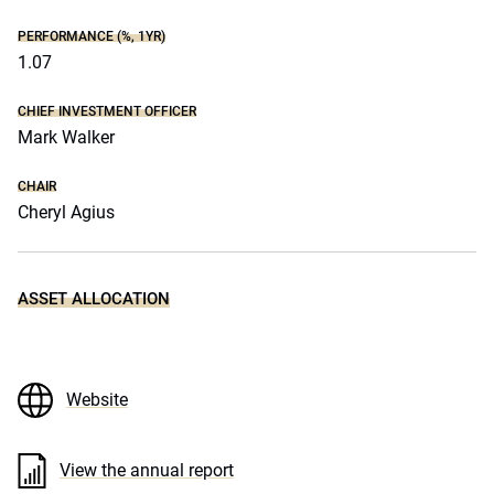
PERFORMANCE (%, 1YR)
1.07
CHIEF INVESTMENT OFFICER
Mark Walker
CHAIR
Cheryl Agius
ASSET ALLOCATION
Website
View the annual report