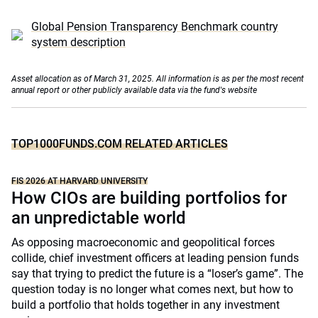
Global Pension Transparency Benchmark country
system description
Asset allocation as of March 31, 2025. All information is as per the most recent
annual report or other publicly available data via the fund's website
TOP1000FUNDS.COM RELATED ARTICLES
FIS 2026 AT HARVARD UNIVERSITY
How CIOs are building portfolios for
an unpredictable world
As opposing macroeconomic and geopolitical forces
collide, chief investment officers at leading pension funds
say that trying to predict the future is a “loser’s game”. The
question today is no longer what comes next, but how to
build a portfolio that holds together in any investment