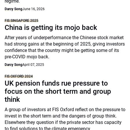
regime.
Darcy Song
June 16, 2026
FIS SINGAPORE 2025
China is getting its mojo back
After years of underperformance the Chinese stock market
had strong gains at the beginning of 2025, giving investors
confidence that the country might be getting some of its
pre-COVID mojo back.
Darcy Song
April 07, 2025
FIS OXFORD 2024
UK pension funds rue pressure to
focus on the short term and group
think
A group of investors at FIS Oxford reflect on the pressure to
invest in the short term and the dangers of group think.
Elsewhere they question if the private sector has capacity
to find solutions to the climate emergency