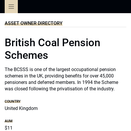
Skip
to
content
ASSET OWNER DIRECTORY
British Coal Pension
Schemes
The BCSSS is one of the largest occupational pension
schemes in the UK, providing benefits for over 45,000
pensioners and deferred members. In 1994 the Scheme
was closed following the privatisation of the industry.
COUNTRY
United Kingdom
AUM
$11