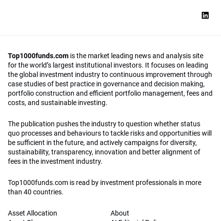
Top1000funds.com
is the market leading news and analysis site
for the world’s largest institutional investors. It focuses on leading
the global investment industry to continuous improvement through
case studies of best practice in governance and decision making,
portfolio construction and efficient portfolio management, fees and
costs, and sustainable investing.
The publication pushes the industry to question whether status
quo processes and behaviours to tackle risks and opportunities will
be sufficient in the future, and actively campaigns for diversity,
sustainability, transparency, innovation and better alignment of
fees in the investment industry.
Top1000funds.com is read by investment professionals in more
than 40 countries.
Asset Allocation
About