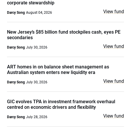
corporate stewardship
View fund
Darcy Song
August 04, 2026
New Jersey’s $85 billion fund stockpiles cash, eyes PE
secondaries
View fund
Darcy Song
July 30, 2026
ART homes in on balance sheet management as
Australian system enters new liquidity era
View fund
Darcy Song
July 30, 2026
GIC evolves TPA in investment framework overhaul
centred on economic drivers and flexibility
View fund
Darcy Song
July 28, 2026