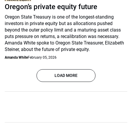
Oregon’s private equity future
Oregon State Treasury is one of the longest-standing
investors in private equity but as allocations pushed
beyond the outer policy limit and a maturing asset class
puts pressure on returns, a recalibration was necessary.
Amanda White spoke to Oregon State Treasurer, Elizabeth
Steiner, about the future of private equity.
Amanda White
February 05, 2026
LOAD MORE