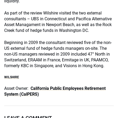
liquidity.
As part of the review Wilshire visited the two external
consultants – UBS in Connecticut and Pacifica Alternative
Asset Managament in Newport Beach, as well as the Rock
Creek fund of hedge funds in Washington DC.
Beginning in 2009 the consultant reviewed five of the non-
US external fund of hedge funds managers on-site. The
non-US managers reviewed in 2009 included 47° North in
Switzerland, ERAAM in France, Ermitage in UK, PAAMCO,
formerly KBC in Singapore, and Visions in Hong Kong.
WILSHIRE
Asset Owner:
California Public Employees Retirement
System (CalPERS)