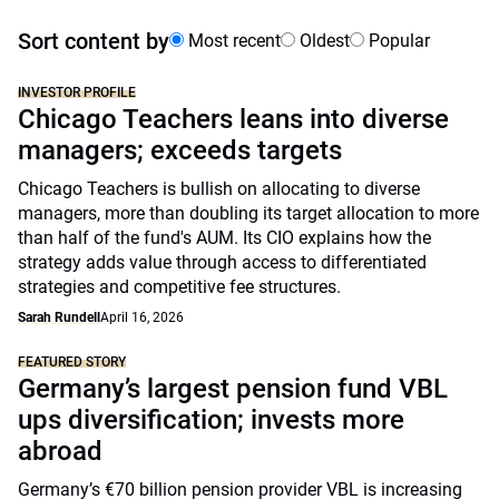
Sort content by
Most recent
Oldest
Popular
INVESTOR PROFILE
Chicago Teachers leans into diverse
managers; exceeds targets
Chicago Teachers is bullish on allocating to diverse
managers, more than doubling its target allocation to more
than half of the fund's AUM. Its CIO explains how the
strategy adds value through access to differentiated
strategies and competitive fee structures.
Sarah Rundell
April 16, 2026
FEATURED STORY
Germany’s largest pension fund VBL
ups diversification; invests more
abroad
Germany’s €70 billion pension provider VBL is increasing