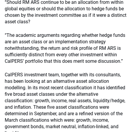
“Should RM ARS continue to be an allocation from within
global equities or should the allocation to hedge funds be
chosen by the investment committee as if it were a distinct
asset class?
“The academic arguments regarding whether hedge funds
are an asset class or an implementation strategy
notwithstanding, the return and risk profile of RM ARS is
sufficiently distinct from every other investment within
CalPERS’ portfolio that this does merit some discussion.”
CalPERS investment team, together with its consultants,
has been looking at an alternative asset allocation
modelling. In its most recent classification it has identified
five broad asset classes under the alternative
classification: growth, income, real assets, liquidity/hedge,
and inflation. These five asset classifications were
determined in September, and are a refined version of the
March classifications which were: growth, income,
government bonds, market neutral, inflation-linked, and