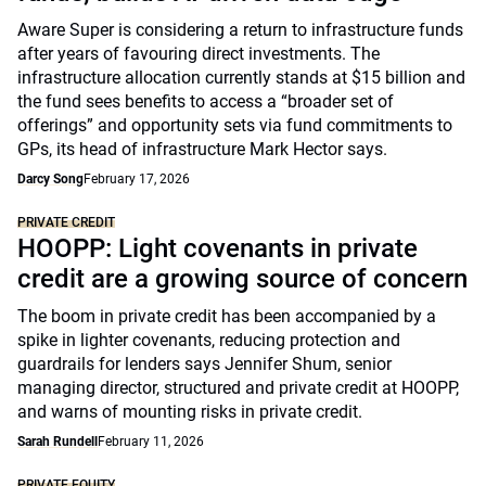
Aware Super is considering a return to infrastructure funds
after years of favouring direct investments. The
infrastructure allocation currently stands at $15 billion and
the fund sees benefits to access a “broader set of
offerings” and opportunity sets via fund commitments to
GPs, its head of infrastructure Mark Hector says.
Darcy Song
February 17, 2026
PRIVATE CREDIT
HOOPP: Light covenants in private
credit are a growing source of concern
The boom in private credit has been accompanied by a
spike in lighter covenants, reducing protection and
guardrails for lenders says Jennifer Shum, senior
managing director, structured and private credit at HOOPP,
and warns of mounting risks in private credit.
Sarah Rundell
February 11, 2026
PRIVATE EQUITY