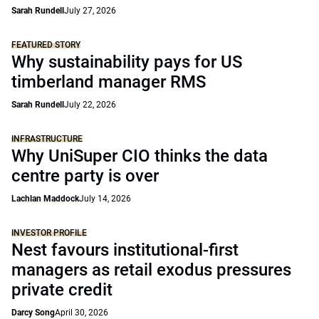
Sarah Rundell
July 27, 2026
FEATURED STORY
Why sustainability pays for US
timberland manager RMS
Sarah Rundell
July 22, 2026
INFRASTRUCTURE
Why UniSuper CIO thinks the data
centre party is over
Lachlan Maddock
July 14, 2026
INVESTOR PROFILE
Nest favours institutional-first
managers as retail exodus pressures
private credit
Darcy Song
April 30, 2026