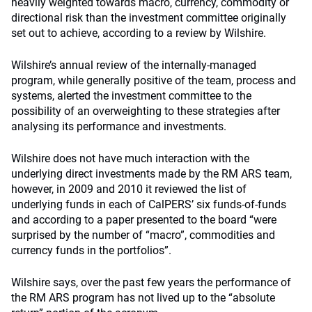
heavily weighted towards macro, currency, commodity or
directional risk than the investment committee originally
set out to achieve, according to a review by Wilshire.
Wilshire’s annual review of the internally-managed
program, while generally positive of the team, process and
systems, alerted the investment committee to the
possibility of an overweighting to these strategies after
analysing its performance and investments.
Wilshire does not have much interaction with the
underlying direct investments made by the RM ARS team,
however, in 2009 and 2010 it reviewed the list of
underlying funds in each of CalPERS’ six funds-of-funds
and according to a paper presented to the board “were
surprised by the number of “macro”, commodities and
currency funds in the portfolios”.
Wilshire says, over the past few years the performance of
the RM ARS program has not lived up to the “absolute