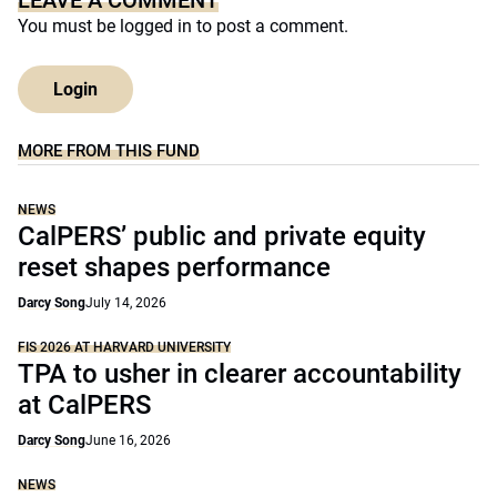
LEAVE A COMMENT
You must be
logged in
to post a comment.
Login
MORE FROM THIS FUND
NEWS
CalPERS’ public and private equity
reset shapes performance
Darcy Song
July 14, 2026
FIS 2026 AT HARVARD UNIVERSITY
TPA to usher in clearer accountability
at CalPERS
Darcy Song
June 16, 2026
NEWS