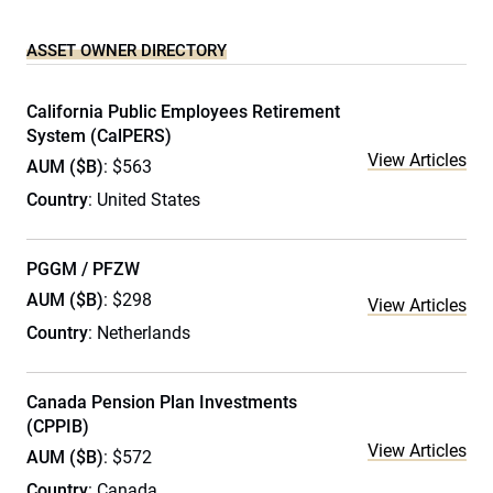
ASSET OWNER DIRECTORY
California Public Employees Retirement
System (CalPERS)
View Articles
AUM ($B)
: $563
Country
: United States
PGGM / PFZW
AUM ($B)
: $298
View Articles
Country
: Netherlands
Canada Pension Plan Investments
(CPPIB)
View Articles
AUM ($B)
: $572
Country
: Canada