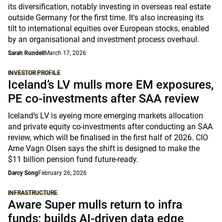
its diversification, notably investing in overseas real estate
outside Germany for the first time. It's also increasing its
tilt to international equities over European stocks, enabled
by an organisational and investment process overhaul.
Sarah Rundell
March 17, 2026
INVESTOR PROFILE
Iceland’s LV mulls more EM exposures,
PE co-investments after SAA review
Iceland’s LV is eyeing more emerging markets allocation
and private equity co-investments after conducting an SAA
review, which will be finalised in the first half of 2026. CIO
Arne Vagn Olsen says the shift is designed to make the
$11 billion pension fund future-ready.
Darcy Song
February 26, 2026
INFRASTRUCTURE
Aware Super mulls return to infra
funds; builds AI-driven data edge