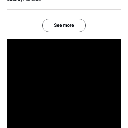
See more