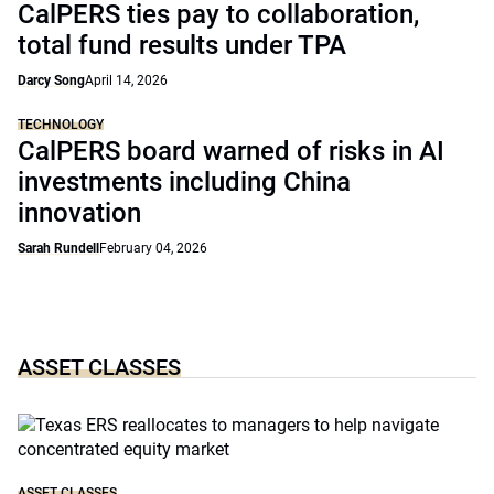
CalPERS ties pay to collaboration,
total fund results under TPA
Darcy Song
April 14, 2026
TECHNOLOGY
CalPERS board warned of risks in AI
investments including China
innovation
Sarah Rundell
February 04, 2026
ASSET CLASSES
ASSET CLASSES