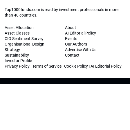
Top1000funds.com is read by investment professionals in more
than 40 countries.
Asset Allocation
About
Asset Classes
AI Editorial Policy
CIO Sentiment Survey
Events
Organisational Design
Our Authors
Strategy
Advertise With Us
Sustainability
Contact
Investor Profile
Privacy Policy
|
Terms of Service
|
Cookie Policy
|
AI Editorial Policy