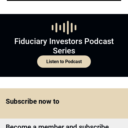
Fiduciary Investors Podcast
Series
Listen to Podcast
Subscribe now to
Become a member and subscribe