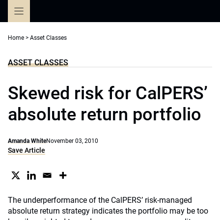
Skip
to
content
Home
>
Asset Classes
ASSET CLASSES
Skewed risk for CalPERS’
absolute return portfolio
Amanda White
November 03, 2010
Save Article
The underperformance of the CalPERS’ risk-managed
absolute return strategy indicates the portfolio may be too