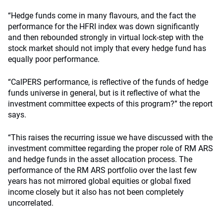
“Hedge funds come in many flavours, and the fact the
performance for the HFRI index was down significantly
and then rebounded strongly in virtual lock-step with the
stock market should not imply that every hedge fund has
equally poor performance.
“CalPERS performance, is reflective of the funds of hedge
funds universe in general, but is it reflective of what the
investment committee expects of this program?” the report
says.
“This raises the recurring issue we have discussed with the
investment committee regarding the proper role of RM ARS
and hedge funds in the asset allocation process. The
performance of the RM ARS portfolio over the last few
years has not mirrored global equities or global fixed
income closely but it also has not been completely
uncorrelated.