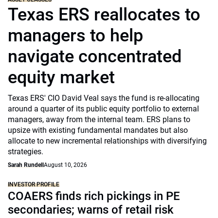
Texas ERS reallocates to
managers to help
navigate concentrated
equity market
Texas ERS' CIO David Veal says the fund is re-allocating
around a quarter of its public equity portfolio to external
managers, away from the internal team. ERS plans to
upsize with existing fundamental mandates but also
allocate to new incremental relationships with diversifying
strategies.
Sarah Rundell
August 10, 2026
INVESTOR PROFILE
COAERS finds rich pickings in PE
secondaries; warns of retail risk