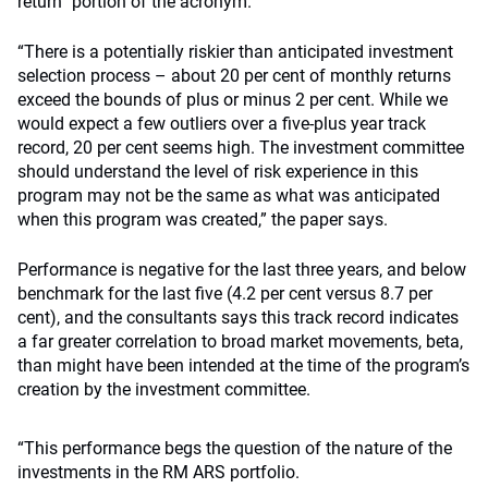
return” portion of the acronym.
“There is a potentially riskier than anticipated investment
selection process – about 20 per cent of monthly returns
exceed the bounds of plus or minus 2 per cent. While we
would expect a few outliers over a five-plus year track
record, 20 per cent seems high. The investment committee
should understand the level of risk experience in this
program may not be the same as what was anticipated
when this program was created,” the paper says.
Performance is negative for the last three years, and below
benchmark for the last five (4.2 per cent versus 8.7 per
cent), and the consultants says this track record indicates
a far greater correlation to broad market movements, beta,
than might have been intended at the time of the program’s
creation by the investment committee.
“This performance begs the question of the nature of the
investments in the RM ARS portfolio.