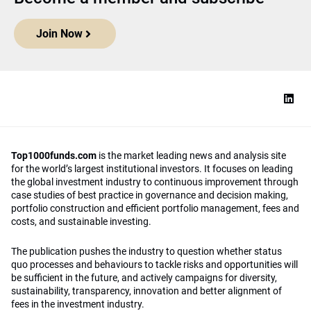
Join Now
Top1000funds.com
is the market leading news and analysis site
for the world’s largest institutional investors. It focuses on leading
the global investment industry to continuous improvement through
case studies of best practice in governance and decision making,
portfolio construction and efficient portfolio management, fees and
costs, and sustainable investing.
The publication pushes the industry to question whether status
quo processes and behaviours to tackle risks and opportunities will
be sufficient in the future, and actively campaigns for diversity,
sustainability, transparency, innovation and better alignment of
fees in the investment industry.