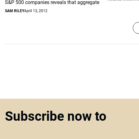
S&P 500 companies reveals that aggregate
SAM RILEY
April 13, 2012
Subscribe now to