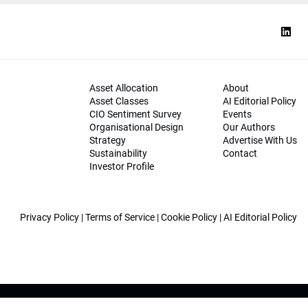
Asset Allocation
About
Asset Classes
AI Editorial Policy
CIO Sentiment Survey
Events
Organisational Design
Our Authors
Strategy
Advertise With Us
Sustainability
Contact
Investor Profile
Privacy Policy
|
Terms of Service
|
Cookie Policy
|
AI Editorial Policy