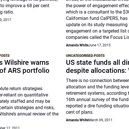
s to improve a 68 per cent
the power of engagement effect
g ratio.
which is a consultant to the $3
Californian fund CalPERS, has
0, 2017
update on its study measuring 
engagement on a targeted list 
companies called the Focus Lis
Amanda White
June 17, 2015
POSTS
UNCATEGORISED POSTS
s Wilshire warns
US state funds all di
of ARS portfolio
despite allocations: 
There is no connection betwee
allocation and the funding leve
ute return strategies
retirement systems, according t
r-reliant on quantitative
16th annual survey of the fund
ately staffed and may be
reported a dire funding situatio
ertain strategies and risks,
cent of plans.
ilshire’s annual review of the
Amanda White
March 09, 2011
ber 12, 2011