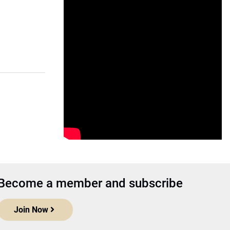
Become a member and subscribe
Join Now