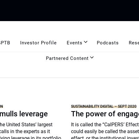
GPTB
Investor Profile
Events
Podcasts
Res
Partnered Content
ON
SUSTAINABILITY DIGITAL – SEPT 2020
mulls leverage
The power of enga
he United States’ largest
It is called the “CalPERS’ Effect
lls in the experts as it
could easily be called the asse
ing leverage in its portfolio,
effect, or the institutional inves