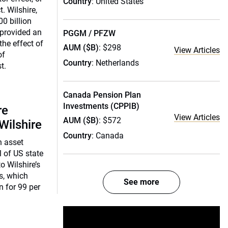
Country
: United States
. Wilshire,
00 billion
 provided an
PGGM / PFZW
the effect of
AUM ($B)
: $298
View Articles
of
Country
: Netherlands
t.
Canada Pension Plan
Investments (CPPIB)
re
View Articles
AUM ($B)
: $572
Wilshire
Country
: Canada
n asset
l of US state
o Wilshire’s
s, which
See more
n for 99 per