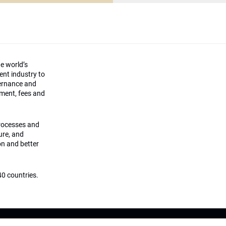
he world’s
ment industry to
vernance and
ement, fees and
processes and
ture, and
on and better
0 countries.