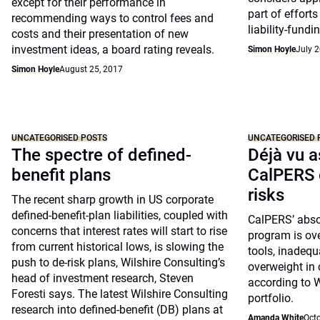
except for their performance in
part of effort
recommending ways to control fees and
liability-fundin
costs and their presentation of new
investment ideas, a board rating reveals.
Simon Hoyle
July 2
Simon Hoyle
August 25, 2017
UNCATEGORISED POSTS
UNCATEGORISED 
The spectre of defined-
Déjà vu a
benefit plans
CalPERS 
risks
The recent sharp growth in US corporate
defined-benefit-plan liabilities, coupled with
CalPERS’ absol
concerns that interest rates will start to rise
program is ove
from current historical lows, is slowing the
tools, inadequ
push to de-risk plans, Wilshire Consulting’s
overweight in c
head of investment research, Steven
according to W
Foresti says. The latest Wilshire Consulting
portfolio.
research into defined-benefit (DB) plans at
Amanda White
Octo