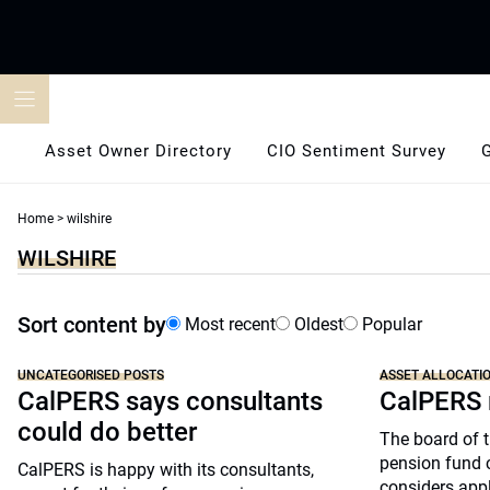
Skip
to
content
Asset Owner Directory
CIO Sentiment Survey
Home
>
wilshire
WILSHIRE
Sort content by
Most recent
Oldest
Popular
UNCATEGORISED POSTS
ASSET ALLOCATI
CalPERS says consultants
CalPERS 
could do better
The board of t
pension fund ca
CalPERS is happy with its consultants,
considers apply