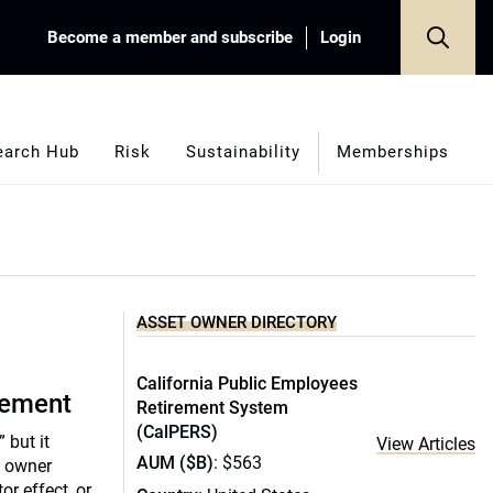
Become a member and subscribe
Login
earch Hub
Risk
Sustainability
Memberships
ASSET OWNER DIRECTORY
California Public Employees
gement
Retirement System
(CalPERS)
” but it
View Articles
AUM ($B)
: $563
t owner
tor effect, or