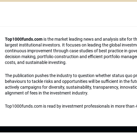
Top1000funds.com
is the market leading news and analysis site for t
largest institutional investors. It focuses on leading the global invest
continuous improvement through case studies of best practice in go
decision making, portfolio construction and efficient portfolio manag
costs, and sustainable investing.
The publication pushes the industry to question whether status quo 
behaviours to tackle risks and opportunities will be sufficient in the fu
actively campaigns for diversity, sustainability, transparency, innovati
alignment of fees in the investment industry.
Top1000funds.com is read by investment professionals in more than 4