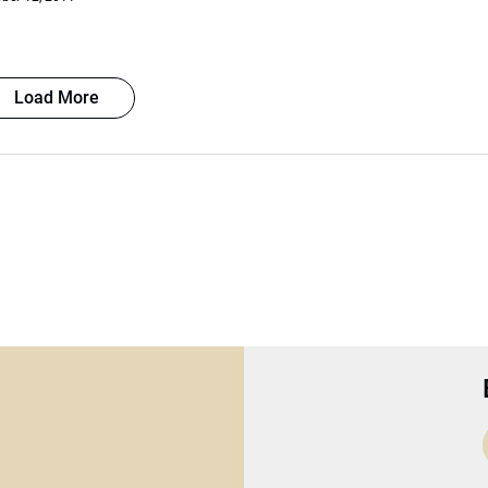
Load More