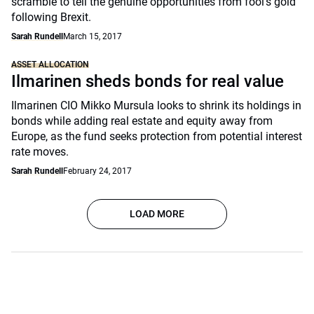
scramble to tell the genuine opportunities from fool’s gold
following Brexit.
Sarah Rundell
March 15, 2017
ASSET ALLOCATION
Ilmarinen sheds bonds for real value
Ilmarinen CIO Mikko Mursula looks to shrink its holdings in
bonds while adding real estate and equity away from
Europe, as the fund seeks protection from potential interest
rate moves.
Sarah Rundell
February 24, 2017
LOAD MORE