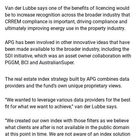
Van der Lubbe says one of the benefits of licencing would
be to increase recognition across the broader industry that
CRREM compliance is important, driving compliance and
ultimately improving energy use in the property industry.
APG has been involved in other innovative ideas that have
been made available to the broader industry, including the
SDI initiative, which was an asset owner collaboration with
PGGM, BCI and AustralianSuper.
The real estate index strategy built by APG combines data
providers and the fund’s own unique proprietary views.
“We wanted to leverage various data providers for the best
fit for what we want to achieve,” van der Lubbe says.
“We created our own index with those filters as we believe
what clients are after is not available in the public domain
at this point in time. We are not aware of an index solution