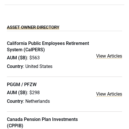
ASSET OWNER DIRECTORY
California Public Employees Retirement
System (CalPERS)
View Articles
AUM ($B)
: $563
Country
: United States
PGGM / PFZW
AUM ($B)
: $298
View Articles
Country
: Netherlands
Canada Pension Plan Investments
(CPPIB)