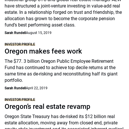
have structured a joint-venture investing in value-add real
estate. In a relationship forged on trust and friendship, the
allocation has grown to become the corporate pension
fund’s best performing asset class.
Sarah Rundell
August 15, 2019
INVESTOR PROFILE
Oregon makes fees work
The $77. 3 billion Oregon Public Employee Retirement
Fund has continued to achieve top decile returns at the
same time as de-risking and reconstituting half its giant
portfolio.
Sarah Rundell
April 22, 2019
INVESTOR PROFILE
Oregon’s real estate revamp
Oregon State Treasury has de-risked its $12 billion real
estate allocation, moving away from closed end, private