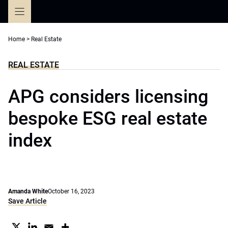
Skip
to
content
Home
>
Real Estate
REAL ESTATE
APG considers licensing
bespoke ESG real estate
index
Amanda White
October 16, 2023
Save Article