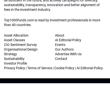
be sufficient in the future, and actively campaigns for diversity,
sustainability, transparency, innovation and better alignment of
fees in the investment industry.
Top1000funds.com is read by investment professionals in more
than 40 countries.
Asset Allocation
About
Asset Classes
AI Editorial Policy
CIO Sentiment Survey
Events
Organisational Design
Our Authors
Strategy
Advertise With Us
Sustainability
Contact
Investor Profile
Privacy Policy
|
Terms of Service
|
Cookie Policy
|
AI Editorial Policy