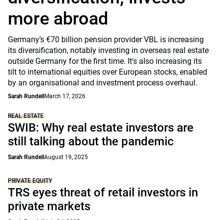
more abroad
Germany’s €70 billion pension provider VBL is increasing
its diversification, notably investing in overseas real estate
outside Germany for the first time. It's also increasing its
tilt to international equities over European stocks, enabled
by an organisational and investment process overhaul.
Sarah Rundell
March 17, 2026
REAL ESTATE
SWIB: Why real estate investors are
still talking about the pandemic
Sarah Rundell
August 19, 2025
PRIVATE EQUITY
TRS eyes threat of retail investors in
private markets