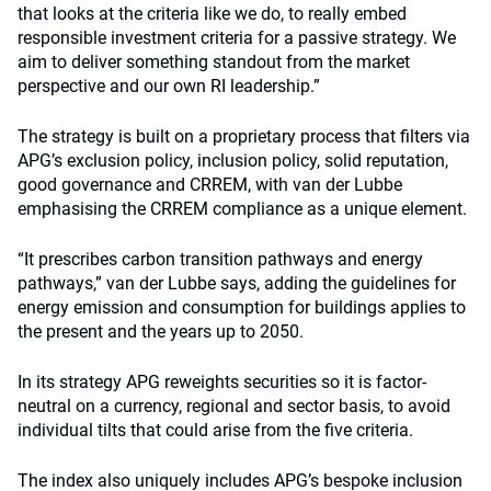
that looks at the criteria like we do, to really embed
responsible investment criteria for a passive strategy. We
aim to deliver something standout from the market
perspective and our own RI leadership.”
The strategy is built on a proprietary process that filters via
APG’s exclusion policy, inclusion policy, solid reputation,
good governance and CRREM, with van der Lubbe
emphasising the CRREM compliance as a unique element.
“It prescribes carbon transition pathways and energy
pathways,” van der Lubbe says, adding the guidelines for
energy emission and consumption for buildings applies to
the present and the years up to 2050.
In its strategy APG reweights securities so it is factor-
neutral on a currency, regional and sector basis, to avoid
individual tilts that could arise from the five criteria.
The index also uniquely includes APG’s bespoke inclusion