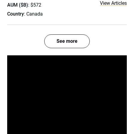
View Articles
AUM ($B)
: $572
Country
: Canada
See more