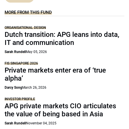
MORE FROM THIS FUND
ORGANISATIONAL DESIGN
Dutch transition: APG leans into data,
IT and communication
Sarah Rundell
May 05, 2026
FIS SINGAPORE 2026
Private markets enter era of ‘true
alpha’
Darcy Song
March 26, 2026
INVESTOR PROFILE
APG private markets CIO articulates
the value of being based in Asia
Sarah Rundell
November 04, 2025