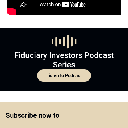
Fiduciary Investors Podcast
Series
Listen to Podcast
Subscribe now to