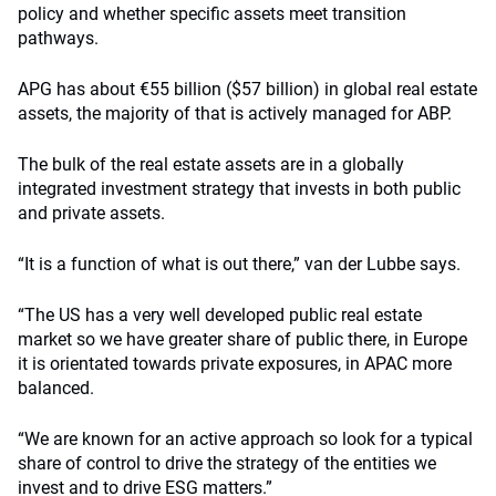
policy and whether specific assets meet transition
pathways.
APG has about €55 billion ($57 billion) in global real estate
assets, the majority of that is actively managed for ABP.
The bulk of the real estate assets are in a globally
integrated investment strategy that invests in both public
and private assets.
“It is a function of what is out there,” van der Lubbe says.
“The US has a very well developed public real estate
market so we have greater share of public there, in Europe
it is orientated towards private exposures, in APAC more
balanced.
“We are known for an active approach so look for a typical
share of control to drive the strategy of the entities we
invest and to drive ESG matters.”