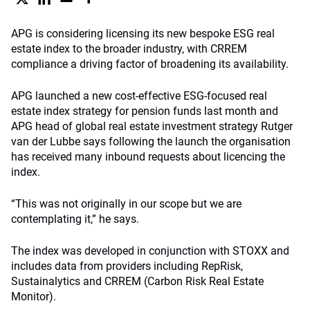
APG is considering licensing its new bespoke ESG real
estate index to the broader industry, with CRREM
compliance a driving factor of broadening its availability.
APG launched a new cost-effective ESG-focused real
estate index strategy for pension funds last month and
APG head of global real estate investment strategy Rutger
van der Lubbe says following the launch the organisation
has received many inbound requests about licencing the
index.
“This was not originally in our scope but we are
contemplating it,” he says.
The index was developed in conjunction with STOXX and
includes data from providers including RepRisk,
Sustainalytics and CRREM (Carbon Risk Real Estate
Monitor).