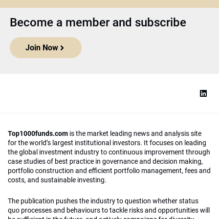
Become a member and subscribe
Join Now
Top1000funds.com
is the market leading news and analysis site
for the world’s largest institutional investors. It focuses on leading
the global investment industry to continuous improvement through
case studies of best practice in governance and decision making,
portfolio construction and efficient portfolio management, fees and
costs, and sustainable investing.
The publication pushes the industry to question whether status
quo processes and behaviours to tackle risks and opportunities will