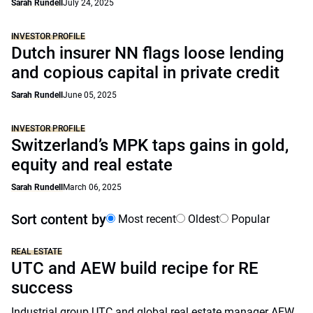
Sarah Rundell
July 24, 2025
INVESTOR PROFILE
Dutch insurer NN flags loose lending
and copious capital in private credit
Sarah Rundell
June 05, 2025
INVESTOR PROFILE
Switzerland’s MPK taps gains in gold,
equity and real estate
Sarah Rundell
March 06, 2025
Sort content by
Most recent
Oldest
Popular
REAL ESTATE
UTC and AEW build recipe for RE
success
Industrial group UTC and global real estate manager AEW