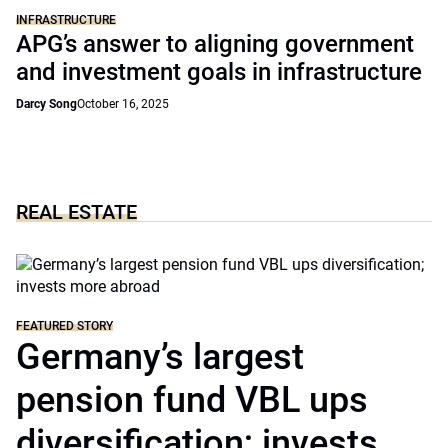
INFRASTRUCTURE
APG’s answer to aligning government
and investment goals in infrastructure
Darcy Song
October 16, 2025
REAL ESTATE
FEATURED STORY
Germany’s largest
pension fund VBL ups
diversification; invests