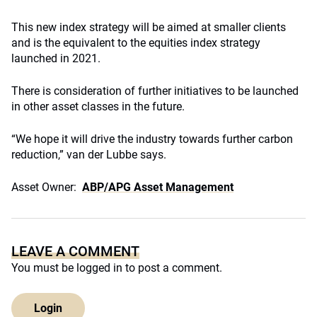
This new index strategy will be aimed at smaller clients
and is the equivalent to the equities index strategy
launched in 2021.
There is consideration of further initiatives to be launched
in other asset classes in the future.
“We hope it will drive the industry towards further carbon
reduction,” van der Lubbe says.
Asset Owner:
ABP/APG Asset Management
LEAVE A COMMENT
You must be
logged in
to post a comment.
Login