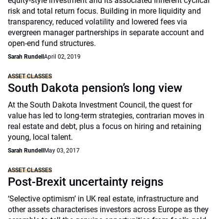
equity-style investment and its associated inherent cyclical
risk and total return focus. Building in more liquidity and
transparency, reduced volatility and lowered fees via
evergreen manager partnerships in separate account and
open-end fund structures.
Sarah Rundell
April 02, 2019
ASSET CLASSES
South Dakota pension’s long view
At the South Dakota Investment Council, the quest for
value has led to long-term strategies, contrarian moves in
real estate and debt, plus a focus on hiring and retaining
young, local talent.
Sarah Rundell
May 03, 2017
ASSET CLASSES
Post-Brexit uncertainty reigns
‘Selective optimism’ in UK real estate, infrastructure and
other assets characterises investors across Europe as they