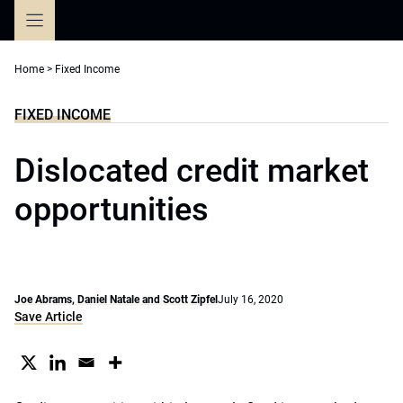
Skip
to
content
Home
>
Fixed Income
FIXED INCOME
Dislocated credit market
opportunities
Joe Abrams, Daniel Natale and Scott Zipfel
July 16, 2020
Save Article