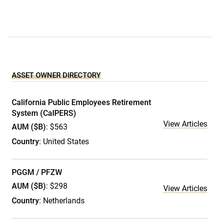
ASSET OWNER DIRECTORY
California Public Employees Retirement
System (CalPERS)
View Articles
AUM ($B)
: $563
Country
: United States
PGGM / PFZW
AUM ($B)
: $298
View Articles
Country
: Netherlands