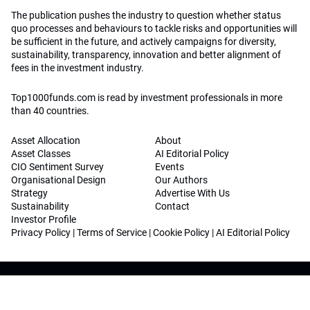
The publication pushes the industry to question whether status
quo processes and behaviours to tackle risks and opportunities will
be sufficient in the future, and actively campaigns for diversity,
sustainability, transparency, innovation and better alignment of
fees in the investment industry.
Top1000funds.com is read by investment professionals in more
than 40 countries.
Asset Allocation
About
Asset Classes
AI Editorial Policy
CIO Sentiment Survey
Events
Organisational Design
Our Authors
Strategy
Advertise With Us
Sustainability
Contact
Investor Profile
Privacy Policy
|
Terms of Service
|
Cookie Policy
|
AI Editorial Policy