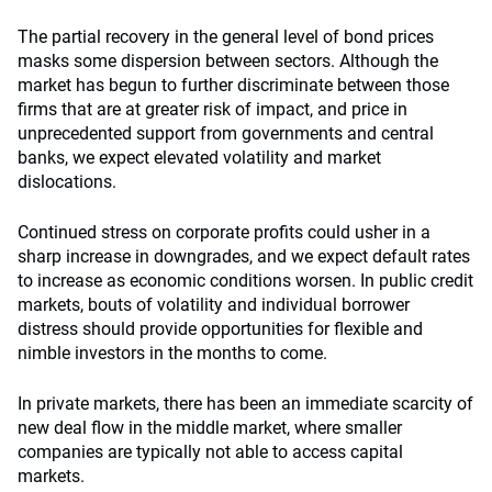
The partial recovery in the general level of bond prices
masks some dispersion between sectors. Although the
market has begun to further discriminate between those
firms that are at greater risk of impact, and price in
unprecedented support from governments and central
banks, we expect elevated volatility and market
dislocations.
Continued stress on corporate profits could usher in a
sharp increase in downgrades, and we expect default rates
to increase as economic conditions worsen. In public credit
markets, bouts of volatility and individual borrower
distress should provide opportunities for flexible and
nimble investors in the months to come.
In private markets, there has been an immediate scarcity of
new deal flow in the middle market, where smaller
companies are typically not able to access capital
markets.