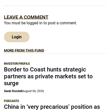
LEAVE A COMMENT
You must be
logged in
to post a comment.
Login
MORE FROM THIS FUND
INVESTOR PROFILE
Border to Coast hunts strategic
partners as private markets set to
surge
Sarah Rundell
August 06, 2026
PODCASTS
China in ‘very precarious’ position as