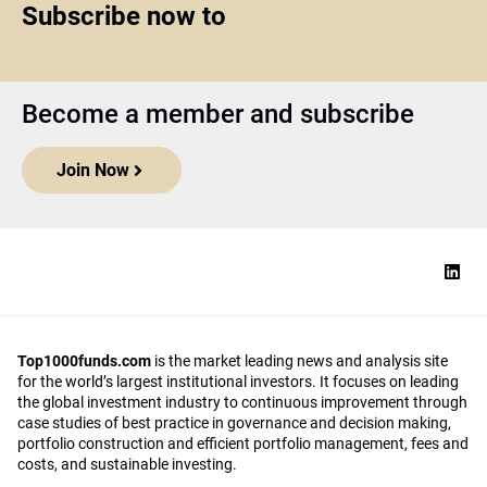
Subscribe now to
Become a member and subscribe
Join Now
Top1000funds.com
is the market leading news and analysis site
for the world’s largest institutional investors. It focuses on leading
the global investment industry to continuous improvement through
case studies of best practice in governance and decision making,
portfolio construction and efficient portfolio management, fees and
costs, and sustainable investing.