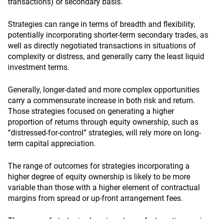
transactions) or secondary basis.
Strategies can range in terms of breadth and flexibility,
potentially incorporating shorter-term secondary trades, as
well as directly negotiated transactions in situations of
complexity or distress, and generally carry the least liquid
investment terms.
Generally, longer-dated and more complex opportunities
carry a commensurate increase in both risk and return.
Those strategies focused on generating a higher
proportion of returns through equity ownership, such as
“distressed-for-control” strategies, will rely more on long-
term capital appreciation.
The range of outcomes for strategies incorporating a
higher degree of equity ownership is likely to be more
variable than those with a higher element of contractual
margins from spread or up-front arrangement fees.