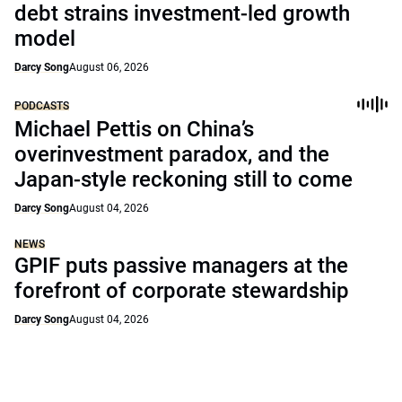
debt strains investment-led growth
model
Darcy Song
August 06, 2026
PODCASTS
Michael Pettis on China’s
overinvestment paradox, and the
Japan-style reckoning still to come
Darcy Song
August 04, 2026
NEWS
GPIF puts passive managers at the
forefront of corporate stewardship
Darcy Song
August 04, 2026