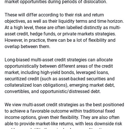
market opportunities during periods of dislocation.
These will differ according to their risk and return
objectives, as well as their liquidity terms and time horizon.
At a high level, these are often labelled distinctly as multi-
asset credit, hedge funds, or private markets strategies.
However, in practice, there can be a lot of flexibility and
overlap between them.
Long-biased multi-asset credit strategies can allocate
opportunistically between different areas of the credit
market, including high-yield bonds, leveraged loans,
securitized credit (such as asset-backed securities and
collateralized loan obligations), emerging market debt,
convertibles, and opportunistic/distressed debt.
We view multi-asset credit strategies as the best positioned
to achieve a favorable outcome within traditional fixed
income options, given their flexibility. They are also often
able to provide market-like returns, with less downside risk