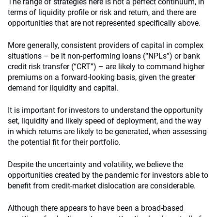
The range of strategies here is not a perfect continuum, in
terms of liquidity profile or risk and return, and there are
opportunities that are not represented specifically above.
More generally, consistent providers of capital in complex
situations – be it non-performing loans (“NPLs”) or bank
credit risk transfer (“CRT”) – are likely to command higher
premiums on a forward-looking basis, given the greater
demand for liquidity and capital.
It is important for investors to understand the opportunity
set, liquidity and likely speed of deployment, and the way
in which returns are likely to be generated, when assessing
the potential fit for their portfolio.
Despite the uncertainty and volatility, we believe the
opportunities created by the pandemic for investors able to
benefit from credit-market dislocation are considerable.
Although there appears to have been a broad-based