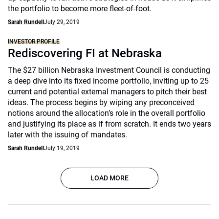
the portfolio to become more fleet-of-foot.
Sarah Rundell
July 29, 2019
INVESTOR PROFILE
Rediscovering FI at Nebraska
The $27 billion Nebraska Investment Council is conducting
a deep dive into its fixed income portfolio, inviting up to 25
current and potential external managers to pitch their best
ideas. The process begins by wiping any preconceived
notions around the allocation’s role in the overall portfolio
and justifying its place as if from scratch. It ends two years
later with the issuing of mandates.
Sarah Rundell
July 19, 2019
LOAD MORE