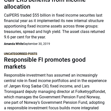
allocation
CalPERS traded $55 billion in fixed income securites last
financial year as it implemented its new internal structure
apportioning fixed income assets across three groups:
treasuries, spread and high yield. The asset class returned
9.6 per cent for the year.
Amanda White
September 30, 2019
UNCATEGORISED POSTS
Responsible FI promotes good
markets
Responsible investment has assumed an increasingly
central role in fixed income portfolios and in the experience
of Jørgen Krog Sæbø CIO, fixed income, and Lars
Tronsgaard deputy managing director at Folketrygdfondet,
which manages the Government Pension Fund Norway,
one part of Norway’s Government Pension Fund, adopting
a responsible investment focus builds more integrated