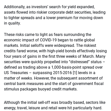
Additionally, as investors’ search for yield expanded,
assets flowed into riskier corporate debt securities, leading
to tighter spreads and a lower premium for moving down
in quality.
These risks came to light as fears surrounding the
economic impact of COVID-19 began to rattle global
markets. Initial selloffs were widespread. The riskiest
credits fared worse, with high-yield bonds effectively losing
four years of gains in the first three weeks of March. Many
securities were quickly propelled into “distressed” status –
defined as trading above a 1,000-basis-point spread over
US Treasuries – surpassing 2015-2016
[1]
levels in a
matter of weeks. However, the subsequent assortment of
central bank measures and the start of government fiscal
stimulus packages buoyed credit markets.
Although the initial sell-off was broadly based, sectors like
energy, travel, leisure and retail were hit particularly hard.