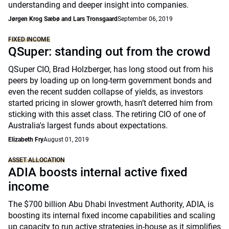
understanding and deeper insight into companies.
Jørgen Krog Sæbø and Lars Tronsgaard
September 06, 2019
FIXED INCOME
QSuper: standing out from the crowd
QSuper CIO, Brad Holzberger, has long stood out from his
peers by loading up on long-term government bonds and
even the recent sudden collapse of yields, as investors
started pricing in slower growth, hasn’t deterred him from
sticking with this asset class. The retiring CIO of one of
Australia's largest funds about expectations.
Elizabeth Fry
August 01, 2019
ASSET ALLOCATION
ADIA boosts internal active fixed
income
The $700 billion Abu Dhabi Investment Authority, ADIA, is
boosting its internal fixed income capabilities and scaling
up capacity to run active strategies in-house as it simplifies