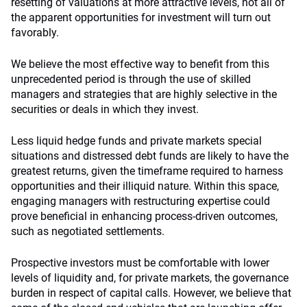
resetting of valuations at more attractive levels, not all of
the apparent opportunities for investment will turn out
favorably.
We believe the most effective way to benefit from this
unprecedented period is through the use of skilled
managers and strategies that are highly selective in the
securities or deals in which they invest.
Less liquid hedge funds and private markets special
situations and distressed debt funds are likely to have the
greatest returns, given the timeframe required to harness
opportunities and their illiquid nature. Within this space,
engaging managers with restructuring expertise could
prove beneficial in enhancing process-driven outcomes,
such as negotiated settlements.
Prospective investors must be comfortable with lower
levels of liquidity and, for private markets, the governance
burden in respect of capital calls. However, we believe that