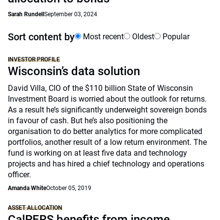
Sarah Rundell
September 03, 2024
Sort content by
Most recent
Oldest
Popular
INVESTOR PROFILE
Wisconsin’s data solution
David Villa, CIO of the $110 billion State of Wisconsin
Investment Board is worried about the outlook for returns.
As a result he’s significantly underweight sovereign bonds
in favour of cash. But he’s also positioning the
organisation to do better analytics for more complicated
portfolios, another result of a low return environment. The
fund is working on at least five data and technology
projects and has hired a chief technology and operations
officer.
Amanda White
October 05, 2019
ASSET ALLOCATION
CalPERS benefits from income