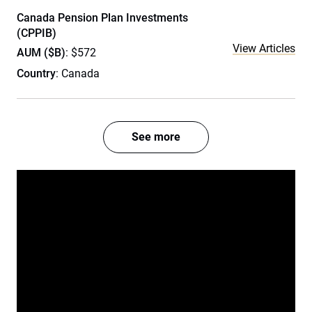
Canada Pension Plan Investments
(CPPIB)
View Articles
AUM ($B)
: $572
Country
: Canada
See more