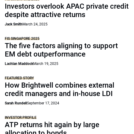
Investors overlook APAC private credit
despite attractive returns
Jack Smith
March 24, 2025
FIS SINGAPORE 2025
The five factors aligning to support
EM debt outperformance
Lachlan Maddock
March 19, 2025
FEATURED STORY
How Brightwell combines external
credit managers and in-house LDI
Sarah Rundell
September 17, 2024
INVESTOR PROFILE
ATP returns hit again by large
allocation to bonds