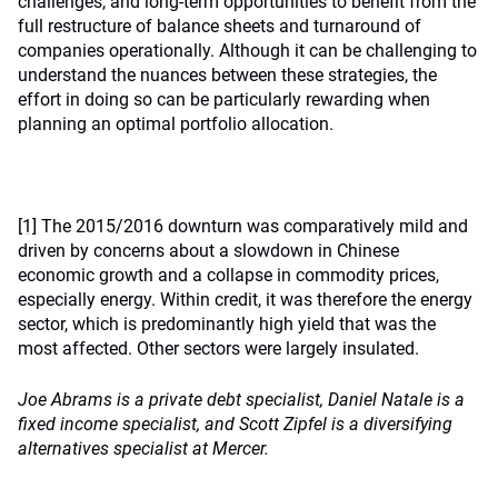
challenges, and long-term opportunities to benefit from the
full restructure of balance sheets and turnaround of
companies operationally. Although it can be challenging to
understand the nuances between these strategies, the
effort in doing so can be particularly rewarding when
planning an optimal portfolio allocation.
[1]
The 2015/2016 downturn was comparatively mild and
driven by concerns about a slowdown in Chinese
economic growth and a collapse in commodity prices,
especially energy. Within credit, it was therefore the energy
sector, which is predominantly high yield that was the
most affected. Other sectors were largely insulated.
Joe Abrams is a private debt specialist, Daniel Natale is a
fixed income specialist, and Scott Zipfel is a diversifying
alternatives specialist at Mercer.