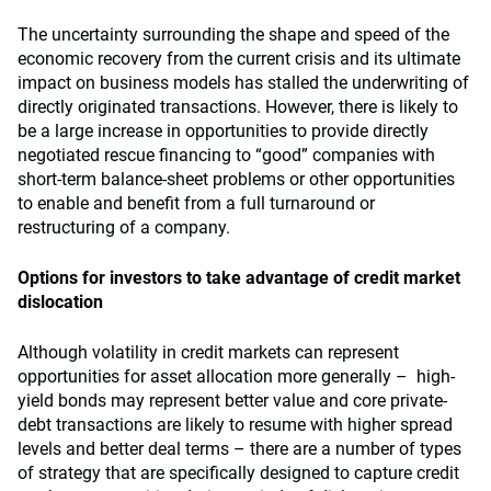
The uncertainty surrounding the shape and speed of the
economic recovery from the current crisis and its ultimate
impact on business models has stalled the underwriting of
directly originated transactions. However, there is likely to
be a large increase in opportunities to provide directly
negotiated rescue financing to “good” companies with
short-term balance-sheet problems or other opportunities
to enable and benefit from a full turnaround or
restructuring of a company.
Options for investors to take advantage of credit market
dislocation
Although volatility in credit markets can represent
opportunities for asset allocation more generally – high-
yield bonds may represent better value and core private-
debt transactions are likely to resume with higher spread
levels and better deal terms – there are a number of types
of strategy that are specifically designed to capture credit