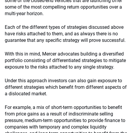
some of the closed-end vehicles that are launching offer
some of the most compelling return opportunities over a
multi-year horizon.
Each of the different types of strategies discussed above
have risks attached to them, and as always there is no
guarantee that any specific strategy will prove successful.
With this in mind, Mercer advocates building a diversified
portfolio consisting of differentiated strategies to mitigate
exposure to the risks attached to any single strategy.
Under this approach investors can also gain exposure to
different strategies which benefit from different aspects of
a dislocated market.
For example, a mix of short-term opportunities to benefit
from price gains as a result of indiscriminate selling
pressure, medium-term opportunities to provide finance to
companies with temporary and complex liquidity