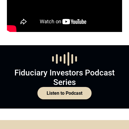
Fiduciary Investors Podcast
Series
Listen to Podcast