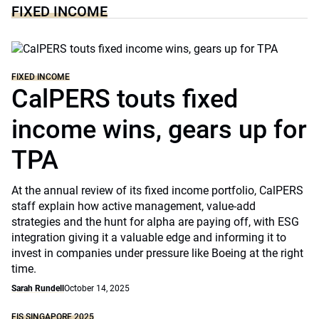
FIXED INCOME
FIXED INCOME
CalPERS touts fixed
income wins, gears up for
TPA
At the annual review of its fixed income portfolio, CalPERS
staff explain how active management, value-add
strategies and the hunt for alpha are paying off, with ESG
integration giving it a valuable edge and informing it to
invest in companies under pressure like Boeing at the right
time.
Sarah Rundell
October 14, 2025
FIS SINGAPORE 2025