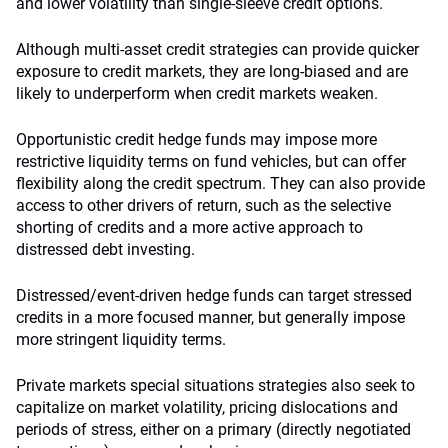
and lower volatility than single-sleeve credit options.
Although multi-asset credit strategies can provide quicker
exposure to credit markets, they are long-biased and are
likely to underperform when credit markets weaken.
Opportunistic credit hedge funds may impose more
restrictive liquidity terms on fund vehicles, but can offer
flexibility along the credit spectrum. They can also provide
access to other drivers of return, such as the selective
shorting of credits and a more active approach to
distressed debt investing.
Distressed/event-driven hedge funds can target stressed
credits in a more focused manner, but generally impose
more stringent liquidity terms.
Private markets special situations strategies also seek to
capitalize on market volatility, pricing dislocations and
periods of stress, either on a primary (directly negotiated