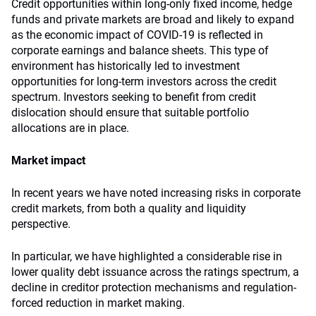
Credit opportunities within long-only fixed income, hedge
funds and private markets are broad and likely to expand
as the economic impact of COVID-19 is reflected in
corporate earnings and balance sheets. This type of
environment has historically led to investment
opportunities for long-term investors across the credit
spectrum. Investors seeking to benefit from credit
dislocation should ensure that suitable portfolio
allocations are in place.
Market impact
In recent years we have noted increasing risks in corporate
credit markets, from both a quality and liquidity
perspective.
In particular, we have highlighted a considerable rise in
lower quality debt issuance across the ratings spectrum, a
decline in creditor protection mechanisms and regulation-
forced reduction in market making.