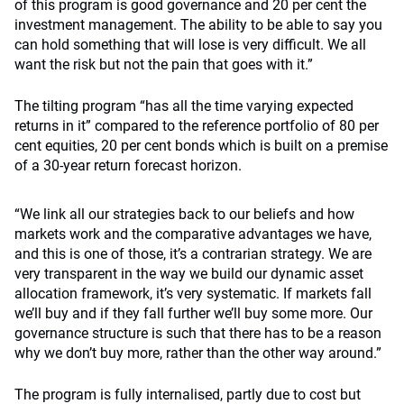
of this program is good governance and 20 per cent the
investment management. The ability to be able to say you
can hold something that will lose is very difficult. We all
want the risk but not the pain that goes with it.”
The tilting program “has all the time varying expected
returns in it” compared to the reference portfolio of 80 per
cent equities, 20 per cent bonds which is built on a premise
of a 30-year return forecast horizon.
“We link all our strategies back to our beliefs and how
markets work and the comparative advantages we have,
and this is one of those, it’s a contrarian strategy. We are
very transparent in the way we build our dynamic asset
allocation framework, it’s very systematic. If markets fall
we’ll buy and if they fall further we’ll buy some more. Our
governance structure is such that there has to be a reason
why we don’t buy more, rather than the other way around.”
The program is fully internalised, partly due to cost but