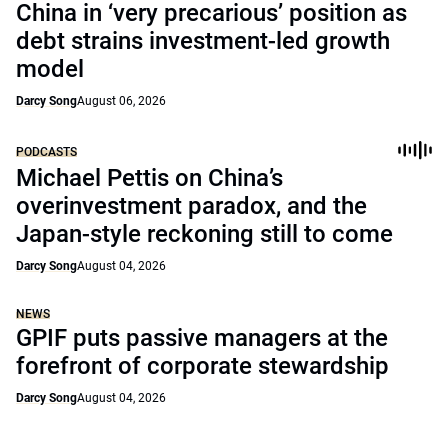
China in ‘very precarious’ position as
debt strains investment-led growth
model
Darcy Song
August 06, 2026
PODCASTS
Michael Pettis on China’s
overinvestment paradox, and the
Japan-style reckoning still to come
Darcy Song
August 04, 2026
NEWS
GPIF puts passive managers at the
forefront of corporate stewardship
Darcy Song
August 04, 2026