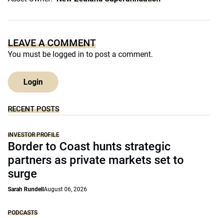
LEAVE A COMMENT
You must be
logged in
to post a comment.
Login
RECENT POSTS
INVESTOR PROFILE
Border to Coast hunts strategic
partners as private markets set to
surge
Sarah Rundell
August 06, 2026
PODCASTS