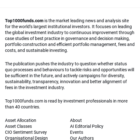
Top1000funds.com
is the market leading news and analysis site
for the world’s largest institutional investors. It focuses on leading
the global investment industry to continuous improvement through
case studies of best practice in governance and decision making,
portfolio construction and efficient portfolio management, fees and
costs, and sustainable investing.
The publication pushes the industry to question whether status
quo processes and behaviours to tackle risks and opportunities will
be sufficient in the future, and actively campaigns for diversity,
sustainability, transparency, innovation and better alignment of
fees in the investment industry.
Top1000funds.com is read by investment professionals in more
than 40 countries.
Asset Allocation
About
Asset Classes
AI Editorial Policy
CIO Sentiment Survey
Events
Organisational Design
Our Authors