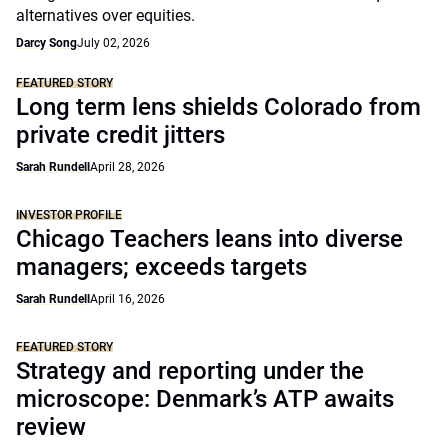
alternatives over equities.
Darcy Song
July 02, 2026
FEATURED STORY
Long term lens shields Colorado from
private credit jitters
Sarah Rundell
April 28, 2026
INVESTOR PROFILE
Chicago Teachers leans into diverse
managers; exceeds targets
Sarah Rundell
April 16, 2026
FEATURED STORY
Strategy and reporting under the
microscope: Denmark’s ATP awaits
review