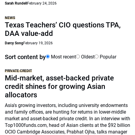
Sarah Rundell
February 24, 2026
NEWS
Texas Teachers’ CIO questions TPA,
DAA value-add
Darcy Song
February 19, 2026
Sort content by
Most recent
Oldest
Popular
PRIVATE CREDIT
Mid-market, asset-backed private
credit shines for growing Asian
allocators
Asia's growing investors, including university endowments
and family offices, are hunting for returns in lower-middle
market and asset-backed private credit. In an interview with
Top1000funds.com, head of Asian clients at the $92 billion
OCIO Cambridge Associates, Prabhat Ojha, talks manager