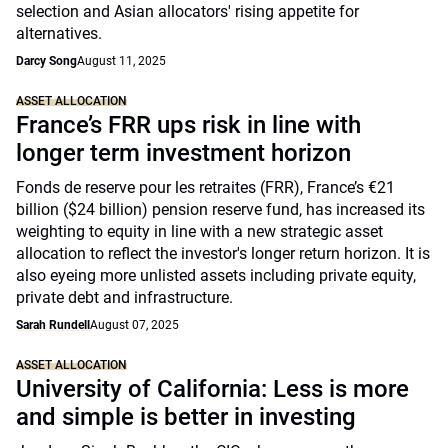
selection and Asian allocators' rising appetite for
alternatives.
Darcy Song
August 11, 2025
ASSET ALLOCATION
France’s FRR ups risk in line with
longer term investment horizon
Fonds de reserve pour les retraites (FRR), France’s €21
billion ($24 billion) pension reserve fund, has increased its
weighting to equity in line with a new strategic asset
allocation to reflect the investor's longer return horizon. It is
also eyeing more unlisted assets including private equity,
private debt and infrastructure.
Sarah Rundell
August 07, 2025
ASSET ALLOCATION
University of California: Less is more
and simple is better in investing