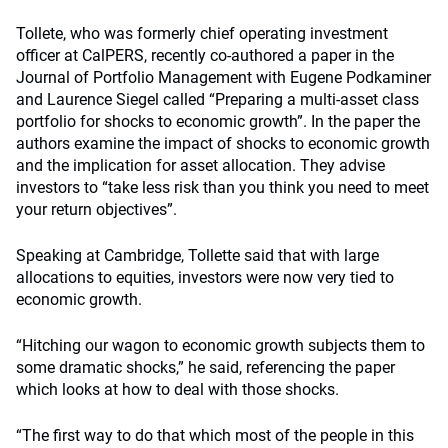
Tollete, who was formerly chief operating investment
officer at CalPERS, recently co-authored a paper in the
Journal of Portfolio Management with Eugene Podkaminer
and Laurence Siegel called “Preparing a multi-asset class
portfolio for shocks to economic growth”. In the paper the
authors examine the impact of shocks to economic growth
and the implication for asset allocation. They advise
investors to “take less risk than you think you need to meet
your return objectives”.
Speaking at Cambridge, Tollette said that with large
allocations to equities, investors were now very tied to
economic growth.
“Hitching our wagon to economic growth subjects them to
some dramatic shocks,” he said, referencing the paper
which looks at how to deal with those shocks.
“The first way to do that which most of the people in this