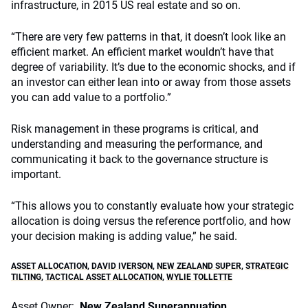
infrastructure, in 2015 US real estate and so on.
“There are very few patterns in that, it doesn’t look like an
efficient market. An efficient market wouldn’t have that
degree of variability. It’s due to the economic shocks, and if
an investor can either lean into or away from those assets
you can add value to a portfolio.”
Risk management in these programs is critical, and
understanding and measuring the performance, and
communicating it back to the governance structure is
important.
“This allows you to constantly evaluate how your strategic
allocation is doing versus the reference portfolio, and how
your decision making is adding value,” he said.
ASSET ALLOCATION
,
DAVID IVERSON
,
NEW ZEALAND SUPER
,
STRATEGIC
TILTING
,
TACTICAL ASSET ALLOCATION
,
WYLIE TOLLETTE
Asset Owner:
New Zealand Superannuation