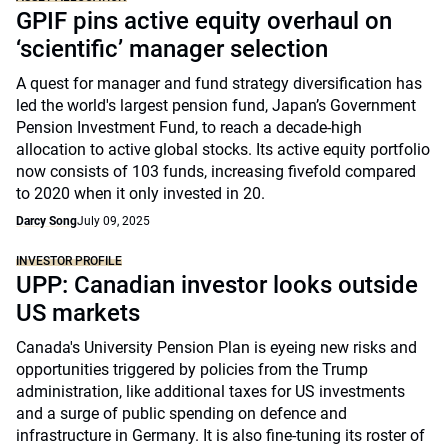
GPIF pins active equity overhaul on
‘scientific’ manager selection
A quest for manager and fund strategy diversification has
led the world's largest pension fund, Japan’s Government
Pension Investment Fund, to reach a decade-high
allocation to active global stocks. Its active equity portfolio
now consists of 103 funds, increasing fivefold compared
to 2020 when it only invested in 20.
Darcy Song
July 09, 2025
INVESTOR PROFILE
UPP: Canadian investor looks outside
US markets
Canada's University Pension Plan is eyeing new risks and
opportunities triggered by policies from the Trump
administration, like additional taxes for US investments
and a surge of public spending on defence and
infrastructure in Germany. It is also fine-tuning its roster of