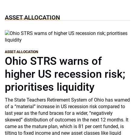
ASSET ALLOCATION
ASSET ALLOCATION
Ohio STRS warns of
higher US recession risk;
prioritises liquidity
The State Teachers Retirement System of Ohio has warned
of a “material” increase in US recession risk compared to
last year as the fund braces for a wider, “negatively
skewed” distribution of outcomes in the next 12 months. It
came as the mature plan, which is 81 per cent funded, is
tilting to fixed income and new asset classes like liquid