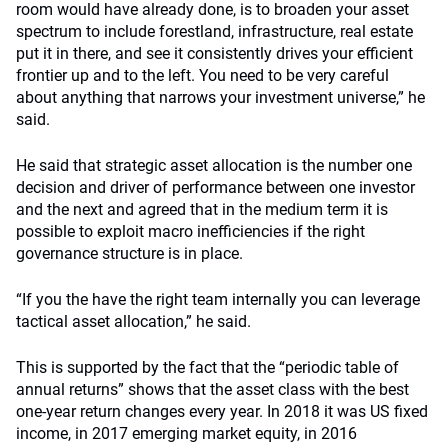
room would have already done, is to broaden your asset
spectrum to include forestland, infrastructure, real estate
put it in there, and see it consistently drives your efficient
frontier up and to the left. You need to be very careful
about anything that narrows your investment universe,” he
said.
He said that strategic asset allocation is the number one
decision and driver of performance between one investor
and the next and agreed that in the medium term it is
possible to exploit macro inefficiencies if the right
governance structure is in place.
“If you the have the right team internally you can leverage
tactical asset allocation,” he said.
This is supported by the fact that the “periodic table of
annual returns” shows that the asset class with the best
one-year return changes every year. In 2018 it was US fixed
income, in 2017 emerging market equity, in 2016