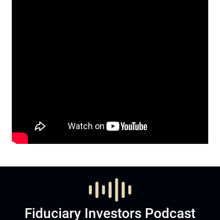
Fiduciary Investors Podcast