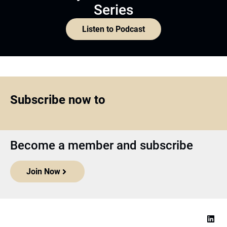
Series
Listen to Podcast
Subscribe now to
Become a member and subscribe
Join Now