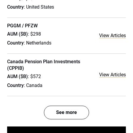
Country
: United States
PGGM / PFZW
AUM ($B)
: $298
View Articles
Country
: Netherlands
Canada Pension Plan Investments
(CPPIB)
View Articles
AUM ($B)
: $572
Country
: Canada
See more