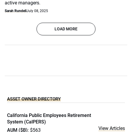
active managers.
Sarah Rundell
July 08, 2025
LOAD MORE
ASSET OWNER DIRECTORY
California Public Employees Retirement
System (CalPERS)
View Articles
AUM ($B)
: $563