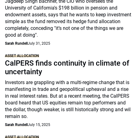
Jagdeep Singh Bachher, the CIO who oversees the
University of California's $198 billion in pension and
endowment assets, says that he wants to keep investment
simple as the fund removed its hedge fund allocation
completely, conceding "it’s not one of the things we are
good at doing".
Sarah Rundell
July 31, 2025
ASSET ALLOCATION
CalPERS finds continuity in climate of
uncertainty
Investors are grappling with a multi-regime change that is
manifesting in trade and geopolitical upheaval and a rise
in real interest rates. But at a recent meeting, the CalPERS
board heard that US equities remain top performers and
the dollar, though weaker, is still historically strong and wil
remain so.
Sarah Rundell
July 15, 2025
ASSET ALLOCATION