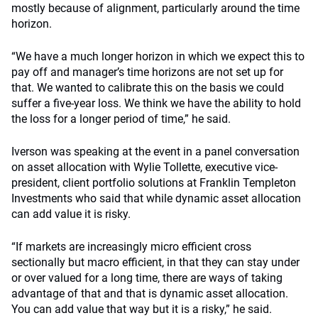
mostly because of alignment, particularly around the time
horizon.
“We have a much longer horizon in which we expect this to
pay off and manager’s time horizons are not set up for
that. We wanted to calibrate this on the basis we could
suffer a five-year loss. We think we have the ability to hold
the loss for a longer period of time,” he said.
Iverson was speaking at the event in a panel conversation
on asset allocation with Wylie Tollette, executive vice-
president, client portfolio solutions at Franklin Templeton
Investments who said that while dynamic asset allocation
can add value it is risky.
“If markets are increasingly micro efficient cross
sectionally but macro efficient, in that they can stay under
or over valued for a long time, there are ways of taking
advantage of that and that is dynamic asset allocation.
You can add value that way but it is a risky,” he said.