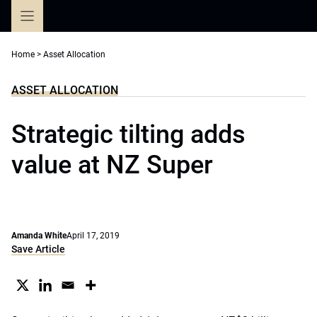
Skip
to
content
Home
>
Asset Allocation
ASSET ALLOCATION
Strategic tilting adds
value at NZ Super
Amanda White
April 17, 2019
Save Article