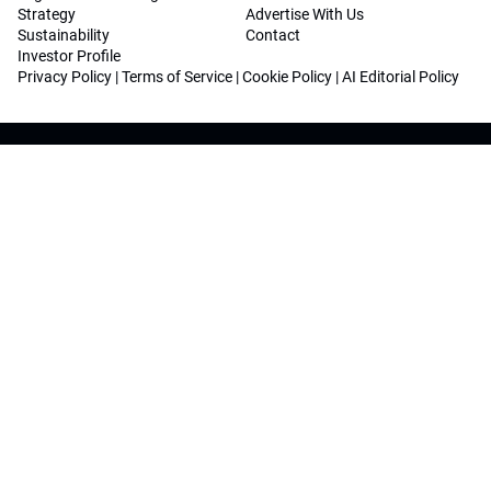
Strategy
Advertise With Us
Sustainability
Contact
Investor Profile
Privacy Policy
|
Terms of Service
|
Cookie Policy
|
AI Editorial Policy