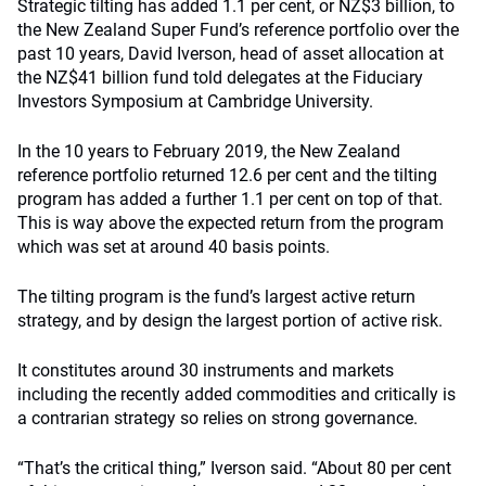
Strategic tilting has added 1.1 per cent, or NZ$3 billion, to
the New Zealand Super Fund’s reference portfolio over the
past 10 years, David Iverson, head of asset allocation at
the NZ$41 billion fund told delegates at the Fiduciary
Investors Symposium at Cambridge University.
In the 10 years to February 2019, the New Zealand
reference portfolio returned 12.6 per cent and the tilting
program has added a further 1.1 per cent on top of that.
This is way above the expected return from the program
which was set at around 40 basis points.
The tilting program is the fund’s largest active return
strategy, and by design the largest portion of active risk.
It constitutes around 30 instruments and markets
including the recently added commodities and critically is
a contrarian strategy so relies on strong governance.
“That’s the critical thing,” Iverson said. “About 80 per cent