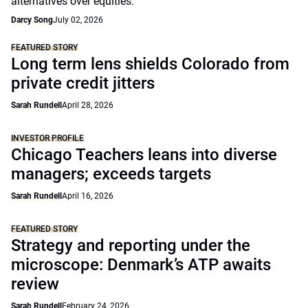
alternatives over equities.
Darcy Song
July 02, 2026
FEATURED STORY
Long term lens shields Colorado from
private credit jitters
Sarah Rundell
April 28, 2026
INVESTOR PROFILE
Chicago Teachers leans into diverse
managers; exceeds targets
Sarah Rundell
April 16, 2026
FEATURED STORY
Strategy and reporting under the
microscope: Denmark’s ATP awaits
review
Sarah Rundell
February 24, 2026