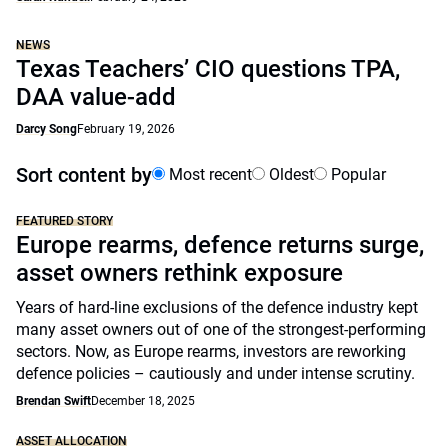
NEWS
Texas Teachers’ CIO questions TPA,
DAA value-add
Darcy Song
February 19, 2026
Sort content by
Most recent
Oldest
Popular
FEATURED STORY
Europe rearms, defence returns surge,
asset owners rethink exposure
Years of hard-line exclusions of the defence industry kept
many asset owners out of one of the strongest-performing
sectors. Now, as Europe rearms, investors are reworking
defence policies – cautiously and under intense scrutiny.
Brendan Swift
December 18, 2025
ASSET ALLOCATION