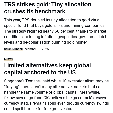
TRS strikes gold: Tiny allocation
crushes its benchmark
This year, TRS doubled its tiny allocation to gold via a
special fund that buys gold ETFs and mining companies.
The strategy returned nearly 60 per cent, thanks to market
conditions including inflation, geopolitics, government debt
levels and de-dollarisation pushing gold higher.
Sarah Rundell
December 11, 2025
NEWS
Limited alternatives keep global
capital anchored to the US
Singapore’s Temasek said while US exceptionalism may be
“fraying”, there aren’t many alternative markets that can
handle the same volume of global capital. Meanwhile,
fellow sovereign fund GIC believes the greenback’s reserve
currency status remains solid even though currency swings
could spell trouble for foreign investors.