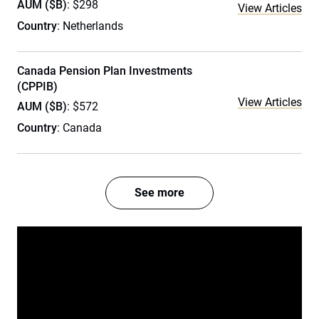
AUM ($B)
: $298
View Articles
Country
: Netherlands
Canada Pension Plan Investments
(CPPIB)
View Articles
AUM ($B)
: $572
Country
: Canada
See more