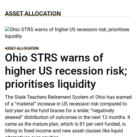
ASSET ALLOCATION
ASSET ALLOCATION
Ohio STRS warns of
higher US recession risk;
prioritises liquidity
The State Teachers Retirement System of Ohio has warned
of a “material” increase in US recession risk compared to
last year as the fund braces for a wider, “negatively
skewed” distribution of outcomes in the next 12 months. It
came as the mature plan, which is 81 per cent funded, is
tilting to fixed income and new asset classes like liquid