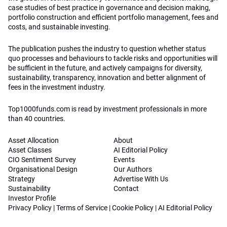
case studies of best practice in governance and decision making,
portfolio construction and efficient portfolio management, fees and
costs, and sustainable investing.
The publication pushes the industry to question whether status
quo processes and behaviours to tackle risks and opportunities will
be sufficient in the future, and actively campaigns for diversity,
sustainability, transparency, innovation and better alignment of
fees in the investment industry.
Top1000funds.com is read by investment professionals in more
than 40 countries.
Asset Allocation
About
Asset Classes
AI Editorial Policy
CIO Sentiment Survey
Events
Organisational Design
Our Authors
Strategy
Advertise With Us
Sustainability
Contact
Investor Profile
Privacy Policy
|
Terms of Service
|
Cookie Policy
|
AI Editorial Policy