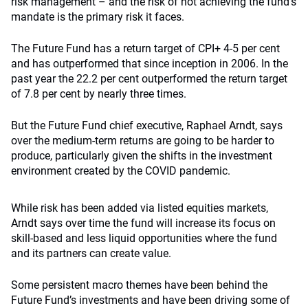
risk management – and the risk of not achieving the fund’s
mandate is the primary risk it faces.
The Future Fund has a return target of CPI+ 4-5 per cent
and has outperformed that since inception in 2006. In the
past year the 22.2 per cent outperformed the return target
of 7.8 per cent by nearly three times.
But the Future Fund chief executive, Raphael Arndt, says
over the medium-term returns are going to be harder to
produce, particularly given the shifts in the investment
environment created by the COVID pandemic.
While risk has been added via listed equities markets,
Arndt says over time the fund will increase its focus on
skill-based and less liquid opportunities where the fund
and its partners can create value.
Some persistent macro themes have been behind the
Future Fund’s investments and have been driving some of