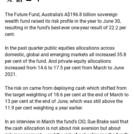
The Future Fund, Australia’s A$196.8 billion sovereign
wealth fund raised its risk profile in the year to June 30,
resulting in the fund’s best-ever one-year result of 22.2 per
cent.
In the past quarter public equities allocations across
domestic, global and emerging markets all increased 35.8
per cent of the fund. And private equity allocations
increased from 14.6 to 17.5 per cent from March to June
2021.
The risk on came from deploying cash which shifted from
the target weighting of 18.6 per cent at the end of March to
13 per cent at the end of June, which was still above the
11.9 per cent weighting a year earlier.
In an interview in March the fund’s CIO, Sue Brake
said that
the cash allocation is not about risk aversion but about