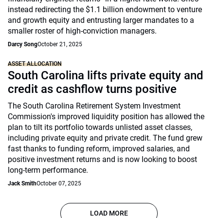
instead redirecting the $1.1 billion endowment to venture
and growth equity and entrusting larger mandates to a
smaller roster of high-conviction managers.
Darcy Song
October 21, 2025
ASSET ALLOCATION
South Carolina lifts private equity and
credit as cashflow turns positive
The South Carolina Retirement System Investment
Commission's improved liquidity position has allowed the
plan to tilt its portfolio towards unlisted asset classes,
including private equity and private credit. The fund grew
fast thanks to funding reform, improved salaries, and
positive investment returns and is now looking to boost
long-term performance.
Jack Smith
October 07, 2025
LOAD MORE