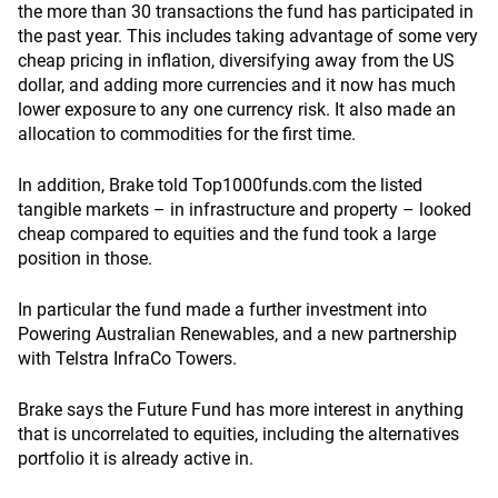
the more than 30 transactions the fund has participated in
the past year. This includes taking advantage of some very
cheap pricing in inflation, diversifying away from the US
dollar, and adding more currencies and it now has much
lower exposure to any one currency risk. It also made an
allocation to commodities for the first time.
In addition, Brake told Top1000funds.com the listed
tangible markets – in infrastructure and property – looked
cheap compared to equities and the fund took a large
position in those.
In particular the fund made a further investment into
Powering Australian Renewables, and a new partnership
with Telstra InfraCo Towers.
Brake says the Future Fund has more interest in anything
that is uncorrelated to equities, including the alternatives
portfolio it is already active in.