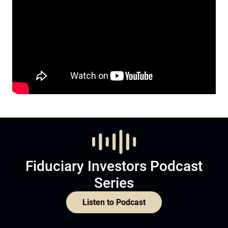
Fiduciary Investors Podcast
Series
Listen to Podcast