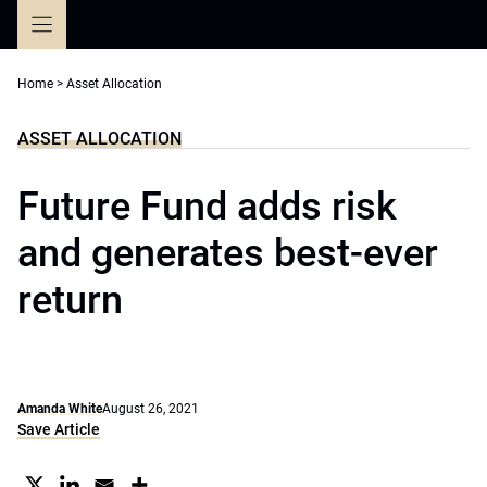
Skip
to
content
Home
>
Asset Allocation
ASSET ALLOCATION
Future Fund adds risk
and generates best-ever
return
Amanda White
August 26, 2021
Save Article