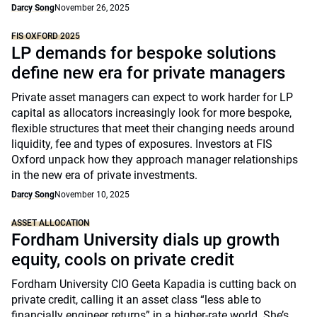
Darcy Song
November 26, 2025
FIS OXFORD 2025
LP demands for bespoke solutions
define new era for private managers
Private asset managers can expect to work harder for LP
capital as allocators increasingly look for more bespoke,
flexible structures that meet their changing needs around
liquidity, fee and types of exposures. Investors at FIS
Oxford unpack how they approach manager relationships
in the new era of private investments.
Darcy Song
November 10, 2025
ASSET ALLOCATION
Fordham University dials up growth
equity, cools on private credit
Fordham University CIO Geeta Kapadia is cutting back on
private credit, calling it an asset class “less able to
financially engineer returns” in a higher-rate world. She’s