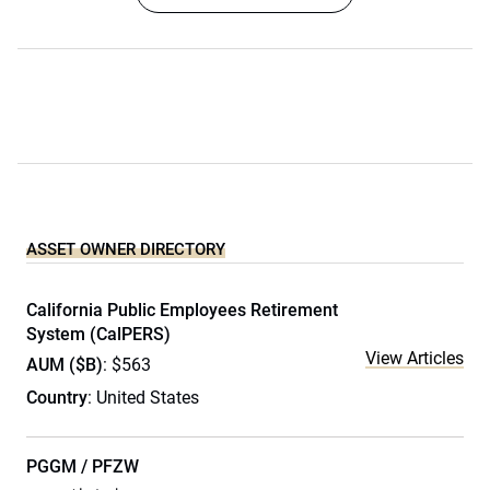
ASSET OWNER DIRECTORY
California Public Employees Retirement
System (CalPERS)
View Articles
AUM ($B)
: $563
Country
: United States
PGGM / PFZW