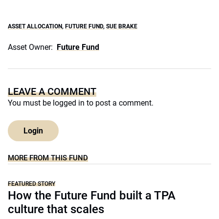
ASSET ALLOCATION
,
FUTURE FUND
,
SUE BRAKE
Asset Owner:
Future Fund
LEAVE A COMMENT
You must be
logged in
to post a comment.
Login
MORE FROM THIS FUND
FEATURED STORY
How the Future Fund built a TPA
culture that scales