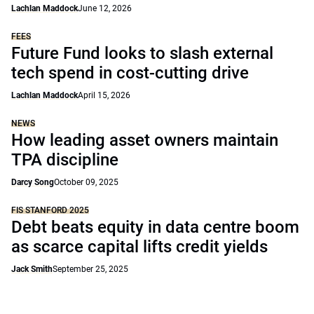
Lachlan Maddock
June 12, 2026
FEES
Future Fund looks to slash external
tech spend in cost-cutting drive
Lachlan Maddock
April 15, 2026
NEWS
How leading asset owners maintain
TPA discipline
Darcy Song
October 09, 2025
FIS STANFORD 2025
Debt beats equity in data centre boom
as scarce capital lifts credit yields
Jack Smith
September 25, 2025