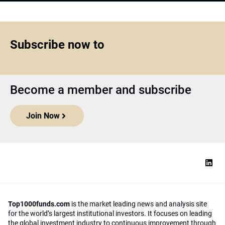
Subscribe now to
Become a member and subscribe
Join Now
Top1000funds.com
is the market leading news and analysis site
for the world’s largest institutional investors. It focuses on leading
the global investment industry to continuous improvement through