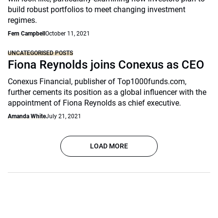
build robust portfolios to meet changing investment
regimes.
Fern Campbell
October 11, 2021
UNCATEGORISED POSTS
Fiona Reynolds joins Conexus as CEO
Conexus Financial, publisher of Top1000funds.com,
further cements its position as a global influencer with the
appointment of Fiona Reynolds as chief executive.
Amanda White
July 21, 2021
LOAD MORE