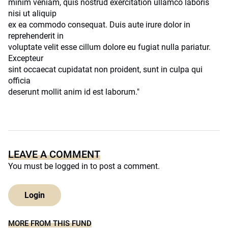
minim veniam, quis nostrud exercitation ullamco laboris
nisi ut aliquip
ex ea commodo consequat. Duis aute irure dolor in
reprehenderit in
voluptate velit esse cillum dolore eu fugiat nulla pariatur.
Excepteur
sint occaecat cupidatat non proident, sunt in culpa qui
officia
deserunt mollit anim id est laborum."
LEAVE A COMMENT
You must be
logged in
to post a comment.
Login
MORE FROM THIS FUND