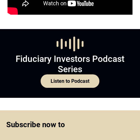
Fiduciary Investors Podcast
Series
Listen to Podcast
Subscribe now to