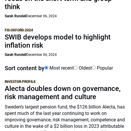
think
Sarah Rundell
December 06, 2024
FIS OXFORD 2024
SWIB develops model to highlight
inflation risk
Sarah Rundell
December 06, 2024
Sort content by
Most recent
Oldest
Popular
INVESTOR PROFILE
Alecta doubles down on governance,
risk management and culture
Sweden’s largest pension fund, the $126 billion Alecta, has
spent much of the last year continuing to work on
improving governance, risk management, competence and
culture in the wake of a $2 billion loss in 2023 attributable