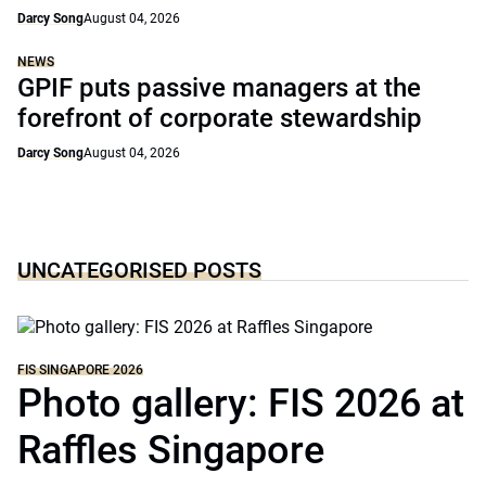
Darcy Song
August 04, 2026
NEWS
GPIF puts passive managers at the
forefront of corporate stewardship
Darcy Song
August 04, 2026
UNCATEGORISED POSTS
FIS SINGAPORE 2026
Photo gallery: FIS 2026 at
Raffles Singapore