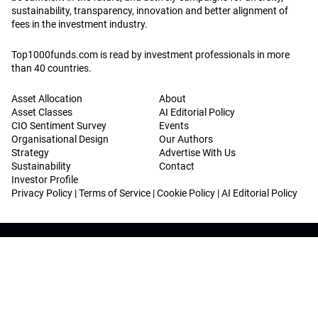
sustainability, transparency, innovation and better alignment of
fees in the investment industry.
Top1000funds.com is read by investment professionals in more
than 40 countries.
Asset Allocation
About
Asset Classes
AI Editorial Policy
CIO Sentiment Survey
Events
Organisational Design
Our Authors
Strategy
Advertise With Us
Sustainability
Contact
Investor Profile
Privacy Policy
|
Terms of Service
|
Cookie Policy
|
AI Editorial Policy