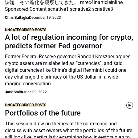
課題、その進化を観察してきた。 mrec4inarticleinline
Sponsored Content scnative1 scnative2 scnative3
Chris Battaglia
December 19, 2023
UNCATEGORISED POSTS
A lot of regulation incoming for crypto,
predicts former Fed governor
Former Federal Reserve governor Randall Kroszner argues
crypto assets are mislabelled as “currencies”, and said
digital currencies like China’s digital Renminbi could one
day challenge the primacy of the US dollar, in a wide-
ranging conversation.
Jack Smith
June 09, 2022
UNCATEGORISED POSTS
Portfolios of the future
This session drew on themes of the conference and
discuss with asset owners what the portfolios of the future
will look like, particularly examining how investors plan to