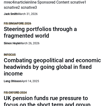
mrec4inarticleinline Sponsored Content scnative1
scnative2 scnative3
Jack Smith
March 31, 2026
FIS SINGAPORE 2026
Steering portfolios through a
fragmented world
Simon Hoyle
March 26, 2026
INFOCUS
Combating geopolitical and economic
headwinds by going global in fixed
income
Leng Ohlsson
April 14, 2025
FIS OXFORD 2024
UK pension funds rue pressure to
focus on the short term and group