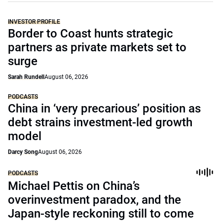
INVESTOR PROFILE
Border to Coast hunts strategic
partners as private markets set to
surge
Sarah Rundell
August 06, 2026
PODCASTS
China in ‘very precarious’ position as
debt strains investment-led growth
model
Darcy Song
August 06, 2026
PODCASTS
Michael Pettis on China’s
overinvestment paradox, and the
Japan-style reckoning still to come