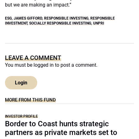
but we are making an impact.”
ESG
,
JAMES GIFFORD
,
RESPONSIBLE INVESTING
,
RESPONSIBLE
INVESTMENT
,
SOCIALLY RESPONSIBLE INVESTING
,
UNPRI
LEAVE A COMMENT
You must be
logged in
to post a comment.
Login
MORE FROM THIS FUND
INVESTOR PROFILE
Border to Coast hunts strategic
partners as private markets set to