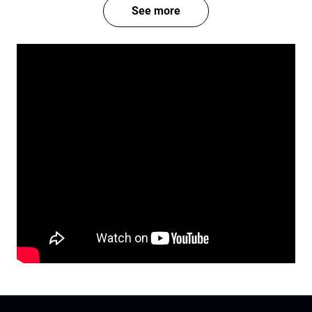
See more