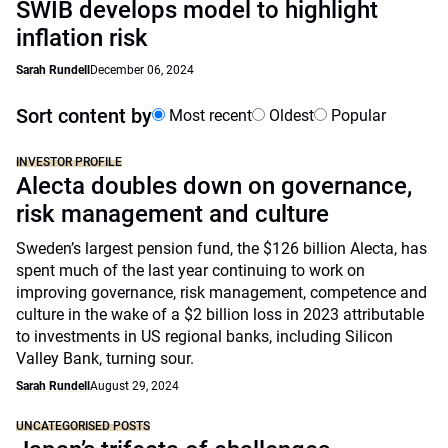
SWIB develops model to highlight
inflation risk
Sarah Rundell
December 06, 2024
Sort content by
Most recent
Oldest
Popular
INVESTOR PROFILE
Alecta doubles down on governance,
risk management and culture
Sweden’s largest pension fund, the $126 billion Alecta, has
spent much of the last year continuing to work on
improving governance, risk management, competence and
culture in the wake of a $2 billion loss in 2023 attributable
to investments in US regional banks, including Silicon
Valley Bank, turning sour.
Sarah Rundell
August 29, 2024
UNCATEGORISED POSTS