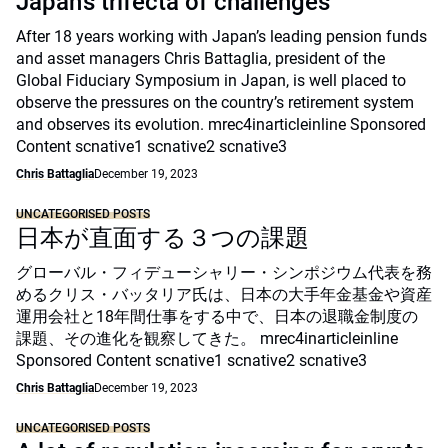
Japan’s trifecta of challenges
After 18 years working with Japan’s leading pension funds
and asset managers Chris Battaglia, president of the
Global Fiduciary Symposium in Japan, is well placed to
observe the pressures on the country’s retirement system
and observes its evolution. mrec4inarticleinline Sponsored
Content scnative1 scnative2 scnative3
Chris Battaglia
December 19, 2023
UNCATEGORISED POSTS
日本が直面する３つの課題
グローバル・フィデューシャリー・シンポジウム代表を務
めるクリス・バッタリア氏は、日本の大手年金基金や資産
運用会社と18年間仕事をする中で、日本の退職金制度の
課題、その進化を観察してきた。 mrec4inarticleinline
Sponsored Content scnative1 scnative2 scnative3
Chris Battaglia
December 19, 2023
UNCATEGORISED POSTS