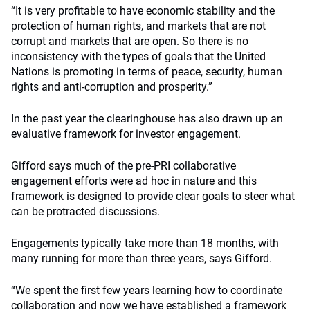
“It is very profitable to have economic stability and the
protection of human rights, and markets that are not
corrupt and markets that are open. So there is no
inconsistency with the types of goals that the United
Nations is promoting in terms of peace, security, human
rights and anti-corruption and prosperity.”
In the past year the clearinghouse has also drawn up an
evaluative framework for investor engagement.
Gifford says much of the pre-PRI collaborative
engagement efforts were ad hoc in nature and this
framework is designed to provide clear goals to steer what
can be protracted discussions.
Engagements typically take more than 18 months, with
many running for more than three years, says Gifford.
“We spent the first few years learning how to coordinate
collaboration and now we have established a framework