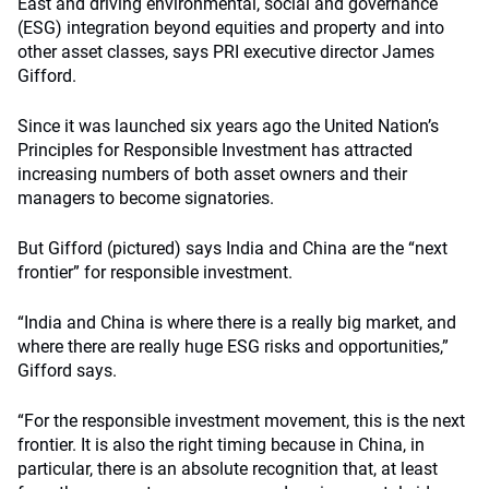
East and driving environmental, social and governance
(ESG) integration beyond equities and property and into
other asset classes, says PRI executive director James
Gifford.
Since it was launched six years ago the United Nation’s
Principles for Responsible Investment has attracted
increasing numbers of both asset owners and their
managers to become signatories.
But Gifford (pictured) says India and China are the “next
frontier” for responsible investment.
“India and China is where there is a really big market, and
where there are really huge ESG risks and opportunities,”
Gifford says.
“For the responsible investment movement, this is the next
frontier. It is also the right timing because in China, in
particular, there is an absolute recognition that, at least