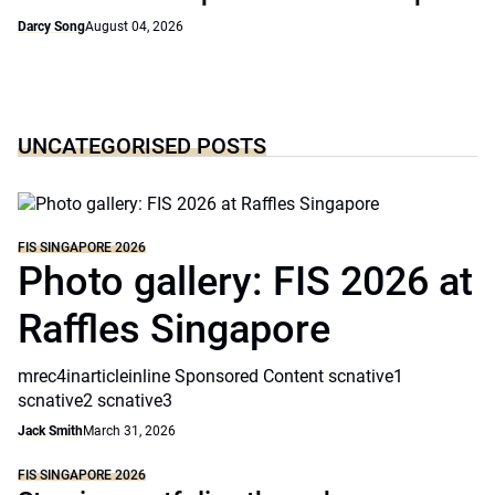
Darcy Song
August 04, 2026
UNCATEGORISED POSTS
FIS SINGAPORE 2026
Photo gallery: FIS 2026 at
Raffles Singapore
mrec4inarticleinline Sponsored Content scnative1
scnative2 scnative3
Jack Smith
March 31, 2026
FIS SINGAPORE 2026