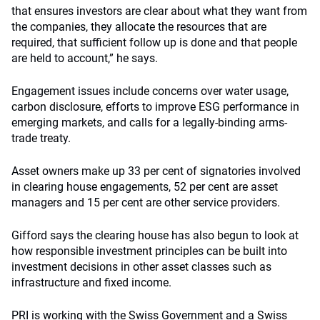
that ensures investors are clear about what they want from
the companies, they allocate the resources that are
required, that sufficient follow up is done and that people
are held to account,” he says.
Engagement issues include concerns over water usage,
carbon disclosure, efforts to improve ESG performance in
emerging markets, and calls for a legally-binding arms-
trade treaty.
Asset owners make up 33 per cent of signatories involved
in clearing house engagements, 52 per cent are asset
managers and 15 per cent are other service providers.
Gifford says the clearing house has also begun to look at
how responsible investment principles can be built into
investment decisions in other asset classes such as
infrastructure and fixed income.
PRI is working with the Swiss Government and a Swiss