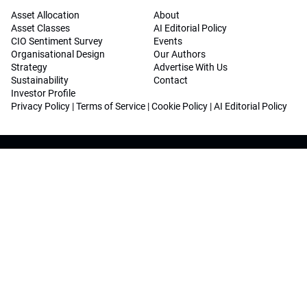
Asset Allocation
About
Asset Classes
AI Editorial Policy
CIO Sentiment Survey
Events
Organisational Design
Our Authors
Strategy
Advertise With Us
Sustainability
Contact
Investor Profile
Privacy Policy
|
Terms of Service
|
Cookie Policy
|
AI Editorial Policy