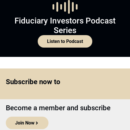
Fiduciary Investors Podcast
Series
Listen to Podcast
Subscribe now to
Become a member and subscribe
Join Now