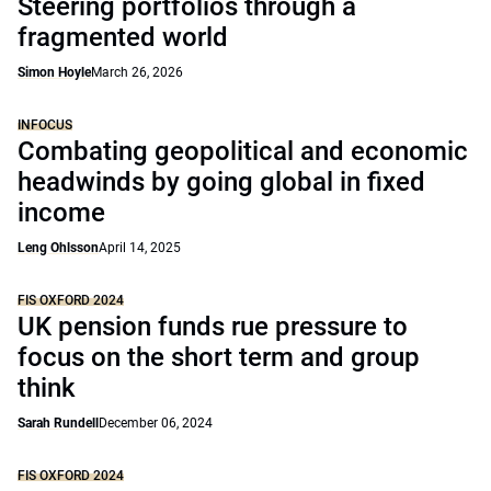
Steering portfolios through a
fragmented world
Simon Hoyle
March 26, 2026
INFOCUS
Combating geopolitical and economic
headwinds by going global in fixed
income
Leng Ohlsson
April 14, 2025
FIS OXFORD 2024
UK pension funds rue pressure to
focus on the short term and group
think
Sarah Rundell
December 06, 2024
FIS OXFORD 2024