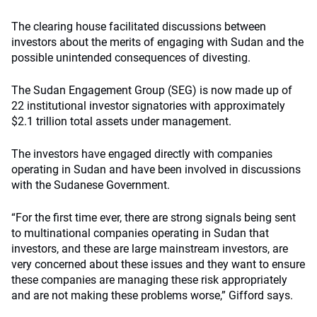
The clearing house facilitated discussions between
investors about the merits of engaging with Sudan and the
possible unintended consequences of divesting.
The Sudan Engagement Group (SEG) is now made up of
22 institutional investor signatories with approximately
$2.1 trillion total assets under management.
The investors have engaged directly with companies
operating in Sudan and have been involved in discussions
with the Sudanese Government.
“For the first time ever, there are strong signals being sent
to multinational companies operating in Sudan that
investors, and these are large mainstream investors, are
very concerned about these issues and they want to ensure
these companies are managing these risk appropriately
and are not making these problems worse,” Gifford says.