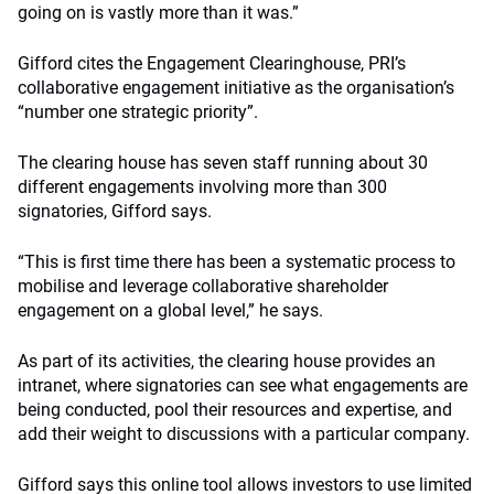
going on is vastly more than it was.”
Gifford cites the Engagement Clearinghouse, PRI’s
collaborative engagement initiative as the organisation’s
“number one strategic priority”.
The clearing house has seven staff running about 30
different engagements involving more than 300
signatories, Gifford says.
“This is first time there has been a systematic process to
mobilise and leverage collaborative shareholder
engagement on a global level,” he says.
As part of its activities, the clearing house provides an
intranet, where signatories can see what engagements are
being conducted, pool their resources and expertise, and
add their weight to discussions with a particular company.
Gifford says this online tool allows investors to use limited