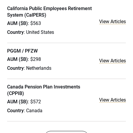
California Public Employees Retirement
System (CalPERS)
View Articles
AUM ($B)
: $563
Country
: United States
PGGM / PFZW
AUM ($B)
: $298
View Articles
Country
: Netherlands
Canada Pension Plan Investments
(CPPIB)
View Articles
AUM ($B)
: $572
Country
: Canada