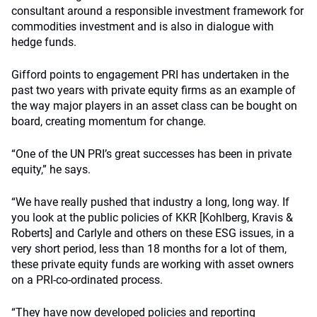
consultant around a responsible investment framework for
commodities investment and is also in dialogue with
hedge funds.
Gifford points to engagement PRI has undertaken in the
past two years with private equity firms as an example of
the way major players in an asset class can be bought on
board, creating momentum for change.
“One of the UN PRI’s great successes has been in private
equity,” he says.
“We have really pushed that industry a long, long way. If
you look at the public policies of KKR [Kohlberg, Kravis &
Roberts] and Carlyle and others on these ESG issues, in a
very short period, less than 18 months for a lot of them,
these private equity funds are working with asset owners
on a PRI-co-ordinated process.
“They have now developed policies and reporting