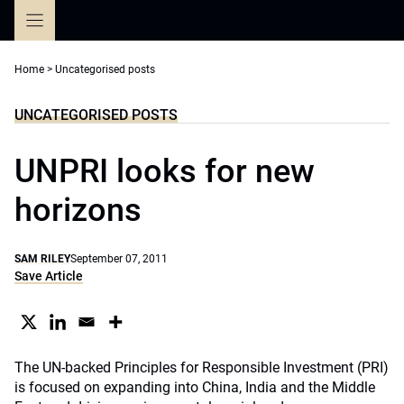
Skip
to
content
Home
>
Uncategorised posts
UNCATEGORISED POSTS
UNPRI looks for new
horizons
SAM RILEY
September 07, 2011
Save Article
The UN-backed Principles for Responsible Investment (PRI)
is focused on expanding into China, India and the Middle