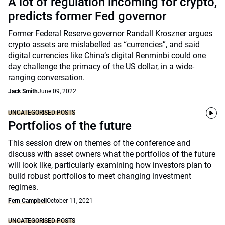
A lot of regulation incoming for crypto,
predicts former Fed governor
Former Federal Reserve governor Randall Kroszner argues
crypto assets are mislabelled as “currencies”, and said
digital currencies like China’s digital Renminbi could one
day challenge the primacy of the US dollar, in a wide-
ranging conversation.
Jack Smith
June 09, 2022
UNCATEGORISED POSTS
Portfolios of the future
This session drew on themes of the conference and
discuss with asset owners what the portfolios of the future
will look like, particularly examining how investors plan to
build robust portfolios to meet changing investment
regimes.
Fern Campbell
October 11, 2021
UNCATEGORISED POSTS