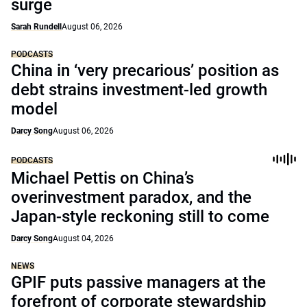
surge
Sarah Rundell
August 06, 2026
PODCASTS
China in ‘very precarious’ position as
debt strains investment-led growth
model
Darcy Song
August 06, 2026
PODCASTS
Michael Pettis on China’s
overinvestment paradox, and the
Japan-style reckoning still to come
Darcy Song
August 04, 2026
NEWS
GPIF puts passive managers at the
forefront of corporate stewardship