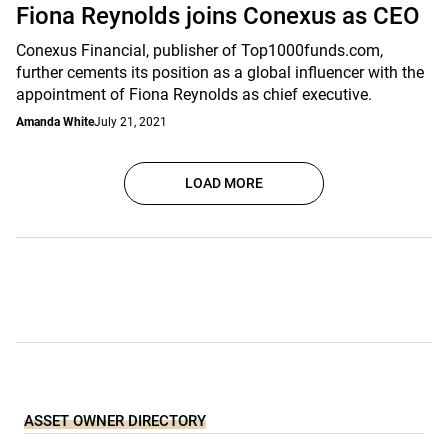
Fiona Reynolds joins Conexus as CEO
Conexus Financial, publisher of Top1000funds.com,
further cements its position as a global influencer with the
appointment of Fiona Reynolds as chief executive.
Amanda White
July 21, 2021
LOAD MORE
ASSET OWNER DIRECTORY