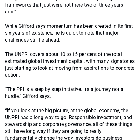
frameworks that just were not there two or three years
ago.”
While Gifford says momentum has been created in its first
six years of existence, he is quick to note that major
challenges still lie ahead.
The UNPRI covers about 10 to 15 per cent of the total
estimated global investment capital, with many signatories
just starting to look at moving from aspirations to concrete
action.
“The PRI is a step by step initiative. It’s a journey not a
hurdle,” Gifford says.
“If you look at the big picture, at the global economy, the
UNPRI has a long way to go. Responsible investment, and
stewardship and corporate governance, all of these things
still have long way if they are going to really
fundamentally change the way investors do business –