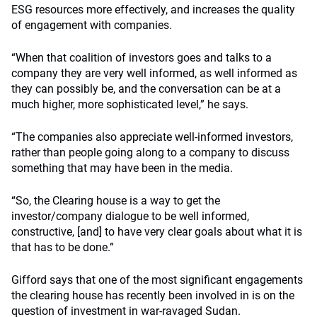
ESG resources more effectively, and increases the quality
of engagement with companies.
“When that coalition of investors goes and talks to a
company they are very well informed, as well informed as
they can possibly be, and the conversation can be at a
much higher, more sophisticated level,” he says.
“The companies also appreciate well-informed investors,
rather than people going along to a company to discuss
something that may have been in the media.
“So, the Clearing house is a way to get the
investor/company dialogue to be well informed,
constructive, [and] to have very clear goals about what it is
that has to be done.”
Gifford says that one of the most significant engagements
the clearing house has recently been involved in is on the
question of investment in war-ravaged Sudan.