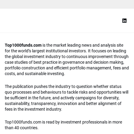
Top1000funds.com
is the market leading news and analysis site
for the world’s largest institutional investors. It focuses on leading
the global investment industry to continuous improvement through
case studies of best practice in governance and decision making,
portfolio construction and efficient portfolio management, fees and
costs, and sustainable investing.
The publication pushes the industry to question whether status
quo processes and behaviours to tackle risks and opportunities will
be sufficient in the future, and actively campaigns for diversity,
sustainability, transparency, innovation and better alignment of
fees in the investment industry.
Top1000funds.com is read by investment professionals in more
than 40 countries.