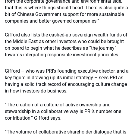
from the corporate governance and environmental side,
that this is where things should head. There is also quite a
bit of Chinese Government support for more sustainable
companies and better governed companies.”
Gifford also lists the cashed-up sovereign wealth funds of
the Middle East as other investors who could be brought
on board to begin what he describes as “the journey”
towards integrating responsible investment principles.
Gifford – who was PRI’s founding executive director, and a
key figure in drawing up its initial strategy – sees PRI as
having a solid track record of encouraging culture change
in how investors do business.
“The creation of a culture of active ownership and
stewardship in a collaborative way is PRI’s number one
contribution,” Gifford says.
“The volume of collaborative shareholder dialogue that is