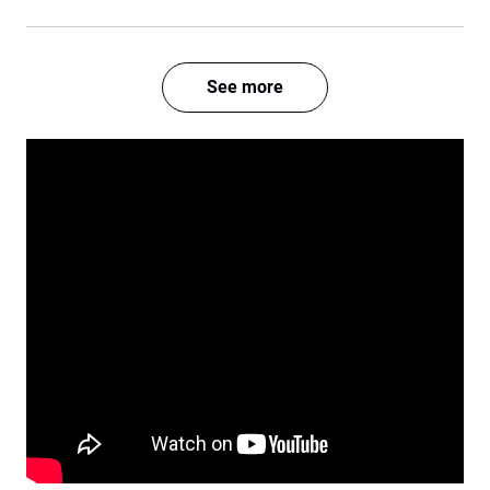
See more