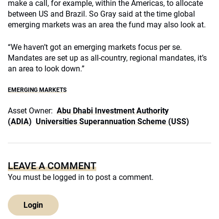
make a call, for example, within the Americas, to allocate
between US and Brazil. So Gray said at the time global
emerging markets was an area the fund may also look at.
“We haven’t got an emerging markets focus per se.
Mandates are set up as all-country, regional mandates, it’s
an area to look down.”
EMERGING MARKETS
Asset Owner:
Abu Dhabi Investment Authority
(ADIA)
Universities Superannuation Scheme (USS)
LEAVE A COMMENT
You must be
logged in
to post a comment.
Login