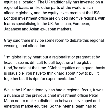
equities allocation. The UK traditionally has invested on a
regional basis, unlike other parts of the world which
allocate globally, and the equity investments at the USS
London investment office are divided into five regions, with
teams specialising in the UK, American, European,
Japanese and Asian ex-Japan markets.
Gray said there may be some room to debate this regional
versus global allocation.
“I’m globalist by heart but a regionalist or pragmatist by
head. It seems difficult to pull together a true global
fund,”he said at the time. “Global equities on a quant basis
is plausible. You have to think hard about how to pull it
together but it is ripe for experimentation.”
While the UK traditionally has had a regional focus, it was
a nuance of the previous chief investment officer Peter
Moon not to make a distinction between developed and
emerging market equities. So the internal team has to