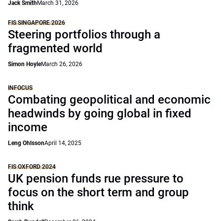
Jack Smith
March 31, 2026
FIS SINGAPORE 2026
Steering portfolios through a
fragmented world
Simon Hoyle
March 26, 2026
INFOCUS
Combating geopolitical and economic
headwinds by going global in fixed
income
Leng Ohlsson
April 14, 2025
FIS OXFORD 2024
UK pension funds rue pressure to
focus on the short term and group
think