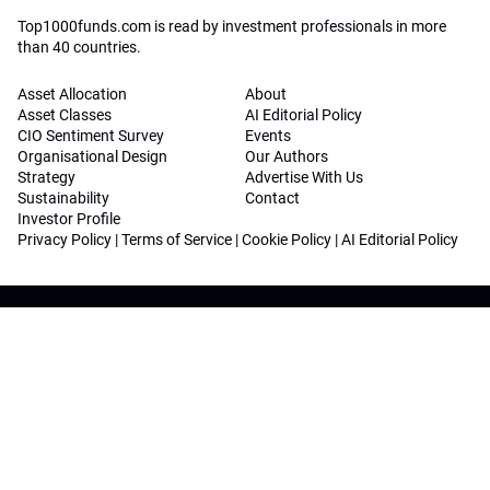
Top1000funds.com is read by investment professionals in more
than 40 countries.
Asset Allocation
About
Asset Classes
AI Editorial Policy
CIO Sentiment Survey
Events
Organisational Design
Our Authors
Strategy
Advertise With Us
Sustainability
Contact
Investor Profile
Privacy Policy
|
Terms of Service
|
Cookie Policy
|
AI Editorial Policy