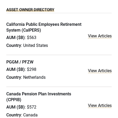
ASSET OWNER DIRECTORY
California Public Employees Retirement
System (CalPERS)
View Articles
AUM ($B)
: $563
Country
: United States
PGGM / PFZW
AUM ($B)
: $298
View Articles
Country
: Netherlands
Canada Pension Plan Investments
(CPPIB)
View Articles
AUM ($B)
: $572
Country
: Canada