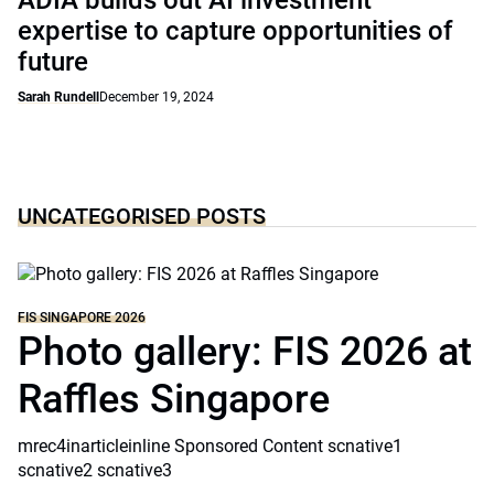
ADIA builds out AI investment
expertise to capture opportunities of
future
Sarah Rundell
December 19, 2024
UNCATEGORISED POSTS
FIS SINGAPORE 2026
Photo gallery: FIS 2026 at
Raffles Singapore
mrec4inarticleinline Sponsored Content scnative1
scnative2 scnative3