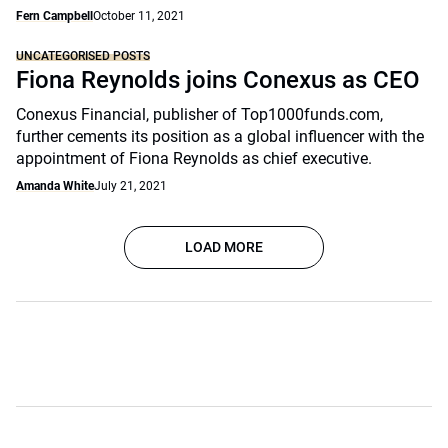
Fern Campbell
October 11, 2021
UNCATEGORISED POSTS
Fiona Reynolds joins Conexus as CEO
Conexus Financial, publisher of Top1000funds.com,
further cements its position as a global influencer with the
appointment of Fiona Reynolds as chief executive.
Amanda White
July 21, 2021
LOAD MORE