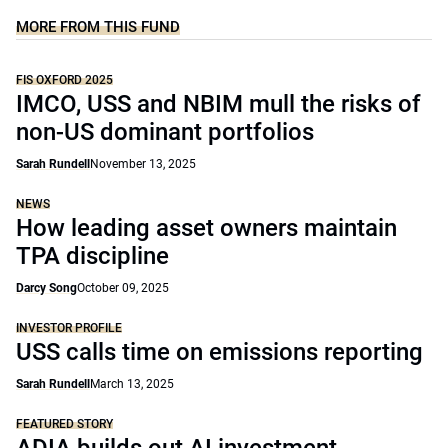
MORE FROM THIS FUND
FIS OXFORD 2025
IMCO, USS and NBIM mull the risks of
non-US dominant portfolios
Sarah Rundell
November 13, 2025
NEWS
How leading asset owners maintain
TPA discipline
Darcy Song
October 09, 2025
INVESTOR PROFILE
USS calls time on emissions reporting
Sarah Rundell
March 13, 2025
FEATURED STORY