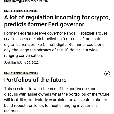
Chris Battaglia
December 19, 2023
UNCATEGORISED POSTS
A lot of regulation incoming for crypto,
predicts former Fed governor
Former Federal Reserve governor Randall Kroszner argues
crypto assets are mislabelled as “currencies”, and said
digital currencies like China’s digital Renminbi could one
day challenge the primacy of the US dollar, in a wide-
ranging conversation.
Jack Smith
June 09, 2022
UNCATEGORISED POSTS
Portfolios of the future
This session drew on themes of the conference and
discuss with asset owners what the portfolios of the future
will look like, particularly examining how investors plan to
build robust portfolios to meet changing investment
regimes.