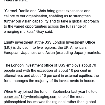
Peters at RWC.
“Carmel, Danila and Chris bring great experience and
calibre to our organisation, enabling us to strengthen
further our Asian capability and to take a global approach
to the varied opportunities across the full range of
emerging markets,” Gray said.
Equity investment at the USS London Investment Office
(LIO) is divided into five regions: the UK, American,
European, Japanese and Asian (excluding Japan) markets.
The London investment office of USS employs about 70
people and with the exception of about 10 per cent in
alternatives and about 10 per cent in external equities, the
fund manages the majority of its investments in house.
When Gray joined the fund in September last year he told
conexust1f.flywheelstaging.com
one of the more
philosophical issues was the regional rather than global