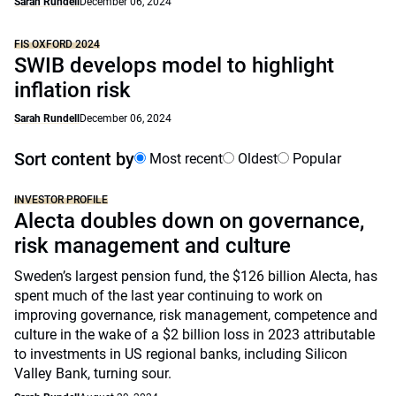
Sarah Rundell
December 06, 2024
FIS OXFORD 2024
SWIB develops model to highlight
inflation risk
Sarah Rundell
December 06, 2024
Sort content by
Most recent
Oldest
Popular
INVESTOR PROFILE
Alecta doubles down on governance,
risk management and culture
Sweden’s largest pension fund, the $126 billion Alecta, has
spent much of the last year continuing to work on
improving governance, risk management, competence and
culture in the wake of a $2 billion loss in 2023 attributable
to investments in US regional banks, including Silicon
Valley Bank, turning sour.