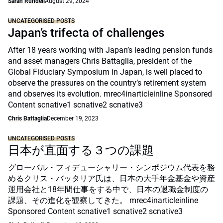
Sarah Rundell
August 29, 2024
UNCATEGORISED POSTS
Japan’s trifecta of challenges
After 18 years working with Japan’s leading pension funds
and asset managers Chris Battaglia, president of the
Global Fiduciary Symposium in Japan, is well placed to
observe the pressures on the country’s retirement system
and observes its evolution. mrec4inarticleinline Sponsored
Content scnative1 scnative2 scnative3
Chris Battaglia
December 19, 2023
UNCATEGORISED POSTS
日本が直面する３つの課題
グローバル・フィデューシャリー・シンポジウム代表を務
めるクリス・バッタリア氏は、日本の大手年金基金や資産
運用会社と18年間仕事をする中で、日本の退職金制度の
課題、その進化を観察してきた。 mrec4inarticleinline
Sponsored Content scnative1 scnative2 scnative3