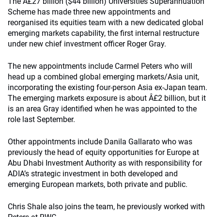
The Â£27 billion ($44 billion) Universities Superannuation
Scheme has made three new appointments and
reorganised its equities team with a new dedicated global
emerging markets capability, the first internal restructure
under new chief investment officer Roger Gray.
The new appointments include Carmel Peters who will
head up a combined global emerging markets/Asia unit,
incorporating the existing four-person Asia ex-Japan team.
The emerging markets exposure is about Â£2 billion, but it
is an area Gray identified when he was appointed to the
role last September.
Other appointments include Danila Gallarato who was
previously the head of equity opportunities for Europe at
Abu Dhabi Investment Authority as with responsibility for
ADIA’s strategic investment in both developed and
emerging European markets, both private and public.
Chris Shale also joins the team, he previously worked with