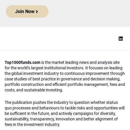
Join Now
Top1000funds.com
is the market leading news and analysis site
for the world’s largest institutional investors. It focuses on leading
the global investment industry to continuous improvement through
case studies of best practice in governance and decision making,
portfolio construction and efficient portfolio management, fees and
costs, and sustainable investing.
The publication pushes the industry to question whether status
quo processes and behaviours to tackle risks and opportunities will
be sufficient in the future, and actively campaigns for diversity,
sustainability, transparency, innovation and better alignment of
fees in the investment industry.