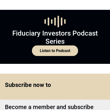
Fiduciary Investors Podcast
Series
Listen to Podcast
Subscribe now to
Become a member and subscribe