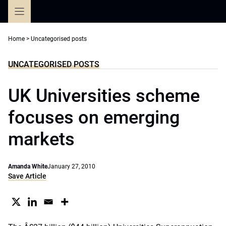
Skip
to
content
Home
>
Uncategorised posts
UNCATEGORISED POSTS
UK Universities scheme
focuses on emerging
markets
Amanda White
January 27, 2010
Save Article