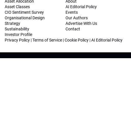
Asset Allocation
About
Asset Classes
AI Editorial Policy
CIO Sentiment Survey
Events
Organisational Design
Our Authors
Strategy
Advertise With Us
Sustainability
Contact
Investor Profile
Privacy Policy
|
Terms of Service
|
Cookie Policy
|
AI Editorial Policy