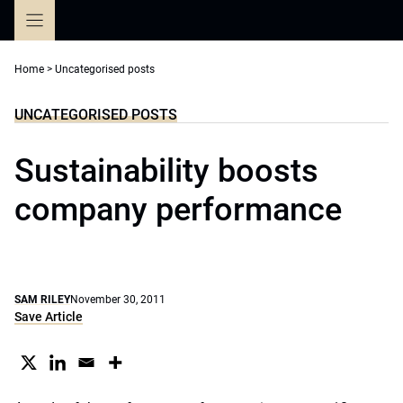
Skip
to
content
Home
>
Uncategorised posts
UNCATEGORISED POSTS
Sustainability boosts
company performance
SAM RILEY
November 30, 2011
Save Article