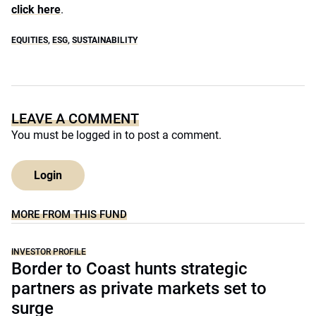
click here
.
EQUITIES
,
ESG
,
SUSTAINABILITY
LEAVE A COMMENT
You must be
logged in
to post a comment.
Login
MORE FROM THIS FUND
INVESTOR PROFILE
Border to Coast hunts strategic
partners as private markets set to
surge