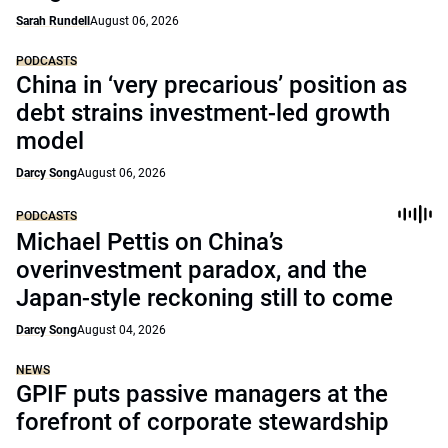
Sarah Rundell
August 06, 2026
PODCASTS
China in ‘very precarious’ position as
debt strains investment-led growth
model
Darcy Song
August 06, 2026
PODCASTS
Michael Pettis on China’s
overinvestment paradox, and the
Japan-style reckoning still to come
Darcy Song
August 04, 2026
NEWS
GPIF puts passive managers at the
forefront of corporate stewardship