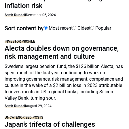
inflation risk
Sarah Rundell
December 06, 2024
Sort content by
Most recent
Oldest
Popular
INVESTOR PROFILE
Alecta doubles down on governance,
risk management and culture
Sweden’s largest pension fund, the $126 billion Alecta, has
spent much of the last year continuing to work on
improving governance, risk management, competence and
culture in the wake of a $2 billion loss in 2023 attributable
to investments in US regional banks, including Silicon
Valley Bank, turning sour.
Sarah Rundell
August 29, 2024
UNCATEGORISED POSTS
Japan’s trifecta of challenges