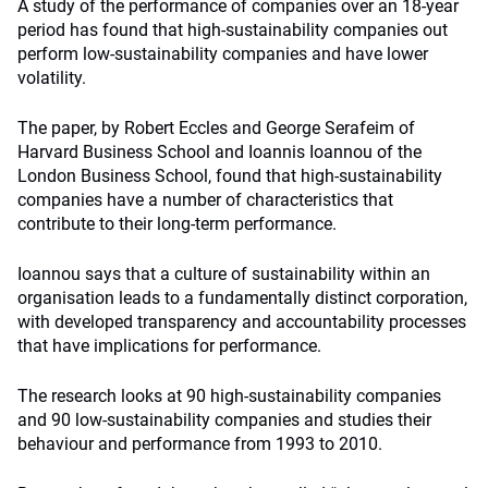
A study of the performance of companies over an 18-year
period has found that high-sustainability companies out
perform low-sustainability companies and have lower
volatility.
The paper, by Robert Eccles and George Serafeim of
Harvard Business School and Ioannis Ioannou of the
London Business School, found that high-sustainability
companies have a number of characteristics that
contribute to their long-term performance.
Ioannou says that a culture of sustainability within an
organisation leads to a fundamentally distinct corporation,
with developed transparency and accountability processes
that have implications for performance.
The research looks at 90 high-sustainability companies
and 90 low-sustainability companies and studies their
behaviour and performance from 1993 to 2010.