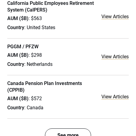
California Public Employees Retirement
System (CalPERS)
View Articles
AUM ($B)
: $563
Country
: United States
PGGM / PFZW
AUM ($B)
: $298
View Articles
Country
: Netherlands
Canada Pension Plan Investments
(CPPIB)
View Articles
AUM ($B)
: $572
Country
: Canada
See more