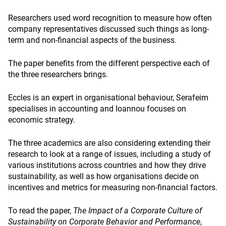
Researchers used word recognition to measure how often
company representatives discussed such things as long-
term and non-financial aspects of the business.
The paper benefits from the different perspective each of
the three researchers brings.
Eccles is an expert in organisational behaviour, Serafeim
specialises in accounting and Ioannou focuses on
economic strategy.
The three academics are also considering extending their
research to look at a range of issues, including a study of
various institutions across countries and how they drive
sustainability, as well as how organisations decide on
incentives and metrics for measuring non-financial factors.
To read the paper,
The Impact of a Corporate Culture of
Sustainability on Corporate Behavior and Performance
,