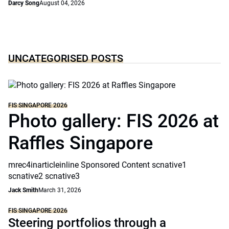
Darcy Song
August 04, 2026
UNCATEGORISED POSTS
FIS SINGAPORE 2026
Photo gallery: FIS 2026 at
Raffles Singapore
mrec4inarticleinline Sponsored Content scnative1
scnative2 scnative3
Jack Smith
March 31, 2026
FIS SINGAPORE 2026
Steering portfolios through a