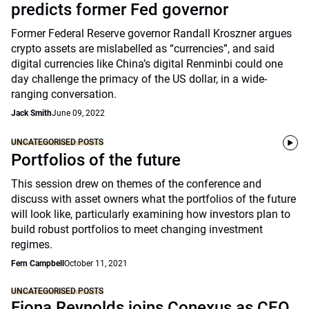
predicts former Fed governor
Former Federal Reserve governor Randall Kroszner argues
crypto assets are mislabelled as “currencies”, and said
digital currencies like China’s digital Renminbi could one
day challenge the primacy of the US dollar, in a wide-
ranging conversation.
Jack Smith
June 09, 2022
UNCATEGORISED POSTS
Portfolios of the future
This session drew on themes of the conference and
discuss with asset owners what the portfolios of the future
will look like, particularly examining how investors plan to
build robust portfolios to meet changing investment
regimes.
Fern Campbell
October 11, 2021
UNCATEGORISED POSTS
Fiona Reynolds joins Conexus as CEO