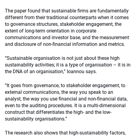
The paper found that sustainable firms are fundamentally
different from their traditional counterparts when it comes
to governance structures, stakeholder engagement, the
extent of long-term orientation in corporate
communications and investor base, and the measurement
and disclosure of non-financial information and metrics.
“Sustainable organisation is not just about these high
sustainability activities; it is a type of organisation – it is in
the DNA of an organisation,” Ioannou says.
“It goes from governance, to stakeholder engagement, to
external communications, the way you speak to an
analyst, the way you use financial and non-financial data,
even to the auditing procedures. It is a multi-dimensional
construct that differentiates the high- and the low-
sustainability organisations.”
The research also shows that high-sustainability factors,