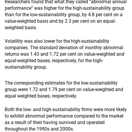
Researchers found that what they called “abnormal annual
performance” was higher for the high-sustainability group
than for the low-sustainability group, by 4.8 per cent on a
value-weighted basis and by 2.3 per cent on an equal-
weighted basis.
Volatility was also lower for the high-sustainability
companies. The standard deviation of monthly abnormal
returns was 1.43 and 1.72 per cent on value-weighted and
equal-weighted bases, respectively, for the high-
sustainability group.
The corresponding estimates for the low-sustainability
group were 1.72 and 1.79 per cent on value-weighted and
equal weighted bases, respectively.
Both the low- and high-sustainability firms were more likely
to exhibit abnormal performance compared to the market
as a result of their having survived and operated
throughout the 1990s and 2000s.