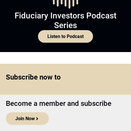
Fiduciary Investors Podcast
Series
Listen to Podcast
Subscribe now to
Become a member and subscribe
Join Now