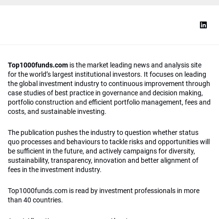
Top1000funds.com
is the market leading news and analysis site
for the world’s largest institutional investors. It focuses on leading
the global investment industry to continuous improvement through
case studies of best practice in governance and decision making,
portfolio construction and efficient portfolio management, fees and
costs, and sustainable investing.
The publication pushes the industry to question whether status
quo processes and behaviours to tackle risks and opportunities will
be sufficient in the future, and actively campaigns for diversity,
sustainability, transparency, innovation and better alignment of
fees in the investment industry.
Top1000funds.com is read by investment professionals in more
than 40 countries.