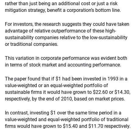
rather than just being an additional cost or just a risk
mitigation strategy, benefit a corporation’s bottom line.
For investors, the research suggests they could have taken
advantage of relative outperformance of these high-
sustainability companies relative to the low-sustainability
or traditional companies.
This variation in corporate performance was evident both
in terms of stock market and accounting performance.
The paper found that if $1 had been invested in 1993 in a
value-weighted or an equal-weighted portfolio of
sustainable firms it would have grown to $22.60 or $14.30,
respectively, by the end of 2010, based on market prices.
In contrast, investing $1 over the same time period in a
value-weighted and equal-weighted portfolio of traditional
firms would have grown to $15.40 and $11.70 respectively.