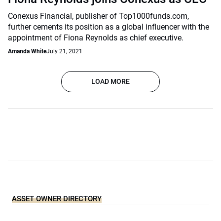
Conexus Financial, publisher of Top1000funds.com,
further cements its position as a global influencer with the
appointment of Fiona Reynolds as chief executive.
Amanda White
July 21, 2021
LOAD MORE
ASSET OWNER DIRECTORY