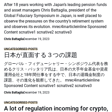
After 18 years working with Japan’s leading pension funds
and asset managers Chris Battaglia, president of the
Global Fiduciary Symposium in Japan, is well placed to
observe the pressures on the country’s retirement system
and observes its evolution. mrec4inarticleinline Sponsored
Content scnative1 scnative2 scnative3
Chris Battaglia
December 19, 2023
UNCATEGORISED POSTS
日本が直面する３つの課題
グローバル・フィデューシャリー・シンポジウム代表を務
めるクリス・バッタリア氏は、日本の大手年金基金や資産
運用会社と18年間仕事をする中で、日本の退職金制度の
課題、その進化を観察してきた。 mrec4inarticleinline
Sponsored Content scnative1 scnative2 scnative3
Chris Battaglia
December 19, 2023
UNCATEGORISED POSTS
A lot of regulation incoming for crypto,