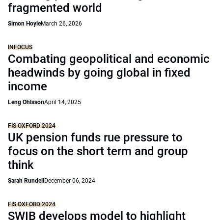
fragmented world
Simon Hoyle
March 26, 2026
INFOCUS
Combating geopolitical and economic
headwinds by going global in fixed
income
Leng Ohlsson
April 14, 2025
FIS OXFORD 2024
UK pension funds rue pressure to
focus on the short term and group
think
Sarah Rundell
December 06, 2024
FIS OXFORD 2024
SWIB develops model to highlight