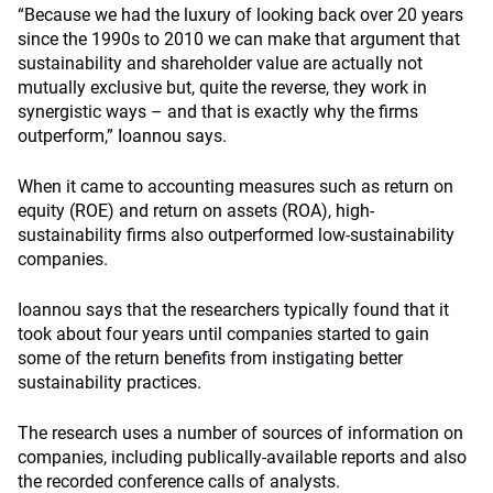
“Because we had the luxury of looking back over 20 years
since the 1990s to 2010 we can make that argument that
sustainability and shareholder value are actually not
mutually exclusive but, quite the reverse, they work in
synergistic ways – and that is exactly why the firms
outperform,” Ioannou says.
When it came to accounting measures such as return on
equity (ROE) and return on assets (ROA), high-
sustainability firms also outperformed low-sustainability
companies.
Ioannou says that the researchers typically found that it
took about four years until companies started to gain
some of the return benefits from instigating better
sustainability practices.
The research uses a number of sources of information on
companies, including publically-available reports and also
the recorded conference calls of analysts.