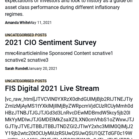
expectations of investors and look to history as a guide on
asset class performance during different inflationary
regimes.
Amanda White
May 11, 2021
UNCATEGORISED POSTS
2021 CIO Sentiment Survey
mrec4inarticleinline Sponsored Content scnative1
scnative2 scnative3
Sarah Rundell
January 20, 2021
UNCATEGORISED POSTS
FIS Digital 2021 Live Stream
[vc_raw_html]JTVCVlN0YXRzX0dhdGUlMjBjb2RlJTNEJTIy
ZmlzMjAyMS1tYXklMjIlMjByZWRpcmVjdCUzRCUyMmh0d
HBzJTNBJTJGJTJGd3d3LnRvcDEwMDBmdW5kcy5jb20l
MkYyMDIwJTJGMDElMkZsaXZlLXN0cmVhbS1oZWxwJTJ
GJTIyJTVEJTBBJTBBJTNDZGl2JTIwY2xhc3MlM0QlMjJ2
Y19jb2wtc20tOCUyMiUzRSUwQSUwQSU1QlZTdGF0c19W