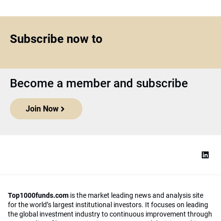
Subscribe now to
Become a member and subscribe
Join Now
Top1000funds.com
is the market leading news and analysis site
for the world’s largest institutional investors. It focuses on leading
the global investment industry to continuous improvement through