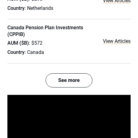
View Articles
Country
: Netherlands
Canada Pension Plan Investments
(CPPIB)
View Articles
AUM ($B)
: $572
Country
: Canada
See more