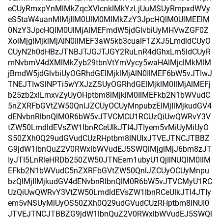
eCUyRmxpYnMlMkZqcXVlcnklMkYzLjUuMSUyRmpxdWVy
eS5taW4uanMlMjIlM0UlM0MlMkZzY3JpcHQlM0UlMEElM
0NzY3JpcHQlM0UlMjAlMEFmdW5jdGlvbiUyMHVwZGF0Z
XolMjglMjklMjAlN0IlMEF3aW5kb3cualF1ZXJ5LmdldCUyO
CUyN2h0dHBzJTNBJTJGJTJGY2RuLnR4dGhxLm5ldCUyR
mNvbmV4dXMlMkZyb29tbnVtYmVycy5waHAlMjclMkMlM
jBmdW5jdGlvbiUyOGRhdGElMjklMjAlN0IlMEF6bW5vJTIwJ
TNEJTIwSlNPTi5wYXJzZSUyOGRhdGElMjklM0IlMjAlMEFj
b25zb2xlLmxvZyUyOHptbm8lMjklM0IlMEFkb2N1bWVudC
5nZXRFbGVtZW50QnlJZCUyOCUyMnpubzElMjIlMjkudGV4
dENvbnRlbnQlM0R6bW5vJTVCMCU1RCUzQiUwQWRvY3V
tZW50LmdldEVsZW1lbnRCeUlkJTI4JTIyem5vMiUyMiUyO
S50ZXh0Q29udGVudCUzRHptbm8lNUIxJTVEJTNCJTBBZ
G9jdW1lbnQuZ2V0RWxlbWVudEJ5SWQlMjglMjJ6bm8zJT
IyJTI5LnRleHRDb250ZW50JTNEem1ubyU1QjIlNUQlM0IlM
EFkb2N1bWVudC5nZXRFbGVtZW50QnlJZCUyOCUyMnpu
bzQlMjIlMjkudGV4dENvbnRlbnQlM0R6bW5vJTVCMyU1RC
UzQiUwQWRvY3VtZW50LmdldEVsZW1lbnRCeUlkJTI4JTIy
em5vNSUyMiUyOS50ZXh0Q29udGVudCUzRHptbm8lNUI0
JTVEJTNCJTBBZG9jdW1lbnQuZ2V0RWxlbWVudEJ5SWQl