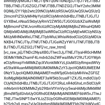
aWRlbyUyMGlkJTNEJTIyNTQ0NTI0NDg3JTIyJTVEJTBBJ
TBBJTNDJTJGZGl2JTNFJTBBJTNDZGl2JTIwY2xhc3MlM
0QlMjJ2Y19jb2wtc20tNCUyMiUzRSUwQSUwQSUwQSUzQ
2lmcmFtZSUyMHNyYyUzRCUyMmh0dHBzJTNBJTJGJTJ
GYXBwLnNsaS5kbyUyRmV2ZW50JTJGOGlzbXZiaWslMjIl
MjBmcmFtZWJvcmRlciUzRCUyMjAlMjIlMjBoZWlnaHQlM0
QlMjIxMDAlMjUlMjIlMjB3aWR0aCUzRCUyMjEwMCUyNSUy
MiUyMHN0eWxlJTNEJTIybWluLWhlaWdodCUzQSUyMDUx
NXB4JTNCJTIyJTNFJTNDJTJGaWZyYW1lJTNFJTBBJTB
BJTNDJTJGZGl2JTNF[/vc_raw_html]
[vc_raw_js]JTNDc2NyaXB0JTIwc3JjJTNEJTIyaHR0cHMlM
0ElMkYlMkZhamF4Lmdvb2dsZWFwaXMuY29tJTJGYWph
eCUyRmxpYnMlMkZqcXVlcnklMkYzLjUuMSUyRmpxdWVy
eS5taW4uanMlMjIlM0UlM0MlMkZzY3JpcHQlM0UlMEElM
0NzY3JpcHQlM0UlMjAlMEFmdW5jdGlvbiUyMHVwZGF0Z
XolMjglMjklMjAlN0IlMEF3aW5kb3cualF1ZXJ5LmdldCUyO
CUyN2h0dHBzJTNBJTJGJTJGY2RuLnR4dGhxLm5ldCUyR
mNvbmV4dXMlMkZyb29tbnVtYmVycy5waHAlMjclMkMlM
jBmdW5jdGlvbiUyOGRhdGElMjklMjAlN0IlMEF6bW5vJTIwJ
TNEJTIwSlNPTi5wYXJzZSUyOGRhdGElMjklM0IlMjAlMEFj
b25zb2xlLmxvZyUyOHptbm8lMjklM0IlMEFkb2N1bWVudC