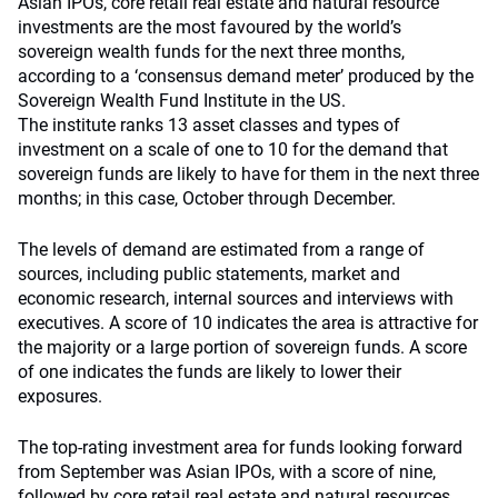
Asian IPOs, core retail real estate and natural resource
investments are the most favoured by the world’s
sovereign wealth funds for the next three months,
according to a ‘consensus demand meter’ produced by the
Sovereign Wealth Fund Institute in the US.
The institute ranks 13 asset classes and types of
investment on a scale of one to 10 for the demand that
sovereign funds are likely to have for them in the next three
months; in this case, October through December.
The levels of demand are estimated from a range of
sources, including public statements, market and
economic research, internal sources and interviews with
executives. A score of 10 indicates the area is attractive for
the majority or a large portion of sovereign funds. A score
of one indicates the funds are likely to lower their
exposures.
The top-rating investment area for funds looking forward
from September was Asian IPOs, with a score of nine,
followed by core retail real estate and natural resources,