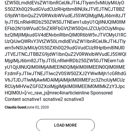
tZW50LmdldEVsZW1lbnRCeUlkJTI4JTIyem5vMiUyMiUyO
S50ZXh0Q29udGVudCUzRHptbm8lNUIxJTVEJTNCJTBBZ
G9jdW1lbnQuZ2V0RWxlbWVudEJ5SWQlMjglMjJ6bm8zJT
IyJTI5LnRleHRDb250ZW50JTNEem1ubyU1QjIlNUQlM0IlM
EFkb2N1bWVudC5nZXRFbGVtZW50QnlJZCUyOCUyMnpu
bzQlMjIlMjkudGV4dENvbnRlbnQlM0R6bW5vJTVCMyU1RC
UzQiUwQWRvY3VtZW50LmdldEVsZW1lbnRCeUlkJTI4JTIy
em5vNSUyMiUyOS50ZXh0Q29udGVudCUzRHptbm8lNUI0
JTVEJTNCJTBBZG9jdW1lbnQuZ2V0RWxlbWVudEJ5SWQl
MjglMjJ6bm82JTIyJTI5LnRleHRDb250ZW50JTNEem1ub
yU1QjUlNUQlM0IlMjAlMEElN0QlMjklM0IlMEElN0QlM0IlME
FzdmFyJTIwJTNEJTIwc2V0SW50ZXJ2YWwlMjh1cGRhdG
V6JTJDJTIwMjAwMDAlMjAlMjklM0IlMEFzc3ZhciUyMCUz
RCUyMHVwZGF0ZXolMjglMjklM0IlMEElM0MlMkZzY3Jpc
HQlM0U=[/vc_raw_js]mrec4inarticleinline Sponsored
Content scnative1 scnative2 scnative3
Claudia Guest
June 02, 2020
LOAD MORE