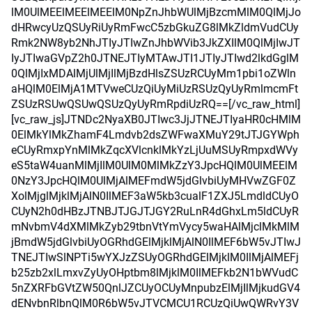
lM0UlMEElMEElMEElM0NpZnJhbWUlMjBzcmMlM0QlMjJo
dHRwcyUzQSUyRiUyRmFwcC5zbGkuZG8lMkZldmVudCUy
Rmk2NW8yb2NhJTIyJTIwZnJhbWVib3JkZXIlM0QlMjIwJT
IyJTIwaGVpZ2h0JTNEJTIyMTAwJTI1JTIyJTIwd2lkdGglM
0QlMjIxMDAlMjUlMjIlMjBzdHlsZSUzRCUyMm1pbi1oZWln
aHQlM0ElMjA1MTVweCUzQiUyMiUzRSUzQyUyRmlmcmFt
ZSUzRSUwQSUwQSUzQyUyRmRpdiUzRQ==[/vc_raw_html]
[vc_raw_js]JTNDc2NyaXB0JTIwc3JjJTNEJTIyaHR0cHMlM
0ElMkYlMkZhamF4Lmdvb2dsZWFwaXMuY29tJTJGYWph
eCUyRmxpYnMlMkZqcXVlcnklMkYzLjUuMSUyRmpxdWVy
eS5taW4uanMlMjIlM0UlM0MlMkZzY3JpcHQlM0UlMEElM
0NzY3JpcHQlM0UlMjAlMEFmdW5jdGlvbiUyMHVwZGF0Z
XolMjglMjklMjAlN0IlMEF3aW5kb3cualF1ZXJ5LmdldCUyO
CUyN2h0dHBzJTNBJTJGJTJGY2RuLnR4dGhxLm5ldCUyR
mNvbmV4dXMlMkZyb29tbnVtYmVycy5waHAlMjclMkMlM
jBmdW5jdGlvbiUyOGRhdGElMjklMjAlN0IlMEF6bW5vJTIwJ
TNEJTIwSlNPTi5wYXJzZSUyOGRhdGElMjklM0IlMjAlMEFj
b25zb2xlLmxvZyUyOHptbm8lMjklM0IlMEFkb2N1bWVudC
5nZXRFbGVtZW50QnlJZCUyOCUyMnpubzElMjIlMjkudGV4
dENvbnRlbnQlM0R6bW5vJTVCMCU1RCUzQiUwQWRvY3V