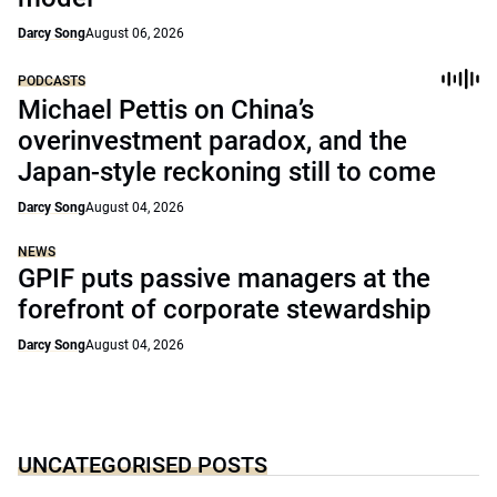
Darcy Song
August 06, 2026
PODCASTS
Michael Pettis on China’s
overinvestment paradox, and the
Japan-style reckoning still to come
Darcy Song
August 04, 2026
NEWS
GPIF puts passive managers at the
forefront of corporate stewardship
Darcy Song
August 04, 2026
UNCATEGORISED POSTS