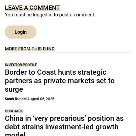
LEAVE A COMMENT
You must be
logged in
to post a comment.
Login
MORE FROM THIS FUND
INVESTOR PROFILE
Border to Coast hunts strategic
partners as private markets set to
surge
Sarah Rundell
August 06, 2026
PODCASTS
China in ‘very precarious’ position as
debt strains investment-led growth
model