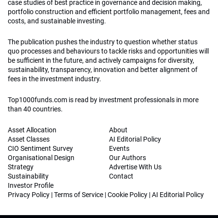
case studies of best practice in governance and decision making,
portfolio construction and efficient portfolio management, fees and
costs, and sustainable investing.
The publication pushes the industry to question whether status
quo processes and behaviours to tackle risks and opportunities will
be sufficient in the future, and actively campaigns for diversity,
sustainability, transparency, innovation and better alignment of
fees in the investment industry.
Top1000funds.com is read by investment professionals in more
than 40 countries.
Asset Allocation
About
Asset Classes
AI Editorial Policy
CIO Sentiment Survey
Events
Organisational Design
Our Authors
Strategy
Advertise With Us
Sustainability
Contact
Investor Profile
Privacy Policy
|
Terms of Service
|
Cookie Policy
|
AI Editorial Policy