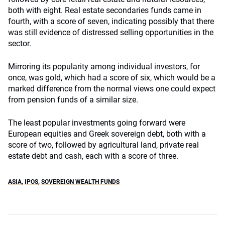
both with eight. Real estate secondaries funds came in
fourth, with a score of seven, indicating possibly that there
was still evidence of distressed selling opportunities in the
sector.
Mirroring its popularity among individual investors, for
once, was gold, which had a score of six, which would be a
marked difference from the normal views one could expect
from pension funds of a similar size.
The least popular investments going forward were
European equities and Greek sovereign debt, both with a
score of two, followed by agricultural land, private real
estate debt and cash, each with a score of three.
ASIA
,
IPOS
,
SOVEREIGN WEALTH FUNDS