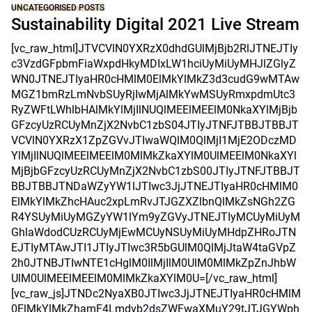
UNCATEGORISED POSTS
Sustainability Digital 2021 Live Stream
[vc_raw_html]JTVCVlN0YXRzX0dhdGUlMjBjb2RlJTNEJTIy
c3VzdGFpbmFiaWxpdHkyMDIxLW1hciUyMiUyMHJlZGlyZ
WN0JTNEJTIyaHR0cHMlM0ElMkYlMkZ3d3cudG9wMTAw
MGZ1bmRzLmNvbSUyRjIwMjAlMkYwMSUyRmxpdmUtc3
RyZWFtLWhlbHAlMkYlMjIlNUQlMEElMEElM0NkaXYlMjBjb
GFzcyUzRCUyMnZjX2NvbC1zbS04JTIyJTNFJTBBJTBBJT
VCVlN0YXRzX1ZpZGVvJTIwaWQlM0QlMjI1MjE2ODczMD
YlMjIlNUQlMEElMEElM0MlMkZkaXYlM0UlMEElM0NkaXYl
MjBjbGFzcyUzRCUyMnZjX2NvbC1zbS00JTIyJTNFJTBBJT
BBJTBBJTNDaWZyYW1lJTIwc3JjJTNEJTIyaHR0cHMlM0
ElMkYlMkZhcHAuc2xpLmRvJTJGZXZlbnQlMkZsNGh2ZG
R4YSUyMiUyMGZyYW1lYm9yZGVyJTNEJTIyMCUyMiUyM
GhlaWdodCUzRCUyMjEwMCUyNSUyMiUyMHdpZHRoJTN
EJTIyMTAwJTI1JTIyJTIwc3R5bGUlM0QlMjJtaW4taGVpZ
2h0JTNBJTIwNTE1cHglM0IlMjIlM0UlM0MlMkZpZnJhbW
UlM0UlMEElMEElM0MlMkZkaXYlM0U=[/vc_raw_html]
[vc_raw_js]JTNDc2NyaXB0JTIwc3JjJTNEJTIyaHR0cHMlM
0ElMkYlMkZhamF4Lmdvb2dsZWFwaXMuY29tJTJGYWph