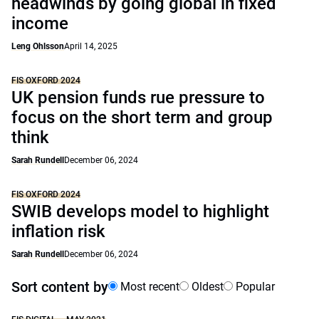
headwinds by going global in fixed
income
Leng Ohlsson
April 14, 2025
FIS OXFORD 2024
UK pension funds rue pressure to
focus on the short term and group
think
Sarah Rundell
December 06, 2024
FIS OXFORD 2024
SWIB develops model to highlight
inflation risk
Sarah Rundell
December 06, 2024
Sort content by
Most recent
Oldest
Popular