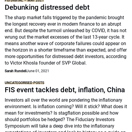
FIS DIGITAL – MAY 2021
Debunking distressed debt
The sharp market falls triggered by the pandemic brought
the longest recovery ever in modern finance to an abrupt
end. But despite the turmoil unleashed by COVID, it has not
wrung out the market excesses of the last 13-year cycle. It
means another wave of corporate failures could appear on
the horizon in a shorter timeframe than expected, and offer
more opportunities for distressed debt investors, according
to Victor Khosla founder of SVP Global.
Sarah Rundell
June 01, 2021
UNCATEGORISED POSTS
FIS event tackles debt, inflation, China
Investors all over the world are pondering the inflationary
environment. Is inflation coming? Will it stick? What does it
mean for investments? Is stagflation possible and how
should portfolios be hedged? The Fiduciary Investors
Symposium will take a deep dive into the inflationary