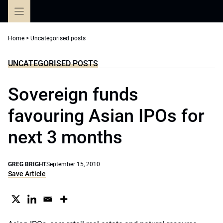
Skip
to
content
Home
>
Uncategorised posts
UNCATEGORISED POSTS
Sovereign funds
favouring Asian IPOs for
next 3 months
GREG BRIGHT
September 15, 2010
Save Article