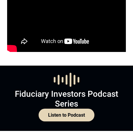
Fiduciary Investors Podcast
Series
Listen to Podcast