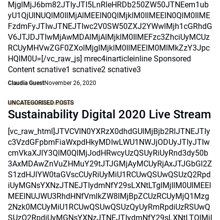
MjglMjJ6bm82JTIyJTI5LnRleHRDb250ZW50JTNEem1ub
yU1QjUlNUQlM0IlMjAlMEElN0QlMjklM0IlMEElN0QlM0IlME
FzdmFyJTIwJTNEJTIwc2V0SW50ZXJ2YWwlMjh1cGRhdG
V6JTJDJTIwMjAwMDAlMjAlMjklM0IlMEFzc3ZhciUyMCUz
RCUyMHVwZGF0ZXolMjglMjklM0IlMEElM0MlMkZzY3Jpc
HQlM0U=[/vc_raw_js] mrec4inarticleinline Sponsored
Content scnative1 scnative2 scnative3
Claudia Guest
November 26, 2020
UNCATEGORISED POSTS
Sustainability Digital 2020 Live Stream
[vc_raw_html]JTVCVlN0YXRzX0dhdGUlMjBjb2RlJTNEJTIy
c3VzdGFpbmFiaWxpdHkyMDIwLWU1NWJjODUyJTIyJTIw
cmVkaXJlY3QlM0QlMjJodHRwcyUzQSUyRiUyRnd3dy50b
3AxMDAwZnVuZHMuY29tJTJGMjAyMCUyRjAxJTJGbGl2Z
S1zdHJlYW0taGVscCUyRiUyMiU1RCUwQSUwQSUzQ2Rpd
iUyMGNsYXNzJTNEJTIydmNfY29sLXNtLTglMjIlM0UlMEEl
MEElNUJWU3RhdHNfVmlkZW8lMjBpZCUzRCUyMjQ1Mzg
2Nzk0MCUyMiU1RCUwQSUwQSUzQyUyRmRpdiUzRSUwQ
SUzQ2RpdiUyMGNsYXNzJTNEJTIydmNfY29sLXNtLTQlMjI