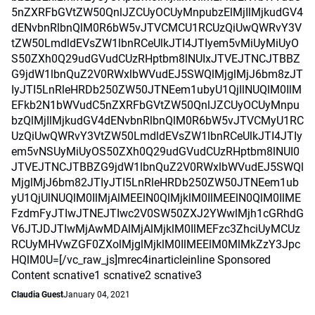
5nZXRFbGVtZW50QnlJZCUyOCUyMnpubzElMjIlMjkudGV4
dENvbnRlbnQlM0R6bW5vJTVCMCU1RCUzQiUwQWRvY3V
tZW50LmdldEVsZW1lbnRCeUlkJTI4JTIyem5vMiUyMiUyO
S50ZXh0Q29udGVudCUzRHptbm8lNUIxJTVEJTNCJTBBZ
G9jdW1lbnQuZ2V0RWxlbWVudEJ5SWQlMjglMjJ6bm8zJT
IyJTI5LnRleHRDb250ZW50JTNEem1ubyU1QjIlNUQlM0IlM
EFkb2N1bWVudC5nZXRFbGVtZW50QnlJZCUyOCUyMnpu
bzQlMjIlMjkudGV4dENvbnRlbnQlM0R6bW5vJTVCMyU1RC
UzQiUwQWRvY3VtZW50LmdldEVsZW1lbnRCeUlkJTI4JTIy
em5vNSUyMiUyOS50ZXh0Q29udGVudCUzRHptbm8lNUI0
JTVEJTNCJTBBZG9jdW1lbnQuZ2V0RWxlbWVudEJ5SWQl
MjglMjJ6bm82JTIyJTI5LnRleHRDb250ZW50JTNEem1ub
yU1QjUlNUQlM0IlMjAlMEElN0QlMjklM0IlMEElN0QlM0IlME
FzdmFyJTIwJTNEJTIwc2V0SW50ZXJ2YWwlMjh1cGRhdG
V6JTJDJTIwMjAwMDAlMjAlMjklM0IlMEFzc3ZhciUyMCUz
RCUyMHVwZGF0ZXolMjglMjklM0IlMEElM0MlMkZzY3Jpc
HQlM0U=[/vc_raw_js]mrec4inarticleinline Sponsored
Content scnative1 scnative2 scnative3
Claudia Guest
January 04, 2021