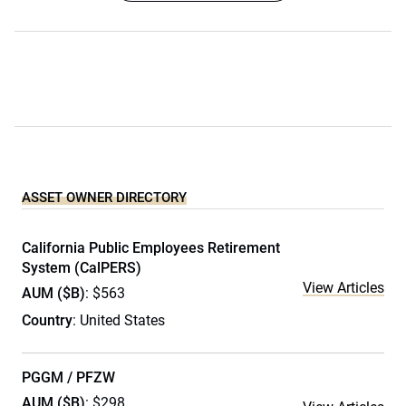
ASSET OWNER DIRECTORY
California Public Employees Retirement
System (CalPERS)
View Articles
AUM ($B)
: $563
Country
: United States
PGGM / PFZW
AUM ($B)
: $298