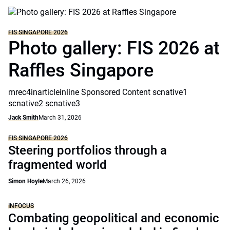
FIS SINGAPORE 2026
Photo gallery: FIS 2026 at
Raffles Singapore
mrec4inarticleinline Sponsored Content scnative1
scnative2 scnative3
Jack Smith
March 31, 2026
FIS SINGAPORE 2026
Steering portfolios through a
fragmented world
Simon Hoyle
March 26, 2026
INFOCUS
Combating geopolitical and economic